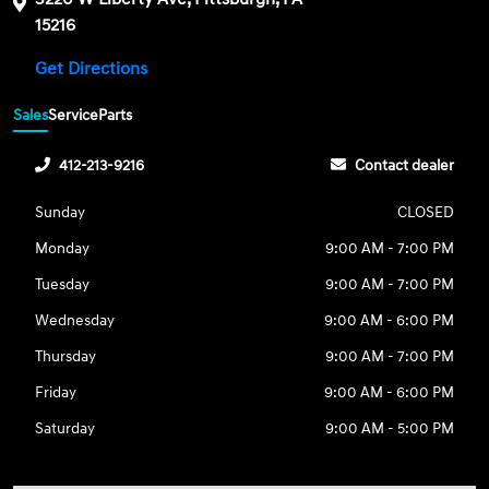
15216
Get Directions
Sales
Service
Parts
412-213-9216
Contact dealer
Sunday
CLOSED
Monday
9:00 AM - 7:00 PM
Tuesday
9:00 AM - 7:00 PM
Wednesday
9:00 AM - 6:00 PM
Thursday
9:00 AM - 7:00 PM
Friday
9:00 AM - 6:00 PM
Saturday
9:00 AM - 5:00 PM