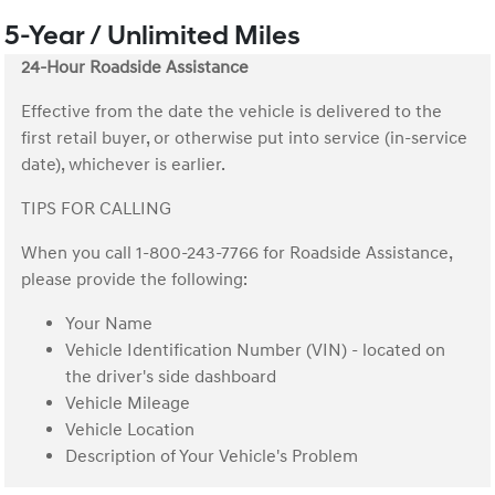
5-Year / Unlimited Miles
24-Hour Roadside Assistance
Effective from the date the vehicle is delivered to the
first retail buyer, or otherwise put into service (in-service
date), whichever is earlier.
TIPS FOR CALLING
When you call 1-800-243-7766 for Roadside Assistance,
please provide the following:
Your Name
Vehicle Identification Number (VIN) - located on
the driver's side dashboard
Vehicle Mileage
Vehicle Location
Description of Your Vehicle's Problem