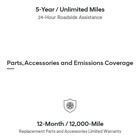
5-Year / Unlimited Miles
24-Hour Roadside Assistance
Parts, Accessories and Emissions Coverage
12-Month / 12,000-Mile
Replacement Parts and Accessories Limited Warranty