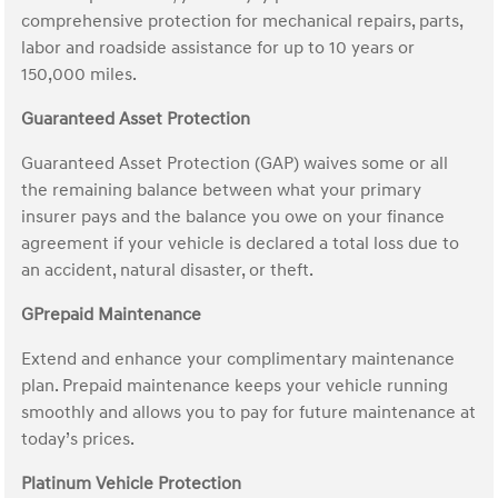
comprehensive protection for mechanical repairs, parts,
labor and roadside assistance for up to 10 years or
150,000 miles.
Guaranteed Asset Protection
Guaranteed Asset Protection (GAP) waives some or all
the remaining balance between what your primary
insurer pays and the balance you owe on your finance
agreement if your vehicle is declared a total loss due to
an accident, natural disaster, or theft.
GPrepaid Maintenance
Extend and enhance your complimentary maintenance
plan. Prepaid maintenance keeps your vehicle running
smoothly and allows you to pay for future maintenance at
today’s prices.
Platinum Vehicle Protection