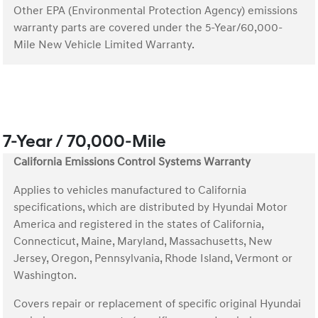
Other EPA (Environmental Protection Agency) emissions
warranty parts are covered under the 5-Year/60,000-
Mile New Vehicle Limited Warranty.
7-Year / 70,000-Mile
California Emissions Control Systems Warranty
Applies to vehicles manufactured to California
specifications, which are distributed by Hyundai Motor
America and registered in the states of California,
Connecticut, Maine, Maryland, Massachusetts, New
Jersey, Oregon, Pennsylvania, Rhode Island, Vermont or
Washington.
Covers repair or replacement of specific original Hyundai