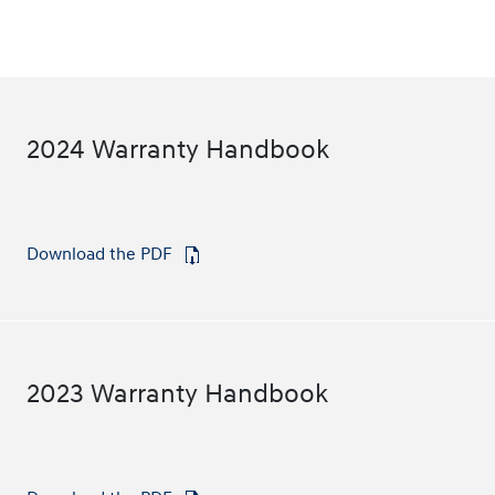
2024 Warranty Handbook
Download the PDF
⁠
2023 Warranty Handbook