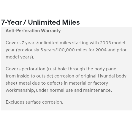
7-Year / Unlimited Miles
Anti-Perforation Warranty
Covers 7 years/unlimited miles starting with 2005 model
year (previously 5 years/100,000 miles for 2004 and prior
model years).
Covers perforation (rust hole through the body panel
from inside to outside) corrosion of original Hyundai body
sheet metal due to defects in material or factory
workmanship, under normal use and maintenance.
Excludes surface corrosion.