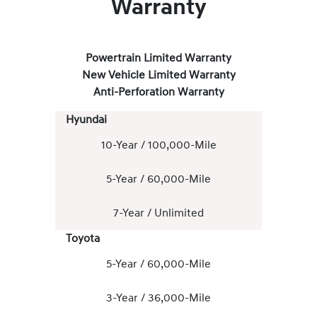
Warranty
Powertrain Limited Warranty
New Vehicle Limited Warranty
Anti-Perforation Warranty
Hyundai
10-Year / 100,000-Mile
5-Year / 60,000-Mile
7-Year / Unlimited
Toyota
5-Year / 60,000-Mile
3-Year / 36,000-Mile