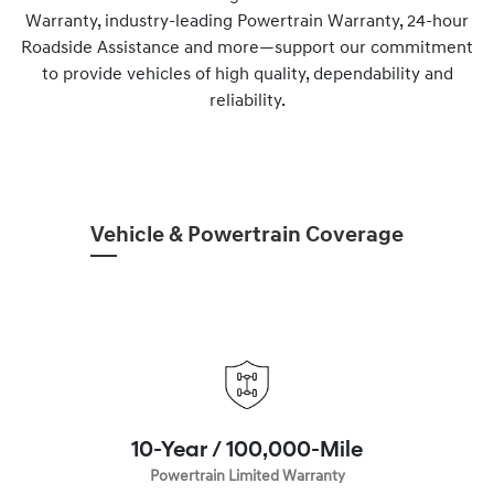
Warranty, industry-leading Powertrain Warranty, 24-hour
Roadside Assistance and more—support our commitment
to provide vehicles of high quality, dependability and
reliability.
Vehicle & Powertrain Coverage
10-Year / 100,000-Mile
Powertrain Limited Warranty