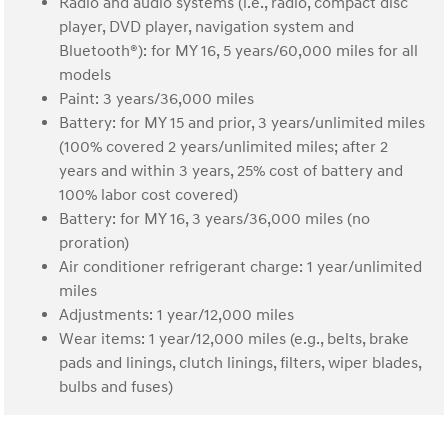
Radio and audio systems (i.e., radio, compact disc
player, DVD player, navigation system and
Bluetooth®): for MY 16, 5 years/60,000 miles for all
models
Paint: 3 years/36,000 miles
Battery: for MY 15 and prior, 3 years/unlimited miles
(100% covered 2 years/unlimited miles; after 2
years and within 3 years, 25% cost of battery and
100% labor cost covered)
Battery: for MY 16, 3 years/36,000 miles (no
proration)
Air conditioner refrigerant charge: 1 year/unlimited
miles
Adjustments: 1 year/12,000 miles
Wear items: 1 year/12,000 miles (e.g., belts, brake
pads and linings, clutch linings, filters, wiper blades,
bulbs and fuses)