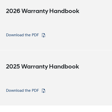
2026 Warranty Handbook
Download the PDF
⁠
2025 Warranty Handbook
Download the PDF
⁠