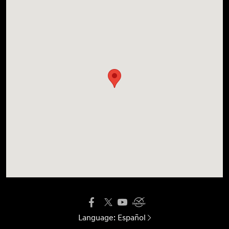
Language:
Español