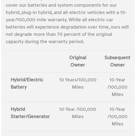
cover our batteries and system components for our
hybrid, plug-in hybrid, and all-electric vehicles with a 10-
year/100,000-mile warranty. While all electric-car
batteries will experience degradation over time, ours will
not degrade more than 70 percent of the original
capacity during the warranty period.
Original
Subsequent
Owner
Owner
Hybrid/Electric
10 Years/100,000
10-Year
Battery
Miles
/100,000
Miles
Hybrid
10-Year /100,000
10-Year
Starter/Generator
Miles
/100,000
Miles