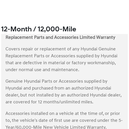
12-Month / 12,000-Mile
Replacement Parts and Accessories Limited Warranty
Covers repair or replacement of any Hyundai Genuine
Replacement Parts or Accessories supplied by Hyundai
that are defective in material or factory workmanship,
under normal use and maintenance.
Genuine Hyundai Parts or Accessories supplied by
Hyundai and purchased from an authorized Hyundai
dealer, but not installed by an authorized Hyundai dealer,
are covered for 12 months/unlimited miles.
Accessories installed on a vehicle at the time of, or prior
to, the vehicle's date of first use are covered under the 5-
Year/60,000-Mile New Vehicle Limited Warranty.