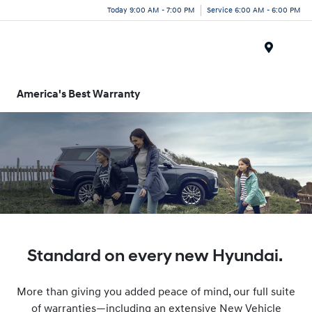
Today 9:00 AM - 7:00 PM
Service 6:00 AM - 6:00 PM
Menu
America's Best Warranty
Standard on every new Hyundai.
More than giving you added peace of mind, our full suite
of warranties—including an extensive New Vehicle