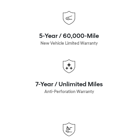
5-Year / 60,000-Mile
New Vehicle Limited Warranty
7-Year / Unlimited Miles
Anti-Perforation Warranty