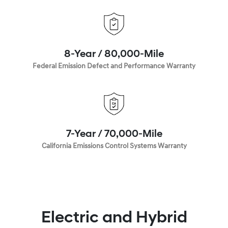
8-Year / 80,000-Mile
Federal Emission Defect and Performance Warranty
7-Year / 70,000-Mile
California Emissions Control Systems Warranty
Electric and Hybrid