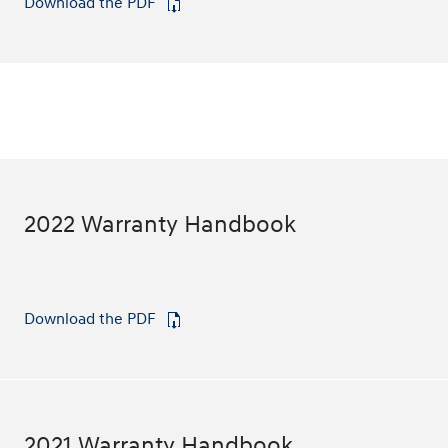
Download the PDF
⁠
2022 Warranty Handbook
Download the PDF
⁠
2021 Warranty Handbook