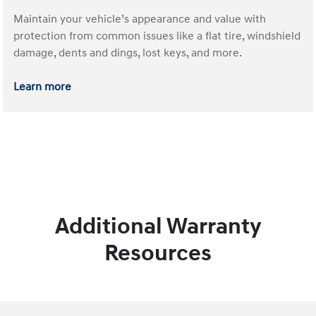
Maintain your vehicle’s appearance and value with
protection from common issues like a flat tire, windshield
damage, dents and dings, lost keys, and more.
Learn more
Additional Warranty
Resources