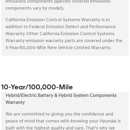
emissions components (specific covered emissions
components vary by model).
California Emission Control Systems Warranty is in
addition to Federal Emission Defect and Performance
Warranty. Other California Emission Control Systems
Warranty emission warranty parts are covered under the
5-Year/60,000-Mile New Vehicle Limited Warranty.
10-Year/100,000-Mile
Hybrid/Electric Battery & Hybrid System Components
Warranty
We are committed to giving you the confidence and
peace of mind that comes with knowing your Hyundai is
built with the highest quality and care. That’s why we