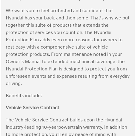
We want you to feel protected and confident that
Hyundai has your back, and then some. That’s why we put
together this suite of products that extends the
protection of services you count on. The Hyundai
Protection Plan adds even more reasons for owners to
rest easy with a comprehensive suite of vehicle
protection products. From maintenance noted in your
Owner’s Manual to extended mechanical coverage, the
Hyundai Protection Plan is designed to protect you from
unforeseen events and expenses resulting from everyday
driving.
Benefits include:
Vehicle Service Contract
The Vehicle Service Contract builds upon the Hyundai
industry-leading 10-yearpowertrain warranty. In addition
to more protection, you’ll enjoy peace of mind with