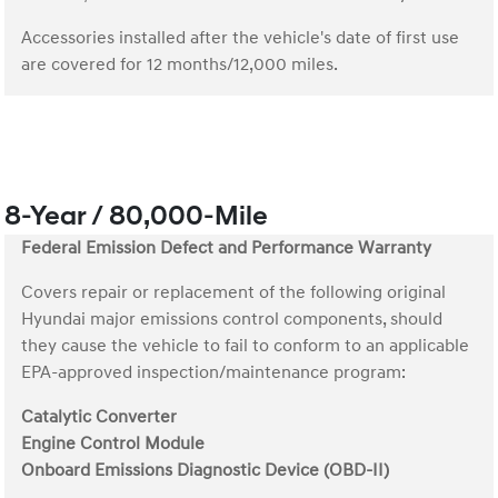
Accessories installed after the vehicle's date of first use
are covered for 12 months/12,000 miles.
8-Year / 80,000-Mile
Federal Emission Defect and Performance Warranty
Covers repair or replacement of the following original
Hyundai major emissions control components, should
they cause the vehicle to fail to conform to an applicable
EPA-approved inspection/maintenance program:
Catalytic Converter
Engine Control Module
Onboard Emissions Diagnostic Device (OBD-II)