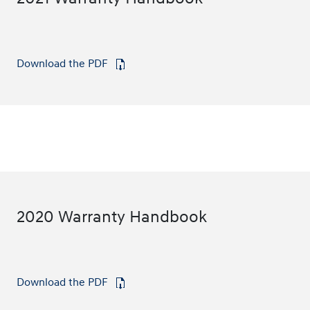
Download the PDF
⁠
2020 Warranty Handbook
Download the PDF
⁠