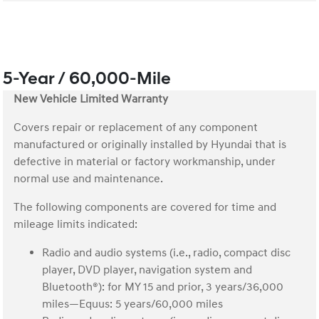
5-Year / 60,000-Mile
New Vehicle Limited Warranty
Covers repair or replacement of any component
manufactured or originally installed by Hyundai that is
defective in material or factory workmanship, under
normal use and maintenance.
The following components are covered for time and
mileage limits indicated:
Radio and audio systems (i.e., radio, compact disc
player, DVD player, navigation system and
Bluetooth®): for MY 15 and prior, 3 years/36,000
miles—Equus: 5 years/60,000 miles