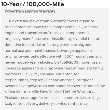
10-Year / 100,000-Mile
Powertrain Limited Warranty
Our extensive powertrain warranty covers repair or
replacement of powertrain components (i.e., selected
engine and transmission/transaxle components),
originally manufactured or installed by Hyundai that are
defective in material or factory workmanship, under
normal use and maintenance. Coverage applies to
original owner only, effective with 2004 model year and
newer model-year vehicles. On 1999-2003 model years,
coverage applies to original owner and immediate family
members (i.e., wife, husband, daughter, son,
stepdaughter, stepson). Second and/or subsequent
owners have powertrain components coverage under the
5-Year/60,000-Mile New Vehicle Limited Warranty.
Excludes coverage for vehicles in commercial use (e.g.,
taxi, route delivery, delivery service, rental, etc.)