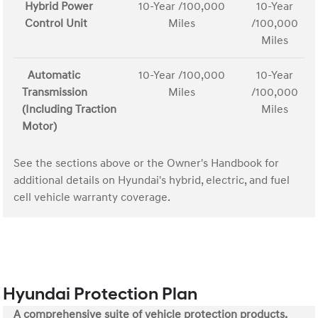
Hybrid Power
10-Year /100,000
10-Year
Control Unit
Miles
/100,000
Miles
Automatic
10-Year /100,000
10-Year
Transmission
Miles
/100,000
(Including Traction
Miles
Motor)
See the sections above or the Owner's Handbook for
additional details on Hyundai's hybrid, electric, and fuel
cell vehicle warranty coverage.
Hyundai Protection Plan
A comprehensive suite of vehicle protection products.