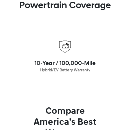
Powertrain Coverage
10-Year / 100,000-Mile
Hybrid/EV Battery Warranty
Compare
America’s Best