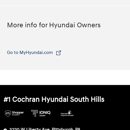
More info for Hyundai Owners
Go to MyHyundai.com
⁠
#1 Cochran Hyundai South Hills
3220 W Liberty Ave, Pittsburgh, PA