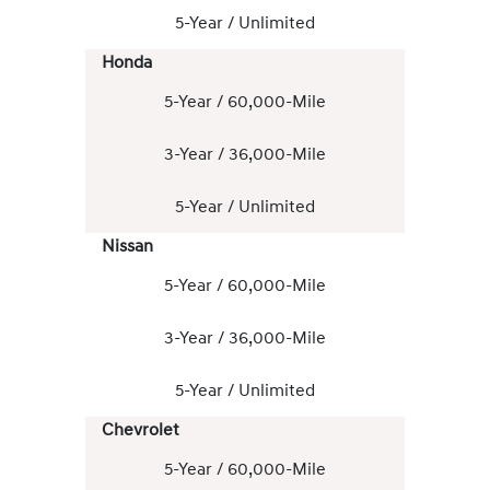
5-Year / Unlimited
Honda
5-Year / 60,000-Mile
3-Year / 36,000-Mile
5-Year / Unlimited
Nissan
5-Year / 60,000-Mile
3-Year / 36,000-Mile
5-Year / Unlimited
Chevrolet
5-Year / 60,000-Mile