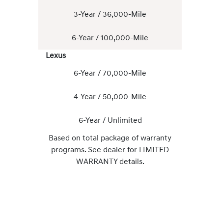
3-Year / 36,000-Mile
6-Year / 100,000-Mile
Lexus
6-Year / 70,000-Mile
4-Year / 50,000-Mile
6-Year / Unlimited
Based on total package of warranty
programs. See dealer for LIMITED
WARRANTY details.