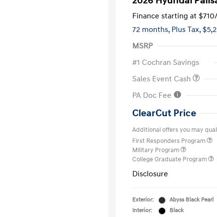
2026 Hyundai Palis
Finance starting at
$710
72 months,
Plus Tax, $5,
MSRP
#1 Cochran Savings
Sales Event Cash
PA Doc Fee
ClearCut Price
Additional offers you may quali
First Responders Program
Military Program
College Graduate Program
Disclosure
Exterior:
Abyss Black Pearl
Interior:
Black