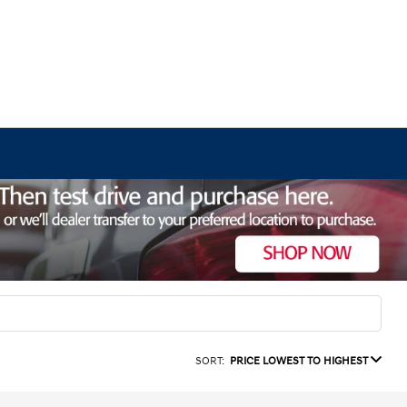
SORT:
PRICE LOWEST TO HIGHEST