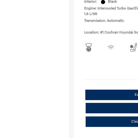
Interior:
Black
Engine: Intercooled Turbo Gas/Ele
1.6 L/98
Transmission: Automatic
Location: #1 Cochran Hyundai So
E
Cla