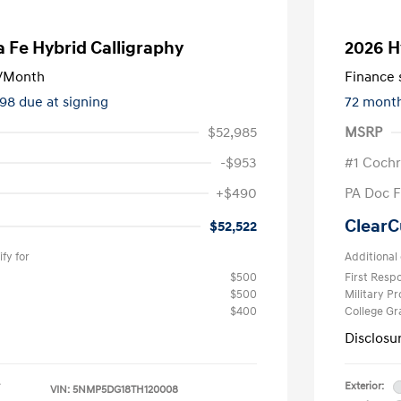
 Fe Hybrid Calligraphy
2026 H
/Month
Finance s
298 due at signing
72 mont
$52,985
MSRP
-$953
#1 Cochr
+$490
PA Doc 
ClearC
$52,522
fy for
Additional 
$500
First Res
$500
Military P
$400
College G
Disclosu
Exterior:
VIN:
5NMP5DG18TH120008