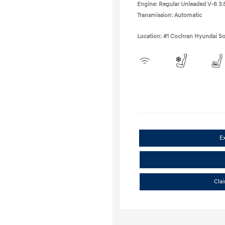
Engine: Regular Unleaded V-6 3.5
Transmission: Automatic
Location: #1 Cochran Hyundai So
E
Cla