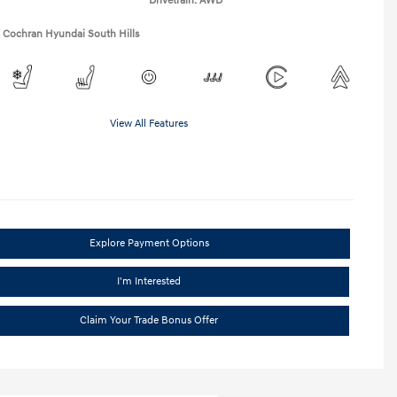
Drivetrain: AWD
1 Cochran Hyundai South Hills
View All Features
Explore Payment Options
I'm Interested
Claim Your Trade Bonus Offer