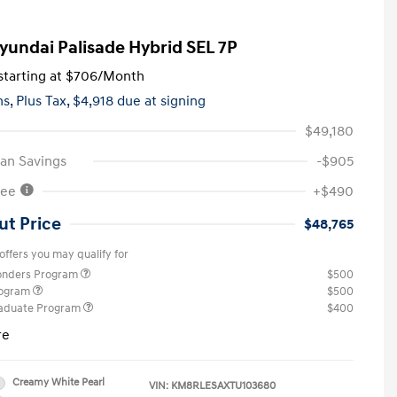
yundai Palisade Hybrid SEL 7P
tarting at
$706
/Month
hs,
Plus Tax, $4,918 due at signing
$49,180
an Savings
-$905
Fee
+$490
ut Price
$48,765
offers you may qualify for
ponders Program
$500
rogram
$500
raduate Program
$400
re
Creamy White Pearl
VIN:
KM8RLESAXTU103680