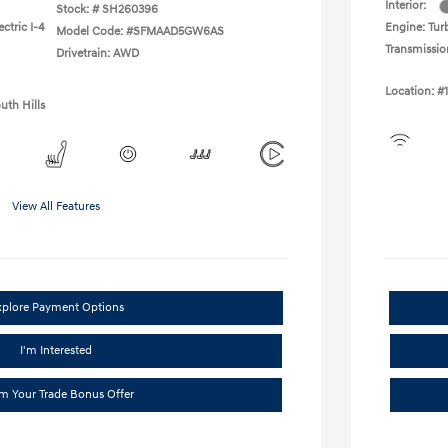
Interior:
Stock: #
SH260396
ctric I-4
Engine: Turb
Model Code: #SFMAAD5GW6AS
Transmissio
Drivetrain: AWD
Location: #
uth Hills
View All Features
xplore Payment Options
I'm Interested
im Your Trade Bonus Offer