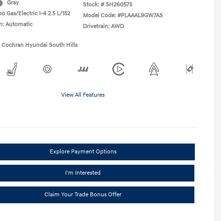
Gray
Stock: #
SH260575
o Gas/Electric I-4 2.5 L/152
Model Code: #PLAAAL9GW7AS
n: Automatic
Drivetrain: AWD
1 Cochran Hyundai South Hills
View All Features
Explore Payment Options
I'm Interested
Claim Your Trade Bonus Offer