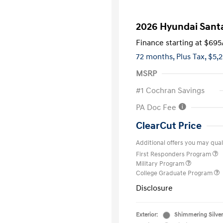
2026 Hyundai Santa
Finance starting at
$695
72 months,
Plus Tax, $5,
MSRP
#1 Cochran Savings
PA Doc Fee
ClearCut Price
Additional offers you may quali
First Responders Program
Military Program
College Graduate Program
Disclosure
Exterior:
Shimmering Silver