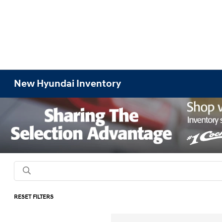
New Hyundai Inventory
RESET FILTERS