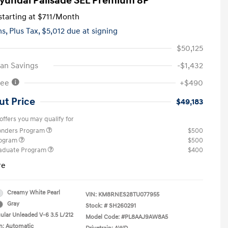
yundai Palisade SEL Premium 8P
tarting at
$711
/Month
hs,
Plus Tax, $5,012 due at signing
$50,125
an Savings
-$1,432
Fee
+$490
ut Price
$49,183
offers you may qualify for
ponders Program
$500
rogram
$500
raduate Program
$400
re
Creamy White Pearl
VIN:
KM8RNES28TU077955
Gray
Stock: #
SH260291
ular Unleaded V-6 3.5 L/212
Model Code: #PL8AAJ9AW8A5
n: Automatic