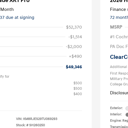
ade XRT Pro
2026 H
/Month
Finance s
237 due at signing
72 mont
$52,370
MSRP
-$1,514
#1 Cochr
-$2,000
PA Doc 
+$490
ClearC
$49,346
Additional 
First Res
fy for
Military P
$500
College G
$500
Disclosu
$400
Exterior:
Interior:
VIN:
KM8RJES29TU069293
Engine: Reg
Stock: #
SH260250
Transmissio