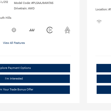
 L/212
Model Code: #PL5AAJ9AW7A5
Drivetrain: AWD
Location: #
uth Hills
View All Features
xplore Payment Options
I'm Interested
im Your Trade Bonus Offer