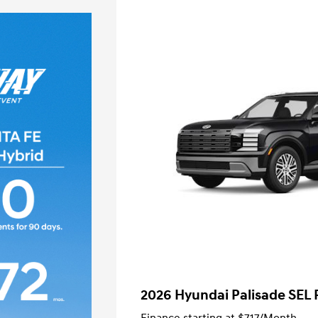
2026 Hyundai Palisade SEL