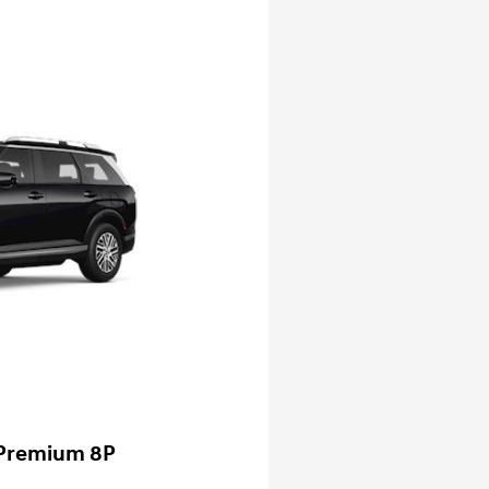
 Premium 8P