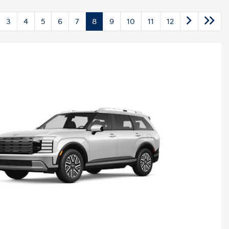
3
4
5
6
7
8
9
10
11
12