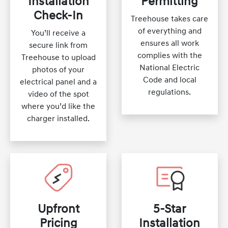
Installation
Permitting
Check-In
Treehouse takes care
of everything and
You’ll receive a
ensures all work
secure link from
complies with the
Treehouse to upload
National Electric
photos of your
Code and local
electrical panel and a
regulations.
video of the spot
where you’d like the
charger installed.
Upfront
5-Star
Pricing
Installation