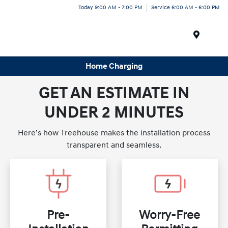
Today 9:00 AM - 7:00 PM
Service 6:00 AM - 6:00 PM
Menu
Home Charging
GET AN ESTIMATE IN
UNDER 2 MINUTES
Here’s how Treehouse makes the installation process
transparent and seamless.
Pre-
Worry-Free