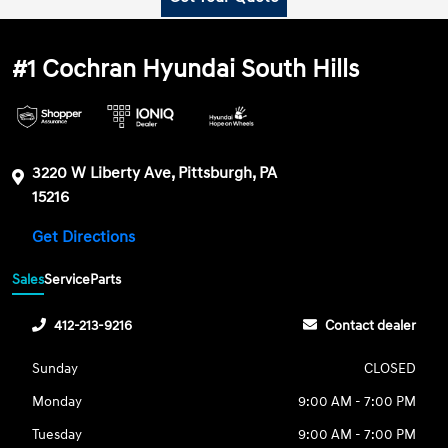
#1 Cochran Hyundai South Hills
3220 W Liberty Ave, Pittsburgh, PA
15216
Get Directions
Sales
Service
Parts
412-213-9216
Contact dealer
Sunday
CLOSED
Monday
9:00 AM - 7:00 PM
Tuesday
9:00 AM - 7:00 PM