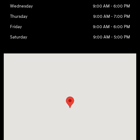
Wednesday
9:00 AM - 6:00 PM
Thursday
9:00 AM - 7:00 PM
Friday
9:00 AM - 6:00 PM
Saturday
9:00 AM - 5:00 PM