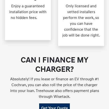
Enjoy a guaranteed
Only licensed and
installation price with
vetted installers
no hidden fees.
blah
perform the work, so
blah blah blah blah
you can have
blah blahblah blah
confidence that the
job will be done right.
CAN I FINANCE MY
CHARGER?
Absolutely! If you lease or finance an EV through #1
Cochran, you can also roll the price of the charger
into your loan. Treehouse also offers payment plans
through Wisetack.
Get Your Quote