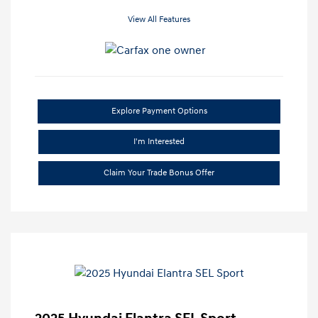
View All Features
Explore Payment Options
I'm Interested
Claim Your Trade Bonus Offer