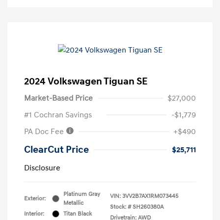
2024 Volkswagen Tiguan SE
Market-Based Price
$27,000
#1 Cochran Savings
-$1,779
PA Doc Fee
+$490
ClearCut Price
$25,711
Disclosure
Platinum Gray
VIN:
3VV2B7AX1RM073445
Exterior:
Metallic
Stock: #
SH260380A
Interior:
Titan Black
Drivetrain: AWD