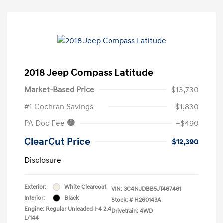
2018 Jeep Compass Latitude
Market-Based Price
$13,730
#1 Cochran Savings
-$1,830
PA Doc Fee
+$490
ClearCut Price
$12,390
Disclosure
Exterior:
White Clearcoat
VIN:
3C4NJDBB5JT467461
Interior:
Black
Stock: #
H260143A
Engine: Regular Unleaded I-4 2.4
Drivetrain: 4WD
L/144