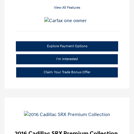
View All Features
Explore Payment Options
I'm Interested
Claim Your Trade Bonus Offer
2016 Cadillac SRX Premium Collection