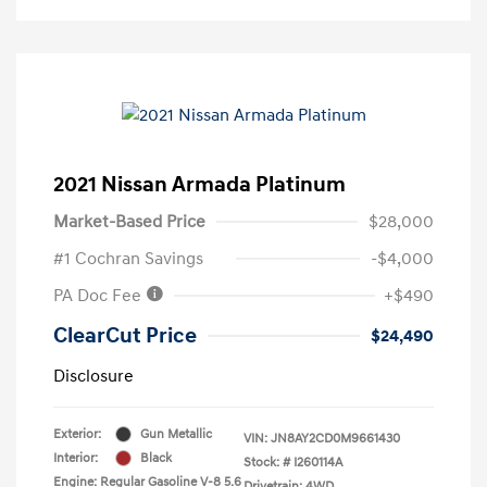
2021 Nissan Armada Platinum
Market-Based Price
$28,000
#1 Cochran Savings
-$4,000
PA Doc Fee
+$490
ClearCut Price
$24,490
Disclosure
Exterior:
Gun Metallic
VIN:
JN8AY2CD0M9661430
Interior:
Black
Stock: #
I260114A
Engine: Regular Gasoline V-8 5.6
Drivetrain: 4WD