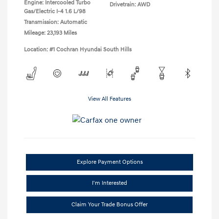
Engine: Intercooled Turbo
Drivetrain: AWD
Gas/Electric I-4 1.6 L/98
Transmission: Automatic
Mileage: 23,193 Miles
Location: #1 Cochran Hyundai South Hills
View All Features
Explore Payment Options
I'm Interested
Claim Your Trade Bonus Offer