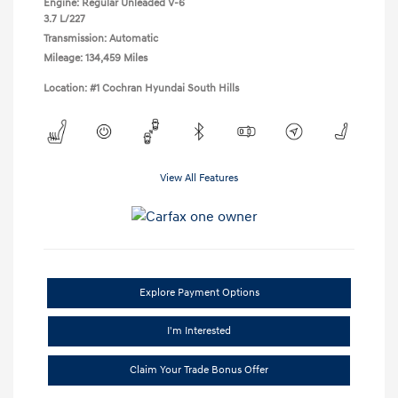
Engine: Regular Unleaded V-6
3.7 L/227
Transmission: Automatic
Mileage: 134,459 Miles
Location: #1 Cochran Hyundai South Hills
View All Features
Explore Payment Options
I'm Interested
Claim Your Trade Bonus Offer