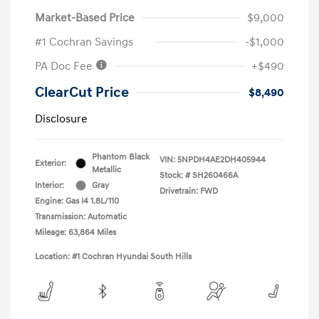
Market-Based Price
$9,000
#1 Cochran Savings
-$1,000
PA Doc Fee
+$490
ClearCut Price
$8,490
Disclosure
Phantom Black
VIN:
5NPDH4AE2DH405944
Exterior:
Metallic
Stock: #
SH260466A
Interior:
Gray
Drivetrain: FWD
Engine: Gas I4 1.8L/110
Transmission: Automatic
Mileage: 63,864 Miles
Location: #1 Cochran Hyundai South Hills