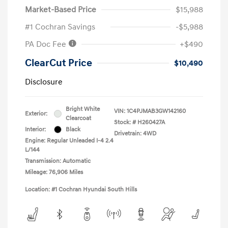
Market-Based Price
$15,988
#1 Cochran Savings
-$5,988
PA Doc Fee
+$490
ClearCut Price
$10,490
Disclosure
Bright White
VIN:
1C4PJMAB3GW142160
Exterior:
Clearcoat
Stock: #
H260427A
Interior:
Black
Drivetrain: 4WD
Engine: Regular Unleaded I-4 2.4
L/144
Transmission: Automatic
Mileage: 76,906 Miles
Location: #1 Cochran Hyundai South Hills