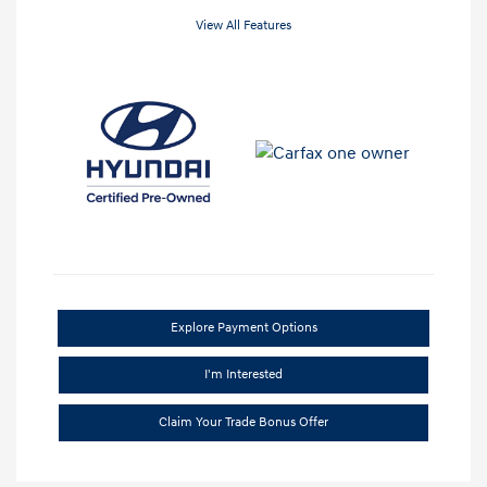
View All Features
Explore Payment Options
I'm Interested
Claim Your Trade Bonus Offer