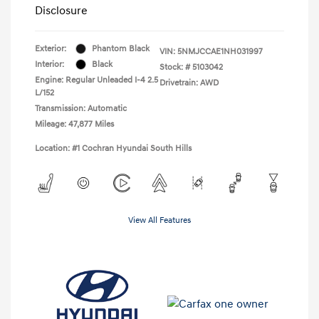
Disclosure
Exterior:
Phantom Black
VIN:
5NMJCCAE1NH031997
Interior:
Black
Stock: #
5103042
Engine: Regular Unleaded I-4 2.5
Drivetrain: AWD
L/152
Transmission: Automatic
Mileage: 47,877 Miles
Location: #1 Cochran Hyundai South Hills
View All Features