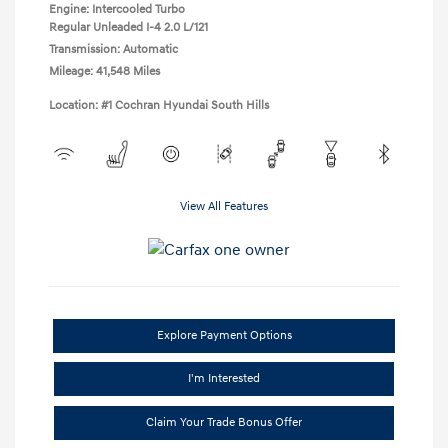
Engine: Intercooled Turbo
Regular Unleaded I-4 2.0 L/121
Transmission: Automatic
Mileage: 41,548 Miles
Location: #1 Cochran Hyundai South Hills
View All Features
Explore Payment Options
I'm Interested
Claim Your Trade Bonus Offer