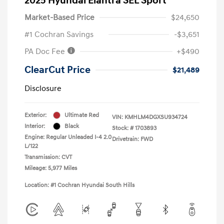
2025 Hyundai Elantra SEL Sport
Market-Based Price
$24,650
#1 Cochran Savings
-$3,651
PA Doc Fee
+$490
ClearCut Price
$21,489
Disclosure
Exterior:
Ultimate Red
VIN:
KMHLM4DGXSU934724
Interior:
Black
Stock: #
1703893
Engine: Regular Unleaded I-4 2.0
Drivetrain: FWD
L/122
Transmission: CVT
Mileage: 5,977 Miles
Location: #1 Cochran Hyundai South Hills