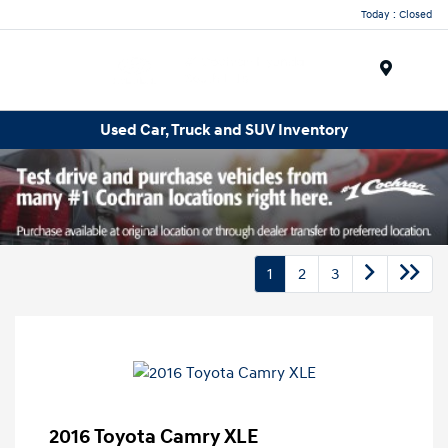
Today : Closed
Menu
Used Car, Truck and SUV Inventory
1
2
3
2016 Toyota Camry XLE