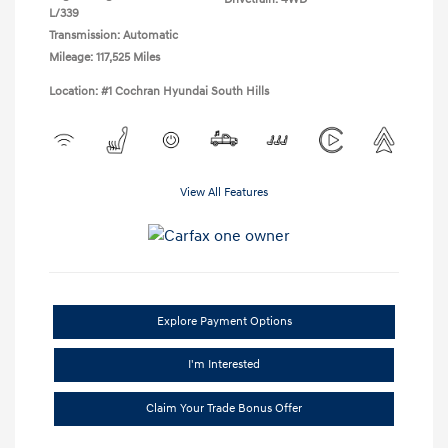
L/339
Transmission: Automatic
Mileage: 117,525 Miles
Location: #1 Cochran Hyundai South Hills
View All Features
Explore Payment Options
I'm Interested
Claim Your Trade Bonus Offer