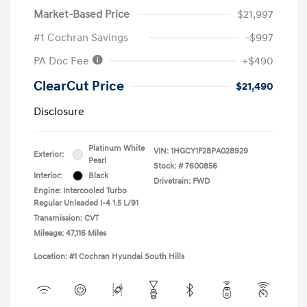
Market-Based Price
$21,997
#1 Cochran Savings
-$997
PA Doc Fee
+$490
ClearCut Price
$21,490
Disclosure
Platinum White
VIN:
1HGCY1F28PA028929
Exterior:
Pearl
Stock: #
7600856
Interior:
Black
Drivetrain: FWD
Engine: Intercooled Turbo
Regular Unleaded I-4 1.5 L/91
Transmission: CVT
Mileage: 47,116 Miles
Location: #1 Cochran Hyundai South Hills