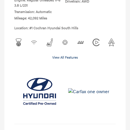
Engine: Regular Unleaded V-6
Drivetrain: AWD
3.8 L/231
Transmission: Automatic
Mileage: 42,092 Miles
Location: #1 Cochran Hyundai South Hills
View All Features