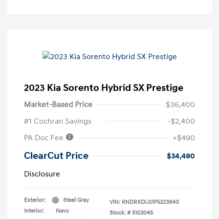
2023 Kia Sorento Hybrid SX Prestige
Market-Based Price
$36,400
#1 Cochran Savings
-$2,400
PA Doc Fee
+$490
ClearCut Price
$34,490
Disclosure
Exterior:
Steel Gray
VIN:
KNDRKDLG1P5223940
Interior:
Navy
Stock: #
5103045