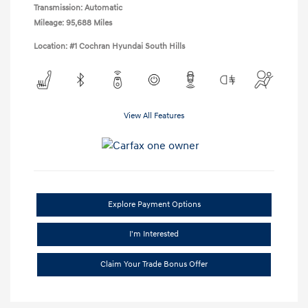
Transmission: Automatic
Mileage: 95,688 Miles
Location: #1 Cochran Hyundai South Hills
View All Features
Explore Payment Options
I'm Interested
Claim Your Trade Bonus Offer