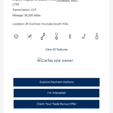
Drivetrain: AWD
L/152
Transmission: CVT
Mileage: 36,355 Miles
Location: #1 Cochran Hyundai South Hills
View All Features
Explore Payment Options
I'm Interested
Claim Your Trade Bonus Offer