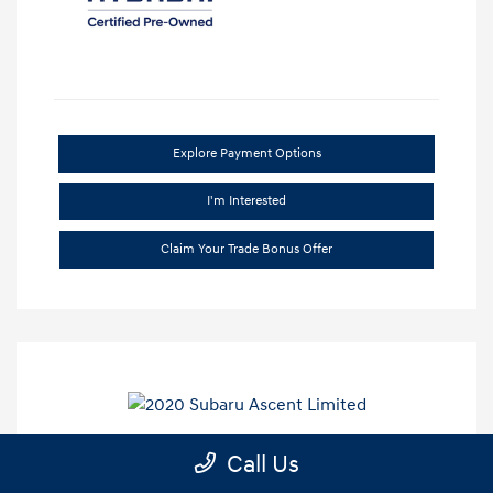
Explore Payment Options
I'm Interested
Claim Your Trade Bonus Offer
Call Us
2020 Subaru Ascent Limited