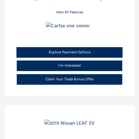
View All Features
Explore Payment Options
I'm Interested
Claim Your Trade Bonus Offer