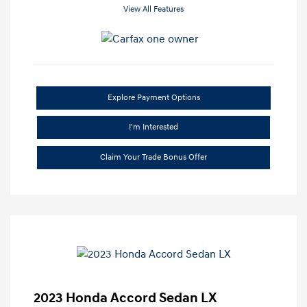
View All Features
Explore Payment Options
I'm Interested
Claim Your Trade Bonus Offer
2023 Honda Accord Sedan LX