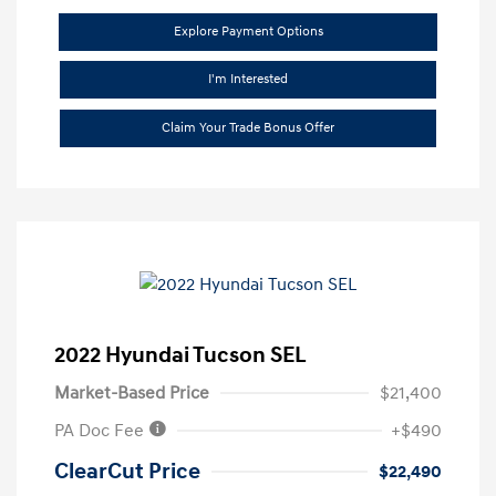
Explore Payment Options
I'm Interested
Claim Your Trade Bonus Offer
2022 Hyundai Tucson SEL
Market-Based Price
$21,400
PA Doc Fee
+$490
ClearCut Price
$22,490