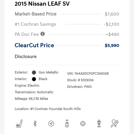
2015 Nissan LEAF SV
Market-Based Price
$7,600
#1 Cochran Savings
-$2,100
PA Doc Fee
+$490
ClearCut Price
$5,990
Disclosure
Exterior:
Gun Metallic
VIN:
1N4AZ0CP2FC334028
Interior:
Black
Stock: #
5103034
Engine: Electric
Drivetrain: FWD
Transmission: Automatic
Mileage: 56,735 Miles
Location: #1 Cochran Hyundai South Hills