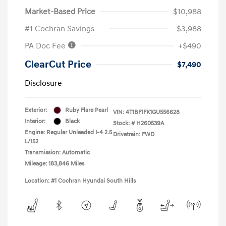
Market-Based Price
$10,988
#1 Cochran Savings
-$3,988
PA Doc Fee
+$490
ClearCut Price
$7,490
Disclosure
Exterior:
Ruby Flare Pearl
VIN:
4T1BF1FK1GU556628
Interior:
Black
Stock: #
H260539A
Engine: Regular Unleaded I-4 2.5
Drivetrain: FWD
L/152
Transmission: Automatic
Mileage: 183,846 Miles
Location: #1 Cochran Hyundai South Hills