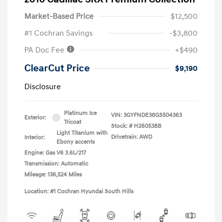
Market-Based Price
$12,500
#1 Cochran Savings
-$3,800
PA Doc Fee
+$490
ClearCut Price
$9,190
Disclosure
Platinum Ice
VIN:
3GYFNDE38GS504363
Exterior:
Tricoat
Stock: #
H260538B
Light Titanium with
Drivetrain: AWD
Interior:
Ebony accents
Engine: Gas V6 3.6L/217
Transmission: Automatic
Mileage: 136,524 Miles
Location: #1 Cochran Hyundai South Hills