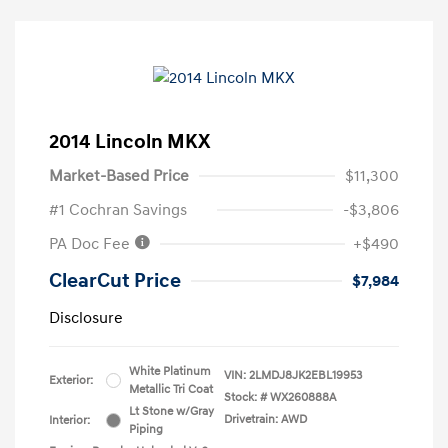
2014 Lincoln MKX
Market-Based Price
$11,300
#1 Cochran Savings
-$3,806
PA Doc Fee
+$490
ClearCut Price
$7,984
Disclosure
White Platinum
VIN:
2LMDJ8JK2EBL19953
Exterior:
Metallic Tri Coat
Stock: #
WX260888A
Lt Stone w/Gray
Drivetrain: AWD
Interior:
Piping