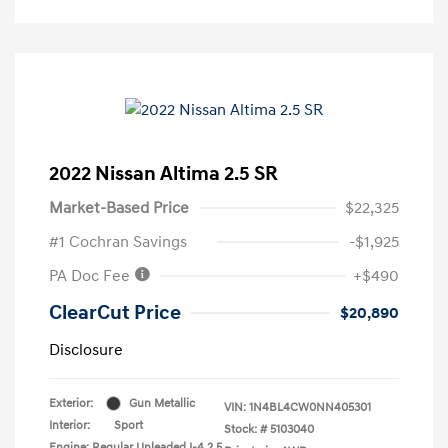
2022 Nissan Altima 2.5 SR
Market-Based Price
$22,325
#1 Cochran Savings
-$1,925
PA Doc Fee
+$490
ClearCut Price
$20,890
Disclosure
Exterior:
Gun Metallic
VIN:
1N4BL4CW0NN405301
Interior:
Sport
Stock: #
5103040
Engine: Regular Unleaded I-4 2.5