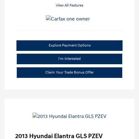
View All Features
Explore Payment Options
I'm Interested
Claim Your Trade Bonus Offer
2013 Hyundai Elantra GLS PZEV