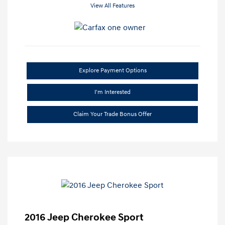
View All Features
Explore Payment Options
I'm Interested
Claim Your Trade Bonus Offer
2016 Jeep Cherokee Sport