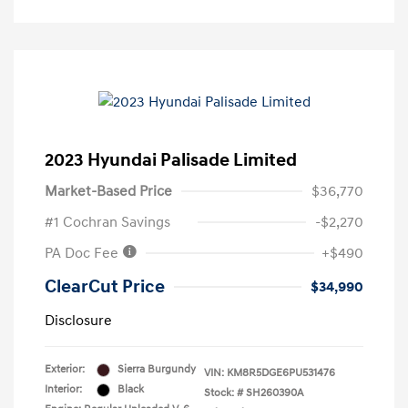
2023 Hyundai Palisade Limited
Market-Based Price
$36,770
#1 Cochran Savings
-$2,270
PA Doc Fee
+$490
ClearCut Price
$34,990
Disclosure
Exterior:
Sierra Burgundy
VIN:
KM8R5DGE6PU531476
Interior:
Black
Stock: #
SH260390A