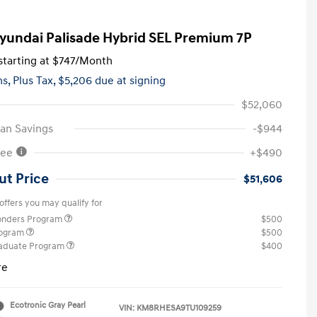
yundai Palisade Hybrid SEL Premium 7P
tarting at
$747
/Month
hs,
Plus Tax, $5,206 due at signing
$52,060
an Savings
-$944
Fee
+$490
ut Price
$51,606
offers you may qualify for
ponders Program
$500
rogram
$500
raduate Program
$400
re
Ecotronic Gray Pearl
VIN:
KM8RHESA9TU109259