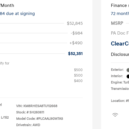
/Month
Finance s
284 due at signing
72 mont
$52,845
MSRP
-$984
PA Doc 
+$490
ClearC
$52,351
Disclosu
fy for
$500
Exterior:
$500
Interior:
$400
Engine: Turb
Transmissio
Location: #
rl
VIN:
KM8RHESA8TU112668
Stock: #
SH260611
 L/152
Model Code: #PLCAAL9GW7AS
Drivetrain: AWD