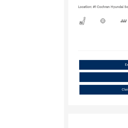
Location: #1 Cochran Hyundai So
E
Cla