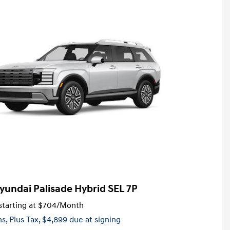
yundai Palisade Hybrid SEL 7P
tarting at
$704
/Month
hs,
Plus Tax, $4,899 due at signing