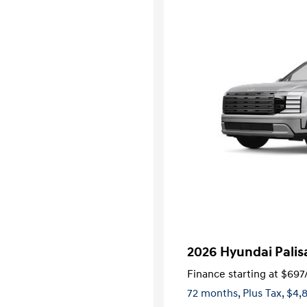
2026 Hyundai Palis
Finance starting at
$697
72 months,
Plus Tax, $4,