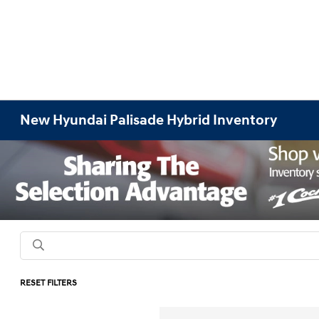
New Hyundai Palisade Hybrid Inventory
RESET FILTERS