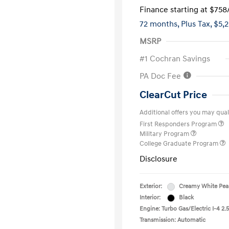
Finance starting at
$758
72 months,
Plus Tax, $5,
MSRP
#1 Cochran Savings
PA Doc Fee
ClearCut Price
Additional offers you may quali
First Responders Program
Military Program
College Graduate Program
Disclosure
Exterior:
Creamy White Pea
Interior:
Black
Engine: Turbo Gas/Electric I-4 2.5
Transmission: Automatic