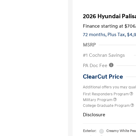
2026 Hyundai Palis
Finance starting at
$706
72 months,
Plus Tax, $4,
MSRP
#1 Cochran Savings
PA Doc Fee
ClearCut Price
Additional offers you may quali
First Responders Program
Military Program
College Graduate Program
Disclosure
Exterior:
Creamy White Pea