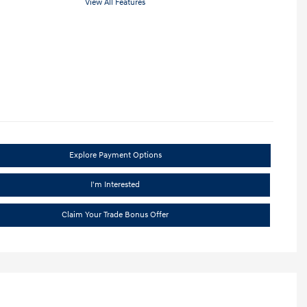
View All Features
Explore Payment Options
I'm Interested
Claim Your Trade Bonus Offer