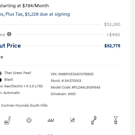
tarting at
$784
/Month
hs,
Plus Tax, $5,228 due at signing
$52,285
Fee
+$490
ut Price
$52,775
re
Titan Green Pearl
VIN:
KM8RHESA2VU118825
Black
Stock: #
SH270003
o Gas/Electric I-4 2.5 L/152
Model Code: #PLDAAL9GW8AS
n: Automatic
Drivetrain: AWD
1 Cochran Hyundai South Hills