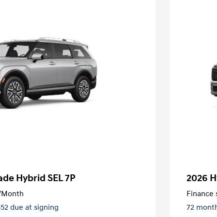
ade Hybrid SEL 7P
2026 H
/Month
Finance s
852 due at signing
72 mont