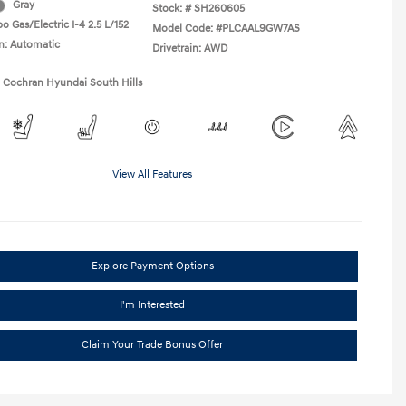
Gray
Stock: #
SH260605
o Gas/Electric I-4 2.5 L/152
Model Code: #PLCAAL9GW7AS
n: Automatic
Drivetrain: AWD
1 Cochran Hyundai South Hills
View All Features
Explore Payment Options
I'm Interested
Claim Your Trade Bonus Offer