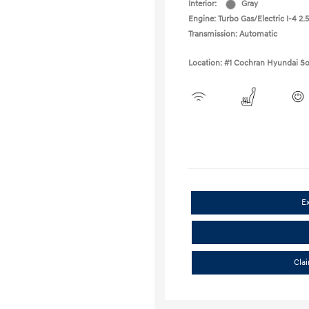
Interior:
Gray
Engine: Turbo Gas/Electric I-4 2.5
Transmission: Automatic
Location: #1 Cochran Hyundai So
E
Cla