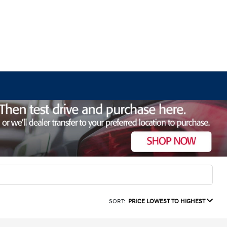
SORT:
PRICE LOWEST TO HIGHEST