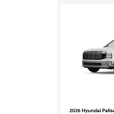
2026 Hyundai Pali