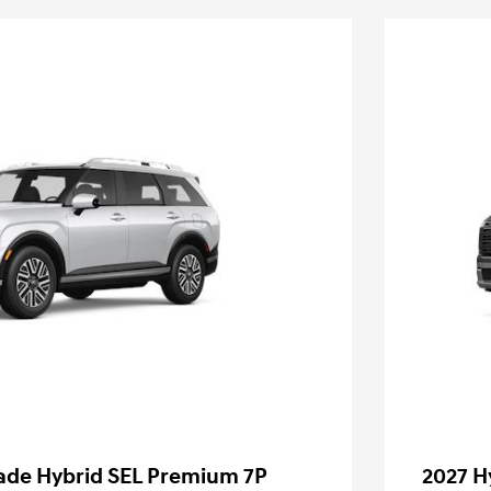
sade Hybrid SEL Premium 7P
2027 H