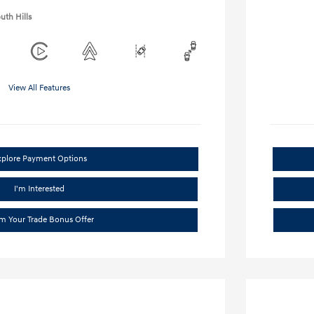
uth Hills
View All Features
xplore Payment Options
I'm Interested
im Your Trade Bonus Offer