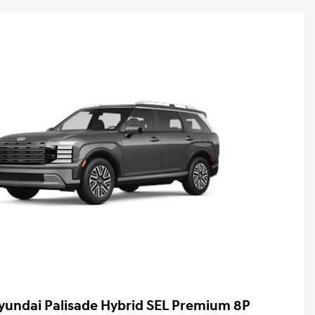
yundai Palisade Hybrid SEL Premium 8P