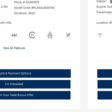
Interior:
Stock: #
SH260575
 L/152
Engine: Turb
Model Code: #PLAAAL9GW7AS
Transmissio
Drivetrain: AWD
uth Hills
Location: #
View All Features
xplore Payment Options
I'm Interested
im Your Trade Bonus Offer