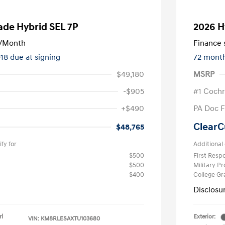
ade Hybrid SEL 7P
2026 H
/Month
Finance s
918 due at signing
72 mont
$49,180
MSRP
-$905
#1 Cochr
+$490
PA Doc 
ClearC
$48,765
fy for
Additional 
$500
First Res
$500
Military P
$400
College G
Disclosu
rl
Exterior:
VIN:
KM8RLESAXTU103680