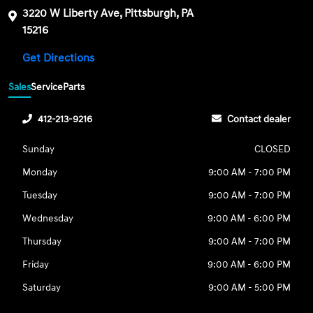
3220 W Liberty Ave, Pittsburgh, PA
15216
Get Directions
Sales
Service
Parts
412-213-9216
Contact dealer
Sunday
CLOSED
Monday
9:00 AM - 7:00 PM
Tuesday
9:00 AM - 7:00 PM
Wednesday
9:00 AM - 6:00 PM
Thursday
9:00 AM - 7:00 PM
Friday
9:00 AM - 6:00 PM
Saturday
9:00 AM - 5:00 PM