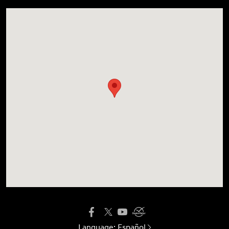
Language:
Español