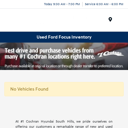
Today 9:00 AM - 7:00 PM
Service 6:00 AM - 6:00 PM
Menu
Used Ford Focus Inventory
No Vehicles Found
At #1 Cochran Hyundai South Hills, we pride ourselves on
offering our customers a remarkable range of new and used