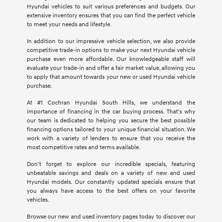
Hyundai vehicles to suit various preferences and budgets. Our
extensive inventory ensures that you can find the perfect vehicle
to meet your needs and lifestyle.
In addition to our impressive vehicle selection, we also provide
competitive trade-in options to make your next Hyundai vehicle
purchase even more affordable. Our knowledgeable staff will
evaluate your trade-in and offer a fair market value, allowing you
to apply that amount towards your new or used Hyundai vehicle
purchase.
At #1 Cochran Hyundai South Hills, we understand the
importance of financing in the car buying process. That's why
our team is dedicated to helping you secure the best possible
financing options tailored to your unique financial situation. We
work with a variety of lenders to ensure that you receive the
most competitive rates and terms available.
Don't forget to explore our incredible specials, featuring
unbeatable savings and deals on a variety of new and used
Hyundai models. Our constantly updated specials ensure that
you always have access to the best offers on your favorite
vehicles.
Browse our new and used inventory pages today to discover our