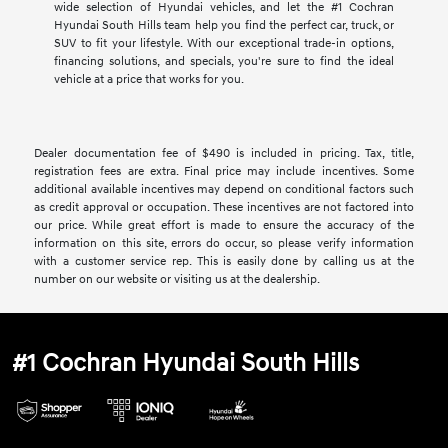
wide selection of Hyundai vehicles, and let the #1 Cochran
Hyundai South Hills team help you find the perfect car, truck, or
SUV to fit your lifestyle. With our exceptional trade-in options,
financing solutions, and specials, you're sure to find the ideal
vehicle at a price that works for you.
Dealer documentation fee of $490 is included in pricing. Tax, title,
registration fees are extra. Final price may include incentives. Some
additional available incentives may depend on conditional factors such
as credit approval or occupation. These incentives are not factored into
our price. While great effort is made to ensure the accuracy of the
information on this site, errors do occur, so please verify information
with a customer service rep. This is easily done by calling us at the
number on our website or visiting us at the dealership.
#1 Cochran Hyundai South Hills