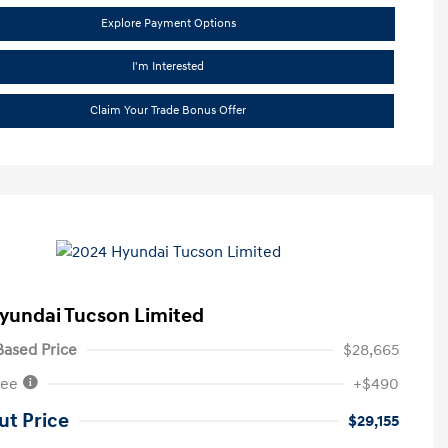
Explore Payment Options
I'm Interested
Claim Your Trade Bonus Offer
yundai Tucson Limited
ased Price
$28,665
Fee
+$490
ut Price
$29,155