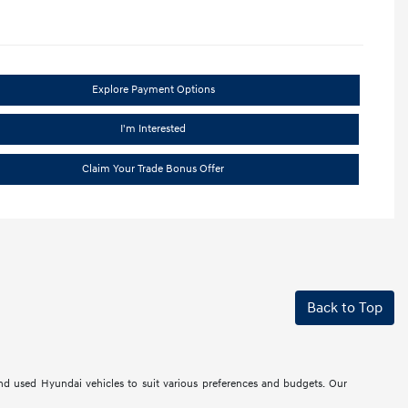
Explore Payment Options
I'm Interested
Claim Your Trade Bonus Offer
Back to Top
d used Hyundai vehicles to suit various preferences and budgets. Our