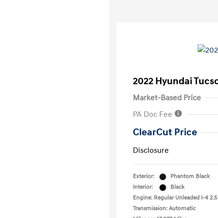
2022 Hyundai Tucs
Market-Based Price
PA Doc Fee
ClearCut Price
Disclosure
Exterior:
Phantom Black
Interior:
Black
Engine: Regular Unleaded I-4 2.5
Transmission: Automatic