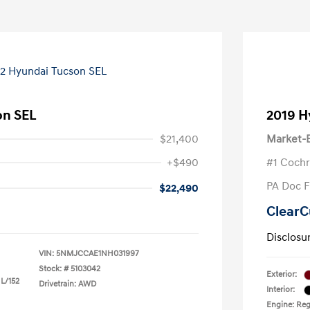
on SEL
2019 H
$21,400
Market-B
+$490
#1 Cochr
PA Doc 
$22,490
ClearC
Disclosu
VIN:
5NMJCCAE1NH031997
Stock: #
5103042
Exterior:
 L/152
Drivetrain: AWD
Interior:
Engine: Reg