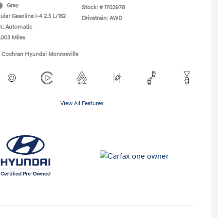
Gray
Stock: #
1703978
lar Gasoline I-4 2.5 L/152
Drivetrain: AWD
n: Automatic
,003 Miles
1 Cochran Hyundai Monroeville
View All Features