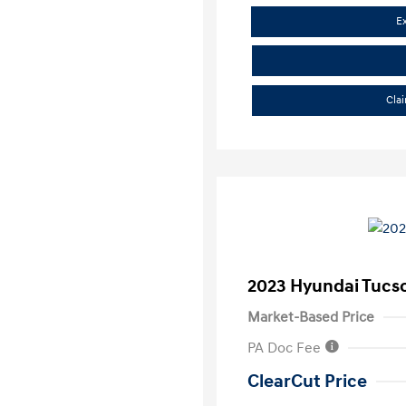
E
Cla
2023 Hyundai Tucs
Market-Based Price
PA Doc Fee
ClearCut Price