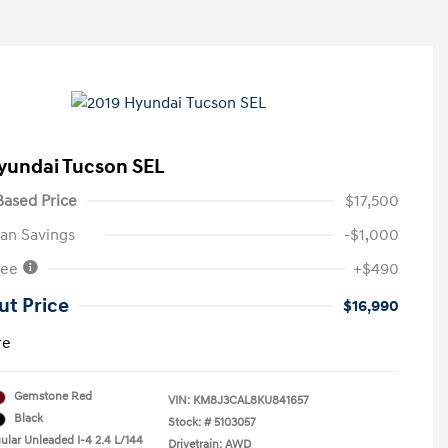
yundai Tucson SEL
ased Price
$17,500
an Savings
-$1,000
Fee
+$490
ut Price
$16,990
re
Gemstone Red
VIN:
KM8J3CAL8KU841657
Black
Stock: #
5103057
ular Unleaded I-4 2.4 L/144
Drivetrain: AWD