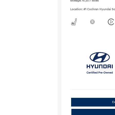
Mileage: 47,877 Miles
Location: #1 Cochran Hyundai So
E