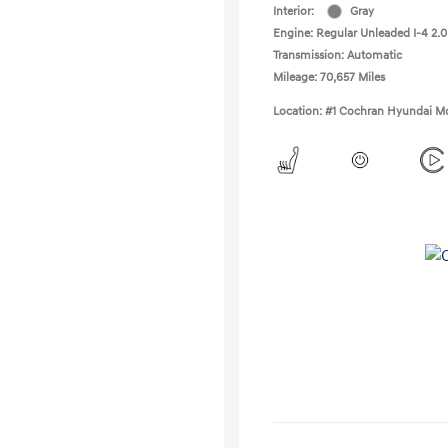
Interior:
Gray
Engine: Regular Unleaded I-4 2.0
Transmission: Automatic
Mileage: 70,657 Miles
Location: #1 Cochran Hyundai Mo