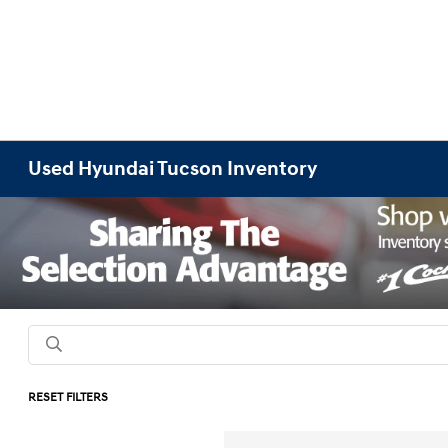
Used Hyundai Tucson Inventory
RESET FILTERS