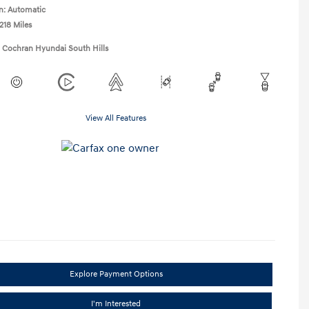
n: Automatic
218 Miles
1 Cochran Hyundai South Hills
View All Features
Explore Payment Options
I'm Interested