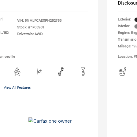
Disclosu
rl
Exterior:
VIN:
5NMJFCAE0PH282763
Interior:
Stock: #
1703981
 L/152
Engine: Regu
Drivetrain: AWD
Transmissio
Mileage: 19
nroeville
Location: #
View All Features