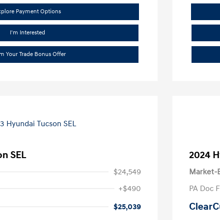
xplore Payment Options
I'm Interested
im Your Trade Bonus Offer
on SEL
2024 H
$24,549
Market-B
+$490
PA Doc 
ClearC
$25,039