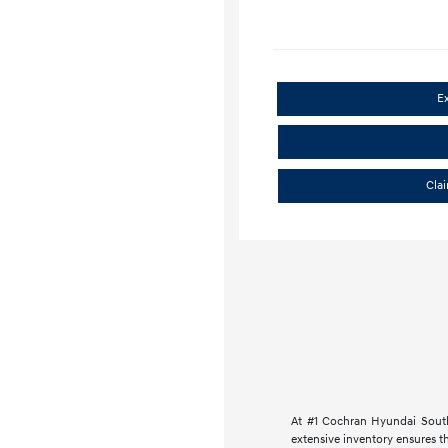
E
Cla
At #1 Cochran Hyundai South
extensive inventory ensures th