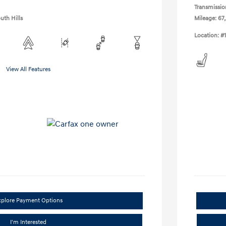
Transmissio
uth Hills
Mileage: 67,
Location: #
View All Features
xplore Payment Options
I'm Interested