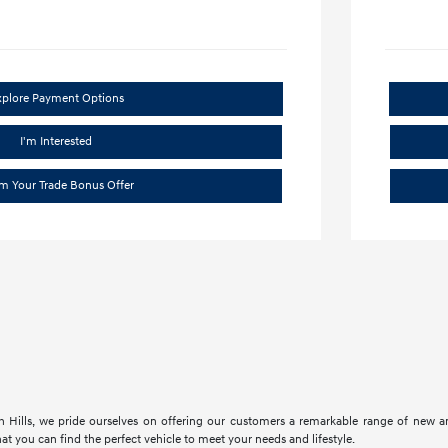
xplore Payment Options
I'm Interested
im Your Trade Bonus Offer
 Hills, we pride ourselves on offering our customers a remarkable range of new an
at you can find the perfect vehicle to meet your needs and lifestyle.