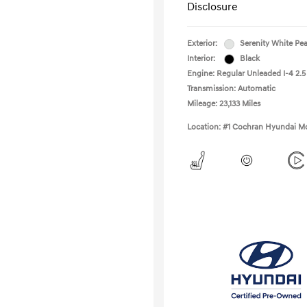
Disclosure
Exterior:
Serenity White Pea
Interior:
Black
Engine: Regular Unleaded I-4 2.5
Transmission: Automatic
Mileage: 23,133 Miles
Location: #1 Cochran Hyundai Mo