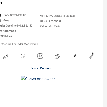
re
Dark Gray Metallic
VIN:
5NMJECDE6RH330235
Gray
Stock: #
1703992
lar Gasoline I-4 2.5 L/152
Drivetrain: AWD
n: Automatic
,899 Miles
1 Cochran Hyundai Monroeville
View All Features