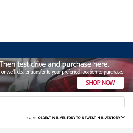
SORT:
OLDEST IN INVENTORY TO NEWEST IN INVENTORY