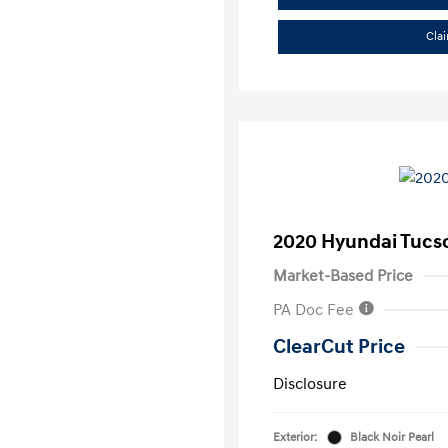
Cla
2020 Hyundai Tucs
Market-Based Price
PA Doc Fee
ClearCut Price
Disclosure
Exterior:
Black Noir Pearl