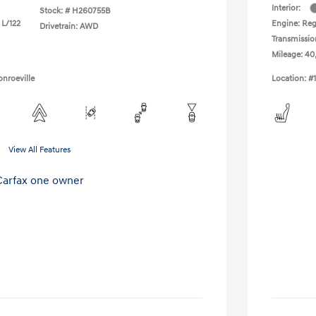
Interior:
Stock: #
H260755B
 L/122
Engine: Regu
Drivetrain: AWD
Transmissio
Mileage: 40
nroeville
Location: #
View All Features