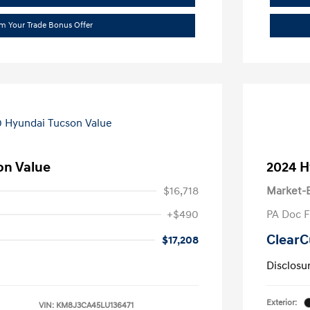
im Your Trade Bonus Offer
on Value
2024 H
$16,718
Market-B
+$490
PA Doc 
ClearC
$17,208
Disclosu
Exterior:
VIN:
KM8J3CA45LU136471