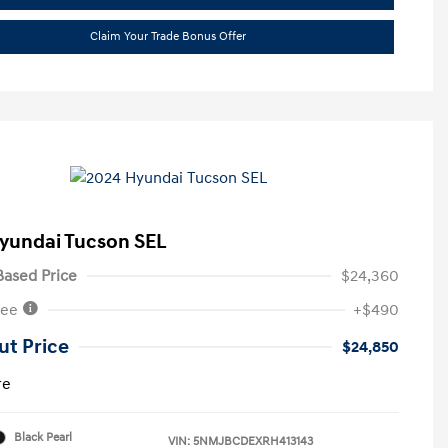
Claim Your Trade Bonus Offer
yundai Tucson SEL
ased Price
$24,360
Fee
+$490
ut Price
$24,850
re
Black Pearl
VIN:
5NMJBCDEXRH413143