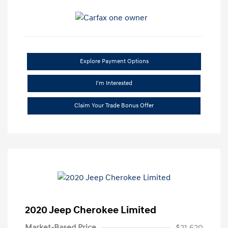
Explore Payment Options
I'm Interested
Claim Your Trade Bonus Offer
2020 Jeep Cherokee Limited
Market-Based Price
$21,620