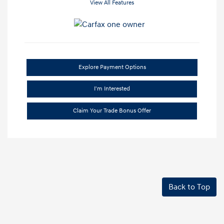
View All Features
Explore Payment Options
I'm Interested
Claim Your Trade Bonus Offer
Back to Top