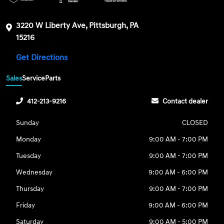
3220 W Liberty Ave, Pittsburgh, PA
15216
Get Directions
Sales
Service
Parts
412-213-9216
Contact dealer
Sunday
CLOSED
Monday
9:00 AM - 7:00 PM
Tuesday
9:00 AM - 7:00 PM
Wednesday
9:00 AM - 6:00 PM
Thursday
9:00 AM - 7:00 PM
Friday
9:00 AM - 6:00 PM
Saturday
9:00 AM - 5:00 PM