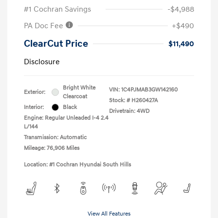
#1 Cochran Savings
-$4,988
PA Doc Fee
+$490
ClearCut Price
$11,490
Disclosure
Bright White
VIN:
1C4PJMAB3GW142160
Exterior:
Clearcoat
Stock: #
H260427A
Interior:
Black
Drivetrain: 4WD
Engine: Regular Unleaded I-4 2.4
L/144
Transmission: Automatic
Mileage: 76,906 Miles
Location: #1 Cochran Hyundai South Hills
View All Features