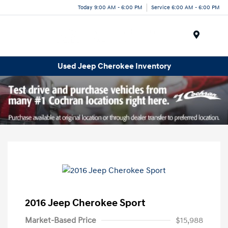
Today 9:00 AM - 6:00 PM
Service 6:00 AM - 6:00 PM
Menu
Used Jeep Cherokee Inventory
2016 Jeep Cherokee Sport
Market-Based Price
$15,988