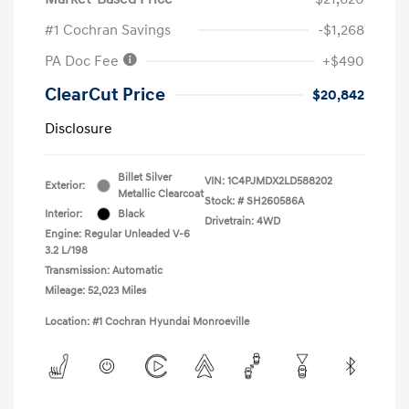
#1 Cochran Savings
-$1,268
PA Doc Fee
+$490
ClearCut Price
$20,842
Disclosure
Billet Silver
VIN:
1C4PJMDX2LD588202
Exterior:
Metallic Clearcoat
Stock: #
SH260586A
Interior:
Black
Drivetrain: 4WD
Engine: Regular Unleaded V-6
3.2 L/198
Transmission: Automatic
Mileage: 52,023 Miles
Location: #1 Cochran Hyundai Monroeville