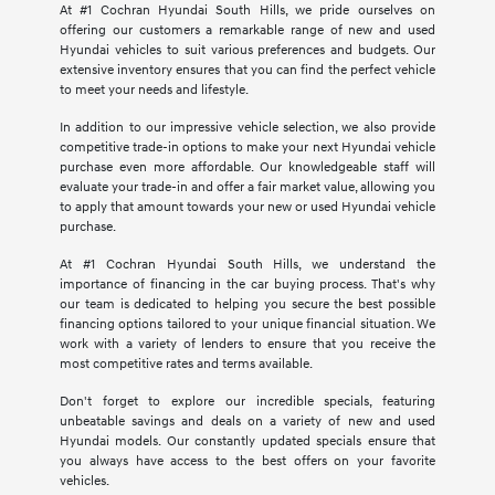
At #1 Cochran Hyundai South Hills, we pride ourselves on
offering our customers a remarkable range of new and used
Hyundai vehicles to suit various preferences and budgets. Our
extensive inventory ensures that you can find the perfect vehicle
to meet your needs and lifestyle.
In addition to our impressive vehicle selection, we also provide
competitive trade-in options to make your next Hyundai vehicle
purchase even more affordable. Our knowledgeable staff will
evaluate your trade-in and offer a fair market value, allowing you
to apply that amount towards your new or used Hyundai vehicle
purchase.
At #1 Cochran Hyundai South Hills, we understand the
importance of financing in the car buying process. That's why
our team is dedicated to helping you secure the best possible
financing options tailored to your unique financial situation. We
work with a variety of lenders to ensure that you receive the
most competitive rates and terms available.
Don't forget to explore our incredible specials, featuring
unbeatable savings and deals on a variety of new and used
Hyundai models. Our constantly updated specials ensure that
you always have access to the best offers on your favorite
vehicles.