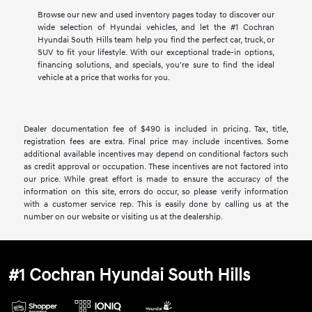
Browse our new and used inventory pages today to discover our
wide selection of Hyundai vehicles, and let the #1 Cochran
Hyundai South Hills team help you find the perfect car, truck, or
SUV to fit your lifestyle. With our exceptional trade-in options,
financing solutions, and specials, you're sure to find the ideal
vehicle at a price that works for you.
Dealer documentation fee of $490 is included in pricing. Tax, title,
registration fees are extra. Final price may include incentives. Some
additional available incentives may depend on conditional factors such
as credit approval or occupation. These incentives are not factored into
our price. While great effort is made to ensure the accuracy of the
information on this site, errors do occur, so please verify information
with a customer service rep. This is easily done by calling us at the
number on our website or visiting us at the dealership.
#1 Cochran Hyundai South Hills