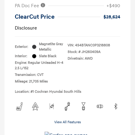
PA Doc Fee
+$490
ClearCut Price
$28,624
Disclosure
Magnetite Gray
VIN:
4S4BTANC0P3218808
Exterior:
Metallic
Stock: #
JH260409A
Interior:
Slate Black
Drivetrain: AWD
Engine: Regular Unleaded H-4
2.5 L/152
Transmission: CVT
Mileage: 21,705 Miles
Location: #1 Cochran Hyundai South Hills
View All Features