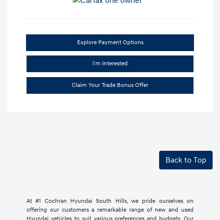
Explore Payment Options
I'm Interested
Claim Your Trade Bonus Offer
Back to Top
At #1 Cochran Hyundai South Hills, we pride ourselves on
offering our customers a remarkable range of new and used
Hyundai vehicles to suit various preferences and budgets. Our