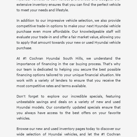
extensive inventory ensures that you can find the perfect vehicle
to meet your needs and lifestyle.
In addition to our impressive vehicle selection, we also provide
competitive trade-in options to make your next Hyundai vehicle
purchase even more affordable. Our knowledgeable staff will
evaluate your trade-in and offer a fair market value, allowing you
to apply that amount towards your new or used Hyundai vehicle
purchase.
At #1 Cochran Hyundai South Hills, we understand the
importance of financing in the car buying process. That's why
our team is dedicated to helping you secure the best possible
financing options tailored to your unique financial situation. We
work with a variety of lenders to ensure that you receive the
most competitive rates and terms available.
Don't forget to explore our incredible specials, featuring
unbeatable savings and deals on a variety of new and used
Hyundai models. Our constantly updated specials ensure that
you always have access to the best offers on your favorite
vehicles.
Browse our new and used inventory pages today to discover our
wide selection of Hyundai vehicles, and let the #1 Cochran