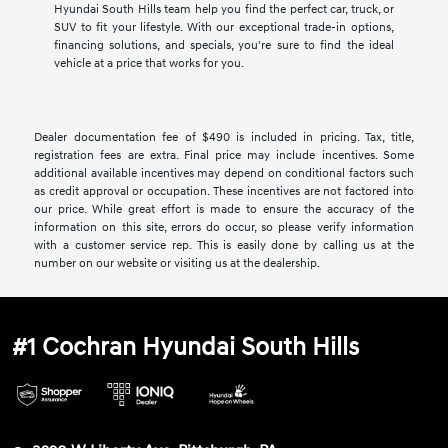
Hyundai South Hills team help you find the perfect car, truck, or
SUV to fit your lifestyle. With our exceptional trade-in options,
financing solutions, and specials, you're sure to find the ideal
vehicle at a price that works for you.
Dealer documentation fee of $490 is included in pricing. Tax, title,
registration fees are extra. Final price may include incentives. Some
additional available incentives may depend on conditional factors such
as credit approval or occupation. These incentives are not factored into
our price. While great effort is made to ensure the accuracy of the
information on this site, errors do occur, so please verify information
with a customer service rep. This is easily done by calling us at the
number on our website or visiting us at the dealership.
#1 Cochran Hyundai South Hills