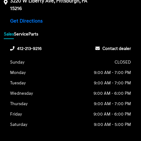
3220 W Liberty Ave, Pittsburgh, PA
15216
Get Directions
Sales
Service
Parts
412-213-9216
Contact dealer
Sunday
CLOSED
Monday
9:00 AM - 7:00 PM
Tuesday
9:00 AM - 7:00 PM
Wednesday
9:00 AM - 6:00 PM
Thursday
9:00 AM - 7:00 PM
Friday
9:00 AM - 6:00 PM
Saturday
9:00 AM - 5:00 PM