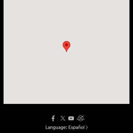
Language:
Español