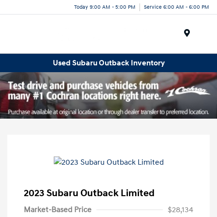
Today 9:00 AM - 5:00 PM
Service 6:00 AM - 6:00 PM
Menu
Used Subaru Outback Inventory
2023 Subaru Outback Limited
Market-Based Price
$28,134