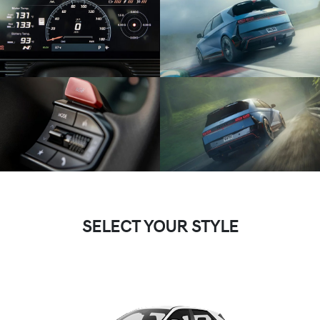
SELECT YOUR STYLE