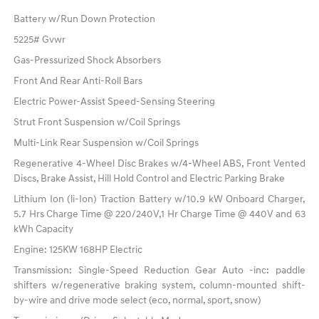
Battery w/Run Down Protection
5225# Gvwr
Gas-Pressurized Shock Absorbers
Front And Rear Anti-Roll Bars
Electric Power-Assist Speed-Sensing Steering
Strut Front Suspension w/Coil Springs
Multi-Link Rear Suspension w/Coil Springs
Regenerative 4-Wheel Disc Brakes w/4-Wheel ABS, Front Vented
Discs, Brake Assist, Hill Hold Control and Electric Parking Brake
Lithium Ion (li-Ion) Traction Battery w/10.9 kW Onboard Charger,
5.7 Hrs Charge Time @ 220/240V,1 Hr Charge Time @ 440V and 63
kWh Capacity
Engine: 125KW 168HP Electric
Transmission: Single-Speed Reduction Gear Auto -inc: paddle
shifters w/regenerative braking system, column-mounted shift-
by-wire and drive mode select (eco, normal, sport, snow)