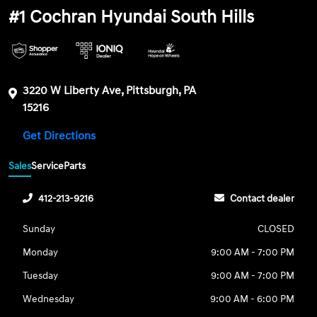
#1 Cochran Hyundai South Hills
3220 W Liberty Ave, Pittsburgh, PA
15216
Get Directions
Sales
Service
Parts
412-213-9216
Contact dealer
Sunday
CLOSED
Monday
9:00 AM - 7:00 PM
Tuesday
9:00 AM - 7:00 PM
Wednesday
9:00 AM - 6:00 PM