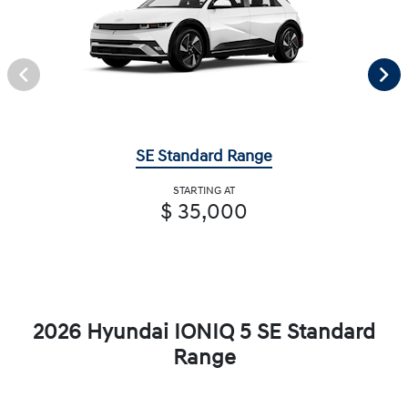
SE Standard Range
STARTING AT
$ 35,000
2026 Hyundai IONIQ 5 SE Standard
Range