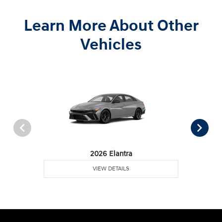
Learn More About Other
Vehicles
2026 Elantra
VIEW DETAILS