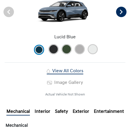
Lucid Blue
View All Colors
Image Gallery
Actual Vehicle Not Shown
Mechanical
Interior
Safety
Exterior
Entertainment
Mechanical