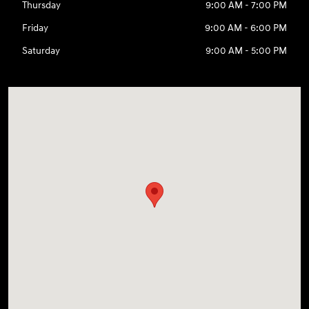
Thursday
9:00 AM - 7:00 PM
Friday
9:00 AM - 6:00 PM
Saturday
9:00 AM - 5:00 PM