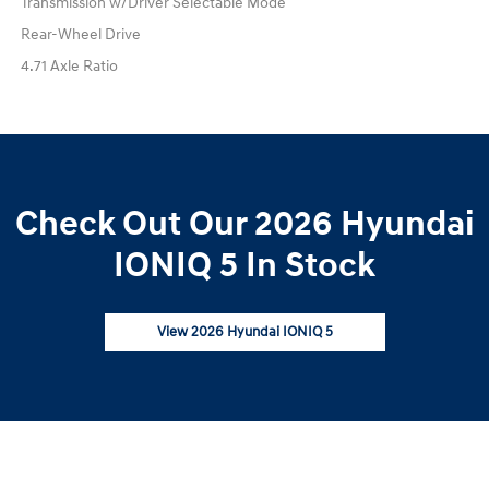
Transmission w/Driver Selectable Mode
Rear-Wheel Drive
4.71 Axle Ratio
Check Out Our 2026 Hyundai
IONIQ 5 In Stock
View 2026 Hyundai IONIQ 5