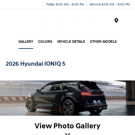
Today 9:00 AM - 6:00 PM
Service 6:00 AM - 6:00 PM
Menu
GALLERY
COLORS
VEHICLE DETAILS
OTHER MODELS
2026 Hyundai IONIQ 5
View Photo Gallery