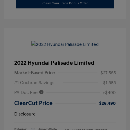
Claim Your Trade Bonus Offer
2022 Hyundai Palisade Limited
Market-Based Price
$27,585
#1 Cochran Savings
-$1,585
PA Doc Fee
+$490
ClearCut Price
$26,490
Disclosure
Exterior:
Hyper White