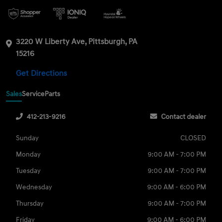
3220 W Liberty Ave, Pittsburgh, PA
15216
Get Directions
Sales
Service
Parts
412-213-9216
Contact dealer
Sunday
CLOSED
Monday
9:00 AM - 7:00 PM
Tuesday
9:00 AM - 7:00 PM
Wednesday
9:00 AM - 6:00 PM
Thursday
9:00 AM - 7:00 PM
Friday
9:00 AM - 6:00 PM