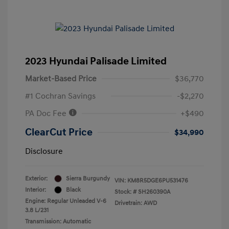
2023 Hyundai Palisade Limited
Market-Based Price
$36,770
#1 Cochran Savings
-$2,270
PA Doc Fee
+$490
ClearCut Price
$34,990
Disclosure
Exterior:
Sierra Burgundy
VIN:
KM8R5DGE6PU531476
Interior:
Black
Stock: #
SH260390A
Engine: Regular Unleaded V-6
Drivetrain: AWD
3.8 L/231
Transmission: Automatic