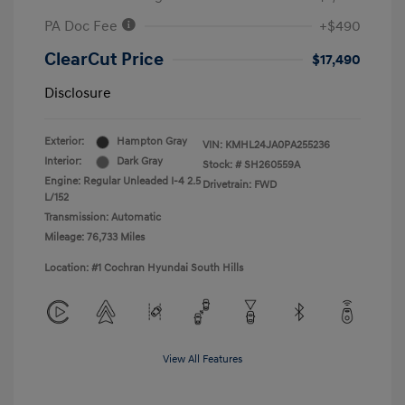
PA Doc Fee
+$490
ClearCut Price
$17,490
Disclosure
Exterior:
Hampton Gray
VIN:
KMHL24JA0PA255236
Interior:
Dark Gray
Stock: #
SH260559A
Engine: Regular Unleaded I-4 2.5
Drivetrain: FWD
L/152
Transmission: Automatic
Mileage: 76,733 Miles
Location: #1 Cochran Hyundai South Hills
View All Features