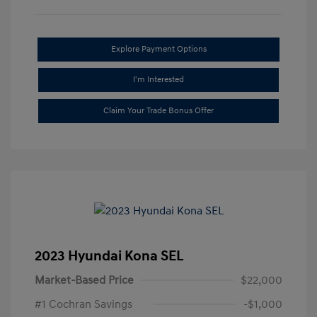
Explore Payment Options
I'm Interested
Claim Your Trade Bonus Offer
2023 Hyundai Kona SEL
Market-Based Price
$22,000
#1 Cochran Savings
-$1,000