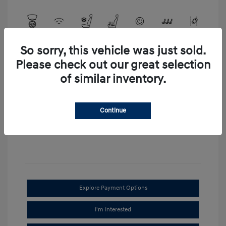
So sorry, this vehicle was just sold.
View All Features
Please check out our great selection
of similar inventory.
Continue
Explore Payment Options
I'm Interested