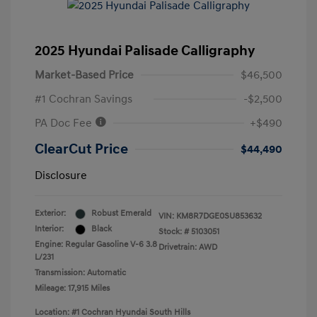
2025 Hyundai Palisade Calligraphy
Market-Based Price
$46,500
#1 Cochran Savings
-$2,500
PA Doc Fee
+$490
ClearCut Price
$44,490
Disclosure
Exterior:
Robust Emerald
VIN:
KM8R7DGE0SU853632
Interior:
Black
Stock: #
5103051
Engine: Regular Gasoline V-6 3.8
Drivetrain: AWD
L/231
Transmission: Automatic
Mileage: 17,915 Miles
Location: #1 Cochran Hyundai South Hills