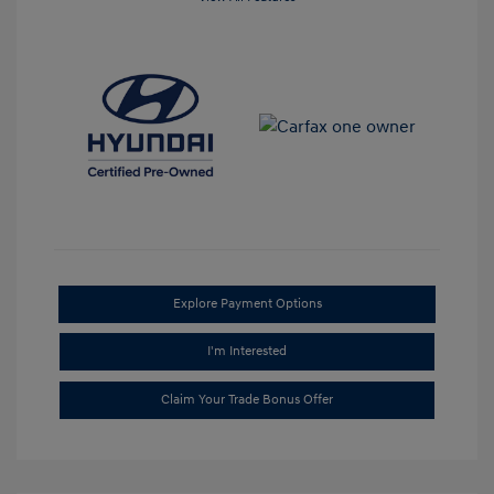
Explore Payment Options
I'm Interested
Claim Your Trade Bonus Offer