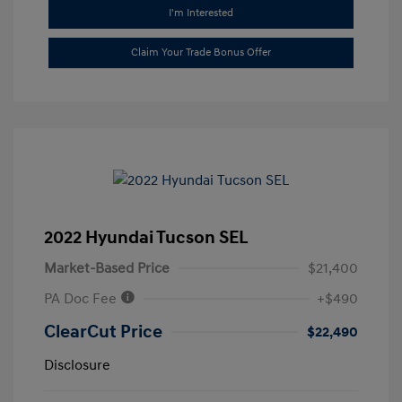
I'm Interested
Claim Your Trade Bonus Offer
2022 Hyundai Tucson SEL
Market-Based Price
$21,400
PA Doc Fee
+$490
ClearCut Price
$22,490
Disclosure