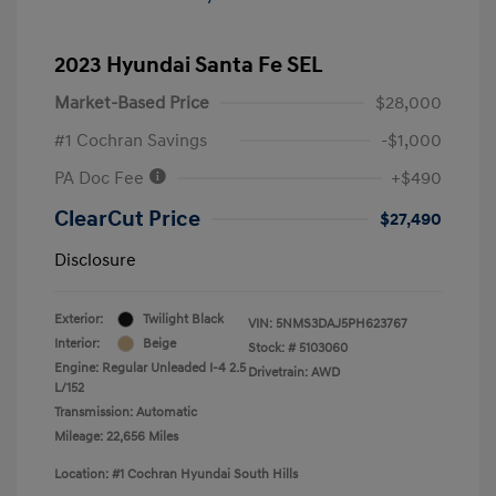
2023 Hyundai Santa Fe SEL
Market-Based Price
$28,000
#1 Cochran Savings
-$1,000
PA Doc Fee
+$490
ClearCut Price
$27,490
Disclosure
Exterior:
Twilight Black
VIN:
5NMS3DAJ5PH623767
Interior:
Beige
Stock: #
5103060
Engine: Regular Unleaded I-4 2.5
Drivetrain: AWD
L/152
Transmission: Automatic
Mileage: 22,656 Miles
Location: #1 Cochran Hyundai South Hills