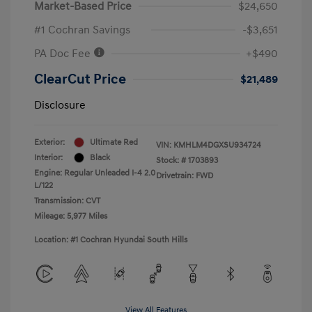
Market-Based Price
$24,650
#1 Cochran Savings
-$3,651
PA Doc Fee
+$490
ClearCut Price
$21,489
Disclosure
Exterior:
Ultimate Red
VIN:
KMHLM4DGXSU934724
Interior:
Black
Stock: #
1703893
Engine: Regular Unleaded I-4 2.0
Drivetrain: FWD
L/122
Transmission: CVT
Mileage: 5,977 Miles
Location: #1 Cochran Hyundai South Hills
View All Features