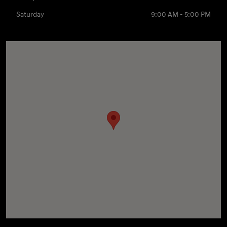
Saturday
9:00 AM - 5:00 PM