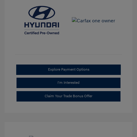
Explore Payment Options
I'm Interested
Claim Your Trade Bonus Offer