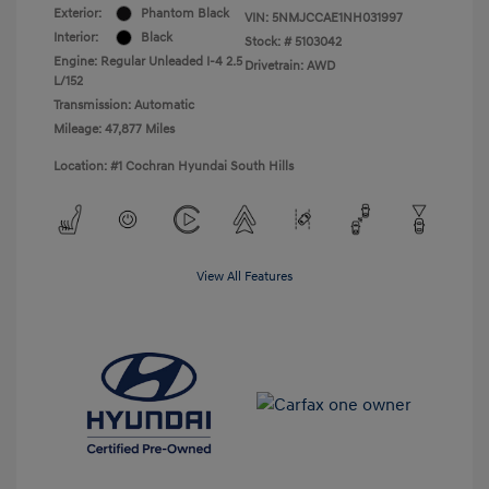
Exterior:
Phantom Black
VIN:
5NMJCCAE1NH031997
Interior:
Black
Stock: #
5103042
Engine: Regular Unleaded I-4 2.5
Drivetrain: AWD
L/152
Transmission: Automatic
Mileage: 47,877 Miles
Location: #1 Cochran Hyundai South Hills
View All Features