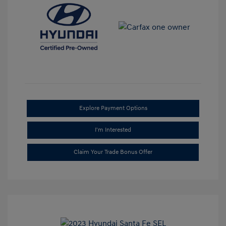
Explore Payment Options
I'm Interested
Claim Your Trade Bonus Offer