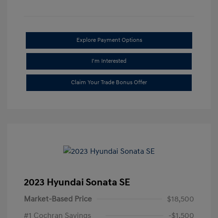
Explore Payment Options
I'm Interested
Claim Your Trade Bonus Offer
2023 Hyundai Sonata SE
Market-Based Price
$18,500
#1 Cochran Savings
-$1,500