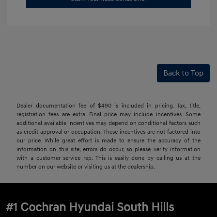
Back to Top
Dealer documentation fee of $490 is included in pricing. Tax, title,
registration fees are extra. Final price may include incentives. Some
additional available incentives may depend on conditional factors such
as credit approval or occupation. These incentives are not factored into
our price. While great effort is made to ensure the accuracy of the
information on this site, errors do occur, so please verify information
with a customer service rep. This is easily done by calling us at the
number on our website or visiting us at the dealership.
#1 Cochran Hyundai South Hills