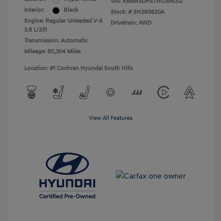
VIN:
KM8R5DHE7NU396312
Interior:
Black
Stock: #
SH260620A
Engine: Regular Unleaded V-6
Drivetrain: AWD
3.8 L/231
Transmission: Automatic
Mileage: 80,304 Miles
Location: #1 Cochran Hyundai South Hills
View All Features