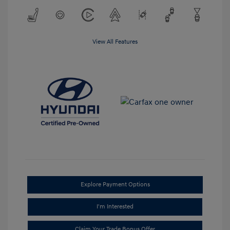
View All Features
Explore Payment Options
I'm Interested
Claim Your Trade Bonus Offer