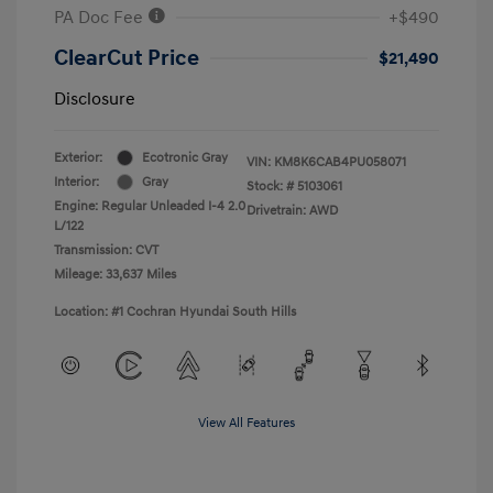
PA Doc Fee
+$490
ClearCut Price
$21,490
Disclosure
Exterior:
Ecotronic Gray
VIN:
KM8K6CAB4PU058071
Interior:
Gray
Stock: #
5103061
Engine: Regular Unleaded I-4 2.0
Drivetrain: AWD
L/122
Transmission: CVT
Mileage: 33,637 Miles
Location: #1 Cochran Hyundai South Hills
View All Features