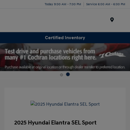
Today 9:00 AM - 7:00 PM
Service 6:00 AM - 6:00 PM
Menu
Certified Inventory
2025 Hyundai Elantra SEL Sport