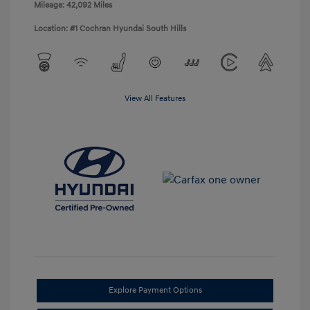
Mileage: 42,092 Miles
Location: #1 Cochran Hyundai South Hills
View All Features
Explore Payment Options