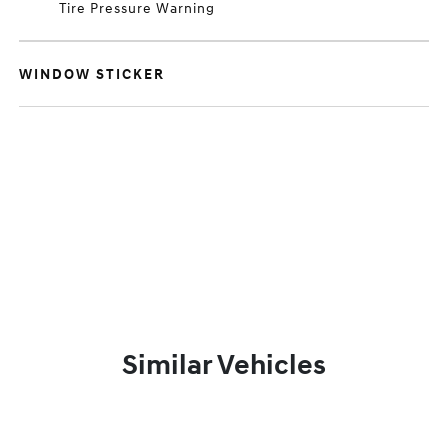
Tire Pressure Warning
WINDOW STICKER
Similar Vehicles