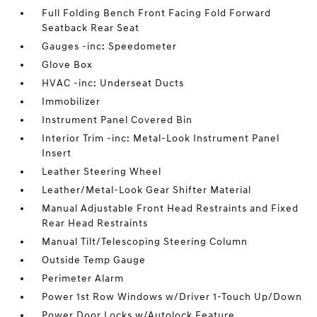
Full Folding Bench Front Facing Fold Forward
Seatback Rear Seat
Gauges -inc: Speedometer
Glove Box
HVAC -inc: Underseat Ducts
Immobilizer
Instrument Panel Covered Bin
Interior Trim -inc: Metal-Look Instrument Panel
Insert
Leather Steering Wheel
Leather/Metal-Look Gear Shifter Material
Manual Adjustable Front Head Restraints and Fixed
Rear Head Restraints
Manual Tilt/Telescoping Steering Column
Outside Temp Gauge
Perimeter Alarm
Power 1st Row Windows w/Driver 1-Touch Up/Down
Power Door Locks w/Autolock Feature