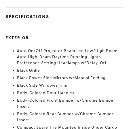
SPECIFICATIONS
EXTERIOR
Auto On/Off Projector Beam Led Low/High Beam
Auto High-Beam Daytime Running Lights
Preference Setting Headlamps w/Delay-Off
Black Grille
Black Power Side Mirrors w/Manual Folding
Black Side Windows Trim
Body-Colored Door Handles
Body-Colored Front Bumper w/Chrome Bumper
Insert
Body-Colored Rear Bumper w/Chrome Bumper
Insert
Compact Spare Tire Mounted Inside Under Cargo