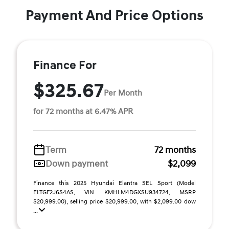
Payment And Price Options
Finance For
$325.67
Per Month
for 72 months at 6.47% APR
Term
72 months
Down payment
$2,099
Finance this 2025 Hyundai Elantra SEL Sport (Model
ELTGF2J6S4AS, VIN KMHLM4DGXSU934724, MSRP
$20,999.00), selling price $20,999.00, with $2,099.00 dow
...