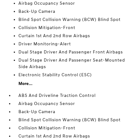
Airbag Occupancy Sensor
Back-Up Camera
Blind Spot Collision Warning (BCW) Blind Spot
Collision Mitigation-Front
Curtain 1st And 2nd Row Airbags
Driver Monitoring-Alert
Dual Stage Driver And Passenger Front Airbags
Dual Stage Driver And Passenger Seat-Mounted
Side Airbags
Electronic Stability Control (ESC)
More...
ABS And Driveline Traction Control
Airbag Occupancy Sensor
Back-Up Camera
Blind Spot Collision Warning (BCW) Blind Spot
Collision Mitigation-Front
Curtain 1st And 2nd Row Airbags