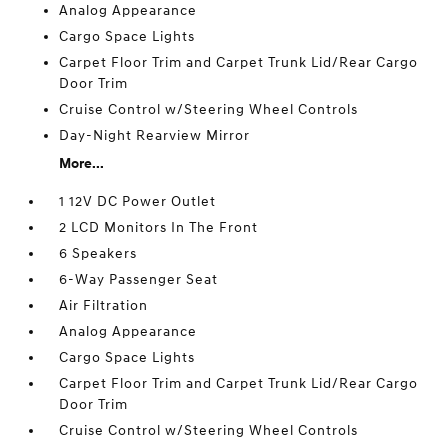
Analog Appearance
Cargo Space Lights
Carpet Floor Trim and Carpet Trunk Lid/Rear Cargo
Door Trim
Cruise Control w/Steering Wheel Controls
Day-Night Rearview Mirror
More...
1 12V DC Power Outlet
2 LCD Monitors In The Front
6 Speakers
6-Way Passenger Seat
Air Filtration
Analog Appearance
Cargo Space Lights
Carpet Floor Trim and Carpet Trunk Lid/Rear Cargo
Door Trim
Cruise Control w/Steering Wheel Controls