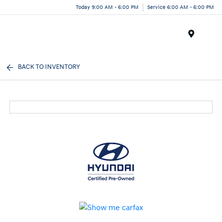
Today 9:00 AM - 6:00 PM
Service 6:00 AM - 6:00 PM
Menu
BACK TO INVENTORY