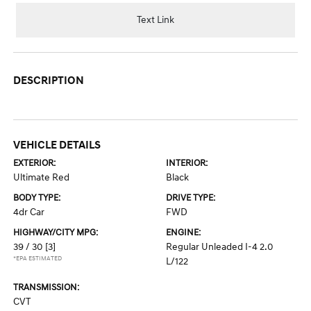
Text Link
DESCRIPTION
VEHICLE DETAILS
EXTERIOR:
INTERIOR:
Ultimate Red
Black
BODY TYPE:
DRIVE TYPE:
4dr Car
FWD
HIGHWAY/CITY MPG:
ENGINE:
39 / 30
[3]
Regular Unleaded I-4 2.0
*EPA ESTIMATED
L/122
TRANSMISSION:
CVT