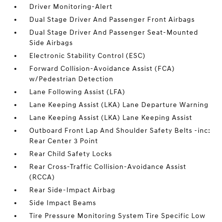
Driver Monitoring-Alert
Dual Stage Driver And Passenger Front Airbags
Dual Stage Driver And Passenger Seat-Mounted
Side Airbags
Electronic Stability Control (ESC)
Forward Collision-Avoidance Assist (FCA)
w/Pedestrian Detection
Lane Following Assist (LFA)
Lane Keeping Assist (LKA) Lane Departure Warning
Lane Keeping Assist (LKA) Lane Keeping Assist
Outboard Front Lap And Shoulder Safety Belts -inc:
Rear Center 3 Point
Rear Child Safety Locks
Rear Cross-Traffic Collision-Avoidance Assist
(RCCA)
Rear Side-Impact Airbag
Side Impact Beams
Tire Pressure Monitoring System Tire Specific Low