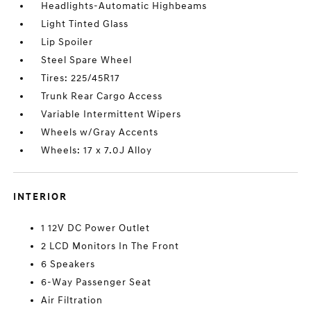
Headlights-Automatic Highbeams
Light Tinted Glass
Lip Spoiler
Steel Spare Wheel
Tires: 225/45R17
Trunk Rear Cargo Access
Variable Intermittent Wipers
Wheels w/Gray Accents
Wheels: 17 x 7.0J Alloy
INTERIOR
1 12V DC Power Outlet
2 LCD Monitors In The Front
6 Speakers
6-Way Passenger Seat
Air Filtration