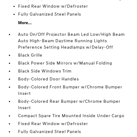
Fixed Rear Window w/Defroster
Fully Galvanized Steel Panels
More...
Auto On/Off Projector Beam Led Low/High Beam
Auto High-Beam Daytime Running Lights
Preference Setting Headlamps w/Delay-Off
Black Grille
Black Power Side Mirrors w/Manual Folding
Black Side Windows Trim
Body-Colored Door Handles
Body-Colored Front Bumper w/Chrome Bumper
Insert
Body-Colored Rear Bumper w/Chrome Bumper
Insert
Compact Spare Tire Mounted Inside Under Cargo
Fixed Rear Window w/Defroster
Fully Galvanized Steel Panels