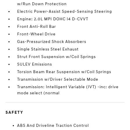
w/Run Down Protection
Electric Power-Assist Speed-Sensing Steering
Engine: 2.0L MPI DOHC I4 D-CVVT
Front Anti-Roll Bar
Front-Wheel Drive
Gas-Pressurized Shock Absorbers
Single Stainless Steel Exhaust
Strut Front Suspension w/Coil Springs
SULEV Emissions
Torsion Beam Rear Suspension w/Coil Springs
Transmission w/Driver Selectable Mode
Transmission: Intelligent Variable (IVT) -inc: drive
mode select (normal
SAFETY
ABS And Driveline Traction Control