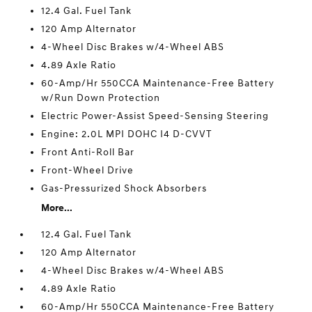
12.4 Gal. Fuel Tank
120 Amp Alternator
4-Wheel Disc Brakes w/4-Wheel ABS
4.89 Axle Ratio
60-Amp/Hr 550CCA Maintenance-Free Battery
w/Run Down Protection
Electric Power-Assist Speed-Sensing Steering
Engine: 2.0L MPI DOHC I4 D-CVVT
Front Anti-Roll Bar
Front-Wheel Drive
Gas-Pressurized Shock Absorbers
More...
12.4 Gal. Fuel Tank
120 Amp Alternator
4-Wheel Disc Brakes w/4-Wheel ABS
4.89 Axle Ratio
60-Amp/Hr 550CCA Maintenance-Free Battery