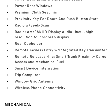
Power Rear Windows
Premium Cloth Seat Trim
Proximity Key For Doors And Push Button Start
Radio w/Seek-Scan
Radio: AM/FM/HD Display Audio -inc: 8 high
resolution touchscreen display
Rear Cupholder
Remote Keyless Entry w/Integrated Key Transmitter
Remote Releases -Inc: Smart Trunk Proximity Cargo
Access and Mechanical Fuel
Smart Device Integration
Trip Computer
Window Grid Antenna
Wireless Phone Connectivity
MECHANICAL