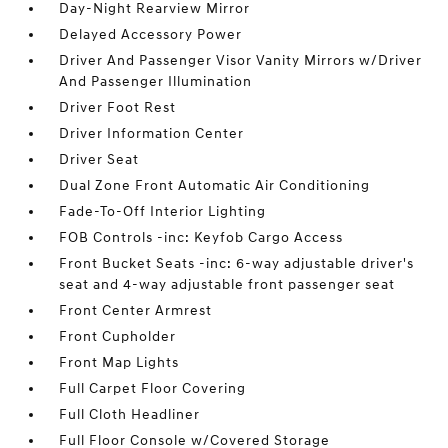
Day-Night Rearview Mirror
Delayed Accessory Power
Driver And Passenger Visor Vanity Mirrors w/Driver
And Passenger Illumination
Driver Foot Rest
Driver Information Center
Driver Seat
Dual Zone Front Automatic Air Conditioning
Fade-To-Off Interior Lighting
FOB Controls -inc: Keyfob Cargo Access
Front Bucket Seats -inc: 6-way adjustable driver's
seat and 4-way adjustable front passenger seat
Front Center Armrest
Front Cupholder
Front Map Lights
Full Carpet Floor Covering
Full Cloth Headliner
Full Floor Console w/Covered Storage