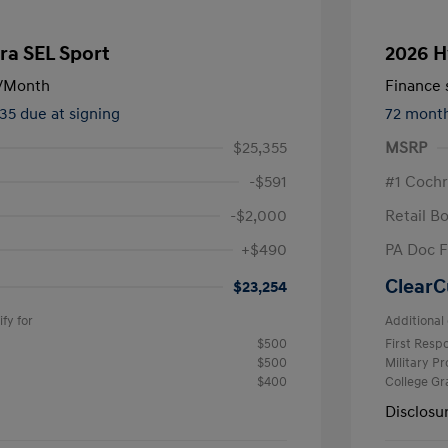
ra SEL Sport
2026 H
/Month
Finance s
535 due at signing
72 mont
$25,355
MSRP
-$591
#1 Cochr
-$2,000
Retail B
+$490
PA Doc 
ClearC
$23,254
fy for
Additional 
$500
First Res
$500
Military P
$400
College G
Disclosu