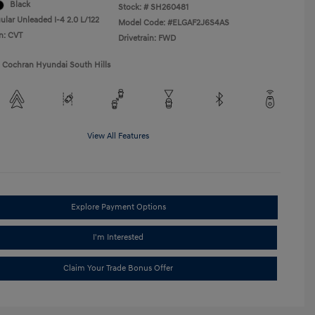
Black
Stock: #
SH260481
ular Unleaded I-4 2.0 L/122
Model Code: #ELGAF2J6S4AS
n: CVT
Drivetrain: FWD
1 Cochran Hyundai South Hills
View All Features
Explore Payment Options
I'm Interested
Claim Your Trade Bonus Offer