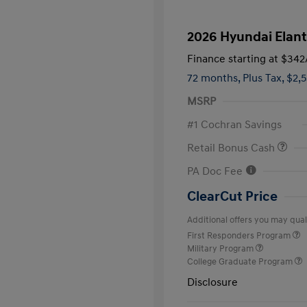
2026 Hyundai Elant
Finance starting at
$342
72 months,
Plus Tax, $2,
MSRP
#1 Cochran Savings
Retail Bonus Cash
PA Doc Fee
ClearCut Price
Additional offers you may quali
First Responders Program
Military Program
College Graduate Program
Disclosure