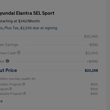
yundai Elantra SEL Sport
tarting at
$342
/Month
hs,
Plus Tax, $2,536 due at signing
$25,360
an Savings
-$592
onus Cash
-$2,000
Fee
+$490
ut Price
$23,258
offers you may qualify for
ponders Program
$500
rogram
$500
raduate Program
$400
re