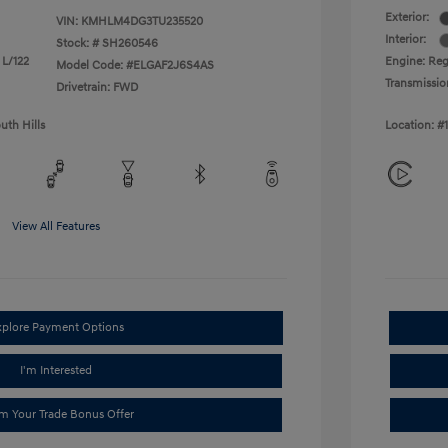
Exterior:
VIN:
KMHLM4DG3TU235520
Interior:
Stock: #
SH260546
 L/122
Engine: Reg
Model Code: #ELGAF2J6S4AS
Transmissio
Drivetrain: FWD
uth Hills
Location: #
View All Features
xplore Payment Options
I'm Interested
im Your Trade Bonus Offer