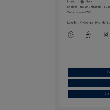
Interior:
Gray
Engine: Regular Unleaded I-4 2.0
Transmission: CVT
Location: #1 Cochran Hyundai So
E
Cla