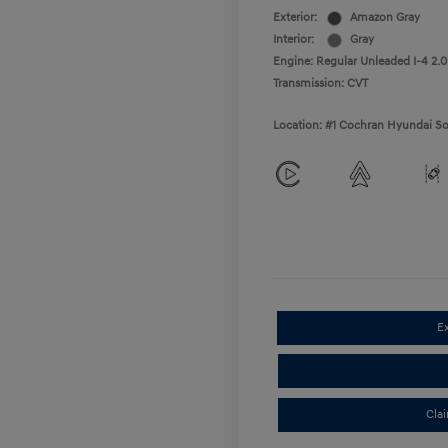
Exterior:
Amazon Gray
Interior:
Gray
Engine: Regular Unleaded I-4 2.0
Transmission: CVT
Location: #1 Cochran Hyundai So
E
Cla