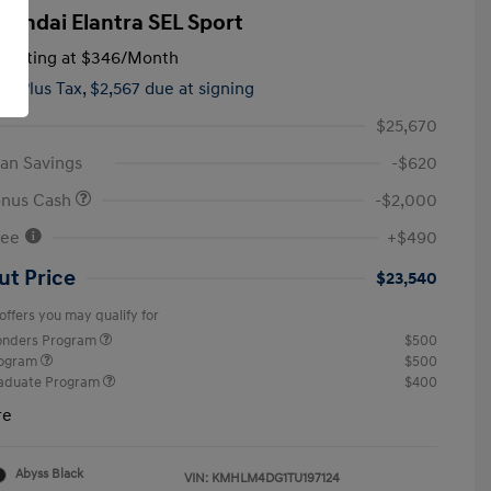
yundai Elantra SEL Sport
tarting at
$346
/Month
hs,
Plus Tax, $2,567 due at signing
$25,670
an Savings
-$620
onus Cash
-$2,000
Fee
+$490
ut Price
$23,540
offers you may qualify for
ponders Program
$500
rogram
$500
raduate Program
$400
re
Abyss Black
VIN:
KMHLM4DG1TU197124