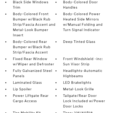
Black Side Windows
Body-Colored Door
Trim
Handles
Body-Colored Front
Body-Colored Power
Bumper w/Black Rub
Heated Side Mirrors
Strip/Fascia Accent and
w/Manual Folding and
Metal-Look Bumper
Turn Signal Indicator
Insert
Body-Colored Rear
Deep Tinted Glass
Bumper w/Black Rub
Strip/Fascia Accent
Fixed Rear Window
Front Windshield -inc:
w/Wiper and Defroster
Sun Visor Strip
Fully Galvanized Steel
Headlights-Automatic
Panels
Highbeams
Laminated Glass
LED Brakelights
Lip Spoiler
Metal-Look Grille
Power Liftgate Rear
Tailgate/Rear Door
Cargo Access
Lock Included w/Power
Door Locks
Tire Mobility Kit
Tires: 235/60R18