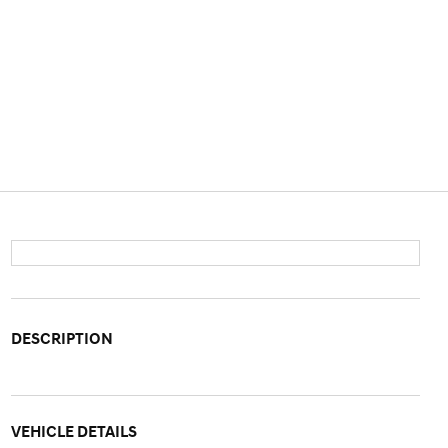
DESCRIPTION
VEHICLE DETAILS