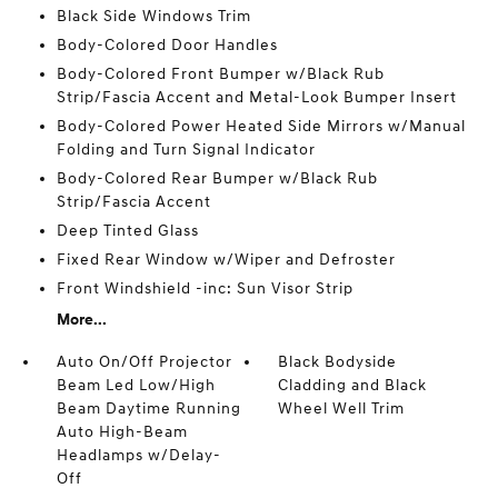
Black Side Windows Trim
Body-Colored Door Handles
Body-Colored Front Bumper w/Black Rub
Strip/Fascia Accent and Metal-Look Bumper Insert
Body-Colored Power Heated Side Mirrors w/Manual
Folding and Turn Signal Indicator
Body-Colored Rear Bumper w/Black Rub
Strip/Fascia Accent
Deep Tinted Glass
Fixed Rear Window w/Wiper and Defroster
Front Windshield -inc: Sun Visor Strip
More...
Auto On/Off Projector
Black Bodyside
Beam Led Low/High
Cladding and Black
Beam Daytime Running
Wheel Well Trim
Auto High-Beam
Headlamps w/Delay-
Off