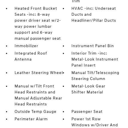
Trim
Heated Front Bucket
HVAC -inc: Underseat
Seats -inc: 8-way
Ducts and
power driver seat w/2-
Headliner/Pillar Ducts
way power lumbar
support and 6-way
manual passenger seat
Immobilizer
Instrument Panel Bin
Integrated Roof
Interior Trim -inc:
Antenna
Metal-Look Instrument
Panel Insert
Leather Steering Wheel
Manual Tilt/Telescoping
Steering Column
Manual w/Tilt Front
Metal-Look Gear
Head Restraints and
Shifter Material
Manual Adjustable Rear
Head Restraints
Outside Temp Gauge
Passenger Seat
Perimeter Alarm
Power 1st Row
Windows w/Driver And