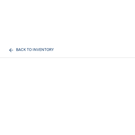
BACK TO INVENTORY