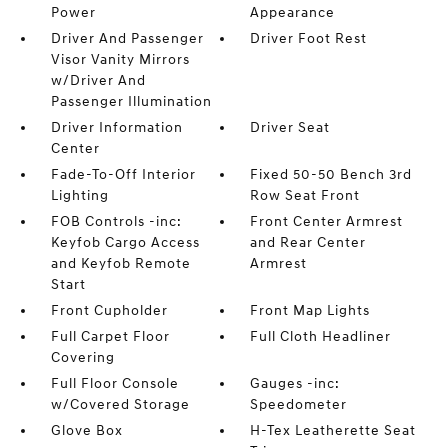
Power
Appearance
Driver And Passenger
Driver Foot Rest
Visor Vanity Mirrors
w/Driver And
Passenger Illumination
Driver Information
Driver Seat
Center
Fade-To-Off Interior
Fixed 50-50 Bench 3rd
Lighting
Row Seat Front
FOB Controls -inc:
Front Center Armrest
Keyfob Cargo Access
and Rear Center
and Keyfob Remote
Armrest
Start
Front Cupholder
Front Map Lights
Full Carpet Floor
Full Cloth Headliner
Covering
Full Floor Console
Gauges -inc:
w/Covered Storage
Speedometer
Glove Box
H-Tex Leatherette Seat