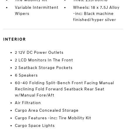
Variable Intermittent
Wheels: 18 x 7.5J Alloy
Wipers
-inc: Black machine
finished/hyper silver
INTERIOR
2 12V DC Power Outlets
2 LCD Monitors In The Front
2 Seatback Storage Pockets
6 Speakers
60-40 Folding Split-Bench Front Facing Manual
Reclining Fold Forward Seatback Rear Seat
w/Manual Fore/Aft
Air Filtration
Cargo Area Concealed Storage
Cargo Features -inc: Tire Mobility Kit
Cargo Space Lights