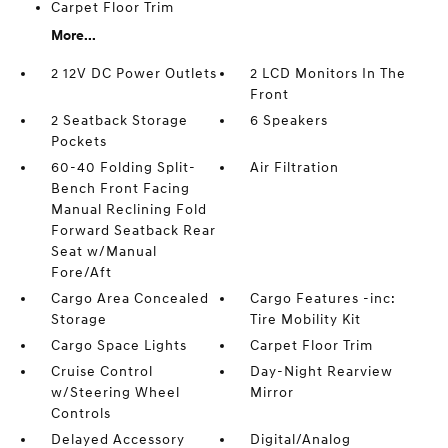
Carpet Floor Trim
More...
2 12V DC Power Outlets
2 LCD Monitors In The
Front
2 Seatback Storage
6 Speakers
Pockets
60-40 Folding Split-
Air Filtration
Bench Front Facing
Manual Reclining Fold
Forward Seatback Rear
Seat w/Manual
Fore/Aft
Cargo Area Concealed
Cargo Features -inc:
Storage
Tire Mobility Kit
Cargo Space Lights
Carpet Floor Trim
Cruise Control
Day-Night Rearview
w/Steering Wheel
Mirror
Controls
Delayed Accessory
Digital/Analog