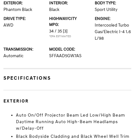
EXTERIOR:
INTERIOR:
BODY TYPE:
Phantom Black
Black
Sport Utility
DRIVE TYPE:
HIGHWAY/CITY
ENGINE:
MPG:
AWD
Intercooled Turbo
34 / 35
[3]
Gas/Electric I-4 1.6
*EPA ESTIMATED
L/98
TRANSMISSION:
MODEL CODE:
Automatic
SFFAAD5GW7AS
SPECIFICATIONS
EXTERIOR
Auto On/Off Projector Beam Led Low/High Beam
Daytime Running Auto High-Beam Headlamps
w/Delay-Off
Black Bodyside Cladding and Black Wheel Well Trim