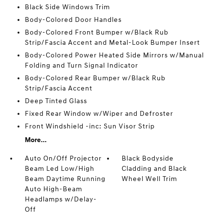
Black Side Windows Trim
Body-Colored Door Handles
Body-Colored Front Bumper w/Black Rub
Strip/Fascia Accent and Metal-Look Bumper Insert
Body-Colored Power Heated Side Mirrors w/Manual
Folding and Turn Signal Indicator
Body-Colored Rear Bumper w/Black Rub
Strip/Fascia Accent
Deep Tinted Glass
Fixed Rear Window w/Wiper and Defroster
Front Windshield -inc: Sun Visor Strip
More...
Auto On/Off Projector
Black Bodyside
Beam Led Low/High
Cladding and Black
Beam Daytime Running
Wheel Well Trim
Auto High-Beam
Headlamps w/Delay-
Off