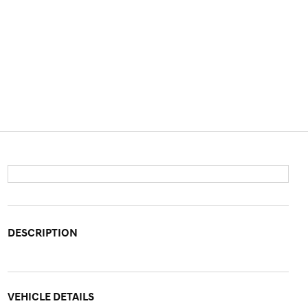
DESCRIPTION
VEHICLE DETAILS