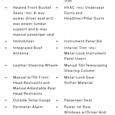
Trim
Heated Front Bucket
HVAC -inc: Underseat
Seats -inc: 8-way
Ducts and
power driver seat w/2-
Headliner/Pillar Ducts
way power lumbar
support and 6-way
manual passenger seat
Immobilizer
Instrument Panel Bin
Integrated Roof
Interior Trim -inc:
Antenna
Metal-Look Instrument
Panel Insert
Leather Steering Wheel
Manual Tilt/Telescoping
Steering Column
Manual w/Tilt Front
Metal-Look Gear
Head Restraints and
Shifter Material
Manual Adjustable Rear
Head Restraints
Outside Temp Gauge
Passenger Seat
Perimeter Alarm
Power 1st Row
Windows w/Driver And