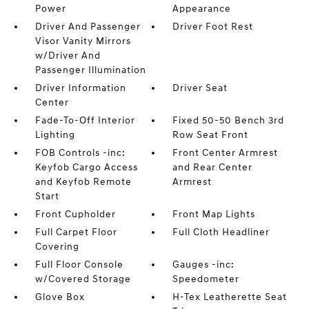
Power
Appearance
Driver And Passenger
Driver Foot Rest
Visor Vanity Mirrors
w/Driver And
Passenger Illumination
Driver Information
Driver Seat
Center
Fade-To-Off Interior
Fixed 50-50 Bench 3rd
Lighting
Row Seat Front
FOB Controls -inc:
Front Center Armrest
Keyfob Cargo Access
and Rear Center
and Keyfob Remote
Armrest
Start
Front Cupholder
Front Map Lights
Full Carpet Floor
Full Cloth Headliner
Covering
Full Floor Console
Gauges -inc:
w/Covered Storage
Speedometer
Glove Box
H-Tex Leatherette Seat