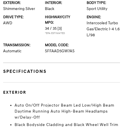
EXTERIOR:
INTERIOR:
BODY TYPE:
Shimmering Silver
Black
Sport Utility
DRIVE TYPE:
HIGHWAY/CITY
ENGINE:
MPG:
AWD
Intercooled Turbo
34 / 35
[3]
Gas/Electric I-4 1.6
*EPA ESTIMATED
L/98
TRANSMISSION:
MODEL CODE:
Automatic
SFFAAD5GW7AS
SPECIFICATIONS
EXTERIOR
Auto On/Off Projector Beam Led Low/High Beam
Daytime Running Auto High-Beam Headlamps
w/Delay-Off
Black Bodyside Cladding and Black Wheel Well Trim