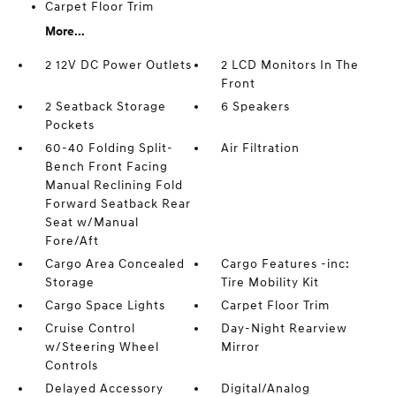
Carpet Floor Trim
More...
2 12V DC Power Outlets
2 LCD Monitors In The
Front
2 Seatback Storage
6 Speakers
Pockets
60-40 Folding Split-
Air Filtration
Bench Front Facing
Manual Reclining Fold
Forward Seatback Rear
Seat w/Manual
Fore/Aft
Cargo Area Concealed
Cargo Features -inc:
Storage
Tire Mobility Kit
Cargo Space Lights
Carpet Floor Trim
Cruise Control
Day-Night Rearview
w/Steering Wheel
Mirror
Controls
Delayed Accessory
Digital/Analog