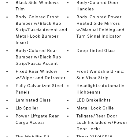
Black Side Windows
Body-Colored Door
Trim
Handles
Body-Colored Front
Body-Colored Power
Bumper w/Black Rub
Heated Side Mirrors
Strip/Fascia Accent and
w/Manual Folding and
Metal-Look Bumper
Turn Signal Indicator
Insert
Body-Colored Rear
Deep Tinted Glass
Bumper w/Black Rub
Strip/Fascia Accent
Fixed Rear Window
Front Windshield -inc:
w/Wiper and Defroster
Sun Visor Strip
Fully Galvanized Steel
Headlights-Automatic
Panels
Highbeams
Laminated Glass
LED Brakelights
Lip Spoiler
Metal-Look Grille
Power Liftgate Rear
Tailgate/Rear Door
Cargo Access
Lock Included w/Power
Door Locks
Tire Mobility Kit
Tires: 235/60R18