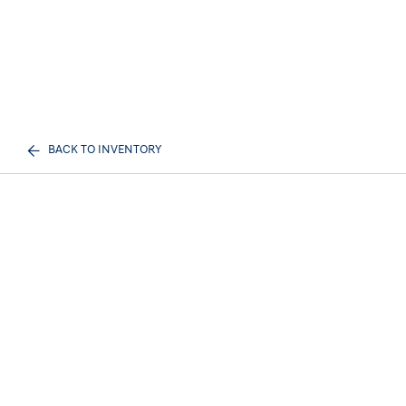
BACK TO INVENTORY