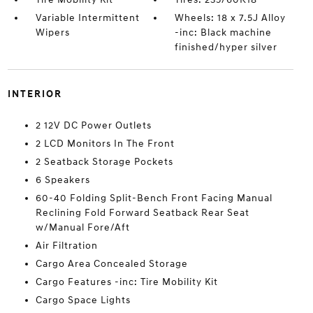
Variable Intermittent
Wheels: 18 x 7.5J Alloy
Wipers
-inc: Black machine
finished/hyper silver
INTERIOR
2 12V DC Power Outlets
2 LCD Monitors In The Front
2 Seatback Storage Pockets
6 Speakers
60-40 Folding Split-Bench Front Facing Manual
Reclining Fold Forward Seatback Rear Seat
w/Manual Fore/Aft
Air Filtration
Cargo Area Concealed Storage
Cargo Features -inc: Tire Mobility Kit
Cargo Space Lights