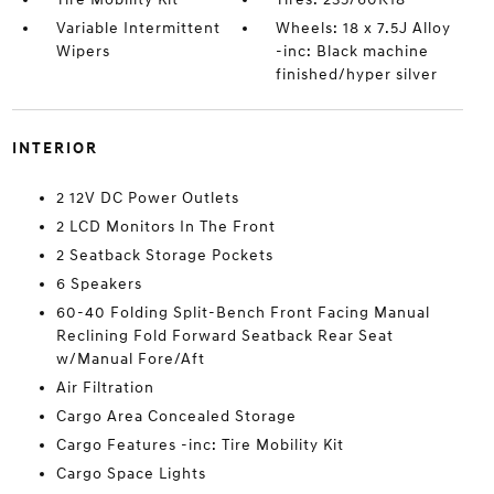
Variable Intermittent
Wheels: 18 x 7.5J Alloy
Wipers
-inc: Black machine
finished/hyper silver
INTERIOR
2 12V DC Power Outlets
2 LCD Monitors In The Front
2 Seatback Storage Pockets
6 Speakers
60-40 Folding Split-Bench Front Facing Manual
Reclining Fold Forward Seatback Rear Seat
w/Manual Fore/Aft
Air Filtration
Cargo Area Concealed Storage
Cargo Features -inc: Tire Mobility Kit
Cargo Space Lights