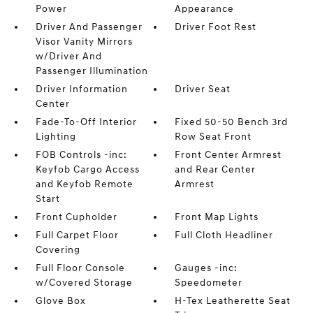
Power
Appearance
Driver And Passenger
Driver Foot Rest
Visor Vanity Mirrors
w/Driver And
Passenger Illumination
Driver Information
Driver Seat
Center
Fade-To-Off Interior
Fixed 50-50 Bench 3rd
Lighting
Row Seat Front
FOB Controls -inc:
Front Center Armrest
Keyfob Cargo Access
and Rear Center
and Keyfob Remote
Armrest
Start
Front Cupholder
Front Map Lights
Full Carpet Floor
Full Cloth Headliner
Covering
Full Floor Console
Gauges -inc:
w/Covered Storage
Speedometer
Glove Box
H-Tex Leatherette Seat