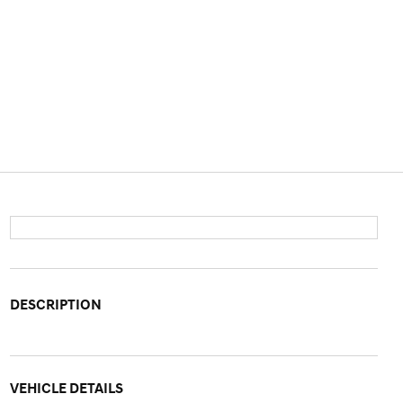
DESCRIPTION
VEHICLE DETAILS