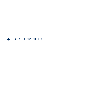
BACK TO INVENTORY