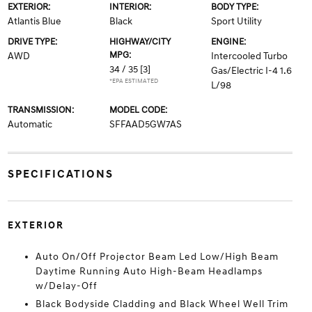
EXTERIOR:
INTERIOR:
BODY TYPE:
Atlantis Blue
Black
Sport Utility
DRIVE TYPE:
HIGHWAY/CITY
ENGINE:
MPG:
AWD
Intercooled Turbo
34 / 35
[3]
Gas/Electric I-4 1.6
*EPA ESTIMATED
L/98
TRANSMISSION:
MODEL CODE:
Automatic
SFFAAD5GW7AS
SPECIFICATIONS
EXTERIOR
Auto On/Off Projector Beam Led Low/High Beam
Daytime Running Auto High-Beam Headlamps
w/Delay-Off
Black Bodyside Cladding and Black Wheel Well Trim