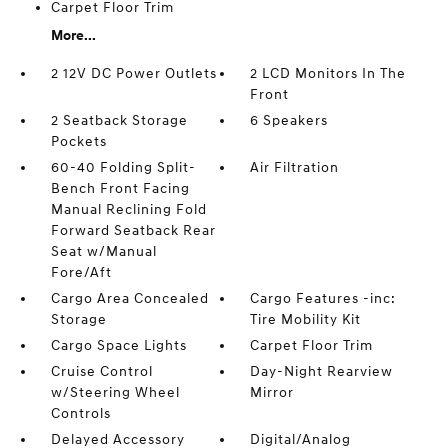
Carpet Floor Trim
More...
2 12V DC Power Outlets
2 LCD Monitors In The
Front
2 Seatback Storage
6 Speakers
Pockets
60-40 Folding Split-
Air Filtration
Bench Front Facing
Manual Reclining Fold
Forward Seatback Rear
Seat w/Manual
Fore/Aft
Cargo Area Concealed
Cargo Features -inc:
Storage
Tire Mobility Kit
Cargo Space Lights
Carpet Floor Trim
Cruise Control
Day-Night Rearview
w/Steering Wheel
Mirror
Controls
Delayed Accessory
Digital/Analog