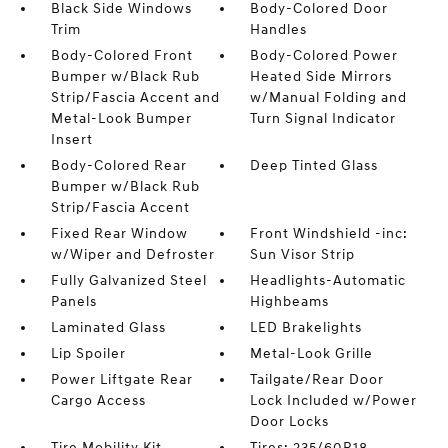
Black Side Windows
Body-Colored Door
Trim
Handles
Body-Colored Front
Body-Colored Power
Bumper w/Black Rub
Heated Side Mirrors
Strip/Fascia Accent and
w/Manual Folding and
Metal-Look Bumper
Turn Signal Indicator
Insert
Body-Colored Rear
Deep Tinted Glass
Bumper w/Black Rub
Strip/Fascia Accent
Fixed Rear Window
Front Windshield -inc:
w/Wiper and Defroster
Sun Visor Strip
Fully Galvanized Steel
Headlights-Automatic
Panels
Highbeams
Laminated Glass
LED Brakelights
Lip Spoiler
Metal-Look Grille
Power Liftgate Rear
Tailgate/Rear Door
Cargo Access
Lock Included w/Power
Door Locks
Tire Mobility Kit
Tires: 235/60R18