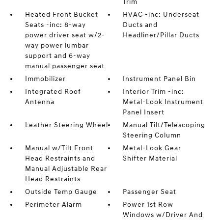
Trim
Heated Front Bucket
HVAC -inc: Underseat
Seats -inc: 8-way
Ducts and
power driver seat w/2-
Headliner/Pillar Ducts
way power lumbar
support and 6-way
manual passenger seat
Immobilizer
Instrument Panel Bin
Integrated Roof
Interior Trim -inc:
Antenna
Metal-Look Instrument
Panel Insert
Leather Steering Wheel
Manual Tilt/Telescoping
Steering Column
Manual w/Tilt Front
Metal-Look Gear
Head Restraints and
Shifter Material
Manual Adjustable Rear
Head Restraints
Outside Temp Gauge
Passenger Seat
Perimeter Alarm
Power 1st Row
Windows w/Driver And