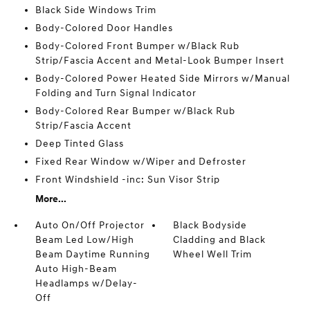
Black Side Windows Trim
Body-Colored Door Handles
Body-Colored Front Bumper w/Black Rub
Strip/Fascia Accent and Metal-Look Bumper Insert
Body-Colored Power Heated Side Mirrors w/Manual
Folding and Turn Signal Indicator
Body-Colored Rear Bumper w/Black Rub
Strip/Fascia Accent
Deep Tinted Glass
Fixed Rear Window w/Wiper and Defroster
Front Windshield -inc: Sun Visor Strip
More...
Auto On/Off Projector
Black Bodyside
Beam Led Low/High
Cladding and Black
Beam Daytime Running
Wheel Well Trim
Auto High-Beam
Headlamps w/Delay-
Off