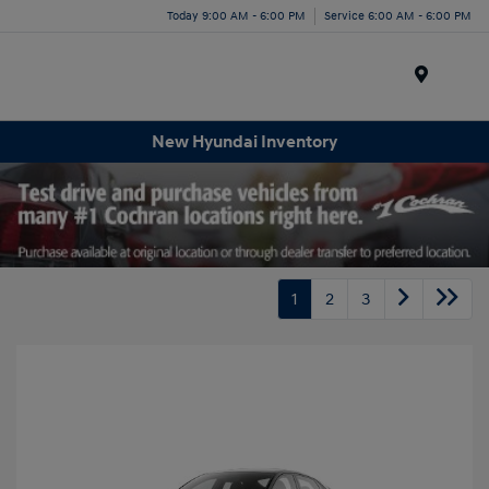
Today 9:00 AM - 6:00 PM
Service 6:00 AM - 6:00 PM
Menu
New Hyundai Inventory
1
2
3