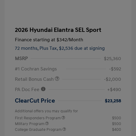
2026 Hyundai Elantra SEL Sport
Finance starting at
$342
/Month
72 months,
Plus Tax, $2,536 due at signing
MSRP
$25,360
#1 Cochran Savings
-$592
Retail Bonus Cash
-$2,000
PA Doc Fee
+$490
ClearCut Price
$23,258
Additional offers you may qualify for
First Responders Program
$500
Military Program
$500
College Graduate Program
$400