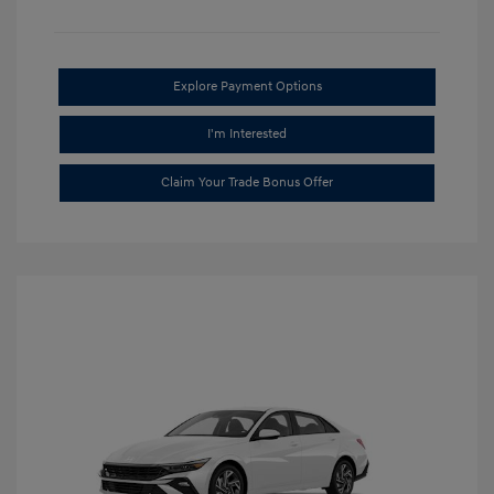
Explore Payment Options
I'm Interested
Claim Your Trade Bonus Offer