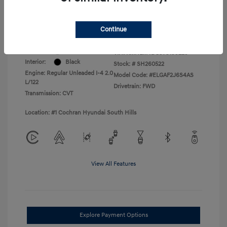
College Graduate Program
$400
Disclosure
Continue
Exterior:
Serenity White
VIN:
KMHLM4DG3TU199229
Interior:
Black
Stock: #
SH260522
Engine: Regular Unleaded I-4 2.0
Model Code: #ELGAF2J6S4AS
L/122
Drivetrain: FWD
Transmission: CVT
Location: #1 Cochran Hyundai South Hills
View All Features
Explore Payment Options