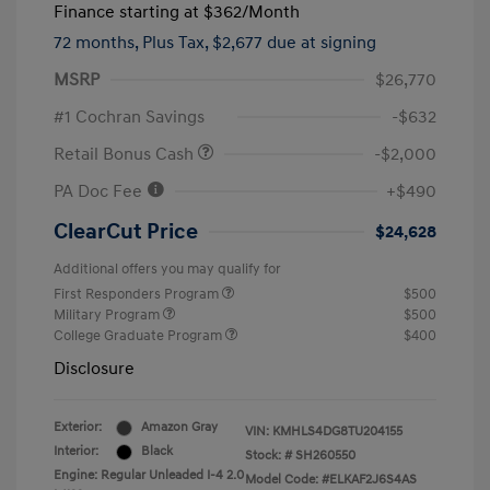
Finance starting at
$362
/Month
72 months,
Plus Tax, $2,677 due at signing
MSRP
$26,770
#1 Cochran Savings
-$632
Retail Bonus Cash
-$2,000
PA Doc Fee
+$490
ClearCut Price
$24,628
Additional offers you may qualify for
First Responders Program
$500
Military Program
$500
College Graduate Program
$400
Disclosure
Exterior:
Amazon Gray
VIN:
KMHLS4DG8TU204155
Interior:
Black
Stock: #
SH260550
Engine: Regular Unleaded I-4 2.0
Model Code: #ELKAF2J6S4AS