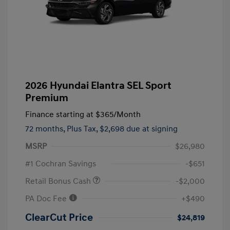
2026 Hyundai Elantra SEL Sport
Premium
Finance starting at
$365
/Month
72 months,
Plus Tax, $2,698 due at signing
MSRP
$26,980
#1 Cochran Savings
-$651
Retail Bonus Cash
-$2,000
PA Doc Fee
+$490
ClearCut Price
$24,819