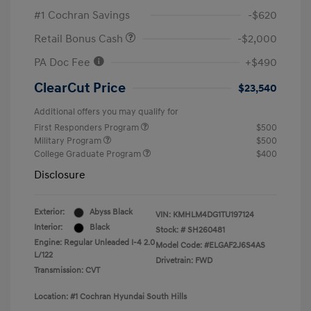
#1 Cochran Savings
-$620
Retail Bonus Cash
-$2,000
PA Doc Fee
+$490
ClearCut Price
$23,540
Additional offers you may qualify for
First Responders Program
$500
Military Program
$500
College Graduate Program
$400
Disclosure
Exterior:
Abyss Black
VIN:
KMHLM4DG1TU197124
Interior:
Black
Stock: #
SH260481
Engine: Regular Unleaded I-4 2.0
Model Code: #ELGAF2J6S4AS
L/122
Drivetrain: FWD
Transmission: CVT
Location: #1 Cochran Hyundai South Hills