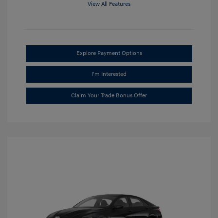
View All Features
Explore Payment Options
I'm Interested
Claim Your Trade Bonus Offer