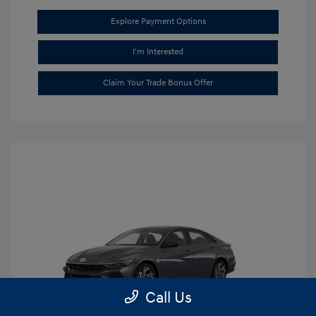
Explore Payment Options
I'm Interested
Claim Your Trade Bonus Offer
Call Us