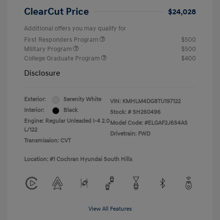
ClearCut Price
$24,028
Additional offers you may qualify for
First Responders Program
$500
Military Program
$500
College Graduate Program
$400
Disclosure
Exterior:
Serenity White
VIN:
KMHLM4DG8TU197122
Interior:
Black
Stock: #
SH260496
Engine: Regular Unleaded I-4 2.0
Model Code: #ELGAF2J6S4AS
L/122
Drivetrain: FWD
Transmission: CVT
Location: #1 Cochran Hyundai South Hills
View All Features