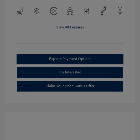
View All Features
Explore Payment Options
I'm Interested
Claim Your Trade Bonus Offer