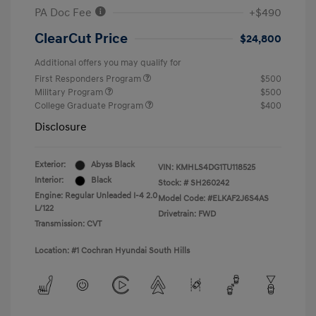
PA Doc Fee
+$490
ClearCut Price
$24,800
Additional offers you may qualify for
First Responders Program
$500
Military Program
$500
College Graduate Program
$400
Disclosure
Exterior:
Abyss Black
VIN:
KMHLS4DG1TU118525
Interior:
Black
Stock: #
SH260242
Engine: Regular Unleaded I-4 2.0
Model Code: #ELKAF2J6S4AS
L/122
Drivetrain: FWD
Transmission: CVT
Location: #1 Cochran Hyundai South Hills