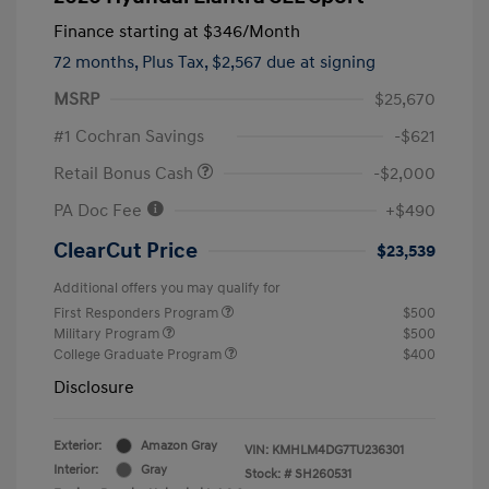
Finance starting at
$346
/Month
72 months,
Plus Tax, $2,567 due at signing
MSRP
$25,670
#1 Cochran Savings
-$621
Retail Bonus Cash
-$2,000
PA Doc Fee
+$490
ClearCut Price
$23,539
Additional offers you may qualify for
First Responders Program
$500
Military Program
$500
College Graduate Program
$400
Disclosure
Exterior:
Amazon Gray
VIN:
KMHLM4DG7TU236301
Interior:
Gray
Stock: #
SH260531