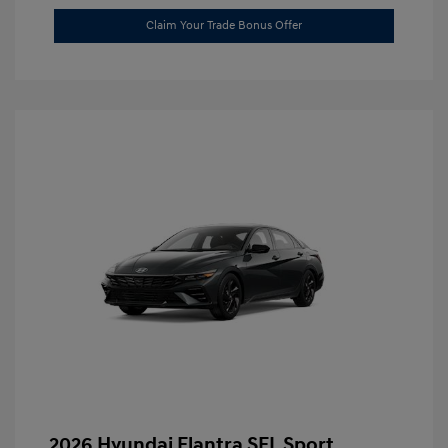
Claim Your Trade Bonus Offer
2026 Hyundai Elantra SEL Sport