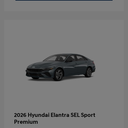
2026 Hyundai Elantra SEL Sport
Premium