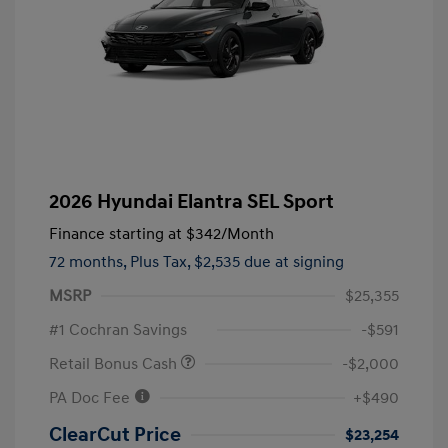
2026 Hyundai Elantra SEL Sport
Finance starting at
$342
/Month
72 months,
Plus Tax, $2,535 due at signing
MSRP
$25,355
#1 Cochran Savings
-$591
Retail Bonus Cash
-$2,000
PA Doc Fee
+$490
ClearCut Price
$23,254