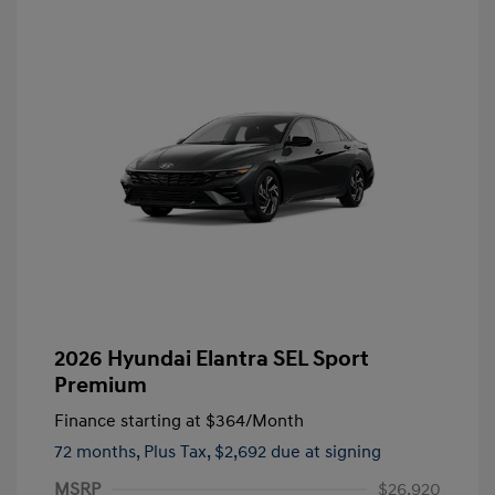
2026 Hyundai Elantra SEL Sport
Premium
Finance starting at
$364
/Month
72 months,
Plus Tax, $2,692 due at signing
MSRP
$26,920