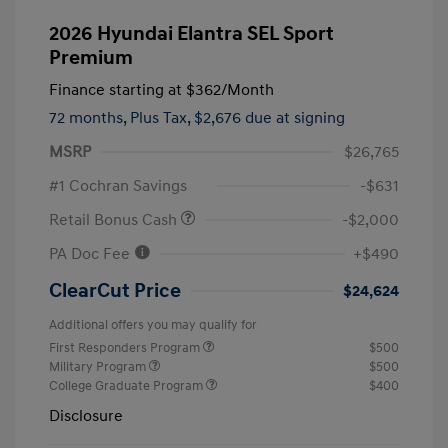
2026 Hyundai Elantra SEL Sport
Premium
Finance starting at
$362
/Month
72 months,
Plus Tax, $2,676 due at signing
MSRP
$26,765
#1 Cochran Savings
-$631
Retail Bonus Cash
-$2,000
PA Doc Fee
+$490
ClearCut Price
$24,624
Additional offers you may qualify for
First Responders Program
$500
Military Program
$500
College Graduate Program
$400
Disclosure