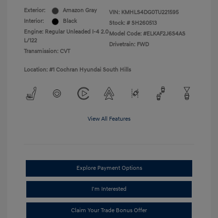
Exterior:
Amazon Gray
VIN:
KMHLS4DG0TU221595
Interior:
Black
Stock: #
SH260513
Engine: Regular Unleaded I-4 2.0
Model Code: #ELKAF2J6S4AS
L/122
Drivetrain: FWD
Transmission: CVT
Location: #1 Cochran Hyundai South Hills
View All Features
Explore Payment Options
I'm Interested
Claim Your Trade Bonus Offer