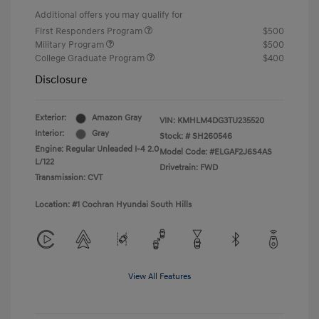
Additional offers you may qualify for
First Responders Program
$500
Military Program
$500
College Graduate Program
$400
Disclosure
Exterior:
Amazon Gray
VIN:
KMHLM4DG3TU235520
Interior:
Gray
Stock: #
SH260546
Engine: Regular Unleaded I-4 2.0
Model Code: #ELGAF2J6S4AS
L/122
Drivetrain: FWD
Transmission: CVT
Location: #1 Cochran Hyundai South Hills
View All Features