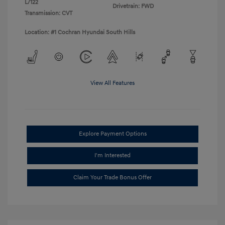
L/122
Drivetrain: FWD
Transmission: CVT
Location: #1 Cochran Hyundai South Hills
View All Features
Explore Payment Options
I'm Interested
Claim Your Trade Bonus Offer