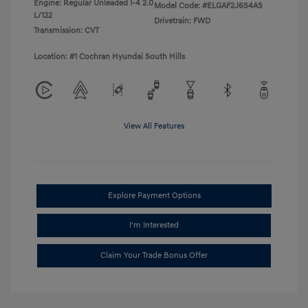
Engine: Regular Unleaded I-4 2.0
Model Code: #ELGAF2J6S4AS
L/122
Drivetrain: FWD
Transmission: CVT
Location: #1 Cochran Hyundai South Hills
View All Features
Explore Payment Options
I'm Interested
Claim Your Trade Bonus Offer