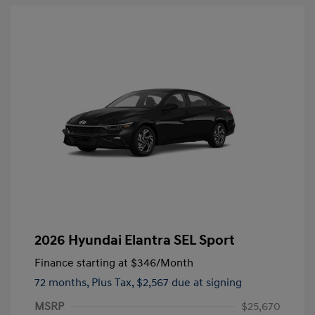
2026 Hyundai Elantra SEL Sport
Finance starting at
$346
/Month
72 months,
Plus Tax, $2,567 due at signing
MSRP
$25,670