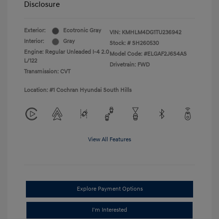
Disclosure
Exterior:
Ecotronic Gray
VIN:
KMHLM4DG1TU236942
Interior:
Gray
Stock: #
SH260530
Engine: Regular Unleaded I-4 2.0
Model Code: #ELGAF2J6S4AS
L/122
Drivetrain: FWD
Transmission: CVT
Location: #1 Cochran Hyundai South Hills
View All Features
Explore Payment Options
I'm Interested