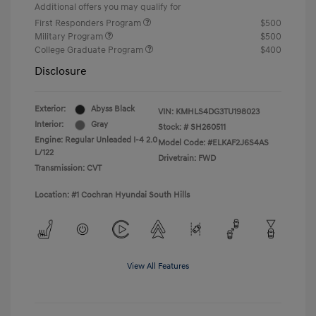
Additional offers you may qualify for
First Responders Program
$500
Military Program
$500
College Graduate Program
$400
Disclosure
Exterior:
Abyss Black
VIN:
KMHLS4DG3TU198023
Interior:
Gray
Stock: #
SH260511
Engine: Regular Unleaded I-4 2.0
Model Code: #ELKAF2J6S4AS
L/122
Drivetrain: FWD
Transmission: CVT
Location: #1 Cochran Hyundai South Hills
View All Features