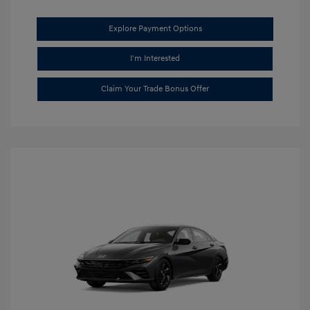
Explore Payment Options
I'm Interested
Claim Your Trade Bonus Offer