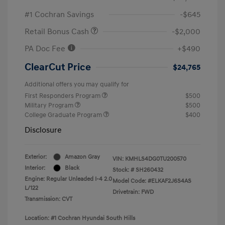
#1 Cochran Savings
-$645
Retail Bonus Cash
-$2,000
PA Doc Fee
+$490
ClearCut Price
$24,765
Additional offers you may qualify for
First Responders Program
$500
Military Program
$500
College Graduate Program
$400
Disclosure
Exterior:
Amazon Gray
VIN:
KMHLS4DG0TU200570
Interior:
Black
Stock: #
SH260432
Engine: Regular Unleaded I-4 2.0
Model Code: #ELKAF2J6S4AS
L/122
Drivetrain: FWD
Transmission: CVT
Location: #1 Cochran Hyundai South Hills