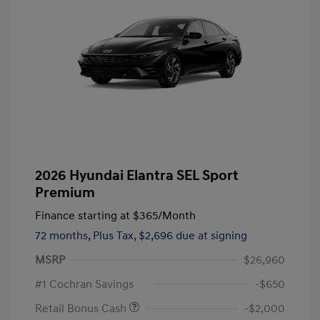
2026 Hyundai Elantra SEL Sport
Premium
Finance starting at
$365
/Month
72 months,
Plus Tax, $2,696 due at signing
MSRP
$26,960
#1 Cochran Savings
-$650
Retail Bonus Cash
-$2,000