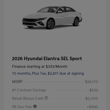
2026 Hyundai Elantra SEL Sport
Finance starting at
$353
/Month
72 months,
Plus Tax, $2,617 due at signing
MSRP
$26,170
#1 Cochran Savings
-$632
Retail Bonus Cash
-$2,000
PA Doc Fee
+$490