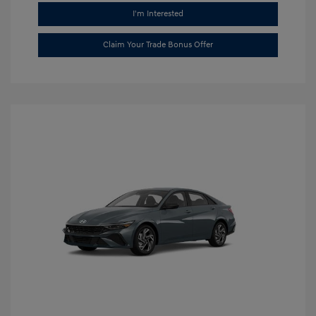
I'm Interested
Claim Your Trade Bonus Offer