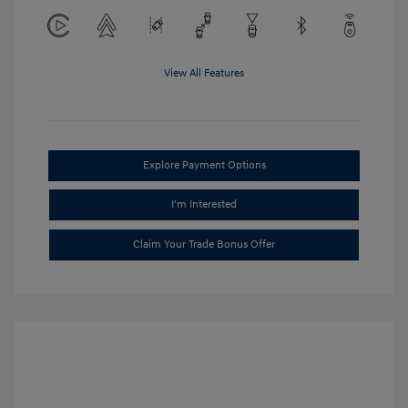
View All Features
Explore Payment Options
I'm Interested
Claim Your Trade Bonus Offer