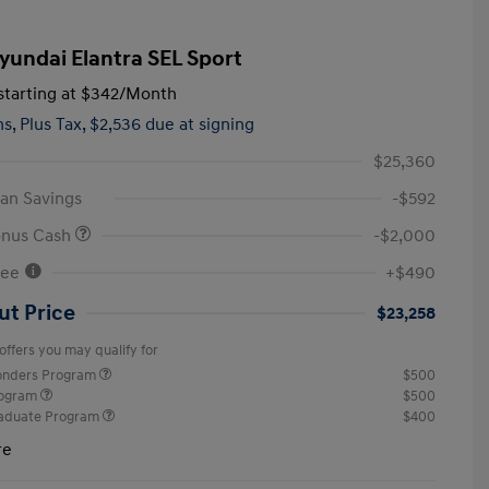
yundai Elantra SEL Sport
tarting at
$342
/Month
hs,
Plus Tax, $2,536 due at signing
$25,360
an Savings
-$592
onus Cash
-$2,000
Fee
+$490
ut Price
$23,258
offers you may qualify for
ponders Program
$500
rogram
$500
raduate Program
$400
re