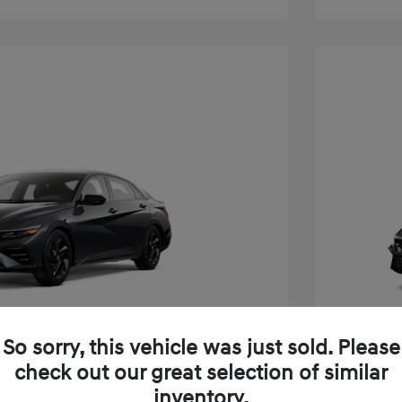
So sorry, this vehicle was just sold. Please
check out our great selection of similar
inventory.