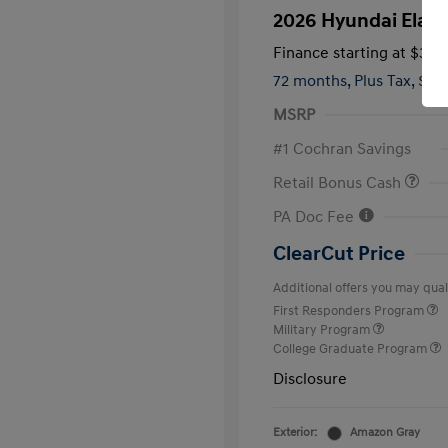
2026 Hyundai Elant
Finance starting at
$346
72 months,
Plus Tax, $2,
MSRP
#1 Cochran Savings
Retail Bonus Cash
PA Doc Fee
ClearCut Price
Additional offers you may quali
First Responders Program
Military Program
College Graduate Program
Disclosure
Exterior:
Amazon Gray