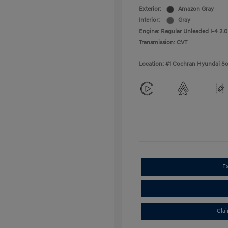
Exterior:
Amazon Gray
Interior:
Gray
Engine: Regular Unleaded I-4 2.0
Transmission: CVT
Location: #1 Cochran Hyundai So
E
Cla