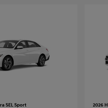
ra SEL Sport
2026 H