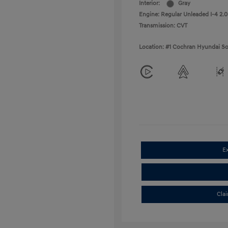
Interior:
Gray
Engine: Regular Unleaded I-4 2.0
Transmission: CVT
Location: #1 Cochran Hyundai So
E
Cla