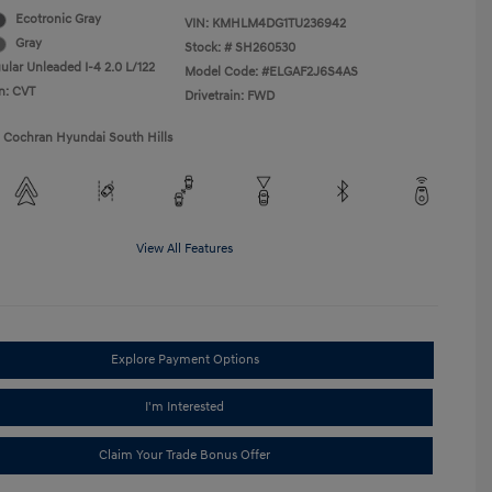
Ecotronic Gray
VIN:
KMHLM4DG1TU236942
Gray
Stock: #
SH260530
ular Unleaded I-4 2.0 L/122
Model Code: #ELGAF2J6S4AS
n: CVT
Drivetrain: FWD
1 Cochran Hyundai South Hills
View All Features
Explore Payment Options
I'm Interested
Claim Your Trade Bonus Offer