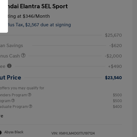
yundai Elantra SEL Sport
tarting at
$346
/Month
hs,
Plus Tax, $2,567 due at signing
$25,670
an Savings
-$620
onus Cash
-$2,000
Fee
+$490
ut Price
$23,540
offers you may qualify for
ponders Program
$500
rogram
$500
raduate Program
$400
re
Abyss Black
VIN:
KMHLM4DG1TU197124