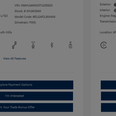
Exterior:
VIN:
KMHLM4DG3TU235520
Interior:
Stock: #
SH260546
 L/122
Engine: Reg
Model Code: #ELGAF2J6S4AS
Transmissio
Drivetrain: FWD
uth Hills
Location: #
View All Features
xplore Payment Options
I'm Interested
im Your Trade Bonus Offer