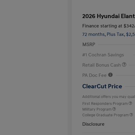
2026 Hyundai Elant
Finance starting at
$342
72 months,
Plus Tax, $2,
MSRP
#1 Cochran Savings
Retail Bonus Cash
PA Doc Fee
ClearCut Price
Additional offers you may quali
First Responders Program
Military Program
College Graduate Program
Disclosure