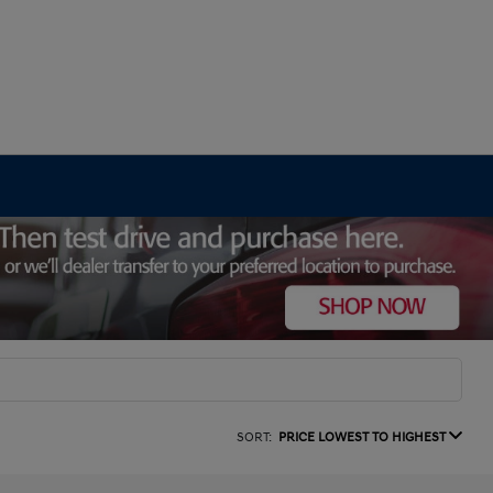
SORT:
PRICE LOWEST TO HIGHEST