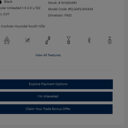
Black
Stock: #
SH260481
ular Unleaded I-4 2.0 L/122
Model Code: #ELGAF2J6S4AS
n: CVT
Drivetrain: FWD
1 Cochran Hyundai South Hills
View All Features
Explore Payment Options
I'm Interested
Claim Your Trade Bonus Offer