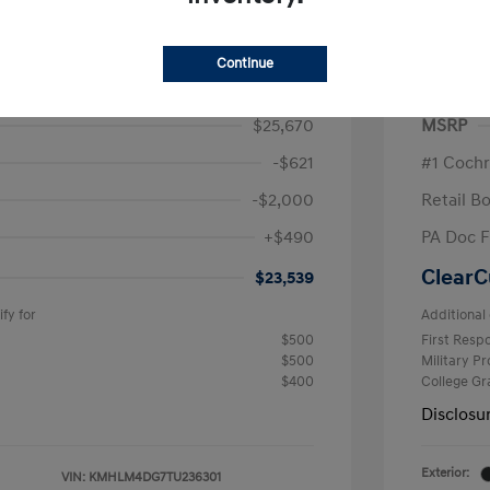
ra SEL Sport
2026 H
/Month
Finance s
Continue
567 due at signing
72 mont
$25,670
MSRP
-$621
#1 Cochr
-$2,000
Retail B
+$490
PA Doc 
ClearC
$23,539
fy for
Additional 
$500
First Res
$500
Military P
$400
College G
Disclosu
Exterior:
VIN:
KMHLM4DG7TU236301