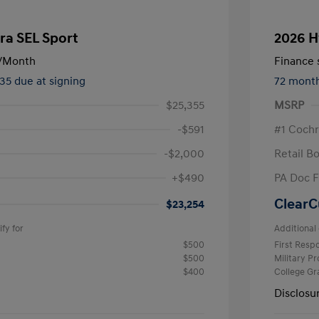
ra SEL Sport
2026 H
/Month
Finance s
535 due at signing
72 mont
$25,355
MSRP
-$591
#1 Cochr
-$2,000
Retail B
+$490
PA Doc 
ClearC
$23,254
fy for
Additional 
$500
First Res
$500
Military P
$400
College G
Disclosu