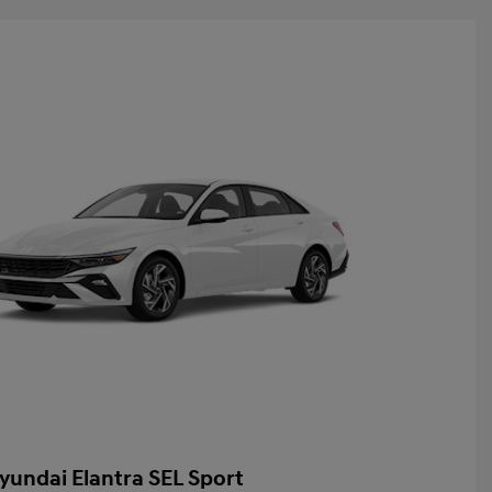
yundai Elantra SEL Sport