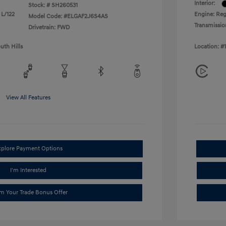
Interior:
Stock: #
SH260531
 L/122
Engine: Reg
Model Code: #ELGAF2J6S4AS
Transmissio
Drivetrain: FWD
uth Hills
Location: #
View All Features
xplore Payment Options
I'm Interested
im Your Trade Bonus Offer