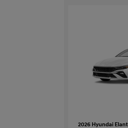
2026 Hyundai Elant