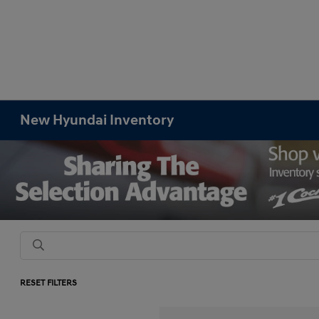
New Hyundai Inventory
RESET FILTERS