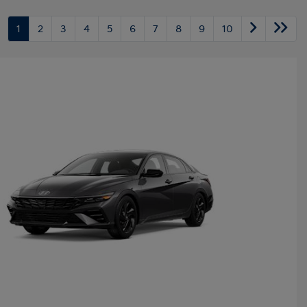
1
2
3
4
5
6
7
8
9
10