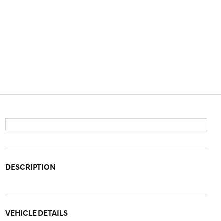
DESCRIPTION
VEHICLE DETAILS