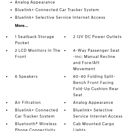
Analog Appearance
Bluelink+ Connected Car Tracker System
Bluelink+ Selective Service Internet Access
More...
1 Seatback Storage
2 12V DC Power Outlets
Pocket
2 LCD Monitors In The
4-Way Passenger Seat
Front
-inc: Manual Recline
and Fore/Aft
Movement
6 Speakers
60-40 Folding Split-
Bench Front Facing
Fold-Up Cushion Rear
Seat
Air Filtration
Analog Appearance
Bluelink+ Connected
Bluelink+ Selective
Car Tracker System
Service Internet Access
Bluetooth® Wireless
Cab Mounted Cargo
Phone Connectivity
Lights