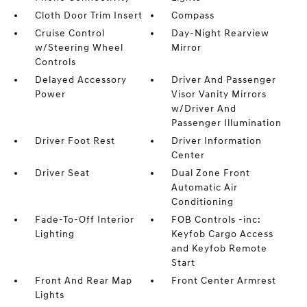
Cloth Door Trim Insert
Compass
Cruise Control
Day-Night Rearview
w/Steering Wheel
Mirror
Controls
Delayed Accessory
Driver And Passenger
Power
Visor Vanity Mirrors
w/Driver And
Passenger Illumination
Driver Foot Rest
Driver Information
Center
Driver Seat
Dual Zone Front
Automatic Air
Conditioning
Fade-To-Off Interior
FOB Controls -inc:
Lighting
Keyfob Cargo Access
and Keyfob Remote
Start
Front And Rear Map
Front Center Armrest
Lights