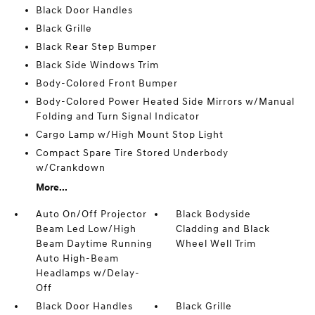
Black Door Handles
Black Grille
Black Rear Step Bumper
Black Side Windows Trim
Body-Colored Front Bumper
Body-Colored Power Heated Side Mirrors w/Manual
Folding and Turn Signal Indicator
Cargo Lamp w/High Mount Stop Light
Compact Spare Tire Stored Underbody
w/Crankdown
More...
Auto On/Off Projector
Black Bodyside
Beam Led Low/High
Cladding and Black
Beam Daytime Running
Wheel Well Trim
Auto High-Beam
Headlamps w/Delay-
Off
Black Door Handles
Black Grille