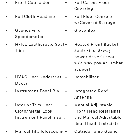
Front Cupholder
Full Carpet Floor
Covering
Full Cloth Headliner
Full Floor Console
w/Covered Storage
Gauges -inc:
Glove Box
Speedometer
H-Tex Leatherette Seat
Heated Front Bucket
Trim
Seats -inc: 8-way
power driver's seat
w/2-way power lumbar
support
HVAC -inc: Underseat
Immobilizer
Ducts
Instrument Panel Bin
Integrated Roof
Antenna
Interior Trim -inc:
Manual Adjustable
Cloth/Metal-Look
Front Head Restraints
Instrument Panel Insert
and Manual Adjustable
Rear Head Restraints
Manual Tilt/Telescoping
Outside Temp Gauge