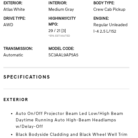
EXTERIOR:
INTERIOR:
BODY TYPE:
Atlas White
Medium Gray
Crew Cab Pickup
DRIVE TYPE:
HIGHWAY/CITY
ENGINE:
MPG:
AWD
Regular Unleaded
29 / 21
[3]
I-4 2.5 L/152
*EPA ESTIMATED
TRANSMISSION:
MODEL CODE:
Automatic
SC3AAL9AP5A5
SPECIFICATIONS
EXTERIOR
Auto On/Off Projector Beam Led Low/High Beam
Daytime Running Auto High-Beam Headlamps
w/Delay-Off
Black Bodyside Cladding and Black Wheel Well Trim