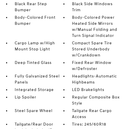
Black Rear Step
Black Side Windows
Bumper
Trim
Body-Colored Front
Body-Colored Power
Bumper
Heated Side Mirrors
w/Manual Folding and
Turn Signal Indicator
Cargo Lamp w/High
Compact Spare Tire
Mount Stop Light
Stored Underbody
w/Crankdown
Deep Tinted Glass
Fixed Rear Window
w/Defroster
Fully Galvanized Steel
Headlights-Automatic
Panels
Highbeams
Integrated Storage
LED Brakelights
Lip Spoiler
Regular Composite Box
Style
Steel Spare Wheel
Tailgate Rear Cargo
Access
Tailgate/Rear Door
Tires: 245/60R18