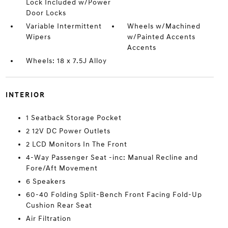
Lock Included w/Power
Door Locks
Variable Intermittent
Wheels w/Machined
Wipers
w/Painted Accents
Accents
Wheels: 18 x 7.5J Alloy
INTERIOR
1 Seatback Storage Pocket
2 12V DC Power Outlets
2 LCD Monitors In The Front
4-Way Passenger Seat -inc: Manual Recline and
Fore/Aft Movement
6 Speakers
60-40 Folding Split-Bench Front Facing Fold-Up
Cushion Rear Seat
Air Filtration