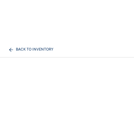
BACK TO INVENTORY