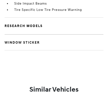
Side Impact Beams
Tire Specific Low Tire Pressure Warning
RESEARCH MODELS
WINDOW STICKER
Similar Vehicles