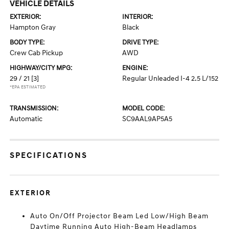
VEHICLE DETAILS
EXTERIOR:
INTERIOR:
Hampton Gray
Black
BODY TYPE:
DRIVE TYPE:
Crew Cab Pickup
AWD
HIGHWAY/CITY MPG:
ENGINE:
29 / 21
[3]
Regular Unleaded I-4 2.5 L/152
*EPA ESTIMATED
TRANSMISSION:
MODEL CODE:
Automatic
SC9AAL9AP5A5
SPECIFICATIONS
EXTERIOR
Auto On/Off Projector Beam Led Low/High Beam
Daytime Running Auto High-Beam Headlamps