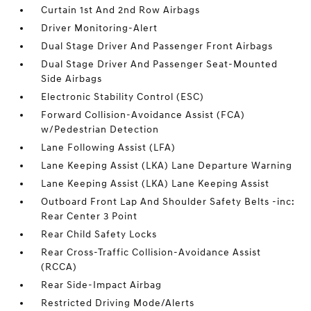
Curtain 1st And 2nd Row Airbags
Driver Monitoring-Alert
Dual Stage Driver And Passenger Front Airbags
Dual Stage Driver And Passenger Seat-Mounted
Side Airbags
Electronic Stability Control (ESC)
Forward Collision-Avoidance Assist (FCA)
w/Pedestrian Detection
Lane Following Assist (LFA)
Lane Keeping Assist (LKA) Lane Departure Warning
Lane Keeping Assist (LKA) Lane Keeping Assist
Outboard Front Lap And Shoulder Safety Belts -inc:
Rear Center 3 Point
Rear Child Safety Locks
Rear Cross-Traffic Collision-Avoidance Assist
(RCCA)
Rear Side-Impact Airbag
Restricted Driving Mode/Alerts