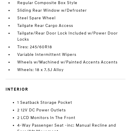
Regular Composite Box Style
Sliding Rear Window w/Defroster
Steel Spare Wheel
Tailgate Rear Cargo Access
Tailgate/Rear Door Lock Included w/Power Door
Locks
Tires: 245/60R18
Variable Intermittent Wipers
Wheels w/Machined w/Painted Accents Accents
Wheels: 18 x 7.5J Alloy
INTERIOR
1 Seatback Storage Pocket
2 12V DC Power Outlets
2 LCD Monitors In The Front
4-Way Passenger Seat -inc: Manual Recline and