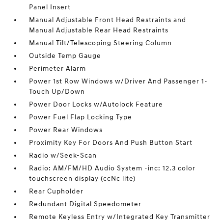
Panel Insert
Manual Adjustable Front Head Restraints and
Manual Adjustable Rear Head Restraints
Manual Tilt/Telescoping Steering Column
Outside Temp Gauge
Perimeter Alarm
Power 1st Row Windows w/Driver And Passenger 1-
Touch Up/Down
Power Door Locks w/Autolock Feature
Power Fuel Flap Locking Type
Power Rear Windows
Proximity Key For Doors And Push Button Start
Radio w/Seek-Scan
Radio: AM/FM/HD Audio System -inc: 12.3 color
touchscreen display (ccNc lite)
Rear Cupholder
Redundant Digital Speedometer
Remote Keyless Entry w/Integrated Key Transmitter