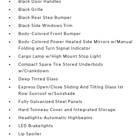
Black Door Handles
Black Grille
Black Rear Step Bumper
Black Side Windows Trim
Body-Colored Front Bumper
Body-Colored Power Heated Side Mirrors w/Manual
Folding and Turn Signal Indicator
Cargo Lamp w/High Mount Stop Light
Compact Spare Tire Stored Underbody
w/Crankdown
Deep Tinted Glass
Express Open/Close Sliding And Tilting Glass 1st
Row Sunroof w/Sunshade
Fully Galvanized Steel Panels
Hard Tonneau Cover and Integrated Storage
Headlights-Automatic Highbeams
LED Brakelights
Lip Spoiler