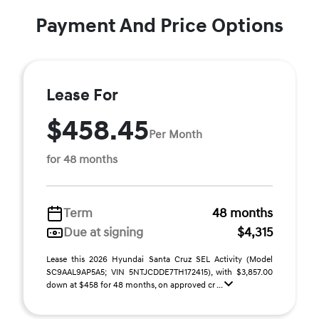
Payment And Price Options
Lease For
$458.45
Per Month
for 48 months
Term
48 months
Due at signing
$4,315
Lease this 2026 Hyundai Santa Cruz SEL Activity (Model
SC9AAL9AP5A5; VIN 5NTJCDDE7TH172415), with $3,857.00
down at $458 for 48 months, on approved cr ...