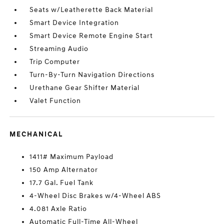
Seats w/Leatherette Back Material
Smart Device Integration
Smart Device Remote Engine Start
Streaming Audio
Trip Computer
Turn-By-Turn Navigation Directions
Urethane Gear Shifter Material
Valet Function
MECHANICAL
1411# Maximum Payload
150 Amp Alternator
17.7 Gal. Fuel Tank
4-Wheel Disc Brakes w/4-Wheel ABS
4.081 Axle Ratio
Automatic Full-Time All-Wheel