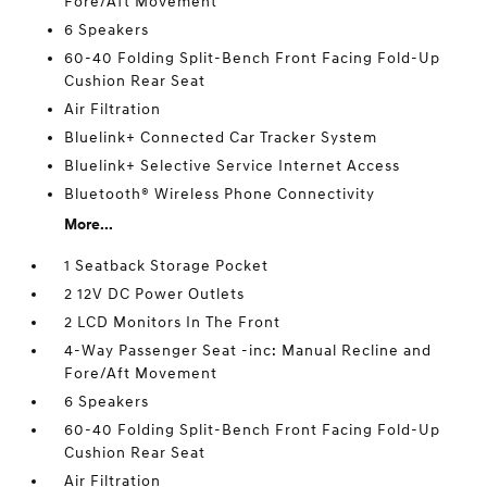
Fore/Aft Movement
6 Speakers
60-40 Folding Split-Bench Front Facing Fold-Up
Cushion Rear Seat
Air Filtration
Bluelink+ Connected Car Tracker System
Bluelink+ Selective Service Internet Access
Bluetooth® Wireless Phone Connectivity
More...
1 Seatback Storage Pocket
2 12V DC Power Outlets
2 LCD Monitors In The Front
4-Way Passenger Seat -inc: Manual Recline and
Fore/Aft Movement
6 Speakers
60-40 Folding Split-Bench Front Facing Fold-Up
Cushion Rear Seat
Air Filtration