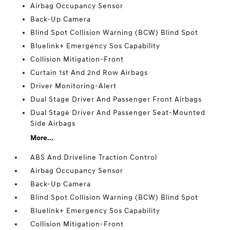
Airbag Occupancy Sensor
Back-Up Camera
Blind Spot Collision Warning (BCW) Blind Spot
Bluelink+ Emergency Sos Capability
Collision Mitigation-Front
Curtain 1st And 2nd Row Airbags
Driver Monitoring-Alert
Dual Stage Driver And Passenger Front Airbags
Dual Stage Driver And Passenger Seat-Mounted
Side Airbags
More...
ABS And Driveline Traction Control
Airbag Occupancy Sensor
Back-Up Camera
Blind Spot Collision Warning (BCW) Blind Spot
Bluelink+ Emergency Sos Capability
Collision Mitigation-Front