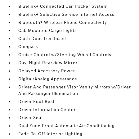
Bluelink+ Connected Car Tracker System
Bluelink+ Selective Service Internet Access
Bluetooth® Wireless Phone Connectivity
Cab Mounted Cargo Lights
Cloth Door Trim Insert
Compass
Cruise Control w/Steering Wheel Controls
Day-Night Rearview Mirror
Delayed Accessory Power
Digital/Analog Appearance
Driver And Passenger Visor Vanity Mirrors w/Driver
And Passenger Illumination
Driver Foot Rest
Driver Information Center
Driver Seat
Dual Zone Front Automatic Air Conditioning
Fade-To-Off Interior Lighting