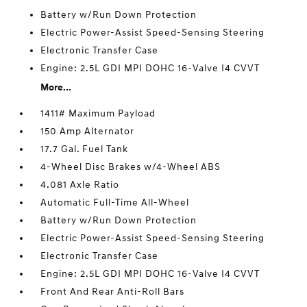
Battery w/Run Down Protection
Electric Power-Assist Speed-Sensing Steering
Electronic Transfer Case
Engine: 2.5L GDI MPI DOHC 16-Valve I4 CVVT
More...
1411# Maximum Payload
150 Amp Alternator
17.7 Gal. Fuel Tank
4-Wheel Disc Brakes w/4-Wheel ABS
4.081 Axle Ratio
Automatic Full-Time All-Wheel
Battery w/Run Down Protection
Electric Power-Assist Speed-Sensing Steering
Electronic Transfer Case
Engine: 2.5L GDI MPI DOHC 16-Valve I4 CVVT
Front And Rear Anti-Roll Bars