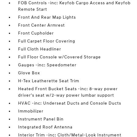
FOB Controls -inc: Keyfob Cargo Access and Keyfob
Remote Start
Front And Rear Map Lights
Front Center Armrest
Front Cupholder
Full Carpet Floor Covering
Full Cloth Headliner
Full Floor Console w/Covered Storage
Gauges -inc: Speedometer
Glove Box
H-Tex Leatherette Seat Trim
Heated Front Bucket Seats -inc: 8-way power
driver's seat w/2-way power lumbar support
HVAC -inc: Underseat Ducts and Console Ducts
Immobilizer
Instrument Panel Bin
Integrated Roof Antenna
Interior Trim -inc: Cloth/Metal-Look Instrument