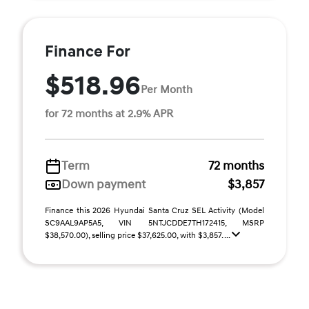
Finance For
$518.96
Per Month
for 72 months at 2.9% APR
Term
72 months
Down payment
$3,857
Finance this 2026 Hyundai Santa Cruz SEL Activity (Model
SC9AAL9AP5A5, VIN 5NTJCDDE7TH172415, MSRP
$38,570.00), selling price $37,625.00, with $3,857. ...