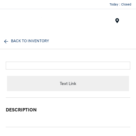
Today : Closed
Menu
BACK TO INVENTORY
Text Link
DESCRIPTION