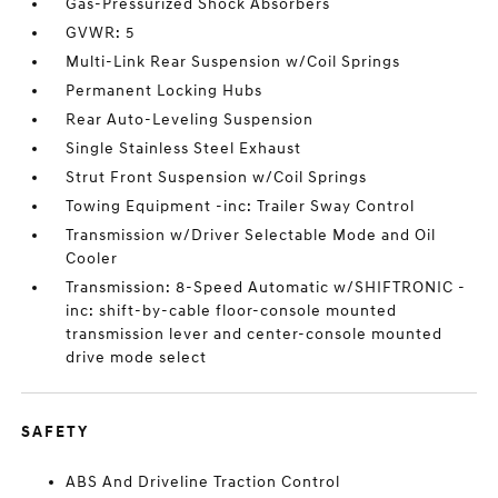
Gas-Pressurized Shock Absorbers
GVWR: 5
Multi-Link Rear Suspension w/Coil Springs
Permanent Locking Hubs
Rear Auto-Leveling Suspension
Single Stainless Steel Exhaust
Strut Front Suspension w/Coil Springs
Towing Equipment -inc: Trailer Sway Control
Transmission w/Driver Selectable Mode and Oil
Cooler
Transmission: 8-Speed Automatic w/SHIFTRONIC -
inc: shift-by-cable floor-console mounted
transmission lever and center-console mounted
drive mode select
SAFETY
ABS And Driveline Traction Control