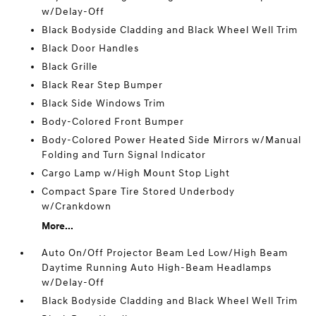
w/Delay-Off
Black Bodyside Cladding and Black Wheel Well Trim
Black Door Handles
Black Grille
Black Rear Step Bumper
Black Side Windows Trim
Body-Colored Front Bumper
Body-Colored Power Heated Side Mirrors w/Manual
Folding and Turn Signal Indicator
Cargo Lamp w/High Mount Stop Light
Compact Spare Tire Stored Underbody
w/Crankdown
More...
Auto On/Off Projector Beam Led Low/High Beam
Daytime Running Auto High-Beam Headlamps
w/Delay-Off
Black Bodyside Cladding and Black Wheel Well Trim