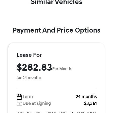
Similar Vehicles
Payment And Price Options
Lease For
$282.83
Per Month
for 24 months
Term
24 months
Due at signing
$3,361