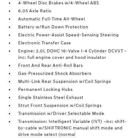
4-Wheel Disc Brakes w/4-Wheel ABS
6.05 Axle Ratio
Automatic Full-Time All-Wheel
Battery w/Run Down Protection
Electric Power-Assist Speed-Sensing Steering
Electronic Transfer Case
Engine: 2.0L DOHC 16-Valve I-4 Cylinder DCVVT -
inc: full engine cover and hood insulator
Front And Rear Anti-Roll Bars
Gas-Pressurized Shock Absorbers
Multi-Link Rear Suspension w/Coil Springs
Permanent Locking Hubs
Single Stainless Steel Exhaust
Strut Front Suspension w/Coil Springs
Transmission w/Driver Selectable Mode
Transmission: Intelligent Variable (IVT) -inc: shift-
by-cable w/SHIFTRONIC manual shift mode and
drive mode select (normal