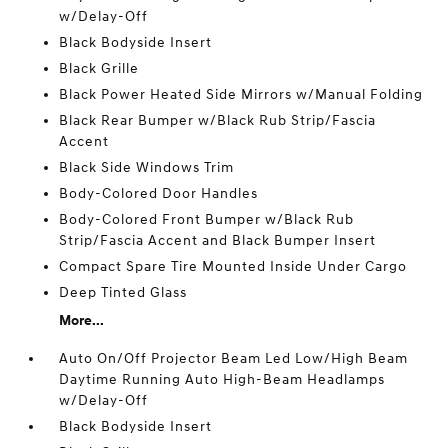
w/Delay-Off
Black Bodyside Insert
Black Grille
Black Power Heated Side Mirrors w/Manual Folding
Black Rear Bumper w/Black Rub Strip/Fascia
Accent
Black Side Windows Trim
Body-Colored Door Handles
Body-Colored Front Bumper w/Black Rub
Strip/Fascia Accent and Black Bumper Insert
Compact Spare Tire Mounted Inside Under Cargo
Deep Tinted Glass
More...
Auto On/Off Projector Beam Led Low/High Beam
Daytime Running Auto High-Beam Headlamps
w/Delay-Off
Black Bodyside Insert