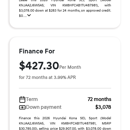
Lease this 2026 Hyundai Kona SEL Sport (Model
KNJAA2J6W5A5; VIN KM8HFCAB1TU487981), with
$3,078.00 down at $283 for 24 months, on approved credit.
$0. ...
Finance For
$427.30
Per Month
for 72 months at 3.99% APR
Term
72 months
Down payment
$3,078
Finance this 2026 Hyundai Kona SEL Sport (Model
KNJAA2J6W5A5, VIN KM8HFCAB1TU487981, MSRP
$30,785.00), selling price $29,907.00, with $3,078.00 down