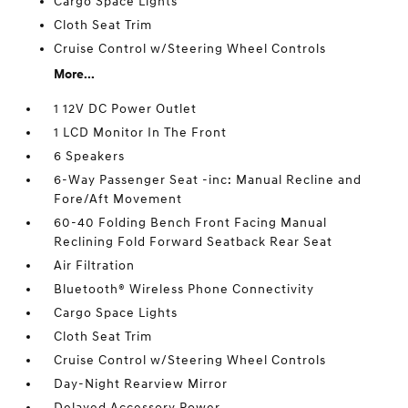
Cargo Space Lights
Cloth Seat Trim
Cruise Control w/Steering Wheel Controls
More...
1 12V DC Power Outlet
1 LCD Monitor In The Front
6 Speakers
6-Way Passenger Seat -inc: Manual Recline and
Fore/Aft Movement
60-40 Folding Bench Front Facing Manual
Reclining Fold Forward Seatback Rear Seat
Air Filtration
Bluetooth® Wireless Phone Connectivity
Cargo Space Lights
Cloth Seat Trim
Cruise Control w/Steering Wheel Controls
Day-Night Rearview Mirror
Delayed Accessory Power