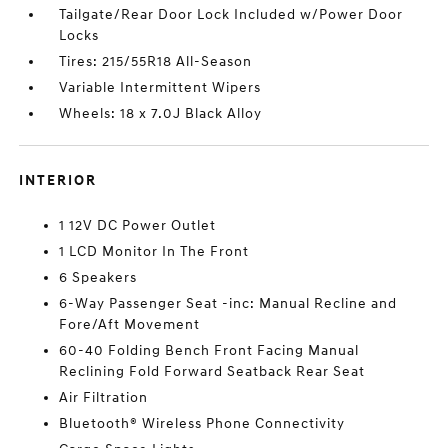
Tailgate/Rear Door Lock Included w/Power Door
Locks
Tires: 215/55R18 All-Season
Variable Intermittent Wipers
Wheels: 18 x 7.0J Black Alloy
INTERIOR
1 12V DC Power Outlet
1 LCD Monitor In The Front
6 Speakers
6-Way Passenger Seat -inc: Manual Recline and
Fore/Aft Movement
60-40 Folding Bench Front Facing Manual
Reclining Fold Forward Seatback Rear Seat
Air Filtration
Bluetooth® Wireless Phone Connectivity