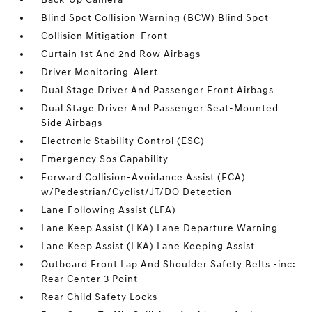
Blind Spot Collision Warning (BCW) Blind Spot
Collision Mitigation-Front
Curtain 1st And 2nd Row Airbags
Driver Monitoring-Alert
Dual Stage Driver And Passenger Front Airbags
Dual Stage Driver And Passenger Seat-Mounted
Side Airbags
Electronic Stability Control (ESC)
Emergency Sos Capability
Forward Collision-Avoidance Assist (FCA)
w/Pedestrian/Cyclist/JT/DO Detection
Lane Following Assist (LFA)
Lane Keep Assist (LKA) Lane Departure Warning
Lane Keep Assist (LKA) Lane Keeping Assist
Outboard Front Lap And Shoulder Safety Belts -inc:
Rear Center 3 Point
Rear Child Safety Locks