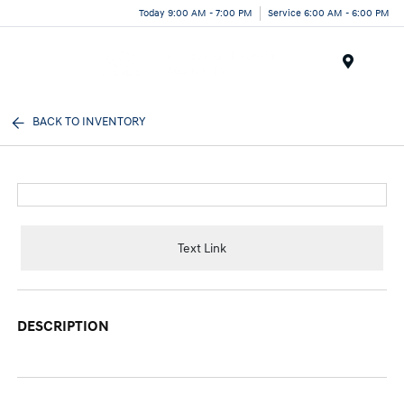
Today 9:00 AM - 7:00 PM
Service 6:00 AM - 6:00 PM
Menu
BACK TO INVENTORY
Text Link
DESCRIPTION