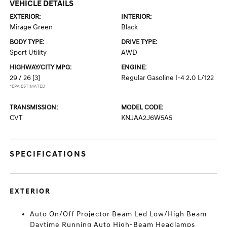
VEHICLE DETAILS
EXTERIOR:
INTERIOR:
Mirage Green
Black
BODY TYPE:
DRIVE TYPE:
Sport Utility
AWD
HIGHWAY/CITY MPG:
ENGINE:
29 / 26
[3]
Regular Gasoline I-4 2.0 L/122
*EPA ESTIMATED
TRANSMISSION:
MODEL CODE:
CVT
KNJAA2J6W5A5
SPECIFICATIONS
EXTERIOR
Auto On/Off Projector Beam Led Low/High Beam
Daytime Running Auto High-Beam Headlamps