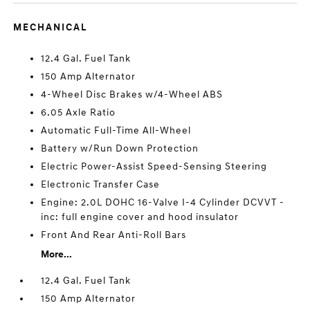
MECHANICAL
12.4 Gal. Fuel Tank
150 Amp Alternator
4-Wheel Disc Brakes w/4-Wheel ABS
6.05 Axle Ratio
Automatic Full-Time All-Wheel
Battery w/Run Down Protection
Electric Power-Assist Speed-Sensing Steering
Electronic Transfer Case
Engine: 2.0L DOHC 16-Valve I-4 Cylinder DCVVT -
inc: full engine cover and hood insulator
Front And Rear Anti-Roll Bars
More...
12.4 Gal. Fuel Tank
150 Amp Alternator