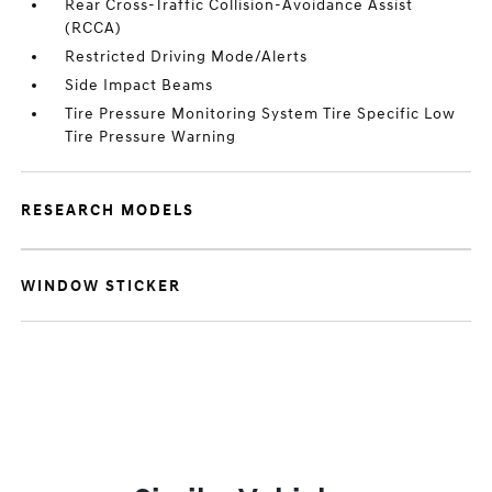
Rear Cross-Traffic Collision-Avoidance Assist
(RCCA)
Restricted Driving Mode/Alerts
Side Impact Beams
Tire Pressure Monitoring System Tire Specific Low
Tire Pressure Warning
RESEARCH MODELS
WINDOW STICKER