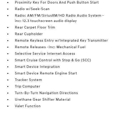
Proximity Key For Doors And Push Button Start
Radio w/Seek-Scan
Radio: AM/FM/SiriusXM/HD Radio Audio System -
inc: 12.3 touchscreen audio display
Rear Carpet Floor Trim
Rear Cupholder
Remote Keyless Entry w/Integrated Key Transmitter
Remote Releases -Inc: Mechanical Fuel
Selective Service Internet Access
Smart Cruise Control with Stop & Go (SCC)
Smart Device Integration
Smart Device Remote Engine Start
Tracker System
Trip Computer
Turn-By-Turn Navigation Directions
Urethane Gear Shifter Material
Valet Function