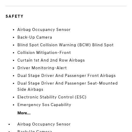
SAFETY
Airbag Occupancy Sensor
Back-Up Camera
Blind Spot Collision Warning (BCW) Blind Spot
Collision Mitigation-Front
Curtain 1st And 2nd Row Airbags
Driver Monitoring-Alert
Dual Stage Driver And Passenger Front Airbags
Dual Stage Driver And Passenger Seat-Mounted
Side Airbags
Electronic Stability Control (ESC)
Emergency Sos Capability
More...
Airbag Occupancy Sensor
Back-Up Camera