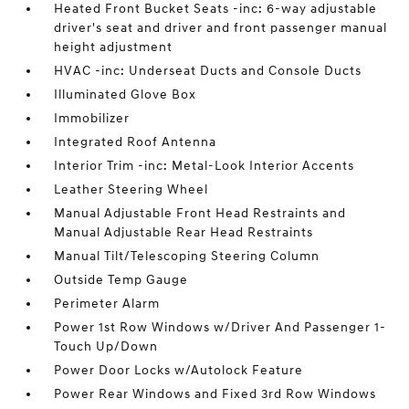
Heated Front Bucket Seats -inc: 6-way adjustable
driver's seat and driver and front passenger manual
height adjustment
HVAC -inc: Underseat Ducts and Console Ducts
Illuminated Glove Box
Immobilizer
Integrated Roof Antenna
Interior Trim -inc: Metal-Look Interior Accents
Leather Steering Wheel
Manual Adjustable Front Head Restraints and
Manual Adjustable Rear Head Restraints
Manual Tilt/Telescoping Steering Column
Outside Temp Gauge
Perimeter Alarm
Power 1st Row Windows w/Driver And Passenger 1-
Touch Up/Down
Power Door Locks w/Autolock Feature
Power Rear Windows and Fixed 3rd Row Windows