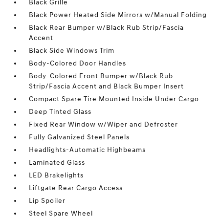
Black Grille
Black Power Heated Side Mirrors w/Manual Folding
Black Rear Bumper w/Black Rub Strip/Fascia
Accent
Black Side Windows Trim
Body-Colored Door Handles
Body-Colored Front Bumper w/Black Rub
Strip/Fascia Accent and Black Bumper Insert
Compact Spare Tire Mounted Inside Under Cargo
Deep Tinted Glass
Fixed Rear Window w/Wiper and Defroster
Fully Galvanized Steel Panels
Headlights-Automatic Highbeams
Laminated Glass
LED Brakelights
Liftgate Rear Cargo Access
Lip Spoiler
Steel Spare Wheel