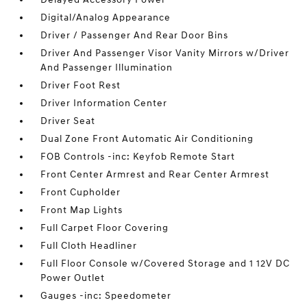
Digital/Analog Appearance
Driver / Passenger And Rear Door Bins
Driver And Passenger Visor Vanity Mirrors w/Driver
And Passenger Illumination
Driver Foot Rest
Driver Information Center
Driver Seat
Dual Zone Front Automatic Air Conditioning
FOB Controls -inc: Keyfob Remote Start
Front Center Armrest and Rear Center Armrest
Front Cupholder
Front Map Lights
Full Carpet Floor Covering
Full Cloth Headliner
Full Floor Console w/Covered Storage and 1 12V DC
Power Outlet
Gauges -inc: Speedometer