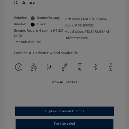
Disclosure
Exterior:
Ecotronic Gray
VIN:
KMHLL4DG8TU276454
Interior:
Black
Stock: #
SH260627
Engine: Regular Gasoline I-4 2.0
Model Code: #ELEAF2J6S4AS
L/122
Drivetrain: FWD
Transmission: CVT
Location: #1 Cochran Hyundai South Hills
View All Features
Explore Payment Options
I'm Interested