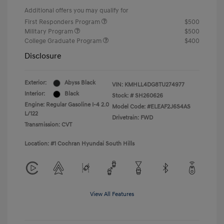
Additional offers you may qualify for
First Responders Program
$500
Military Program
$500
College Graduate Program
$400
Disclosure
Exterior:
Abyss Black
VIN:
KMHLL4DG8TU274977
Interior:
Black
Stock: #
SH260626
Engine: Regular Gasoline I-4 2.0
Model Code: #ELEAF2J6S4AS
L/122
Drivetrain: FWD
Transmission: CVT
Location: #1 Cochran Hyundai South Hills
View All Features