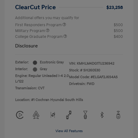
ClearCut Price
$23,258
Additional offers you may qualify for
First Responders Program
$500
Military Program
$500
College Graduate Program
$400
Disclosure
Exterior:
Ecotronic Gray
VIN:
KMHLM4DG1TU236942
Interior:
Gray
Stock: #
SH260530
Engine: Regular Unleaded I-4 2.0
Model Code: #ELGAF2J6S4AS
L/122
Drivetrain: FWD
Transmission: CVT
Location: #1 Cochran Hyundai South Hills
View All Features