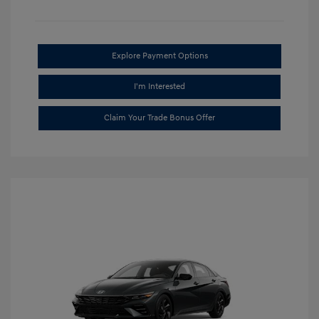
Explore Payment Options
I'm Interested
Claim Your Trade Bonus Offer