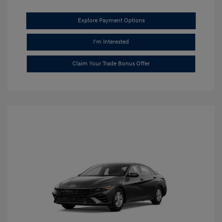
Explore Payment Options
I'm Interested
Claim Your Trade Bonus Offer