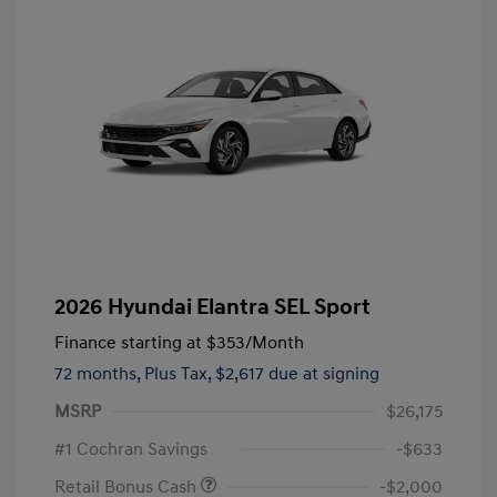
2026 Hyundai Elantra SEL Sport
Finance starting at
$353
/Month
72 months,
Plus Tax, $2,617 due at signing
MSRP
$26,175
#1 Cochran Savings
-$633
Retail Bonus Cash
-$2,000