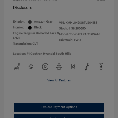
Disclosure
Exterior:
Amazon Gray
VIN:
KMHLS4DG8TU204155
Interior:
Black
Stock: #
SH260550
Engine: Regular Unleaded I-4 2.0
Model Code: #ELKAF2J6S4AS
L/122
Drivetrain: FWD
Transmission: CVT
Location: #1 Cochran Hyundai South Hills
View All Features
Explore Payment Options