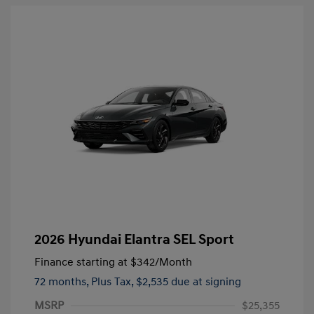
2026 Hyundai Elantra SEL Sport
Finance starting at
$342
/Month
72 months,
Plus Tax, $2,535 due at signing
MSRP
$25,355