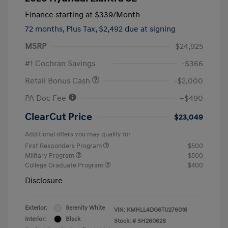
Finance starting at
$339
/Month
72 months,
Plus Tax, $2,492 due at signing
MSRP
$24,925
#1 Cochran Savings
-$366
Retail Bonus Cash
-$2,000
PA Doc Fee
+$490
ClearCut Price
$23,049
Additional offers you may qualify for
First Responders Program
$500
Military Program
$500
College Graduate Program
$400
Disclosure
Exterior:
Serenity White
VIN:
KMHLL4DG6TU276016
Interior:
Black
Stock: #
SH260628