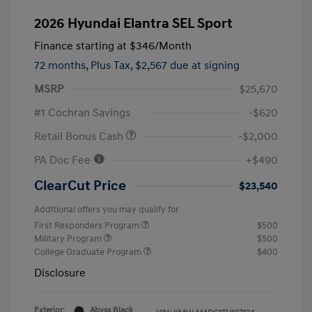
2026 Hyundai Elantra SEL Sport
Finance starting at
$346
/Month
72 months,
Plus Tax, $2,567 due at signing
MSRP
$25,670
#1 Cochran Savings
-$620
Retail Bonus Cash
-$2,000
PA Doc Fee
+$490
ClearCut Price
$23,540
Additional offers you may qualify for
First Responders Program
$500
Military Program
$500
College Graduate Program
$400
Disclosure
Exterior:
Abyss Black