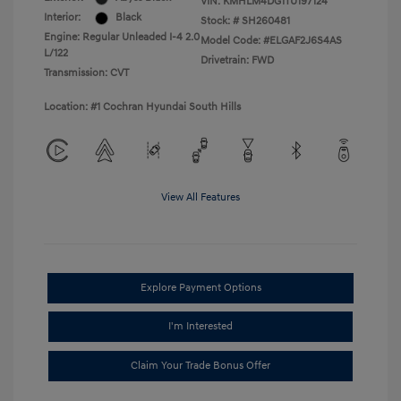
VIN:
KMHLM4DG1TU197124
Interior:
Black
Stock: #
SH260481
Engine: Regular Unleaded I-4 2.0
Model Code: #ELGAF2J6S4AS
L/122
Drivetrain: FWD
Transmission: CVT
Location: #1 Cochran Hyundai South Hills
View All Features
Explore Payment Options
I'm Interested
Claim Your Trade Bonus Offer