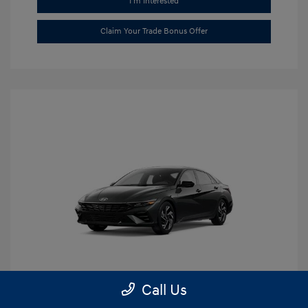
I'm Interested
Claim Your Trade Bonus Offer
Call Us