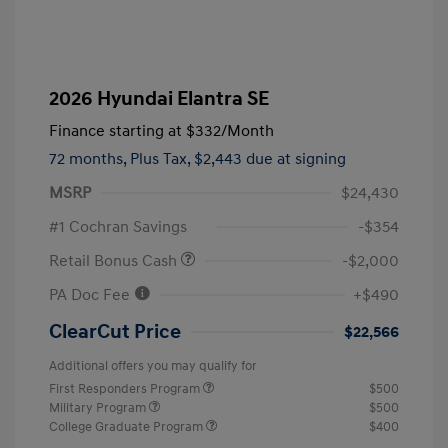
2026 Hyundai Elantra SE
Finance starting at
$332
/Month
72 months,
Plus Tax, $2,443 due at signing
MSRP
$24,430
#1 Cochran Savings
-$354
Retail Bonus Cash
-$2,000
PA Doc Fee
+$490
ClearCut Price
$22,566
Additional offers you may qualify for
First Responders Program
$500
Military Program
$500
College Graduate Program
$400