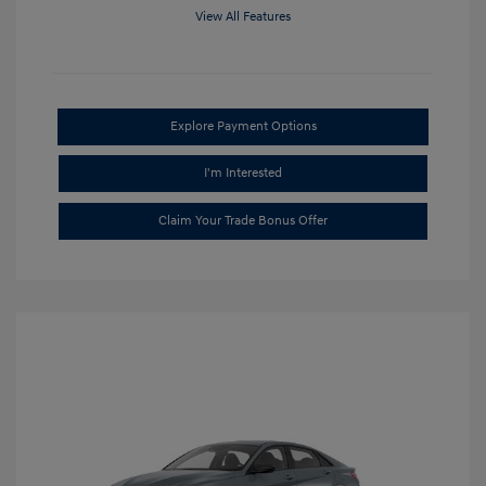
View All Features
Explore Payment Options
I'm Interested
Claim Your Trade Bonus Offer