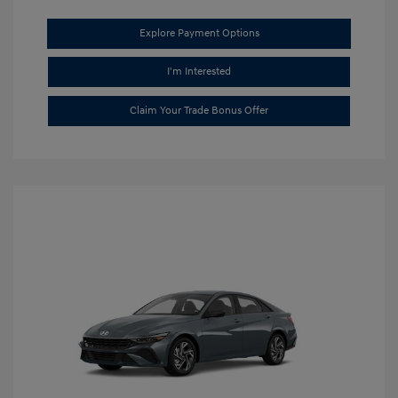
Explore Payment Options
I'm Interested
Claim Your Trade Bonus Offer