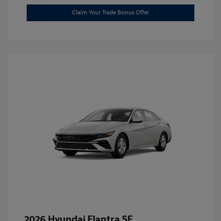
Claim Your Trade Bonus Offer
2026 Hyundai Elantra SE