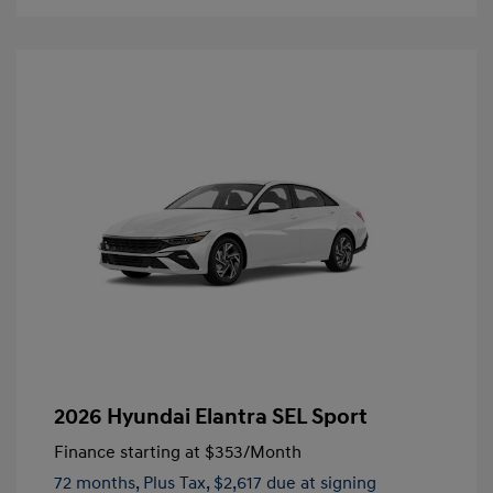
2026 Hyundai Elantra SEL Sport
Finance starting at
$353
/Month
72 months,
Plus Tax, $2,617 due at signing