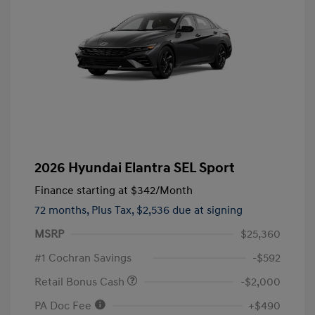
2026 Hyundai Elantra SEL Sport
Finance starting at
$342
/Month
72 months,
Plus Tax, $2,536 due at signing
MSRP
$25,360
#1 Cochran Savings
-$592
Retail Bonus Cash
-$2,000
PA Doc Fee
+$490