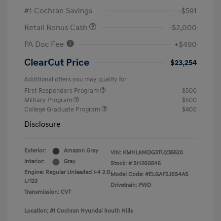
#1 Cochran Savings
-$591
Retail Bonus Cash
-$2,000
PA Doc Fee
+$490
ClearCut Price
$23,254
Additional offers you may qualify for
First Responders Program
$500
Military Program
$500
College Graduate Program
$400
Disclosure
Exterior:
Amazon Gray
VIN:
KMHLM4DG3TU235520
Interior:
Gray
Stock: #
SH260546
Engine: Regular Unleaded I-4 2.0
Model Code: #ELGAF2J6S4AS
L/122
Drivetrain: FWD
Transmission: CVT
Location: #1 Cochran Hyundai South Hills