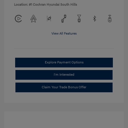
Location: #1 Cochran Hyundai South Hills
View All Features
Explore Payment Options
I'm Interested
Claim Your Trade Bonus Offer