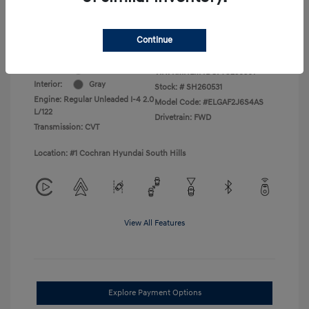
College Graduate Program
$400
Disclosure
Continue
Exterior:
Amazon Gray
VIN:
KMHLM4DG7TU236301
Interior:
Gray
Stock: #
SH260531
Engine: Regular Unleaded I-4 2.0
Model Code: #ELGAF2J6S4AS
L/122
Drivetrain: FWD
Transmission: CVT
Location: #1 Cochran Hyundai South Hills
View All Features
Explore Payment Options