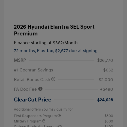
2026 Hyundai Elantra SEL Sport
Premium
Finance starting at
$362
/Month
72 months,
Plus Tax, $2,677 due at signing
MSRP
$26,770
#1 Cochran Savings
-$632
Retail Bonus Cash
-$2,000
PA Doc Fee
+$490
ClearCut Price
$24,628
Additional offers you may qualify for
First Responders Program
$500
Military Program
$500
College Graduate Program
$400