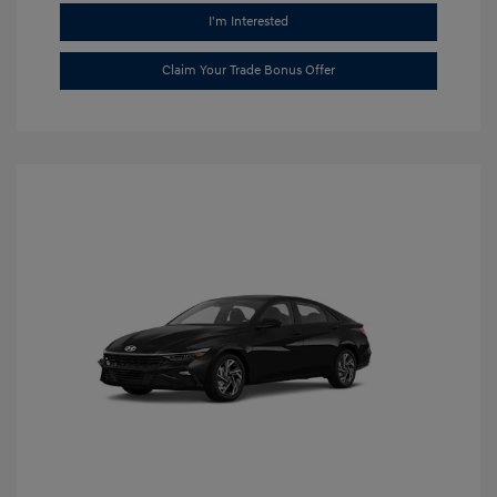
I'm Interested
Claim Your Trade Bonus Offer