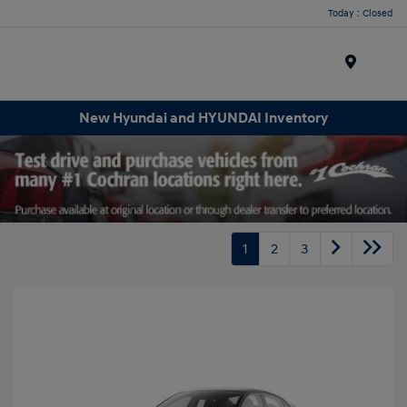
Today : Closed
Menu
New Hyundai and HYUNDAI Inventory
1
2
3