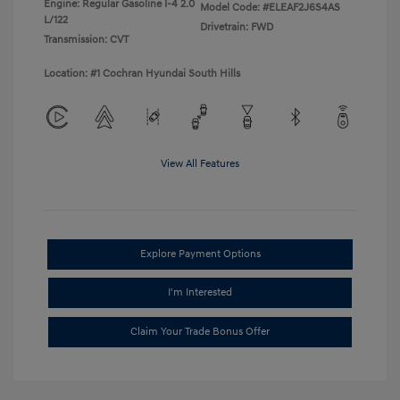
Engine: Regular Gasoline I-4 2.0
Model Code: #ELEAF2J6S4AS
L/122
Drivetrain: FWD
Transmission: CVT
Location: #1 Cochran Hyundai South Hills
View All Features
Explore Payment Options
I'm Interested
Claim Your Trade Bonus Offer