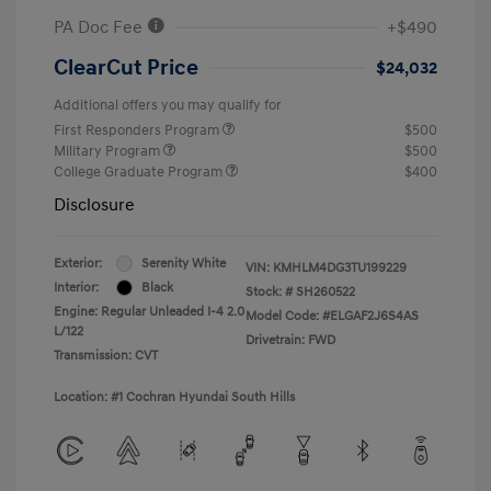
PA Doc Fee
+$490
ClearCut Price
$24,032
Additional offers you may qualify for
First Responders Program
$500
Military Program
$500
College Graduate Program
$400
Disclosure
Exterior:
Serenity White
VIN:
KMHLM4DG3TU199229
Interior:
Black
Stock: #
SH260522
Engine: Regular Unleaded I-4 2.0
Model Code: #ELGAF2J6S4AS
L/122
Drivetrain: FWD
Transmission: CVT
Location: #1 Cochran Hyundai South Hills