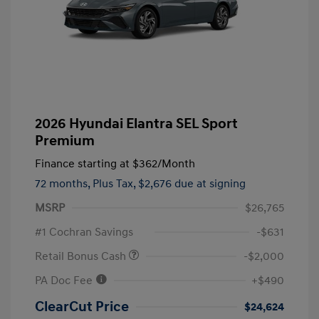
2026 Hyundai Elantra SEL Sport
Premium
Finance starting at
$362
/Month
72 months,
Plus Tax, $2,676 due at signing
MSRP
$26,765
#1 Cochran Savings
-$631
Retail Bonus Cash
-$2,000
PA Doc Fee
+$490
ClearCut Price
$24,624