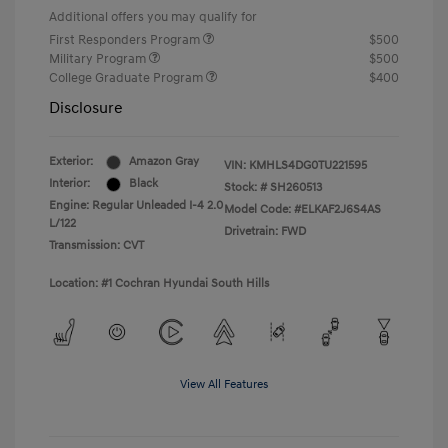
Additional offers you may qualify for
First Responders Program
$500
Military Program
$500
College Graduate Program
$400
Disclosure
Exterior:
Amazon Gray
VIN:
KMHLS4DG0TU221595
Interior:
Black
Stock: #
SH260513
Engine: Regular Unleaded I-4 2.0
Model Code: #ELKAF2J6S4AS
L/122
Drivetrain: FWD
Transmission: CVT
Location: #1 Cochran Hyundai South Hills
View All Features