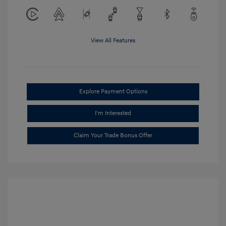
View All Features
Explore Payment Options
I'm Interested
Claim Your Trade Bonus Offer