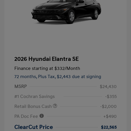
2026 Hyundai Elantra SE
Finance starting at
$332
/Month
72 months,
Plus Tax, $2,443 due at signing
MSRP
$24,430
#1 Cochran Savings
-$355
Retail Bonus Cash
-$2,000
PA Doc Fee
+$490
ClearCut Price
$22,565