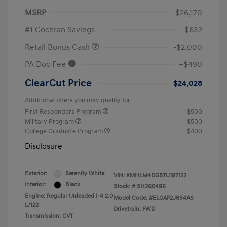
MSRP
$26,170
#1 Cochran Savings
-$632
Retail Bonus Cash
-$2,000
PA Doc Fee
+$490
ClearCut Price
$24,028
Additional offers you may qualify for
First Responders Program
$500
Military Program
$500
College Graduate Program
$400
Disclosure
Exterior:
Serenity White
VIN:
KMHLM4DG8TU197122
Interior:
Black
Stock: #
SH260496
Engine: Regular Unleaded I-4 2.0
Model Code: #ELGAF2J6S4AS
L/122
Drivetrain: FWD
Transmission: CVT