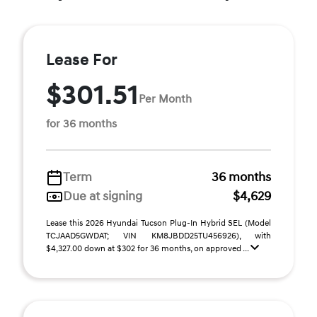
Lease For
$301.51
Per Month
for 36 months
Term
36 months
Due at signing
$4,629
Lease this 2026 Hyundai Tucson Plug-In Hybrid SEL (Model
TCJAAD5GWDAT; VIN KM8JBDD25TU456926), with
$4,327.00 down at $302 for 36 months, on approved ...