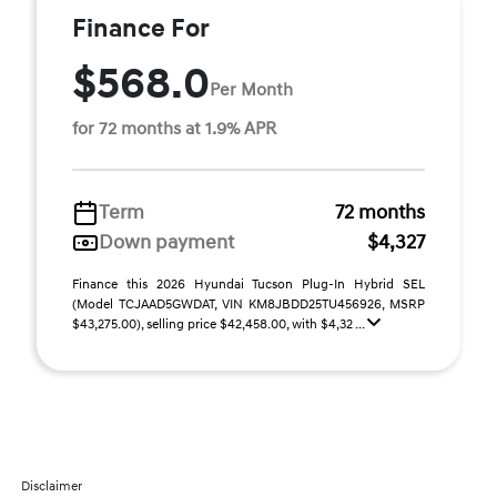
Finance For
$568.0
Per Month
for 72 months at 1.9% APR
Term
72 months
Down payment
$4,327
Finance this 2026 Hyundai Tucson Plug-In Hybrid SEL
(Model TCJAAD5GWDAT, VIN KM8JBDD25TU456926, MSRP
$43,275.00), selling price $42,458.00, with $4,32 ...
Disclaimer