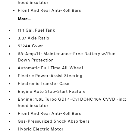
hood insulator
Front And Rear Anti-Roll Bars
More...
11.1 Gal. Fuel Tank
3.37 Axle Ratio
5324# Gvwr
68-Amp/Hr Maintenance-Free Battery w/Run
Down Protection
Automatic Full-Time All-Wheel
Electric Power-Assist Steering
Electronic Transfer Case
Engine Auto Stop-Start Feature
Engine: 1.6L Turbo GDI 4-Cyl DOHC 16V CVVD -inc:
hood insulator
Front And Rear Anti-Roll Bars
Gas-Pressurized Shock Absorbers
Hybrid Electric Motor