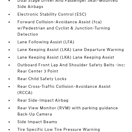
Dual Stage Driver And Passenger Seat-Mounted
Side Airbags
Electronic Stability Control (ESC)
Forward Collision-Avoidance Assist (fca)
w/Pedestrian and Cyclist & Junction-Turning
Detection
Lane Following Assist (LFA)
Lane Keeping Assist (LKA) Lane Departure Warning
Lane Keeping Assist (LKA) Lane Keeping Assist
Outboard Front Lap And Shoulder Safety Belts -inc:
Rear Center 3 Point
Rear Child Safety Locks
Rear Cross-Traffic Collision-Avoidance Assist
(RCCA)
Rear Side-Impact Airbag
Rear View Monitor (RVM) with parking guidance
Back-Up Camera
Side Impact Beams
Tire Specific Low Tire Pressure Warning