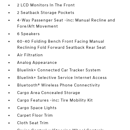
2 LCD Monitors In The Front
2 Seatback Storage Pockets
4-Way Passenger Seat -inc: Manual Recline and
Fore/Aft Movement
6 Speakers
60-40 Folding Bench Front Facing Manual
Reclining Fold Forward Seatback Rear Seat
Air Filtration
Analog Appearance
Bluelink+ Connected Car Tracker System
Bluelink+ Selective Service Internet Access
Bluetooth® Wireless Phone Connectivity
Cargo Area Concealed Storage
Cargo Features -inc: Tire Mobility Kit
Cargo Space Lights
Carpet Floor Trim
Cloth Seat Trim