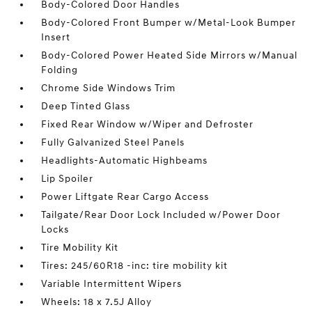
Body-Colored Door Handles
Body-Colored Front Bumper w/Metal-Look Bumper
Insert
Body-Colored Power Heated Side Mirrors w/Manual
Folding
Chrome Side Windows Trim
Deep Tinted Glass
Fixed Rear Window w/Wiper and Defroster
Fully Galvanized Steel Panels
Headlights-Automatic Highbeams
Lip Spoiler
Power Liftgate Rear Cargo Access
Tailgate/Rear Door Lock Included w/Power Door
Locks
Tire Mobility Kit
Tires: 245/60R18 -inc: tire mobility kit
Variable Intermittent Wipers
Wheels: 18 x 7.5J Alloy