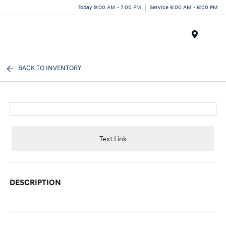
Today 9:00 AM - 7:00 PM
Service 6:00 AM - 6:00 PM
Menu
BACK TO INVENTORY
Text Link
DESCRIPTION