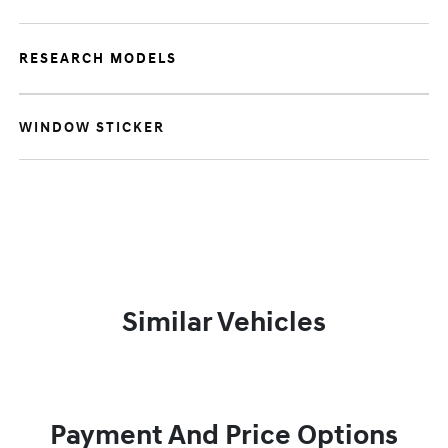
RESEARCH MODELS
WINDOW STICKER
Similar Vehicles
Payment And Price Options