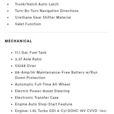
Trunk/Hatch Auto-Latch
Turn-By-Turn Navigation Directions
Urethane Gear Shifter Material
Valet Function
MECHANICAL
11.1 Gal. Fuel Tank
3.37 Axle Ratio
5324# Gvwr
68-Amp/Hr Maintenance-Free Battery w/Run
Down Protection
Automatic Full-Time All-Wheel
Electric Power-Assist Steering
Electronic Transfer Case
Engine Auto Stop-Start Feature
Engine: 1.6L Turbo GDI 4-Cyl DOHC 16V CVVD -inc: