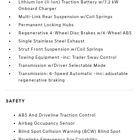
Lithium Ion (li-Ion) Traction Battery w/7.2 kW
Onboard Charger
Multi-Link Rear Suspension w/Coil Springs
Permanent Locking Hubs
Regenerative 4-Wheel Disc Brakes w/4-Wheel ABS
Single Stainless Steel Exhaust
Strut Front Suspension w/Coil Springs
Towing Equipment -inc: Trailer Sway Control
Transmission w/Driver Selectable Mode
Transmission: 6-Speed Automatic -inc: adjustable
regenerative braking
SAFETY
ABS And Driveline Traction Control
Airbag Occupancy Sensor
Blind Spot Collision Warning (BCW) Blind Spot
Bluelink+ Emergency Sos Capability