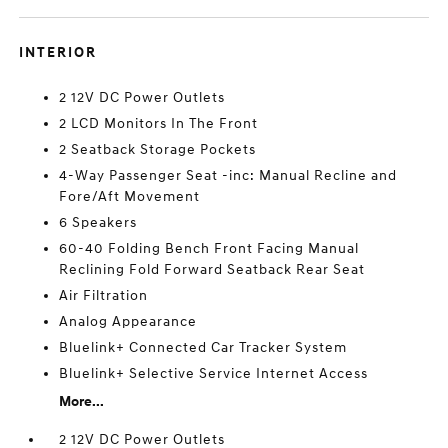
INTERIOR
2 12V DC Power Outlets
2 LCD Monitors In The Front
2 Seatback Storage Pockets
4-Way Passenger Seat -inc: Manual Recline and
Fore/Aft Movement
6 Speakers
60-40 Folding Bench Front Facing Manual
Reclining Fold Forward Seatback Rear Seat
Air Filtration
Analog Appearance
Bluelink+ Connected Car Tracker System
Bluelink+ Selective Service Internet Access
More...
2 12V DC Power Outlets