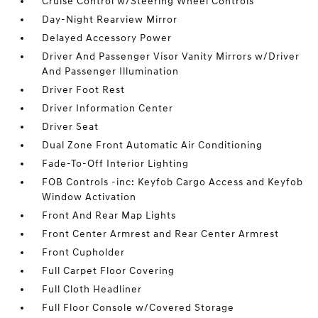
Cruise Control w/Steering Wheel Controls
Day-Night Rearview Mirror
Delayed Accessory Power
Driver And Passenger Visor Vanity Mirrors w/Driver
And Passenger Illumination
Driver Foot Rest
Driver Information Center
Driver Seat
Dual Zone Front Automatic Air Conditioning
Fade-To-Off Interior Lighting
FOB Controls -inc: Keyfob Cargo Access and Keyfob
Window Activation
Front And Rear Map Lights
Front Center Armrest and Rear Center Armrest
Front Cupholder
Full Carpet Floor Covering
Full Cloth Headliner
Full Floor Console w/Covered Storage