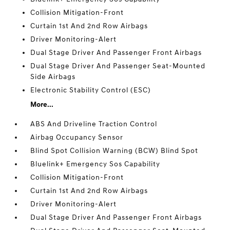
Collision Mitigation-Front
Curtain 1st And 2nd Row Airbags
Driver Monitoring-Alert
Dual Stage Driver And Passenger Front Airbags
Dual Stage Driver And Passenger Seat-Mounted
Side Airbags
Electronic Stability Control (ESC)
More...
ABS And Driveline Traction Control
Airbag Occupancy Sensor
Blind Spot Collision Warning (BCW) Blind Spot
Bluelink+ Emergency Sos Capability
Collision Mitigation-Front
Curtain 1st And 2nd Row Airbags
Driver Monitoring-Alert
Dual Stage Driver And Passenger Front Airbags