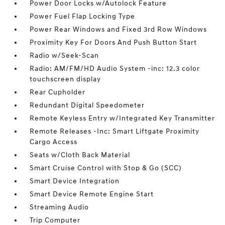
Power Door Locks w/Autolock Feature
Power Fuel Flap Locking Type
Power Rear Windows and Fixed 3rd Row Windows
Proximity Key For Doors And Push Button Start
Radio w/Seek-Scan
Radio: AM/FM/HD Audio System -inc: 12.3 color
touchscreen display
Rear Cupholder
Redundant Digital Speedometer
Remote Keyless Entry w/Integrated Key Transmitter
Remote Releases -Inc: Smart Liftgate Proximity
Cargo Access
Seats w/Cloth Back Material
Smart Cruise Control with Stop & Go (SCC)
Smart Device Integration
Smart Device Remote Engine Start
Streaming Audio
Trip Computer