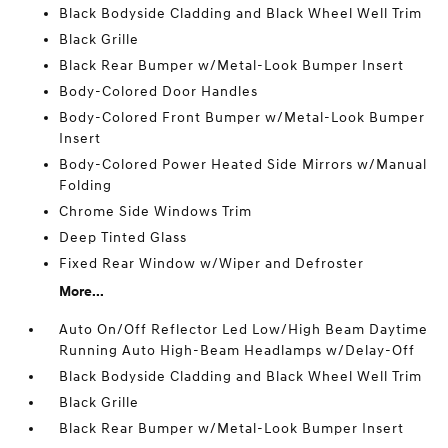
Black Bodyside Cladding and Black Wheel Well Trim
Black Grille
Black Rear Bumper w/Metal-Look Bumper Insert
Body-Colored Door Handles
Body-Colored Front Bumper w/Metal-Look Bumper
Insert
Body-Colored Power Heated Side Mirrors w/Manual
Folding
Chrome Side Windows Trim
Deep Tinted Glass
Fixed Rear Window w/Wiper and Defroster
More...
Auto On/Off Reflector Led Low/High Beam Daytime
Running Auto High-Beam Headlamps w/Delay-Off
Black Bodyside Cladding and Black Wheel Well Trim
Black Grille
Black Rear Bumper w/Metal-Look Bumper Insert