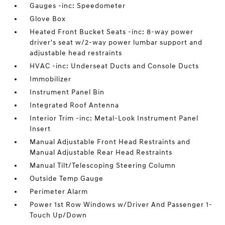
Gauges -inc: Speedometer
Glove Box
Heated Front Bucket Seats -inc: 8-way power
driver's seat w/2-way power lumbar support and
adjustable head restraints
HVAC -inc: Underseat Ducts and Console Ducts
Immobilizer
Instrument Panel Bin
Integrated Roof Antenna
Interior Trim -inc: Metal-Look Instrument Panel
Insert
Manual Adjustable Front Head Restraints and
Manual Adjustable Rear Head Restraints
Manual Tilt/Telescoping Steering Column
Outside Temp Gauge
Perimeter Alarm
Power 1st Row Windows w/Driver And Passenger 1-
Touch Up/Down