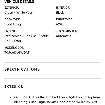
VEHICLE DETAILS
EXTERIOR:
INTERIOR:
Creamy White Pearl
Black
BODY TYPE:
DRIVE TYPE:
Sport Utility
AWD
ENGINE:
TRANSMISSION:
Intercooled Turbo Gas/Electric
Automatic
I-4 1.6 L/98
MODEL CODE:
TCJAAD5GWDAT
SPECIFICATIONS
EXTERIOR
Auto On/Off Reflector Led Low/High Beam Daytime
Running Auto High-Beam Headlamps w/Delay-Off