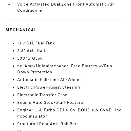
Voice Activated Dual Zone Front Automatic Air
Conditioning
MECHANICAL
13.7 Gal. Fuel Tank
3.32 Axle Ratio
5004# Gvwr
68-Amp/Hr Maintenance-Free Battery w/Run
Down Protection
Automatic Full-Time All-Wheel
Electric Power-Assist Steering
Electronic Transfer Case
Engine Auto Stop-Start Feature
Engine: 1.6L Turbo GDI 4-Cyl DOHC 16V CVVD -inc:
hood insulator
Front And Rear Anti-Roll Bars