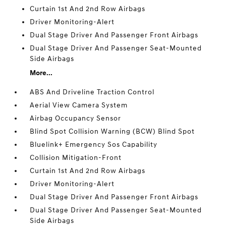
Curtain 1st And 2nd Row Airbags
Driver Monitoring-Alert
Dual Stage Driver And Passenger Front Airbags
Dual Stage Driver And Passenger Seat-Mounted
Side Airbags
More...
ABS And Driveline Traction Control
Aerial View Camera System
Airbag Occupancy Sensor
Blind Spot Collision Warning (BCW) Blind Spot
Bluelink+ Emergency Sos Capability
Collision Mitigation-Front
Curtain 1st And 2nd Row Airbags
Driver Monitoring-Alert
Dual Stage Driver And Passenger Front Airbags
Dual Stage Driver And Passenger Seat-Mounted
Side Airbags