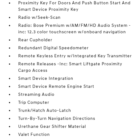
Proximity Key For Doors And Push Button Start And
Smart Device Proximity Key
Radio w/Seek-Scan
Radio: Bose Premium w/AM/FM/HD Audio System -
inc: 12.3 color touchscreen w/onboard navigation
Rear Cupholder
Redundant Digital Speedometer
Remote Keyless Entry w/Integrated Key Transmitter
Remote Releases -Inc: Smart Liftgate Proximity
Cargo Access
Smart Device Integration
Smart Device Remote Engine Start
Streaming Audio
Trip Computer
Trunk/Hatch Auto-Latch
Turn-By-Turn Navigation Directions
Urethane Gear Shifter Material
Valet Function