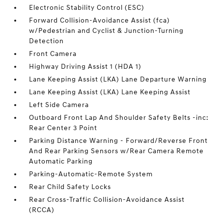
Electronic Stability Control (ESC)
Forward Collision-Avoidance Assist (fca)
w/Pedestrian and Cyclist & Junction-Turning
Detection
Front Camera
Highway Driving Assist 1 (HDA 1)
Lane Keeping Assist (LKA) Lane Departure Warning
Lane Keeping Assist (LKA) Lane Keeping Assist
Left Side Camera
Outboard Front Lap And Shoulder Safety Belts -inc:
Rear Center 3 Point
Parking Distance Warning - Forward/Reverse Front
And Rear Parking Sensors w/Rear Camera Remote
Automatic Parking
Parking-Automatic-Remote System
Rear Child Safety Locks
Rear Cross-Traffic Collision-Avoidance Assist
(RCCA)