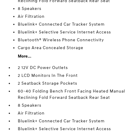
Reclining Fold Forward Seatback Rear Seat
8 Speakers
Air Filtration
Bluelink+ Connected Car Tracker System
Bluelink+ Selective Service Internet Access
Bluetooth® Wireless Phone Connectivity
Cargo Area Concealed Storage
More...
2 12V DC Power Outlets
2 LCD Monitors In The Front
2 Seatback Storage Pockets
60-40 Folding Bench Front Facing Heated Manual
Reclining Fold Forward Seatback Rear Seat
8 Speakers
Air Filtration
Bluelink+ Connected Car Tracker System
Bluelink+ Selective Service Internet Access