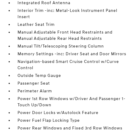
Integrated Roof Antenna
Interior Trim -inc: Metal-Look Instrument Panel
Insert
Leather Seat Trim
Manual Adjustable Front Head Restraints and
Manual Adjustable Rear Head Restraints
Manual Tilt/Telescoping Steering Column
Memory Settings -inc: Driver Seat and Door Mirrors
Navigation-based Smart Cruise Control w/Curve
Control
Outside Temp Gauge
Passenger Seat
Perimeter Alarm
Power 1st Row Windows w/Driver And Passenger 1-
Touch Up/Down
Power Door Locks w/Autolock Feature
Power Fuel Flap Locking Type
Power Rear Windows and Fixed 3rd Row Windows