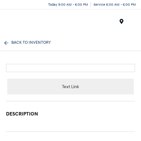
Today 9:00 AM - 6:00 PM
Service 6:00 AM - 6:00 PM
Menu
BACK TO INVENTORY
Text Link
DESCRIPTION