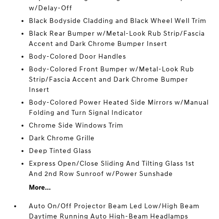
w/Delay-Off
Black Bodyside Cladding and Black Wheel Well Trim
Black Rear Bumper w/Metal-Look Rub Strip/Fascia
Accent and Dark Chrome Bumper Insert
Body-Colored Door Handles
Body-Colored Front Bumper w/Metal-Look Rub
Strip/Fascia Accent and Dark Chrome Bumper
Insert
Body-Colored Power Heated Side Mirrors w/Manual
Folding and Turn Signal Indicator
Chrome Side Windows Trim
Dark Chrome Grille
Deep Tinted Glass
Express Open/Close Sliding And Tilting Glass 1st
And 2nd Row Sunroof w/Power Sunshade
More...
Auto On/Off Projector Beam Led Low/High Beam
Daytime Running Auto High-Beam Headlamps