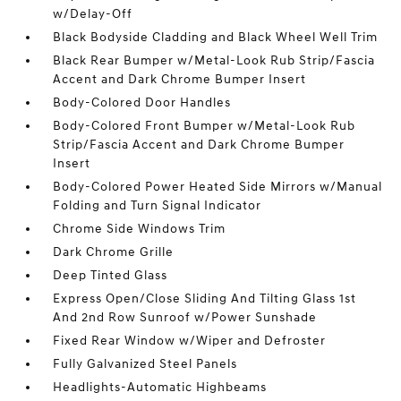
w/Delay-Off
Black Bodyside Cladding and Black Wheel Well Trim
Black Rear Bumper w/Metal-Look Rub Strip/Fascia
Accent and Dark Chrome Bumper Insert
Body-Colored Door Handles
Body-Colored Front Bumper w/Metal-Look Rub
Strip/Fascia Accent and Dark Chrome Bumper
Insert
Body-Colored Power Heated Side Mirrors w/Manual
Folding and Turn Signal Indicator
Chrome Side Windows Trim
Dark Chrome Grille
Deep Tinted Glass
Express Open/Close Sliding And Tilting Glass 1st
And 2nd Row Sunroof w/Power Sunshade
Fixed Rear Window w/Wiper and Defroster
Fully Galvanized Steel Panels
Headlights-Automatic Highbeams