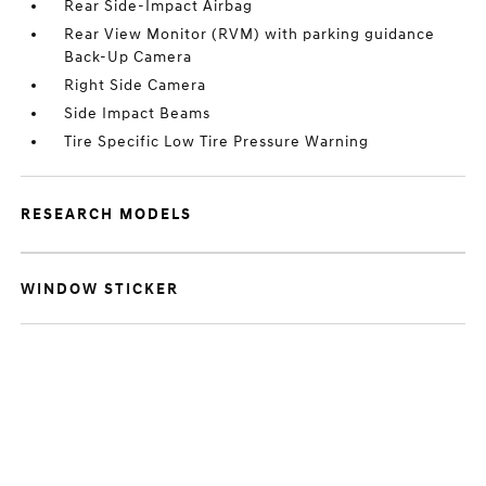
Rear Side-Impact Airbag
Rear View Monitor (RVM) with parking guidance
Back-Up Camera
Right Side Camera
Side Impact Beams
Tire Specific Low Tire Pressure Warning
RESEARCH MODELS
WINDOW STICKER