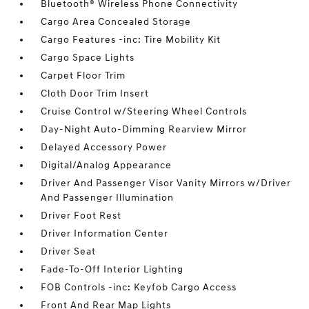
Bluetooth® Wireless Phone Connectivity
Cargo Area Concealed Storage
Cargo Features -inc: Tire Mobility Kit
Cargo Space Lights
Carpet Floor Trim
Cloth Door Trim Insert
Cruise Control w/Steering Wheel Controls
Day-Night Auto-Dimming Rearview Mirror
Delayed Accessory Power
Digital/Analog Appearance
Driver And Passenger Visor Vanity Mirrors w/Driver
And Passenger Illumination
Driver Foot Rest
Driver Information Center
Driver Seat
Fade-To-Off Interior Lighting
FOB Controls -inc: Keyfob Cargo Access
Front And Rear Map Lights