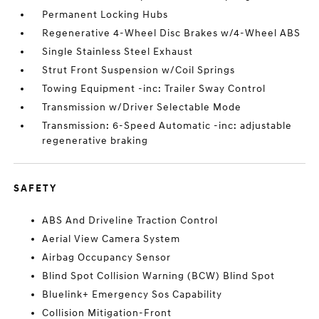
Permanent Locking Hubs
Regenerative 4-Wheel Disc Brakes w/4-Wheel ABS
Single Stainless Steel Exhaust
Strut Front Suspension w/Coil Springs
Towing Equipment -inc: Trailer Sway Control
Transmission w/Driver Selectable Mode
Transmission: 6-Speed Automatic -inc: adjustable
regenerative braking
SAFETY
ABS And Driveline Traction Control
Aerial View Camera System
Airbag Occupancy Sensor
Blind Spot Collision Warning (BCW) Blind Spot
Bluelink+ Emergency Sos Capability
Collision Mitigation-Front