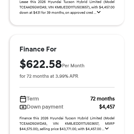
Lease this 2026 Hyundai Tucson Hybrid Limited (Model
TCEAAD5GWDAS; VIN KM8JEDD11TU503657), with $4,457.00
down at $431 for 39 months, on approved cred ...
Finance For
$622.58
Per Month
for 72 months at 3.99% APR
Term
72 months
Down payment
$4,457
Finance this 2026 Hyundai Tucson Hybrid Limited (Model
TCEAAD5GWDAS, VIN KM8JEDD11TU503657, MSRP
$44,575.00), selling price $43,771.00, with $4,457.00 ...