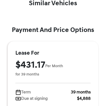
Similar Vehicles
Payment And Price Options
Lease For
$431.17
Per Month
for 39 months
Term
39 months
Due at signing
$4,888