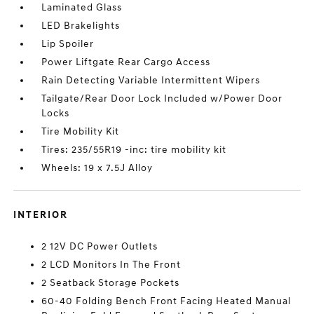
Laminated Glass
LED Brakelights
Lip Spoiler
Power Liftgate Rear Cargo Access
Rain Detecting Variable Intermittent Wipers
Tailgate/Rear Door Lock Included w/Power Door
Locks
Tire Mobility Kit
Tires: 235/55R19 -inc: tire mobility kit
Wheels: 19 x 7.5J Alloy
INTERIOR
2 12V DC Power Outlets
2 LCD Monitors In The Front
2 Seatback Storage Pockets
60-40 Folding Bench Front Facing Heated Manual