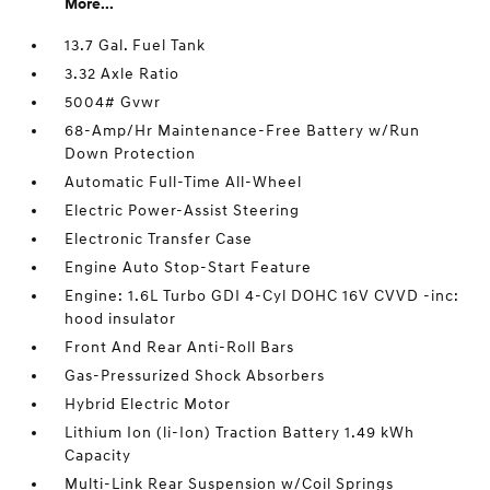
More...
13.7 Gal. Fuel Tank
3.32 Axle Ratio
5004# Gvwr
68-Amp/Hr Maintenance-Free Battery w/Run
Down Protection
Automatic Full-Time All-Wheel
Electric Power-Assist Steering
Electronic Transfer Case
Engine Auto Stop-Start Feature
Engine: 1.6L Turbo GDI 4-Cyl DOHC 16V CVVD -inc:
hood insulator
Front And Rear Anti-Roll Bars
Gas-Pressurized Shock Absorbers
Hybrid Electric Motor
Lithium Ion (li-Ion) Traction Battery 1.49 kWh
Capacity
Multi-Link Rear Suspension w/Coil Springs