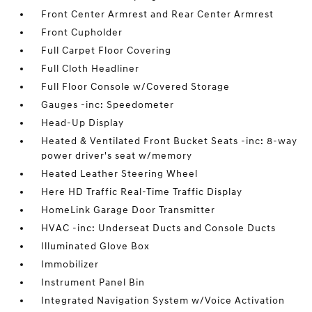
Front Center Armrest and Rear Center Armrest
Front Cupholder
Full Carpet Floor Covering
Full Cloth Headliner
Full Floor Console w/Covered Storage
Gauges -inc: Speedometer
Head-Up Display
Heated & Ventilated Front Bucket Seats -inc: 8-way
power driver's seat w/memory
Heated Leather Steering Wheel
Here HD Traffic Real-Time Traffic Display
HomeLink Garage Door Transmitter
HVAC -inc: Underseat Ducts and Console Ducts
Illuminated Glove Box
Immobilizer
Instrument Panel Bin
Integrated Navigation System w/Voice Activation