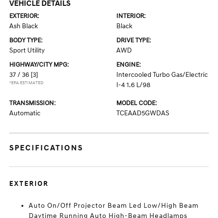
VEHICLE DETAILS
EXTERIOR:
INTERIOR:
Ash Black
Black
BODY TYPE:
DRIVE TYPE:
Sport Utility
AWD
HIGHWAY/CITY MPG:
ENGINE:
37 / 36
[3]
Intercooled Turbo Gas/Electric
*EPA ESTIMATED
I-4 1.6 L/98
TRANSMISSION:
MODEL CODE:
Automatic
TCEAAD5GWDAS
SPECIFICATIONS
EXTERIOR
Auto On/Off Projector Beam Led Low/High Beam
Daytime Running Auto High-Beam Headlamps