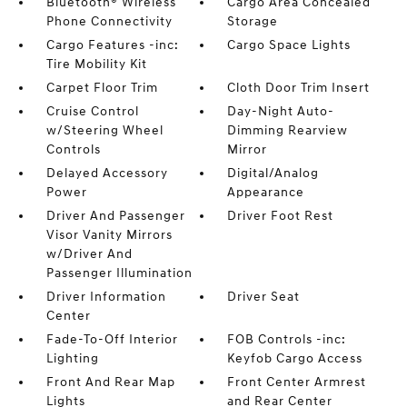
Bluetooth® Wireless
Cargo Area Concealed
Phone Connectivity
Storage
Cargo Features -inc:
Cargo Space Lights
Tire Mobility Kit
Carpet Floor Trim
Cloth Door Trim Insert
Cruise Control
Day-Night Auto-
w/Steering Wheel
Dimming Rearview
Controls
Mirror
Delayed Accessory
Digital/Analog
Power
Appearance
Driver And Passenger
Driver Foot Rest
Visor Vanity Mirrors
w/Driver And
Passenger Illumination
Driver Information
Driver Seat
Center
Fade-To-Off Interior
FOB Controls -inc:
Lighting
Keyfob Cargo Access
Front And Rear Map
Front Center Armrest
Lights
and Rear Center