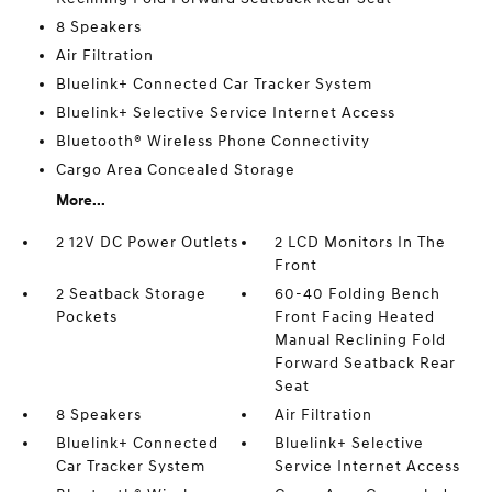
8 Speakers
Air Filtration
Bluelink+ Connected Car Tracker System
Bluelink+ Selective Service Internet Access
Bluetooth® Wireless Phone Connectivity
Cargo Area Concealed Storage
More...
2 12V DC Power Outlets
2 LCD Monitors In The
Front
2 Seatback Storage
60-40 Folding Bench
Pockets
Front Facing Heated
Manual Reclining Fold
Forward Seatback Rear
Seat
8 Speakers
Air Filtration
Bluelink+ Connected
Bluelink+ Selective
Car Tracker System
Service Internet Access