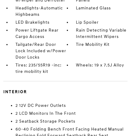
w/Wiper and Defroster
Panels
Headlights-Automatic
Laminated Glass
Highbeams
LED Brakelights
Lip Spoiler
Power Liftgate Rear
Rain Detecting Variable
Cargo Access
Intermittent Wipers
Tailgate/Rear Door
Tire Mobility Kit
Lock Included w/Power
Door Locks
Tires: 235/55R19 -inc:
Wheels: 19 x 7.5J Alloy
tire mobility kit
INTERIOR
2 12V DC Power Outlets
2 LCD Monitors In The Front
2 Seatback Storage Pockets
60-40 Folding Bench Front Facing Heated Manual
Reclining Fold Forward Seatback Rear Seat