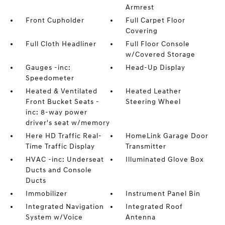
Armrest
Front Cupholder
Full Carpet Floor
Covering
Full Cloth Headliner
Full Floor Console
w/Covered Storage
Gauges -inc:
Head-Up Display
Speedometer
Heated & Ventilated
Heated Leather
Front Bucket Seats -
Steering Wheel
inc: 8-way power
driver's seat w/memory
Here HD Traffic Real-
HomeLink Garage Door
Time Traffic Display
Transmitter
HVAC -inc: Underseat
Illuminated Glove Box
Ducts and Console
Ducts
Immobilizer
Instrument Panel Bin
Integrated Navigation
Integrated Roof
System w/Voice
Antenna