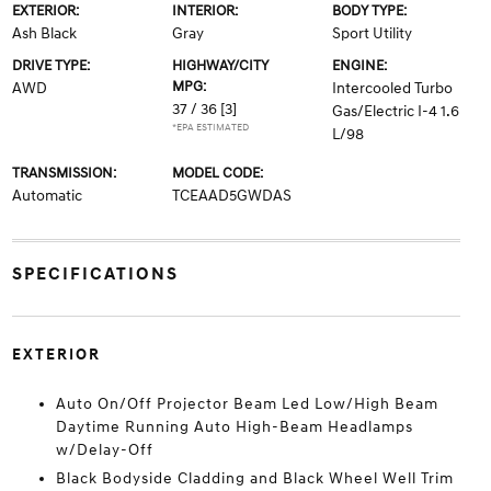
EXTERIOR:
INTERIOR:
BODY TYPE:
Ash Black
Gray
Sport Utility
DRIVE TYPE:
HIGHWAY/CITY
ENGINE:
MPG:
AWD
Intercooled Turbo
37 / 36
[3]
Gas/Electric I-4 1.6
*EPA ESTIMATED
L/98
TRANSMISSION:
MODEL CODE:
Automatic
TCEAAD5GWDAS
SPECIFICATIONS
EXTERIOR
Auto On/Off Projector Beam Led Low/High Beam
Daytime Running Auto High-Beam Headlamps
w/Delay-Off
Black Bodyside Cladding and Black Wheel Well Trim