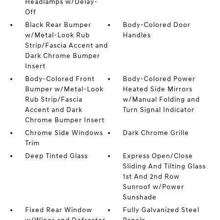
Headlamps w/Delay-
Off
Black Rear Bumper
Body-Colored Door
w/Metal-Look Rub
Handles
Strip/Fascia Accent and
Dark Chrome Bumper
Insert
Body-Colored Front
Body-Colored Power
Bumper w/Metal-Look
Heated Side Mirrors
Rub Strip/Fascia
w/Manual Folding and
Accent and Dark
Turn Signal Indicator
Chrome Bumper Insert
Chrome Side Windows
Dark Chrome Grille
Trim
Deep Tinted Glass
Express Open/Close
Sliding And Tilting Glass
1st And 2nd Row
Sunroof w/Power
Sunshade
Fixed Rear Window
Fully Galvanized Steel