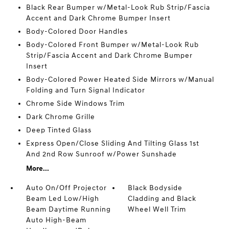
Black Rear Bumper w/Metal-Look Rub Strip/Fascia
Accent and Dark Chrome Bumper Insert
Body-Colored Door Handles
Body-Colored Front Bumper w/Metal-Look Rub
Strip/Fascia Accent and Dark Chrome Bumper
Insert
Body-Colored Power Heated Side Mirrors w/Manual
Folding and Turn Signal Indicator
Chrome Side Windows Trim
Dark Chrome Grille
Deep Tinted Glass
Express Open/Close Sliding And Tilting Glass 1st
And 2nd Row Sunroof w/Power Sunshade
More...
Auto On/Off Projector
Black Bodyside
Beam Led Low/High
Cladding and Black
Beam Daytime Running
Wheel Well Trim
Auto High-Beam