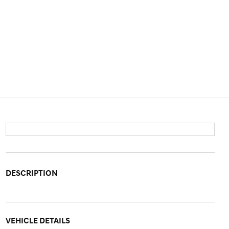
DESCRIPTION
VEHICLE DETAILS