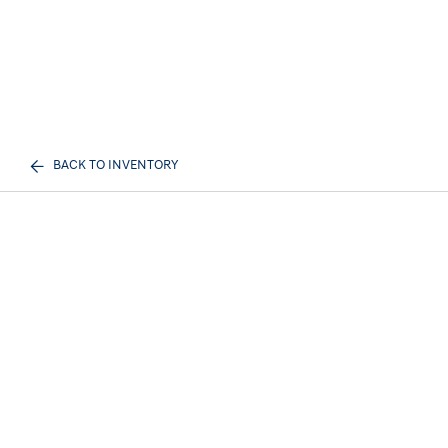
BACK TO INVENTORY