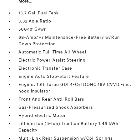
More...
13.7 Gal. Fuel Tank
3.32 Axle Ratio
5004# Gvwr
68-Amp/Hr Maintenance-Free Battery w/Run
Down Protection
Automatic Full-Time All-Wheel
Electric Power-Assist Steering
Electronic Transfer Case
Engine Auto Stop-Start Feature
Engine: 1.6L Turbo GDI 4-Cyl DOHC 16V CVVD -inc:
hood insulator
Front And Rear Anti-Roll Bars
Gas-Pressurized Shock Absorbers
Hybrid Electric Motor
Lithium Ion (li-Ion) Traction Battery 1.49 kWh
Capacity
Multi-Link Rear Suspension w/Coil Springs