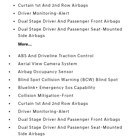
Curtain 1st And 2nd Row Airbags
Driver Monitoring-Alert
Dual Stage Driver And Passenger Front Airbags
Dual Stage Driver And Passenger Seat-Mounted
Side Airbags
More...
ABS And Driveline Traction Control
Aerial View Camera System
Airbag Occupancy Sensor
Blind Spot Collision Warning (BCW) Blind Spot
Bluelink+ Emergency Sos Capability
Collision Mitigation-Front
Curtain 1st And 2nd Row Airbags
Driver Monitoring-Alert
Dual Stage Driver And Passenger Front Airbags
Dual Stage Driver And Passenger Seat-Mounted
Side Airbags