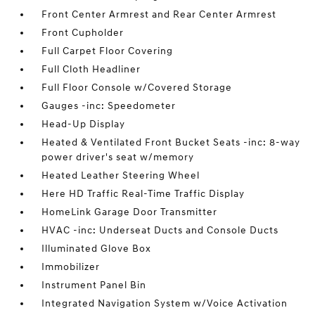
Front Center Armrest and Rear Center Armrest
Front Cupholder
Full Carpet Floor Covering
Full Cloth Headliner
Full Floor Console w/Covered Storage
Gauges -inc: Speedometer
Head-Up Display
Heated & Ventilated Front Bucket Seats -inc: 8-way
power driver's seat w/memory
Heated Leather Steering Wheel
Here HD Traffic Real-Time Traffic Display
HomeLink Garage Door Transmitter
HVAC -inc: Underseat Ducts and Console Ducts
Illuminated Glove Box
Immobilizer
Instrument Panel Bin
Integrated Navigation System w/Voice Activation