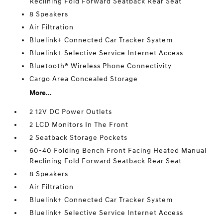
Reclining Fold Forward Seatback Rear Seat
8 Speakers
Air Filtration
Bluelink+ Connected Car Tracker System
Bluelink+ Selective Service Internet Access
Bluetooth® Wireless Phone Connectivity
Cargo Area Concealed Storage
More...
2 12V DC Power Outlets
2 LCD Monitors In The Front
2 Seatback Storage Pockets
60-40 Folding Bench Front Facing Heated Manual
Reclining Fold Forward Seatback Rear Seat
8 Speakers
Air Filtration
Bluelink+ Connected Car Tracker System
Bluelink+ Selective Service Internet Access