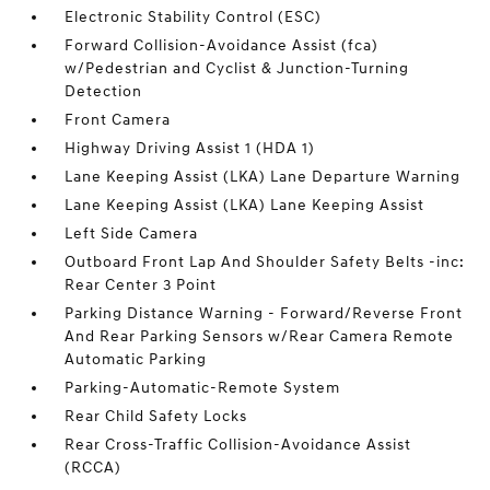
Electronic Stability Control (ESC)
Forward Collision-Avoidance Assist (fca)
w/Pedestrian and Cyclist & Junction-Turning
Detection
Front Camera
Highway Driving Assist 1 (HDA 1)
Lane Keeping Assist (LKA) Lane Departure Warning
Lane Keeping Assist (LKA) Lane Keeping Assist
Left Side Camera
Outboard Front Lap And Shoulder Safety Belts -inc:
Rear Center 3 Point
Parking Distance Warning - Forward/Reverse Front
And Rear Parking Sensors w/Rear Camera Remote
Automatic Parking
Parking-Automatic-Remote System
Rear Child Safety Locks
Rear Cross-Traffic Collision-Avoidance Assist
(RCCA)