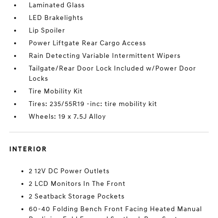
Laminated Glass
LED Brakelights
Lip Spoiler
Power Liftgate Rear Cargo Access
Rain Detecting Variable Intermittent Wipers
Tailgate/Rear Door Lock Included w/Power Door
Locks
Tire Mobility Kit
Tires: 235/55R19 -inc: tire mobility kit
Wheels: 19 x 7.5J Alloy
INTERIOR
2 12V DC Power Outlets
2 LCD Monitors In The Front
2 Seatback Storage Pockets
60-40 Folding Bench Front Facing Heated Manual