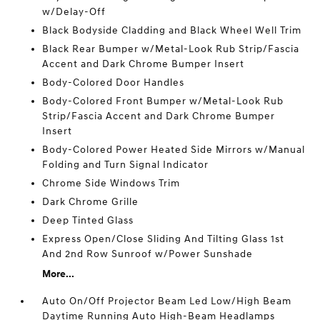
w/Delay-Off
Black Bodyside Cladding and Black Wheel Well Trim
Black Rear Bumper w/Metal-Look Rub Strip/Fascia
Accent and Dark Chrome Bumper Insert
Body-Colored Door Handles
Body-Colored Front Bumper w/Metal-Look Rub
Strip/Fascia Accent and Dark Chrome Bumper
Insert
Body-Colored Power Heated Side Mirrors w/Manual
Folding and Turn Signal Indicator
Chrome Side Windows Trim
Dark Chrome Grille
Deep Tinted Glass
Express Open/Close Sliding And Tilting Glass 1st
And 2nd Row Sunroof w/Power Sunshade
More...
Auto On/Off Projector Beam Led Low/High Beam
Daytime Running Auto High-Beam Headlamps