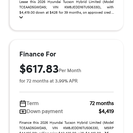
Lease this 2026 Hyundai Tucson Hybrid Limited (Model
TCEAAD5GWDAS; VIN KM8JEDD16TU506330), with
$4,419.00 down at $428 for 39 months, on approved cred ...
Finance For
$617.83
Per Month
for 72 months at 3.99% APR
Term
72 months
Down payment
$4,419
Finance this 2026 Hyundai Tucson Hybrid Limited (Model
TCEAAD5GWDAS, VIN KM8JEDD16TU506330, MSRP