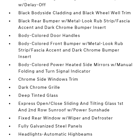
w/Delay-Off
Black Bodyside Cladding and Black Wheel Well Trim
Black Rear Bumper w/Metal-Look Rub Strip/Fascia
Accent and Dark Chrome Bumper Insert
Body-Colored Door Handles
Body-Colored Front Bumper w/Metal-Look Rub
Strip/Fascia Accent and Dark Chrome Bumper
Insert
Body-Colored Power Heated Side Mirrors w/Manual
Folding and Turn Signal Indicator
Chrome Side Windows Trim
Dark Chrome Grille
Deep Tinted Glass
Express Open/Close Sliding And Tilting Glass 1st
And 2nd Row Sunroof w/Power Sunshade
Fixed Rear Window w/Wiper and Defroster
Fully Galvanized Steel Panels
Headlights-Automatic Highbeams