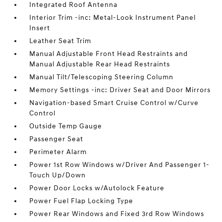
Integrated Roof Antenna
Interior Trim -inc: Metal-Look Instrument Panel
Insert
Leather Seat Trim
Manual Adjustable Front Head Restraints and
Manual Adjustable Rear Head Restraints
Manual Tilt/Telescoping Steering Column
Memory Settings -inc: Driver Seat and Door Mirrors
Navigation-based Smart Cruise Control w/Curve
Control
Outside Temp Gauge
Passenger Seat
Perimeter Alarm
Power 1st Row Windows w/Driver And Passenger 1-
Touch Up/Down
Power Door Locks w/Autolock Feature
Power Fuel Flap Locking Type
Power Rear Windows and Fixed 3rd Row Windows