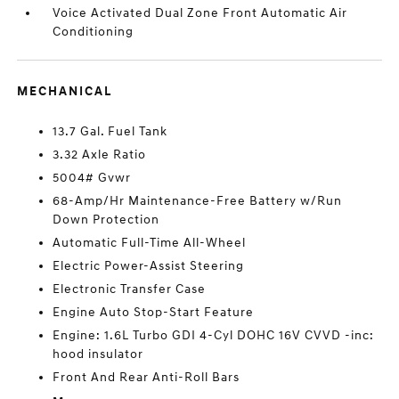
Voice Activated Dual Zone Front Automatic Air
Conditioning
MECHANICAL
13.7 Gal. Fuel Tank
3.32 Axle Ratio
5004# Gvwr
68-Amp/Hr Maintenance-Free Battery w/Run
Down Protection
Automatic Full-Time All-Wheel
Electric Power-Assist Steering
Electronic Transfer Case
Engine Auto Stop-Start Feature
Engine: 1.6L Turbo GDI 4-Cyl DOHC 16V CVVD -inc:
hood insulator
Front And Rear Anti-Roll Bars