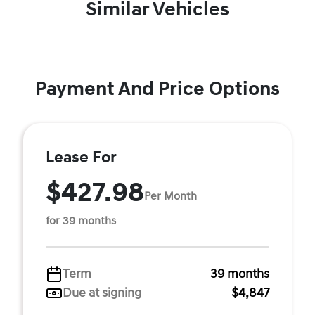
Similar Vehicles
Payment And Price Options
Lease For
$427.98
Per Month
for 39 months
Term
39 months
Due at signing
$4,847