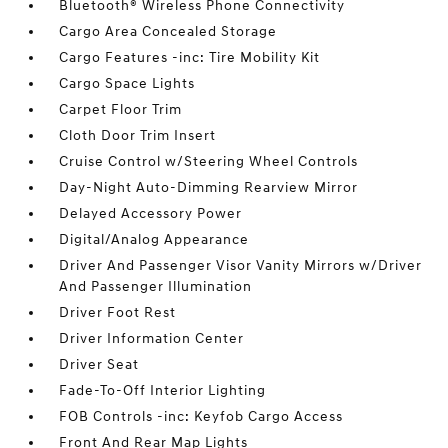
Bluetooth® Wireless Phone Connectivity
Cargo Area Concealed Storage
Cargo Features -inc: Tire Mobility Kit
Cargo Space Lights
Carpet Floor Trim
Cloth Door Trim Insert
Cruise Control w/Steering Wheel Controls
Day-Night Auto-Dimming Rearview Mirror
Delayed Accessory Power
Digital/Analog Appearance
Driver And Passenger Visor Vanity Mirrors w/Driver
And Passenger Illumination
Driver Foot Rest
Driver Information Center
Driver Seat
Fade-To-Off Interior Lighting
FOB Controls -inc: Keyfob Cargo Access
Front And Rear Map Lights