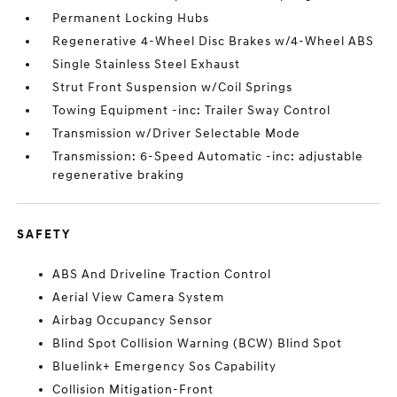
Permanent Locking Hubs
Regenerative 4-Wheel Disc Brakes w/4-Wheel ABS
Single Stainless Steel Exhaust
Strut Front Suspension w/Coil Springs
Towing Equipment -inc: Trailer Sway Control
Transmission w/Driver Selectable Mode
Transmission: 6-Speed Automatic -inc: adjustable
regenerative braking
SAFETY
ABS And Driveline Traction Control
Aerial View Camera System
Airbag Occupancy Sensor
Blind Spot Collision Warning (BCW) Blind Spot
Bluelink+ Emergency Sos Capability
Collision Mitigation-Front