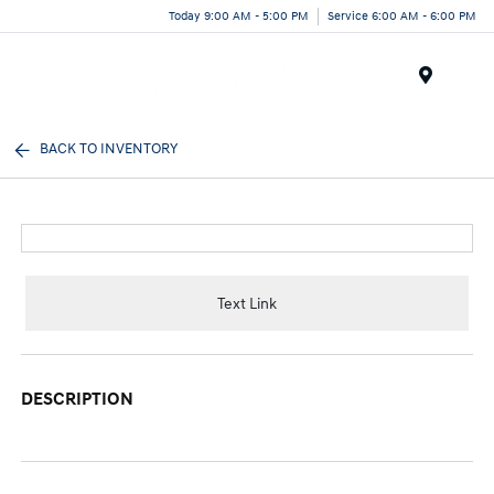
Today 9:00 AM - 5:00 PM
Service 6:00 AM - 6:00 PM
Menu
BACK TO INVENTORY
Text Link
DESCRIPTION