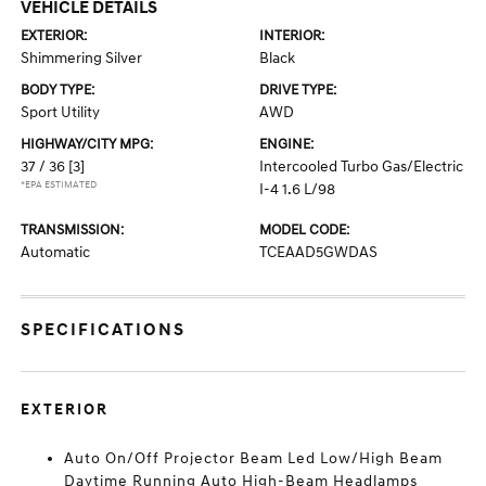
VEHICLE DETAILS
EXTERIOR:
INTERIOR:
Shimmering Silver
Black
BODY TYPE:
DRIVE TYPE:
Sport Utility
AWD
HIGHWAY/CITY MPG:
ENGINE:
37 / 36
[3]
Intercooled Turbo Gas/Electric
*EPA ESTIMATED
I-4 1.6 L/98
TRANSMISSION:
MODEL CODE:
Automatic
TCEAAD5GWDAS
SPECIFICATIONS
EXTERIOR
Auto On/Off Projector Beam Led Low/High Beam
Daytime Running Auto High-Beam Headlamps