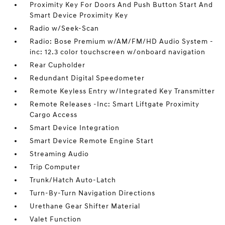
Proximity Key For Doors And Push Button Start And
Smart Device Proximity Key
Radio w/Seek-Scan
Radio: Bose Premium w/AM/FM/HD Audio System -
inc: 12.3 color touchscreen w/onboard navigation
Rear Cupholder
Redundant Digital Speedometer
Remote Keyless Entry w/Integrated Key Transmitter
Remote Releases -Inc: Smart Liftgate Proximity
Cargo Access
Smart Device Integration
Smart Device Remote Engine Start
Streaming Audio
Trip Computer
Trunk/Hatch Auto-Latch
Turn-By-Turn Navigation Directions
Urethane Gear Shifter Material
Valet Function