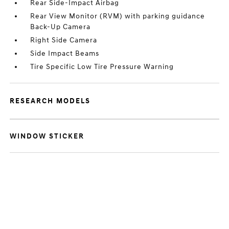
Rear Side-Impact Airbag
Rear View Monitor (RVM) with parking guidance
Back-Up Camera
Right Side Camera
Side Impact Beams
Tire Specific Low Tire Pressure Warning
RESEARCH MODELS
WINDOW STICKER