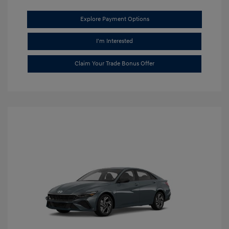
Explore Payment Options
I'm Interested
Claim Your Trade Bonus Offer