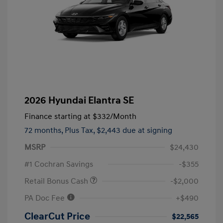
2026 Hyundai Elantra SE
Finance starting at
$332
/Month
72 months,
Plus Tax, $2,443 due at signing
MSRP
$24,430
#1 Cochran Savings
-$355
Retail Bonus Cash
-$2,000
PA Doc Fee
+$490
ClearCut Price
$22,565