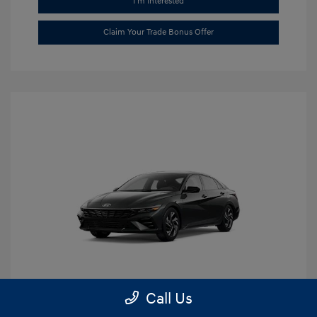
I'm Interested
Claim Your Trade Bonus Offer
Call Us