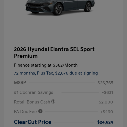
2026 Hyundai Elantra SEL Sport
Premium
Finance starting at
$362
/Month
72 months,
Plus Tax, $2,676 due at signing
MSRP
$26,765
#1 Cochran Savings
-$631
Retail Bonus Cash
-$2,000
PA Doc Fee
+$490
ClearCut Price
$24,624