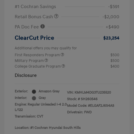
#1 Cochran Savings
-$591
Retail Bonus Cash
-$2,000
PA Doc Fee
+$490
ClearCut Price
$23,254
Additional offers you may qualify for
First Responders Program
$500
Military Program
$500
College Graduate Program
$400
Disclosure
Exterior:
Amazon Gray
VIN:
KMHLM4DG3TU235520
Interior:
Gray
Stock: #
SH260546
Engine: Regular Unleaded I-4 2.0
Model Code: #ELGAF2J6S4AS
L/122
Drivetrain: FWD
Transmission: CVT
Location: #1 Cochran Hyundai South Hills