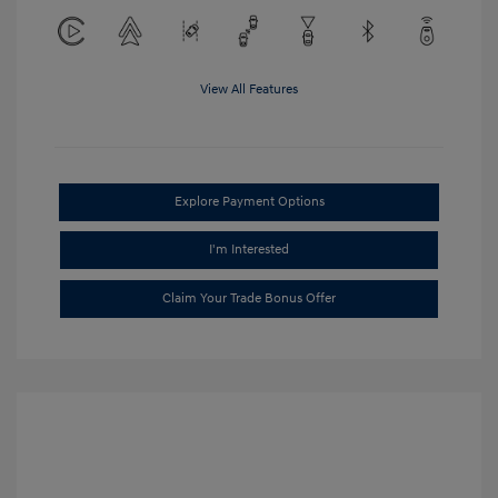
View All Features
Explore Payment Options
I'm Interested
Claim Your Trade Bonus Offer