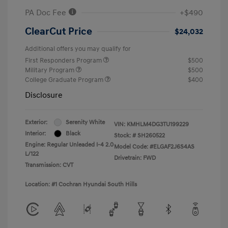
PA Doc Fee
+$490
ClearCut Price
$24,032
Additional offers you may qualify for
First Responders Program
$500
Military Program
$500
College Graduate Program
$400
Disclosure
Exterior:
Serenity White
VIN:
KMHLM4DG3TU199229
Interior:
Black
Stock: #
SH260522
Engine: Regular Unleaded I-4 2.0
Model Code: #ELGAF2J6S4AS
L/122
Drivetrain: FWD
Transmission: CVT
Location: #1 Cochran Hyundai South Hills