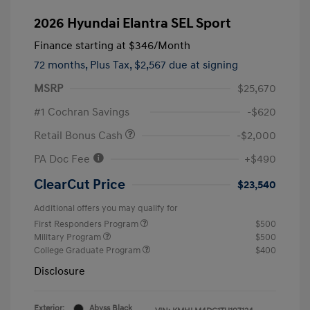
2026 Hyundai Elantra SEL Sport
Finance starting at
$346
/Month
72 months,
Plus Tax, $2,567 due at signing
MSRP
$25,670
#1 Cochran Savings
-$620
Retail Bonus Cash
-$2,000
PA Doc Fee
+$490
ClearCut Price
$23,540
Additional offers you may qualify for
First Responders Program
$500
Military Program
$500
College Graduate Program
$400
Disclosure
Exterior:
Abyss Black