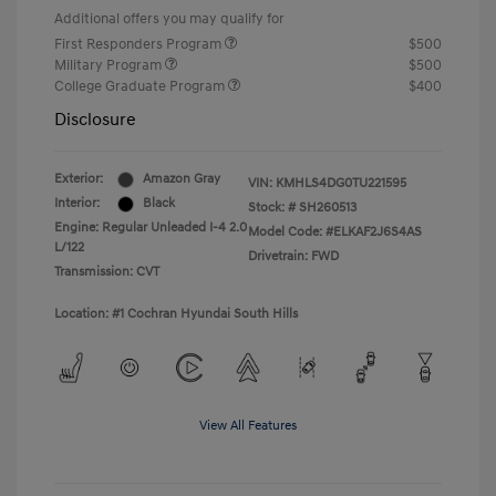
Additional offers you may qualify for
First Responders Program
$500
Military Program
$500
College Graduate Program
$400
Disclosure
Exterior:
Amazon Gray
VIN:
KMHLS4DG0TU221595
Interior:
Black
Stock: #
SH260513
Engine: Regular Unleaded I-4 2.0
Model Code: #ELKAF2J6S4AS
L/122
Drivetrain: FWD
Transmission: CVT
Location: #1 Cochran Hyundai South Hills
View All Features