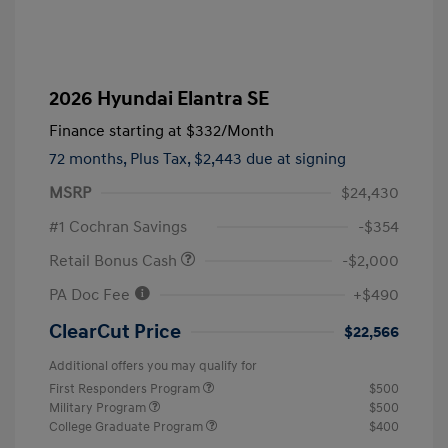
2026 Hyundai Elantra SE
Finance starting at
$332
/Month
72 months,
Plus Tax, $2,443 due at signing
MSRP
$24,430
#1 Cochran Savings
-$354
Retail Bonus Cash
-$2,000
PA Doc Fee
+$490
ClearCut Price
$22,566
Additional offers you may qualify for
First Responders Program
$500
Military Program
$500
College Graduate Program
$400