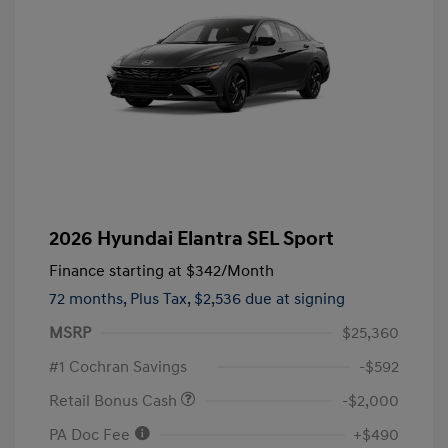
2026 Hyundai Elantra SEL Sport
Finance starting at
$342
/Month
72 months,
Plus Tax, $2,536 due at signing
MSRP
$25,360
#1 Cochran Savings
-$592
Retail Bonus Cash
-$2,000
PA Doc Fee
+$490