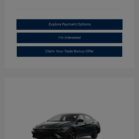
Explore Payment Options
I'm Interested
Claim Your Trade Bonus Offer