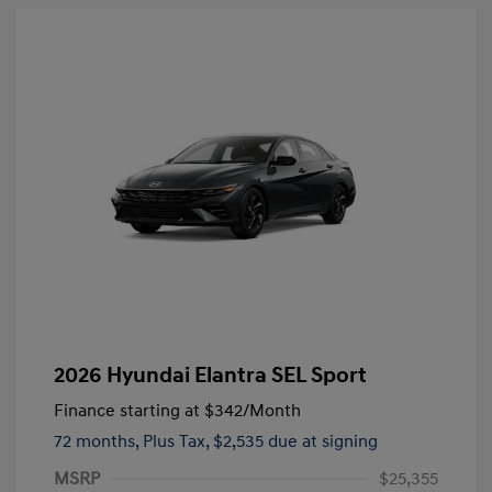
2026 Hyundai Elantra SEL Sport
Finance starting at
$342
/Month
72 months,
Plus Tax, $2,535 due at signing
MSRP
$25,355