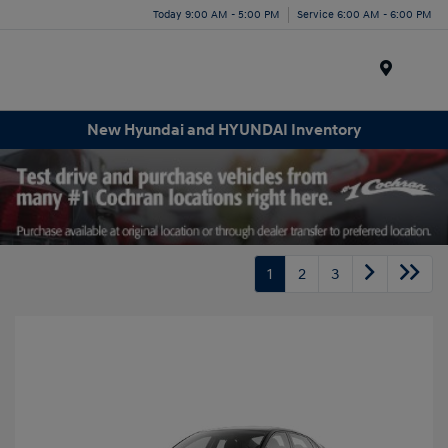
Today 9:00 AM - 5:00 PM
Service 6:00 AM - 6:00 PM
Menu
New Hyundai and HYUNDAI Inventory
1
2
3