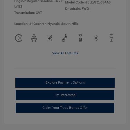
Engine: Regular Gasoline I-4 2.0
Model Code: #ELEAF2J6S4AS
L/122
Drivetrain: FWD
Transmission: CVT
Location: #1 Cochran Hyundai South Hills
View All Features
Explore Payment Options
I'm Interested
Claim Your Trade Bonus Offer