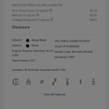
Additional offers you may qualify for
First Responders Program
$500
Military Program
$500
College Graduate Program
$400
Disclosure
Exterior:
Abyss Black
VIN:
KMHLL4DG8TU274977
Interior:
Black
Stock: #
SH260626
Engine: Regular Gasoline I-4 2.0
Model Code: #ELEAF2J6S4AS
L/122
Drivetrain: FWD
Transmission: CVT
Location: #1 Cochran Hyundai South Hills
View All Features