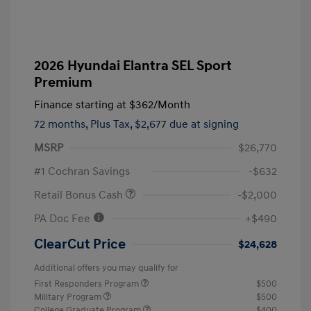
2026 Hyundai Elantra SEL Sport
Premium
Finance starting at
$362
/Month
72 months,
Plus Tax, $2,677 due at signing
MSRP
$26,770
#1 Cochran Savings
-$632
Retail Bonus Cash
-$2,000
PA Doc Fee
+$490
ClearCut Price
$24,628
Additional offers you may qualify for
First Responders Program
$500
Military Program
$500
College Graduate Program
$400