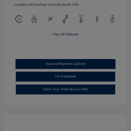
Location: #1 Cochran Hyundai South Hills
View All Features
Explore Payment Options
I'm Interested
Claim Your Trade Bonus Offer