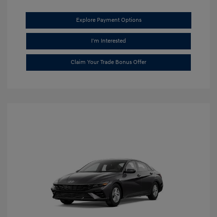
Explore Payment Options
I'm Interested
Claim Your Trade Bonus Offer