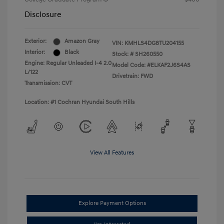
Disclosure
Exterior:
Amazon Gray
VIN:
KMHLS4DG8TU204155
Interior:
Black
Stock: #
SH260550
Engine: Regular Unleaded I-4 2.0
Model Code: #ELKAF2J6S4AS
L/122
Drivetrain: FWD
Transmission: CVT
Location: #1 Cochran Hyundai South Hills
View All Features
Explore Payment Options