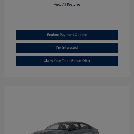
View All Features
Explore Payment Options
I'm Interested
Claim Your Trade Bonus Offer