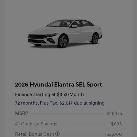
2026 Hyundai Elantra SEL Sport
Finance starting at
$353
/Month
72 months,
Plus Tax, $2,617 due at signing
MSRP
$26,175
#1 Cochran Savings
-$633
Retail Bonus Cash
-$2,000