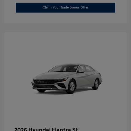
Claim Your Trade Bonus Offer
2026 Hyundai Elantra SE