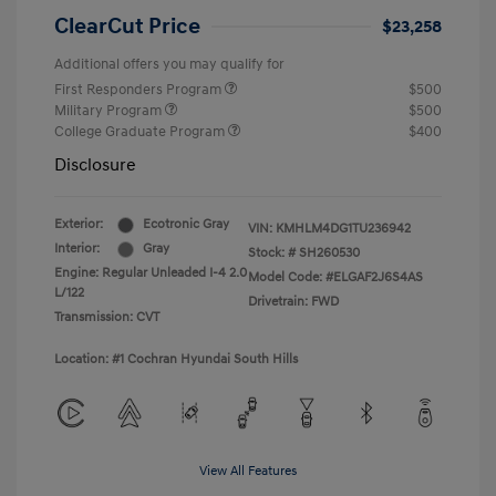
ClearCut Price
$23,258
Additional offers you may qualify for
First Responders Program
$500
Military Program
$500
College Graduate Program
$400
Disclosure
Exterior:
Ecotronic Gray
VIN:
KMHLM4DG1TU236942
Interior:
Gray
Stock: #
SH260530
Engine: Regular Unleaded I-4 2.0
Model Code: #ELGAF2J6S4AS
L/122
Drivetrain: FWD
Transmission: CVT
Location: #1 Cochran Hyundai South Hills
View All Features