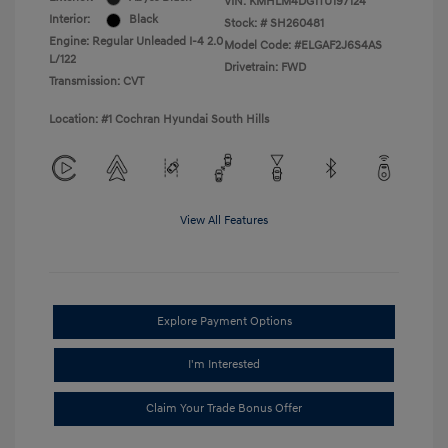
VIN:
KMHLM4DG1TU197124
Interior:
Black
Stock: #
SH260481
Engine: Regular Unleaded I-4 2.0
Model Code: #ELGAF2J6S4AS
L/122
Drivetrain: FWD
Transmission: CVT
Location: #1 Cochran Hyundai South Hills
View All Features
Explore Payment Options
I'm Interested
Claim Your Trade Bonus Offer