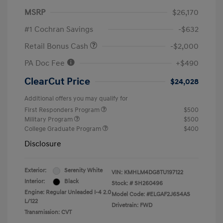
MSRP
$26,170
#1 Cochran Savings
-$632
Retail Bonus Cash
-$2,000
PA Doc Fee
+$490
ClearCut Price
$24,028
Additional offers you may qualify for
First Responders Program
$500
Military Program
$500
College Graduate Program
$400
Disclosure
Exterior:
Serenity White
VIN:
KMHLM4DG8TU197122
Interior:
Black
Stock: #
SH260496
Engine: Regular Unleaded I-4 2.0
Model Code: #ELGAF2J6S4AS
L/122
Drivetrain: FWD
Transmission: CVT