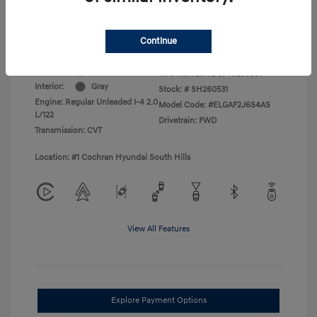
College Graduate Program
$400
Disclosure
Continue
Exterior:
Amazon Gray
VIN:
KMHLM4DG7TU236301
Interior:
Gray
Stock: #
SH260531
Engine: Regular Unleaded I-4 2.0
Model Code: #ELGAF2J6S4AS
L/122
Drivetrain: FWD
Transmission: CVT
Location: #1 Cochran Hyundai South Hills
View All Features
Explore Payment Options