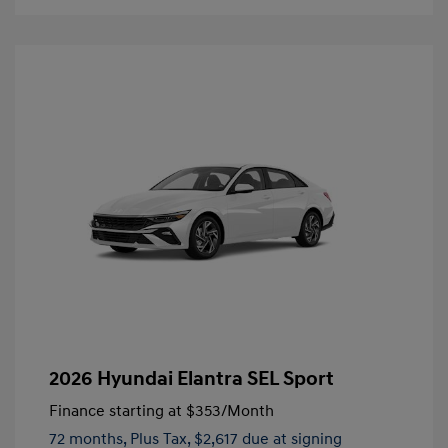
2026 Hyundai Elantra SEL Sport
Finance starting at
$353
/Month
72 months,
Plus Tax, $2,617 due at signing