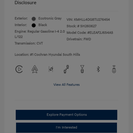
Disclosure
Exterior:
Ecotronic Gray
VIN:
KMHLL4DG8TU276454
Interior:
Black
Stock: #
SH260627
Engine: Regular Gasoline I-4 2.0
Model Code: #ELEAF2J6S4AS
L/122
Drivetrain: FWD
Transmission: CVT
Location: #1 Cochran Hyundai South Hills
View All Features
Explore Payment Options
I'm Interested