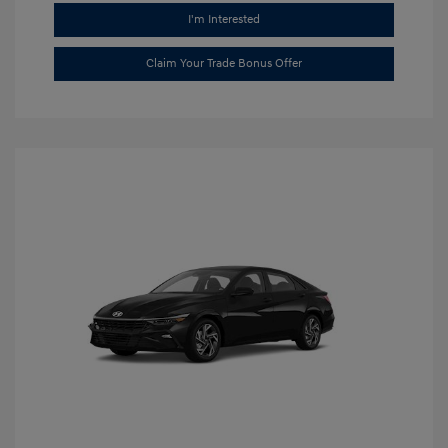
I'm Interested
Claim Your Trade Bonus Offer