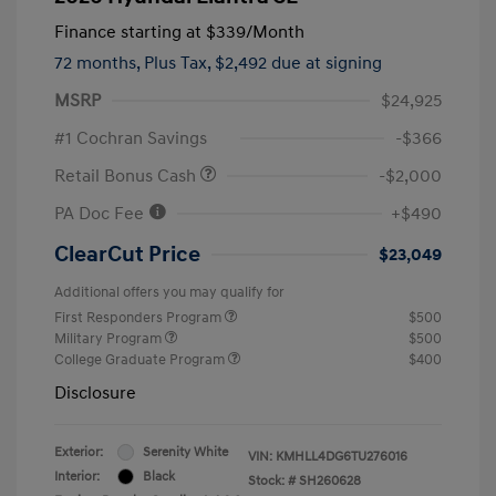
Finance starting at
$339
/Month
72 months,
Plus Tax, $2,492 due at signing
MSRP
$24,925
#1 Cochran Savings
-$366
Retail Bonus Cash
-$2,000
PA Doc Fee
+$490
ClearCut Price
$23,049
Additional offers you may qualify for
First Responders Program
$500
Military Program
$500
College Graduate Program
$400
Disclosure
Exterior:
Serenity White
VIN:
KMHLL4DG6TU276016
Interior:
Black
Stock: #
SH260628