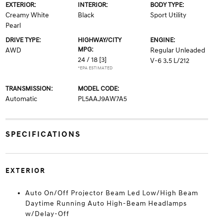
EXTERIOR:
INTERIOR:
BODY TYPE:
Creamy White
Black
Sport Utility
Pearl
DRIVE TYPE:
HIGHWAY/CITY
ENGINE:
MPG:
AWD
Regular Unleaded
24 / 18
[3]
V-6 3.5 L/212
*EPA ESTIMATED
TRANSMISSION:
MODEL CODE:
Automatic
PL5AAJ9AW7A5
SPECIFICATIONS
EXTERIOR
Auto On/Off Projector Beam Led Low/High Beam
Daytime Running Auto High-Beam Headlamps
w/Delay-Off