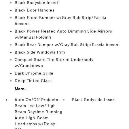
Black Bodyside Insert
Black Door Handles
Black Front Bumper w/Gray Rub Strip/Fascia
Accent
Black Power Heated Auto Dimming Side Mirrors
w/Manual Folding
Black Rear Bumper w/Gray Rub Strip/Fascia Accent
Black Side Windows Trim
Compact Spare Tire Stored Underbody
w/Crankdown
Dark Chrome Grille
Deep Tinted Glass
More...
Auto On/Off Projector
Black Bodyside Insert
Beam Led Low/High
Beam Daytime Running
Auto High-Beam
Headlamps w/Delay-