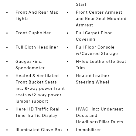
Start
Front And Rear Map
Front Center Armrest
Lights
and Rear Seat Mounted
Armrest
Front Cupholder
Full Carpet Floor
Covering
Full Cloth Headliner
Full Floor Console
w/Covered Storage
Gauges -inc:
H-Tex Leatherette Seat
Speedometer
Trim
Heated & Ventilated
Heated Leather
Front Bucket Seats -
Steering Wheel
inc: 8-way power front
seats w/2-way power
lumbar support
Here HD Traffic Real-
HVAC -inc: Underseat
Time Traffic Display
Ducts and
Headliner/Pillar Ducts
Illuminated Glove Box
Immobilizer