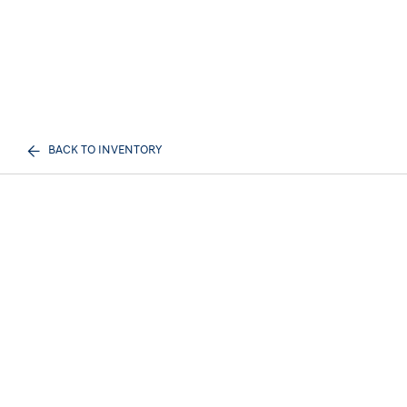
BACK TO INVENTORY