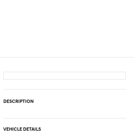
DESCRIPTION
VEHICLE DETAILS