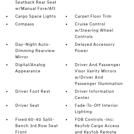
Seatback Rear Seat
w/Manual Fore/Aft
Cargo Space Lights
Carpet Floor Trim
Compass
Cruise Control
w/Steering Wheel
Controls
Day-Night Auto-
Delayed Accessory
Dimming Rearview
Power
Mirror
Digital/Analog
Driver And Passenger
Appearance
Visor Vanity Mirrors
w/Driver And
Passenger Illumination
Driver Foot Rest
Driver Information
Center
Driver Seat
Fade-To-Off Interior
Lighting
Fixed 60-40 Split-
FOB Controls -inc:
Bench 3rd Row Seat
Keyfob Cargo Access
Front
and Keyfob Remote