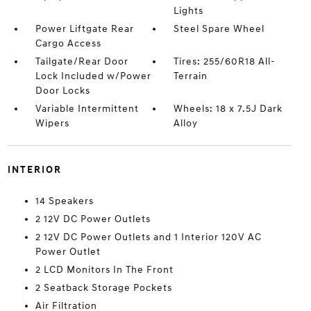
Lights
Power Liftgate Rear
Steel Spare Wheel
Cargo Access
Tailgate/Rear Door
Tires: 255/60R18 All-
Lock Included w/Power
Terrain
Door Locks
Variable Intermittent
Wheels: 18 x 7.5J Dark
Wipers
Alloy
INTERIOR
14 Speakers
2 12V DC Power Outlets
2 12V DC Power Outlets and 1 Interior 120V AC
Power Outlet
2 LCD Monitors In The Front
2 Seatback Storage Pockets
Air Filtration