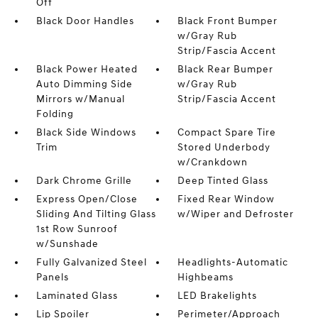
Off
Black Door Handles
Black Front Bumper
w/Gray Rub
Strip/Fascia Accent
Black Power Heated
Black Rear Bumper
Auto Dimming Side
w/Gray Rub
Mirrors w/Manual
Strip/Fascia Accent
Folding
Black Side Windows
Compact Spare Tire
Trim
Stored Underbody
w/Crankdown
Dark Chrome Grille
Deep Tinted Glass
Express Open/Close
Fixed Rear Window
Sliding And Tilting Glass
w/Wiper and Defroster
1st Row Sunroof
w/Sunshade
Fully Galvanized Steel
Headlights-Automatic
Panels
Highbeams
Laminated Glass
LED Brakelights
Lip Spoiler
Perimeter/Approach