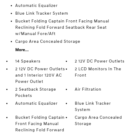
Automatic Equalizer
Blue Link Tracker System
Bucket Folding Captain Front Facing Manual
Reclining Fold Forward Seatback Rear Seat
w/Manual Fore/Aft
Cargo Area Concealed Storage
More...
14 Speakers
2 12V DC Power Outlets
2 12V DC Power Outlets
2 LCD Monitors In The
and 1 Interior 120V AC
Front
Power Outlet
2 Seatback Storage
Air Filtration
Pockets
Automatic Equalizer
Blue Link Tracker
System
Bucket Folding Captain
Cargo Area Concealed
Front Facing Manual
Storage
Reclining Fold Forward