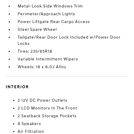
Metal-Look Side Windows Trim
Perimeter/Approach Lights
Power Liftgate Rear Cargo Access
Steel Spare Wheel
Tailgate/Rear Door Lock Included w/Power Door
Locks
Tires: 235/65R18
Variable Intermittent Wipers
Wheels: 18 x 8.0J Alloy
INTERIOR
2 12V DC Power Outlets
2 LCD Monitors In The Front
2 Seatback Storage Pockets
8 Speakers
Air Filtration