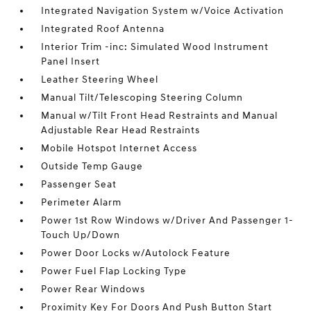
Integrated Navigation System w/Voice Activation
Integrated Roof Antenna
Interior Trim -inc: Simulated Wood Instrument
Panel Insert
Leather Steering Wheel
Manual Tilt/Telescoping Steering Column
Manual w/Tilt Front Head Restraints and Manual
Adjustable Rear Head Restraints
Mobile Hotspot Internet Access
Outside Temp Gauge
Passenger Seat
Perimeter Alarm
Power 1st Row Windows w/Driver And Passenger 1-
Touch Up/Down
Power Door Locks w/Autolock Feature
Power Fuel Flap Locking Type
Power Rear Windows
Proximity Key For Doors And Push Button Start