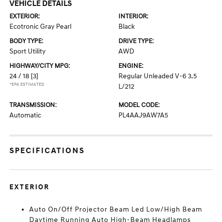
VEHICLE DETAILS
EXTERIOR:
INTERIOR:
Ecotronic Gray Pearl
Black
BODY TYPE:
DRIVE TYPE:
Sport Utility
AWD
HIGHWAY/CITY MPG:
ENGINE:
24 / 18
[3]
Regular Unleaded V-6 3.5
*EPA ESTIMATED
L/212
TRANSMISSION:
MODEL CODE:
Automatic
PL4AAJ9AW7A5
SPECIFICATIONS
EXTERIOR
Auto On/Off Projector Beam Led Low/High Beam
Daytime Running Auto High-Beam Headlamps