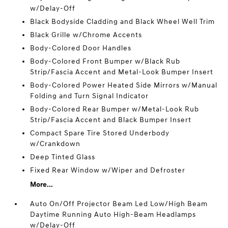
w/Delay-Off
Black Bodyside Cladding and Black Wheel Well Trim
Black Grille w/Chrome Accents
Body-Colored Door Handles
Body-Colored Front Bumper w/Black Rub
Strip/Fascia Accent and Metal-Look Bumper Insert
Body-Colored Power Heated Side Mirrors w/Manual
Folding and Turn Signal Indicator
Body-Colored Rear Bumper w/Metal-Look Rub
Strip/Fascia Accent and Black Bumper Insert
Compact Spare Tire Stored Underbody
w/Crankdown
Deep Tinted Glass
Fixed Rear Window w/Wiper and Defroster
More...
Auto On/Off Projector Beam Led Low/High Beam
Daytime Running Auto High-Beam Headlamps
w/Delay-Off