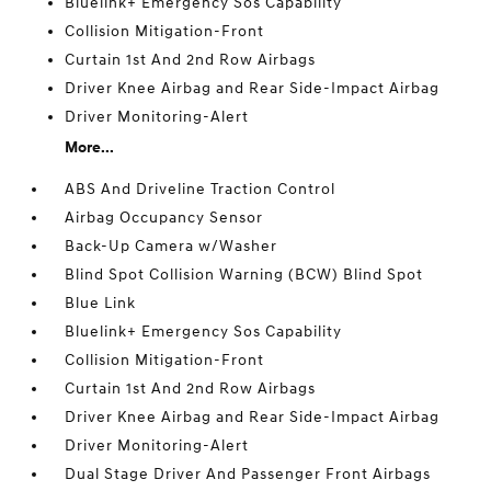
Bluelink+ Emergency Sos Capability
Collision Mitigation-Front
Curtain 1st And 2nd Row Airbags
Driver Knee Airbag and Rear Side-Impact Airbag
Driver Monitoring-Alert
More...
ABS And Driveline Traction Control
Airbag Occupancy Sensor
Back-Up Camera w/Washer
Blind Spot Collision Warning (BCW) Blind Spot
Blue Link
Bluelink+ Emergency Sos Capability
Collision Mitigation-Front
Curtain 1st And 2nd Row Airbags
Driver Knee Airbag and Rear Side-Impact Airbag
Driver Monitoring-Alert
Dual Stage Driver And Passenger Front Airbags