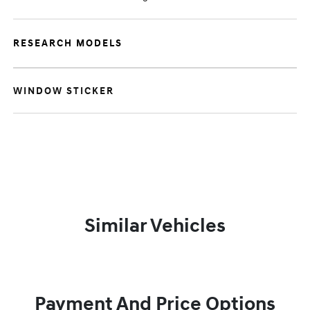
RESEARCH MODELS
WINDOW STICKER
Similar Vehicles
Payment And Price Options