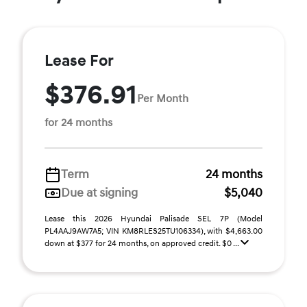
Lease For
$376.91
Per Month
for 24 months
Term
24 months
Due at signing
$5,040
Lease this 2026 Hyundai Palisade SEL 7P (Model
PL4AAJ9AW7A5; VIN KM8RLES25TU106334), with $4,663.00
down at $377 for 24 months, on approved credit. $0 ...