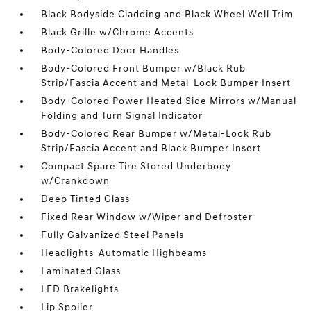
Black Bodyside Cladding and Black Wheel Well Trim
Black Grille w/Chrome Accents
Body-Colored Door Handles
Body-Colored Front Bumper w/Black Rub
Strip/Fascia Accent and Metal-Look Bumper Insert
Body-Colored Power Heated Side Mirrors w/Manual
Folding and Turn Signal Indicator
Body-Colored Rear Bumper w/Metal-Look Rub
Strip/Fascia Accent and Black Bumper Insert
Compact Spare Tire Stored Underbody
w/Crankdown
Deep Tinted Glass
Fixed Rear Window w/Wiper and Defroster
Fully Galvanized Steel Panels
Headlights-Automatic Highbeams
Laminated Glass
LED Brakelights
Lip Spoiler