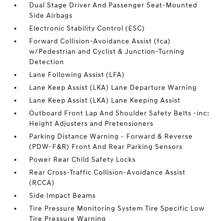
Dual Stage Driver And Passenger Seat-Mounted
Side Airbags
Electronic Stability Control (ESC)
Forward Collision-Avoidance Assist (fca)
w/Pedestrian and Cyclist & Junction-Turning
Detection
Lane Following Assist (LFA)
Lane Keep Assist (LKA) Lane Departure Warning
Lane Keep Assist (LKA) Lane Keeping Assist
Outboard Front Lap And Shoulder Safety Belts -inc:
Height Adjusters and Pretensioners
Parking Distance Warning - Forward & Reverse
(PDW-F&R) Front And Rear Parking Sensors
Power Rear Child Safety Locks
Rear Cross-Traffic Collision-Avoidance Assist
(RCCA)
Side Impact Beams
Tire Pressure Monitoring System Tire Specific Low
Tire Pressure Warning