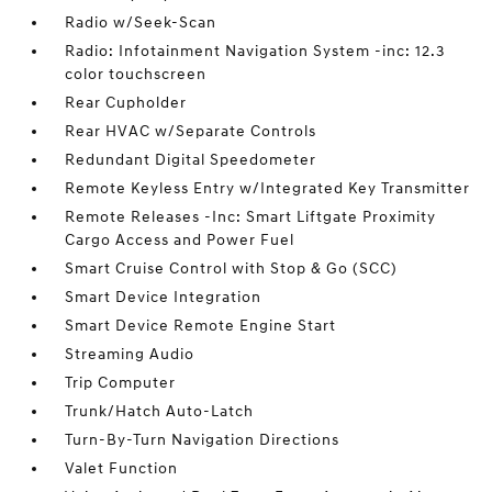
Radio w/Seek-Scan
Radio: Infotainment Navigation System -inc: 12.3
color touchscreen
Rear Cupholder
Rear HVAC w/Separate Controls
Redundant Digital Speedometer
Remote Keyless Entry w/Integrated Key Transmitter
Remote Releases -Inc: Smart Liftgate Proximity
Cargo Access and Power Fuel
Smart Cruise Control with Stop & Go (SCC)
Smart Device Integration
Smart Device Remote Engine Start
Streaming Audio
Trip Computer
Trunk/Hatch Auto-Latch
Turn-By-Turn Navigation Directions
Valet Function