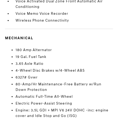
Voice Activated Dual Zone Front Automatic Air
Conditioning
Voice Memo Voice Recorder
Wireless Phone Connectivity
MECHANICAL
180 Amp Alternator
19 Gal. Fuel Tank
3.65 Axle Ratio
4-Wheel Disc Brakes w/4-Wheel ABS
6327# Gvwr
80-Amp/Hr Maintenance-Free Battery w/Run
Down Protection
Automatic Full-Time All-Wheel
Electric Power-Assist Steering
Engine: 3.5L GDI + MPI V6 24V DOHC -inc: engine
cover and Idle Stop and Go (ISG)