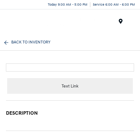
Today 9:00 AM - 5:00 PM
Service 6:00 AM - 6:00 PM
Menu
BACK TO INVENTORY
Text Link
DESCRIPTION