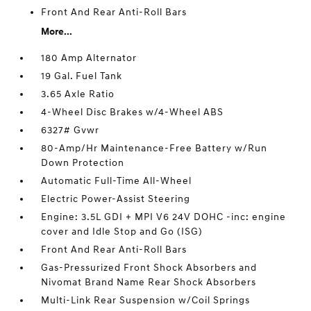
Front And Rear Anti-Roll Bars
More...
180 Amp Alternator
19 Gal. Fuel Tank
3.65 Axle Ratio
4-Wheel Disc Brakes w/4-Wheel ABS
6327# Gvwr
80-Amp/Hr Maintenance-Free Battery w/Run
Down Protection
Automatic Full-Time All-Wheel
Electric Power-Assist Steering
Engine: 3.5L GDI + MPI V6 24V DOHC -inc: engine
cover and Idle Stop and Go (ISG)
Front And Rear Anti-Roll Bars
Gas-Pressurized Front Shock Absorbers and
Nivomat Brand Name Rear Shock Absorbers
Multi-Link Rear Suspension w/Coil Springs