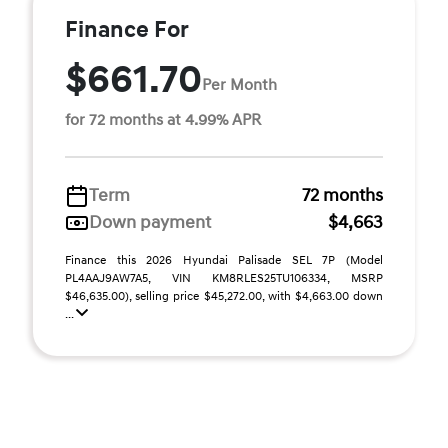
Finance For
$661.70
Per Month
for 72 months at 4.99% APR
Term
72 months
Down payment
$4,663
Finance this 2026 Hyundai Palisade SEL 7P (Model
PL4AAJ9AW7A5, VIN KM8RLES25TU106334, MSRP
$46,635.00), selling price $45,272.00, with $4,663.00 down
...