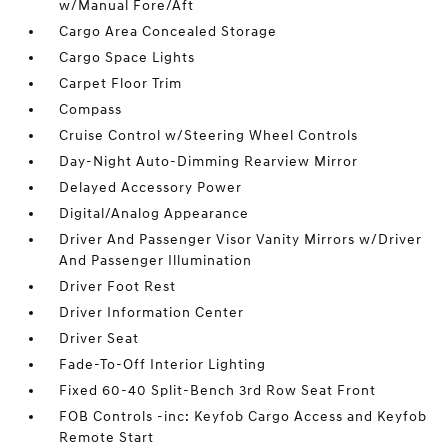
w/Manual Fore/Aft
Cargo Area Concealed Storage
Cargo Space Lights
Carpet Floor Trim
Compass
Cruise Control w/Steering Wheel Controls
Day-Night Auto-Dimming Rearview Mirror
Delayed Accessory Power
Digital/Analog Appearance
Driver And Passenger Visor Vanity Mirrors w/Driver
And Passenger Illumination
Driver Foot Rest
Driver Information Center
Driver Seat
Fade-To-Off Interior Lighting
Fixed 60-40 Split-Bench 3rd Row Seat Front
FOB Controls -inc: Keyfob Cargo Access and Keyfob
Remote Start