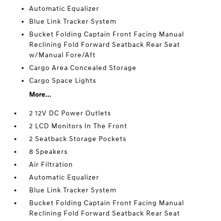
Automatic Equalizer
Blue Link Tracker System
Bucket Folding Captain Front Facing Manual
Reclining Fold Forward Seatback Rear Seat
w/Manual Fore/Aft
Cargo Area Concealed Storage
Cargo Space Lights
More...
2 12V DC Power Outlets
2 LCD Monitors In The Front
2 Seatback Storage Pockets
8 Speakers
Air Filtration
Automatic Equalizer
Blue Link Tracker System
Bucket Folding Captain Front Facing Manual
Reclining Fold Forward Seatback Rear Seat