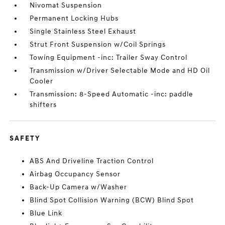
Nivomat Suspension
Permanent Locking Hubs
Single Stainless Steel Exhaust
Strut Front Suspension w/Coil Springs
Towing Equipment -inc: Trailer Sway Control
Transmission w/Driver Selectable Mode and HD Oil
Cooler
Transmission: 8-Speed Automatic -inc: paddle
shifters
SAFETY
ABS And Driveline Traction Control
Airbag Occupancy Sensor
Back-Up Camera w/Washer
Blind Spot Collision Warning (BCW) Blind Spot
Blue Link