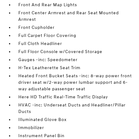
Front And Rear Map Lights
Front Center Armrest and Rear Seat Mounted
Armrest
Front Cupholder
Full Carpet Floor Covering
Full Cloth Headliner
Full Floor Console w/Covered Storage
Gauges -inc: Speedometer
H-Tex Leatherette Seat Trim
Heated Front Bucket Seats -inc: 8-way power front
driver seat w/2-way power lumbar support and 6-
way adjustable passenger seat
Here HD Traffic Real-Time Traffic Display
HVAC -inc: Underseat Ducts and Headliner/Pillar
Ducts
Illuminated Glove Box
Immobilizer
Instrument Panel Bin