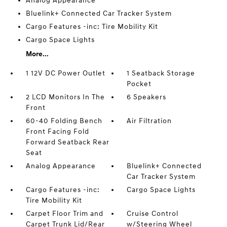
Analog Appearance
Bluelink+ Connected Car Tracker System
Cargo Features -inc: Tire Mobility Kit
Cargo Space Lights
More...
1 12V DC Power Outlet
1 Seatback Storage
Pocket
2 LCD Monitors In The
6 Speakers
Front
60-40 Folding Bench
Air Filtration
Front Facing Fold
Forward Seatback Rear
Seat
Analog Appearance
Bluelink+ Connected
Car Tracker System
Cargo Features -inc:
Cargo Space Lights
Tire Mobility Kit
Carpet Floor Trim and
Cruise Control
Carpet Trunk Lid/Rear
w/Steering Wheel