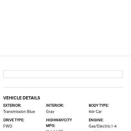
VEHICLE DETAILS
EXTERIOR:
INTERIOR:
BODY TYPE:
Transmission Blue
Gray
4dr Car
DRIVE TYPE:
HIGHWAY/CITY
ENGINE:
MPG:
FWD
Gas/Electric I-4