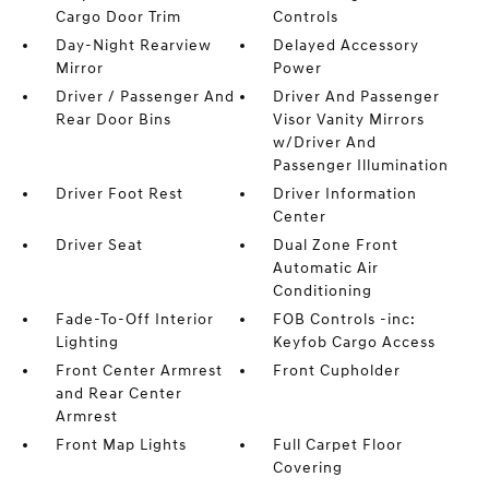
Cargo Door Trim
Controls
Day-Night Rearview
Delayed Accessory
Mirror
Power
Driver / Passenger And
Driver And Passenger
Rear Door Bins
Visor Vanity Mirrors
w/Driver And
Passenger Illumination
Driver Foot Rest
Driver Information
Center
Driver Seat
Dual Zone Front
Automatic Air
Conditioning
Fade-To-Off Interior
FOB Controls -inc:
Lighting
Keyfob Cargo Access
Front Center Armrest
Front Cupholder
and Rear Center
Armrest
Front Map Lights
Full Carpet Floor
Covering