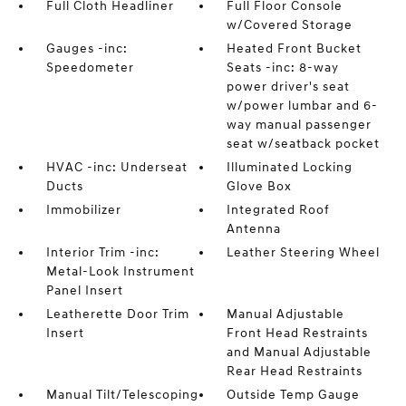
Full Cloth Headliner
Full Floor Console
w/Covered Storage
Gauges -inc:
Heated Front Bucket
Speedometer
Seats -inc: 8-way
power driver's seat
w/power lumbar and 6-
way manual passenger
seat w/seatback pocket
HVAC -inc: Underseat
Illuminated Locking
Ducts
Glove Box
Immobilizer
Integrated Roof
Antenna
Interior Trim -inc:
Leather Steering Wheel
Metal-Look Instrument
Panel Insert
Leatherette Door Trim
Manual Adjustable
Insert
Front Head Restraints
and Manual Adjustable
Rear Head Restraints
Manual Tilt/Telescoping
Outside Temp Gauge