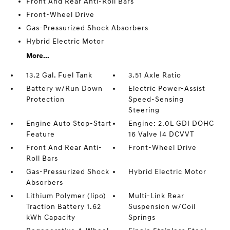
Front And Rear Anti-Roll Bars
Front-Wheel Drive
Gas-Pressurized Shock Absorbers
Hybrid Electric Motor
More...
13.2 Gal. Fuel Tank
3.51 Axle Ratio
Battery w/Run Down
Electric Power-Assist
Protection
Speed-Sensing
Steering
Engine Auto Stop-Start
Engine: 2.0L GDI DOHC
Feature
16 Valve I4 DCVVT
Front And Rear Anti-
Front-Wheel Drive
Roll Bars
Gas-Pressurized Shock
Hybrid Electric Motor
Absorbers
Lithium Polymer (lipo)
Multi-Link Rear
Traction Battery 1.62
Suspension w/Coil
kWh Capacity
Springs