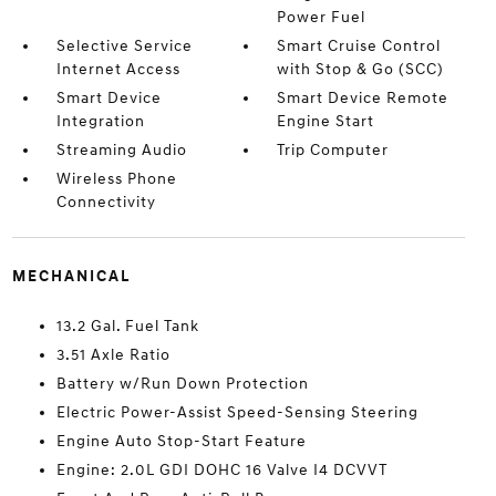
Power Fuel
Selective Service
Smart Cruise Control
Internet Access
with Stop & Go (SCC)
Smart Device
Smart Device Remote
Integration
Engine Start
Streaming Audio
Trip Computer
Wireless Phone
Connectivity
MECHANICAL
13.2 Gal. Fuel Tank
3.51 Axle Ratio
Battery w/Run Down Protection
Electric Power-Assist Speed-Sensing Steering
Engine Auto Stop-Start Feature
Engine: 2.0L GDI DOHC 16 Valve I4 DCVVT