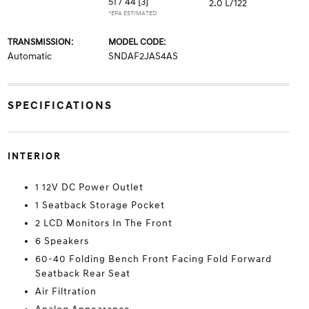
51 / 44
[3]
2.0 L/122
*EPA ESTIMATED
TRANSMISSION:
MODEL CODE:
Automatic
SNDAF2JAS4AS
SPECIFICATIONS
INTERIOR
1 12V DC Power Outlet
1 Seatback Storage Pocket
2 LCD Monitors In The Front
6 Speakers
60-40 Folding Bench Front Facing Fold Forward
Seatback Rear Seat
Air Filtration