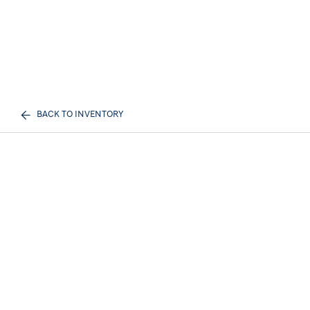
BACK TO INVENTORY