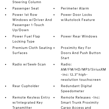
Steering Column
Passenger Seat
Perimeter Alarm
Power 1st Row
Power Door Locks
Windows w/Driver And
w/Autolock Feature
Passenger 1-Touch
Up/Down
Power Fuel Flap
Power Rear Windows
Locking Type
Premium Cloth Seating
Proximity Key For
Surfaces
Doors And Push Button
Start
Radio w/Seek-Scan
Radio:
AM/FM/HD/MP3/SiriusXM
-inc: 12.3" high-
resolution touchscreen
Rear Cupholder
Redundant Digital
Speedometer
Remote Keyless Entry
Remote Releases -Inc:
w/Integrated Key
Smart Trunk Proximity
Transmitter
Cargo Access and