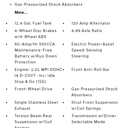
Gas-Pressurized Shock Absorbers
More...
12.4 Gal. Fuel Tank
120 Amp Alternator
4-Wheel Disc Brakes
4.89 Axle Ratio
w/4-Wheel ABS
60-Amp/Hr 550CCA
Electric Power-Assist
Maintenance-Free
Speed-Sensing
Battery w/Run Down
Steering
Protection
Engine: 2.0L MPI DOHC
Front Anti-Roll Bar
I4 D-CVVT -inc: Idle
Stop & Go (ISG)
Front-Wheel Drive
Gas-Pressurized Shock
Absorbers
Single Stainless Steel
Strut Front Suspension
Exhaust
w/Coil Springs
Torsion Beam Rear
Transmission w/Driver
Suspension w/Coil
Selectable Mode
Springs