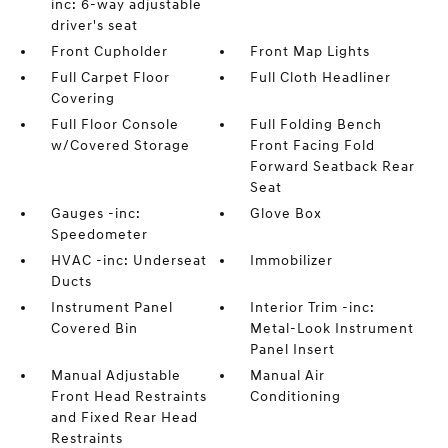
inc: 6-way adjustable
driver's seat
Front Cupholder
Front Map Lights
Full Carpet Floor
Full Cloth Headliner
Covering
Full Floor Console
Full Folding Bench
w/Covered Storage
Front Facing Fold
Forward Seatback Rear
Seat
Gauges -inc:
Glove Box
Speedometer
HVAC -inc: Underseat
Immobilizer
Ducts
Instrument Panel
Interior Trim -inc:
Covered Bin
Metal-Look Instrument
Panel Insert
Manual Adjustable
Manual Air
Front Head Restraints
Conditioning
and Fixed Rear Head
Restraints