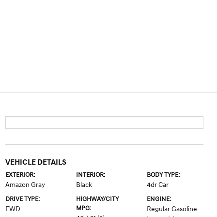
VEHICLE DETAILS
EXTERIOR:
INTERIOR:
BODY TYPE:
Amazon Gray
Black
4dr Car
DRIVE TYPE:
HIGHWAY/CITY
ENGINE:
MPG:
FWD
Regular Gasoline