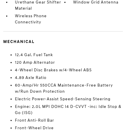
Urethane Gear Shifter
Window Grid Antenna
Material
Wireless Phone
Connectivity
MECHANICAL
12.4 Gal. Fuel Tank
120 Amp Alternator
4-Wheel Disc Brakes w/4-Wheel ABS
4.89 Axle Ratio
60-Amp/Hr 550CCA Maintenance-Free Battery
w/Run Down Protection
Electric Power-Assist Speed-Sensing Steering
Engine: 2.0L MPI DOHC I4 D-CVVT -inc: Idle Stop &
Go (ISG)
Front Anti-Roll Bar
Front-Wheel Drive