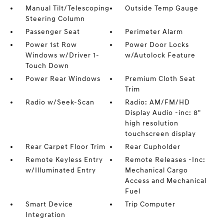
Manual Tilt/Telescoping
Outside Temp Gauge
Steering Column
Passenger Seat
Perimeter Alarm
Power 1st Row
Power Door Locks
Windows w/Driver 1-
w/Autolock Feature
Touch Down
Power Rear Windows
Premium Cloth Seat
Trim
Radio w/Seek-Scan
Radio: AM/FM/HD
Display Audio -inc: 8"
high resolution
touchscreen display
Rear Carpet Floor Trim
Rear Cupholder
Remote Keyless Entry
Remote Releases -Inc:
w/Illuminated Entry
Mechanical Cargo
Access and Mechanical
Fuel
Smart Device
Trip Computer
Integration