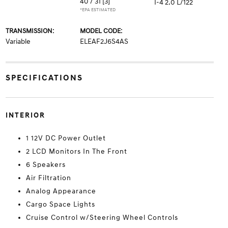
40 / 31
[3]
I-4 2.0 L/122
*EPA ESTIMATED
TRANSMISSION:
MODEL CODE:
Variable
ELEAF2J6S4AS
SPECIFICATIONS
INTERIOR
1 12V DC Power Outlet
2 LCD Monitors In The Front
6 Speakers
Air Filtration
Analog Appearance
Cargo Space Lights
Cruise Control w/Steering Wheel Controls