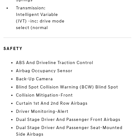
Transmission:
Intelligent Variable
(IVT) -inc: drive mode
select (normal
SAFETY
ABS And Driveline Traction Control
Airbag Occupancy Sensor
Back-Up Camera
Blind Spot Collision Warning (BCW) Blind Spot
Collision Mitigation-Front
Curtain 1st And 2nd Row Airbags
Driver Monitoring-Alert
Dual Stage Driver And Passenger Front Airbags
Dual Stage Driver And Passenger Seat-Mounted
Side Airbags