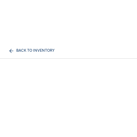
BACK TO INVENTORY