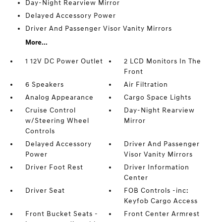
Day-Night Rearview Mirror
Delayed Accessory Power
Driver And Passenger Visor Vanity Mirrors
More...
1 12V DC Power Outlet
2 LCD Monitors In The
Front
6 Speakers
Air Filtration
Analog Appearance
Cargo Space Lights
Cruise Control
Day-Night Rearview
w/Steering Wheel
Mirror
Controls
Delayed Accessory
Driver And Passenger
Power
Visor Vanity Mirrors
Driver Foot Rest
Driver Information
Center
Driver Seat
FOB Controls -inc:
Keyfob Cargo Access
Front Bucket Seats -
Front Center Armrest