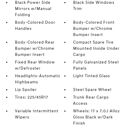
Black Power Side
Black Side Windows
Mirrors w/Manual
Trim
Folding
Body-Colored Door
Body-Colored Front
Handles
Bumper w/Chrome
Bumper Insert
Body-Colored Rear
Compact Spare Tire
Bumper w/Chrome
Mounted Inside Under
Bumper Insert
Cargo
Fixed Rear Window
Fully Galvanized Steel
w/Defroster
Panels
Headlights-Automatic
Light Tinted Glass
Highbeams
Lip Spoiler
Steel Spare Wheel
Tires: 225/45R17
Trunk Rear Cargo
Access
Variable Intermittent
Wheels: 17 x 7.0J Alloy
Wipers
Gloss Black w/Dark
Finish