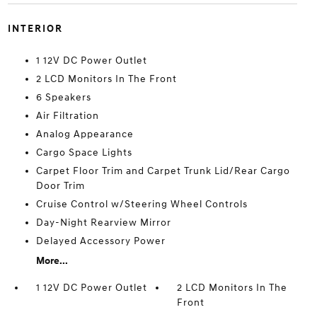
INTERIOR
1 12V DC Power Outlet
2 LCD Monitors In The Front
6 Speakers
Air Filtration
Analog Appearance
Cargo Space Lights
Carpet Floor Trim and Carpet Trunk Lid/Rear Cargo
Door Trim
Cruise Control w/Steering Wheel Controls
Day-Night Rearview Mirror
Delayed Accessory Power
More...
1 12V DC Power Outlet
2 LCD Monitors In The
Front