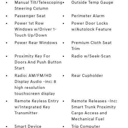
Manual Tilt/Telescoping
Outside Temp Gauge
Steering Column
Passenger Seat
Perimeter Alarm
Power 1st Row
Power Door Locks
Windows w/Driver 1-
w/Autolock Feature
Touch Up/Down
Power Rear Windows
Premium Cloth Seat
Trim
Proximity Key For
Radio w/Seek-Scan
Doors And Push Button
Start
Radio: AM/FM/HD
Rear Cupholder
Display Audio -inc: 8
high resolution
touchscreen display
Remote Keyless Entry
Remote Releases -Inc:
w/Integrated Key
Smart Trunk Proximity
Transmitter
Cargo Access and
Mechanical Fuel
Smart Device
Trip Computer