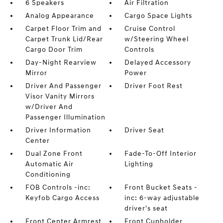
6 Speakers
Air Filtration
Analog Appearance
Cargo Space Lights
Carpet Floor Trim and
Cruise Control
Carpet Trunk Lid/Rear
w/Steering Wheel
Cargo Door Trim
Controls
Day-Night Rearview
Delayed Accessory
Mirror
Power
Driver And Passenger
Driver Foot Rest
Visor Vanity Mirrors
w/Driver And
Passenger Illumination
Driver Information
Driver Seat
Center
Dual Zone Front
Fade-To-Off Interior
Automatic Air
Lighting
Conditioning
FOB Controls -inc:
Front Bucket Seats -
Keyfob Cargo Access
inc: 6-way adjustable
driver's seat
Front Center Armrest
Front Cupholder