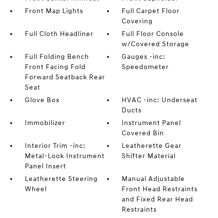
Front Map Lights
Full Carpet Floor
Covering
Full Cloth Headliner
Full Floor Console
w/Covered Storage
Full Folding Bench
Gauges -inc:
Front Facing Fold
Speedometer
Forward Seatback Rear
Seat
Glove Box
HVAC -inc: Underseat
Ducts
Immobilizer
Instrument Panel
Covered Bin
Interior Trim -inc:
Leatherette Gear
Metal-Look Instrument
Shifter Material
Panel Insert
Leatherette Steering
Manual Adjustable
Wheel
Front Head Restraints
and Fixed Rear Head
Restraints