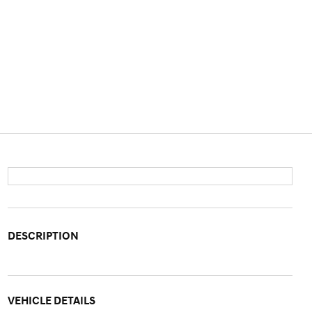
DESCRIPTION
VEHICLE DETAILS