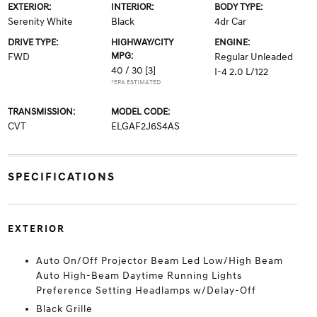
EXTERIOR:
INTERIOR:
BODY TYPE:
Serenity White
Black
4dr Car
DRIVE TYPE:
HIGHWAY/CITY
ENGINE:
MPG:
FWD
Regular Unleaded
40 / 30
[3]
I-4 2.0 L/122
*EPA ESTIMATED
TRANSMISSION:
MODEL CODE:
CVT
ELGAF2J6S4AS
SPECIFICATIONS
EXTERIOR
Auto On/Off Projector Beam Led Low/High Beam
Auto High-Beam Daytime Running Lights
Preference Setting Headlamps w/Delay-Off
Black Grille