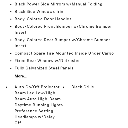
Black Power Side Mirrors w/Manual Folding
Black Side Windows Trim
Body-Colored Door Handles
Body-Colored Front Bumper w/Chrome Bumper
Insert
Body-Colored Rear Bumper w/Chrome Bumper
Insert
Compact Spare Tire Mounted Inside Under Cargo
Fixed Rear Window w/Defroster
Fully Galvanized Steel Panels
More...
Auto On/Off Projector
Black Grille
Beam Led Low/High
Beam Auto High-Beam
Daytime Running Lights
Preference Setting
Headlamps w/Delay-
Off