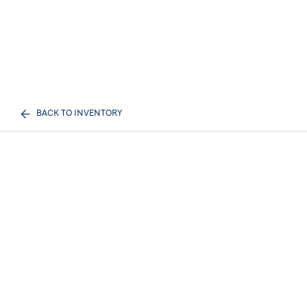
BACK TO INVENTORY