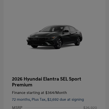
2026 Hyundai Elantra SEL Sport
Premium
Finance starting at
$364
/Month
72 months,
Plus Tax, $2,692 due at signing
MSRP
$26,920