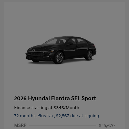
2026 Hyundai Elantra SEL Sport
Finance starting at
$346
/Month
72 months,
Plus Tax, $2,567 due at signing
MSRP
$25,670