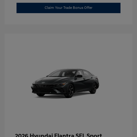
Claim Your Trade Bonus Offer
2026 Hyundai Elantra SEL Sport