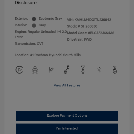
Disclosure
Exterior:
Ecotronic Gray
VIN:
KMHLM4DG1TU236942
Interior:
Gray
Stock: #
SH260530
Engine: Regular Unleaded I-4 2.0
Model Code: #ELGAF2J6S4AS
L/122
Drivetrain: FWD
Transmission: CVT
Location: #1 Cochran Hyundai South Hills
View All Features
Explore Payment Options
I'm Interested