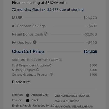
Finance starting at
$362
/Month
72 months,
Plus Tax, $2,677 due at signing
MSRP
$26,770
#1 Cochran Savings
-$632
Retail Bonus Cash
-$2,000
PA Doc Fee
+$490
ClearCut Price
$24,628
Additional offers you may qualify for
First Responders Program
$500
Military Program
$500
College Graduate Program
$400
Disclosure
Exterior:
Amazon Gray
VIN:
KMHLS4DG8TU204155
Interior:
Black
Stock: #
SH260550
Engine: Regular Unleaded I-4 2.0
Model Code: #ELKAF2J6S4AS