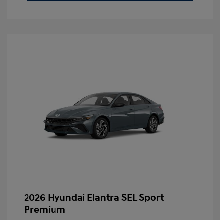
2026 Hyundai Elantra SEL Sport
Premium