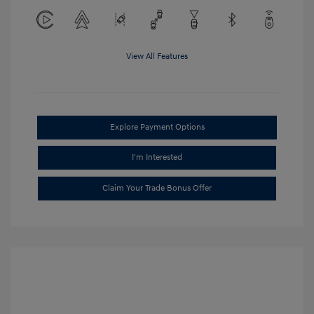
View All Features
Explore Payment Options
I'm Interested
Claim Your Trade Bonus Offer