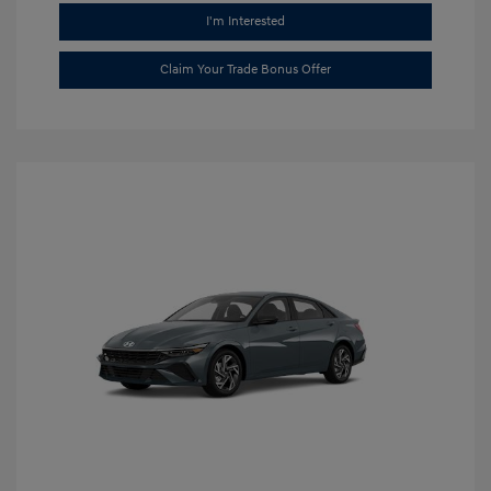
I'm Interested
Claim Your Trade Bonus Offer