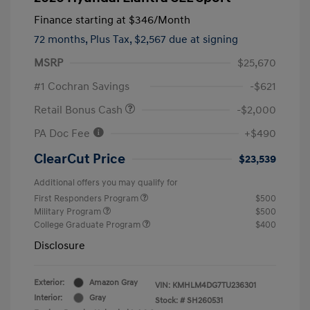
Finance starting at
$346
/Month
72 months,
Plus Tax, $2,567 due at signing
MSRP
$25,670
#1 Cochran Savings
-$621
Retail Bonus Cash
-$2,000
PA Doc Fee
+$490
ClearCut Price
$23,539
Additional offers you may qualify for
First Responders Program
$500
Military Program
$500
College Graduate Program
$400
Disclosure
Exterior:
Amazon Gray
VIN:
KMHLM4DG7TU236301
Interior:
Gray
Stock: #
SH260531