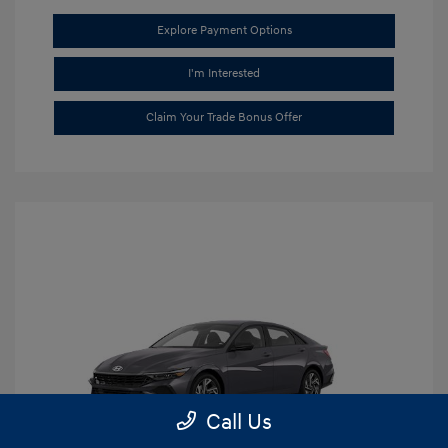
Explore Payment Options
I'm Interested
Claim Your Trade Bonus Offer
Call Us