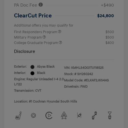
PA Doc Fee
+$490
ClearCut Price
$24,800
Additional offers you may qualify for
First Responders Program
$500
Military Program
$500
College Graduate Program
$400
Disclosure
Exterior:
Abyss Black
VIN:
KMHLS4DG1TU118525
Interior:
Black
Stock: #
SH260242
Engine: Regular Unleaded I-4 2.0
Model Code: #ELKAF2J6S4AS
L/122
Drivetrain: FWD
Transmission: CVT
Location: #1 Cochran Hyundai South Hills