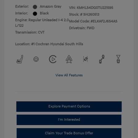
Exterior:
Amazon Gray
VIN:
KMHLS4DG0TU221595
Interior:
Black
Stock: #
SH260513
Engine: Regular Unleaded I-4 2.0
Model Code: #ELKAF2J6S4AS
L/122
Drivetrain: FWD
Transmission: CVT
Location: #1 Cochran Hyundai South Hills
View All Features
Explore Payment Options
I'm Interested
Claim Your Trade Bonus Offer