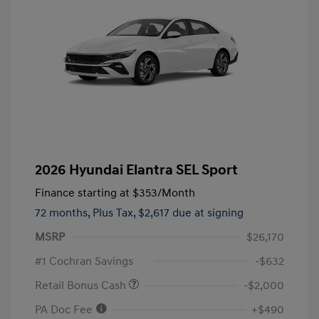
2026 Hyundai Elantra SEL Sport
Finance starting at
$353
/Month
72 months,
Plus Tax, $2,617 due at signing
MSRP
$26,170
#1 Cochran Savings
-$632
Retail Bonus Cash
-$2,000
PA Doc Fee
+$490