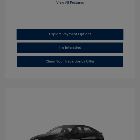
View All Features
Explore Payment Options
I'm Interested
Claim Your Trade Bonus Offer