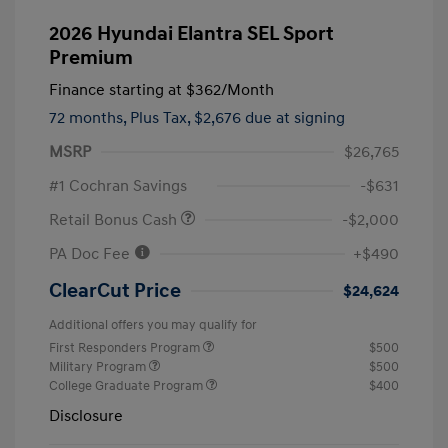
2026 Hyundai Elantra SEL Sport
Premium
Finance starting at
$362
/Month
72 months,
Plus Tax, $2,676 due at signing
MSRP
$26,765
#1 Cochran Savings
-$631
Retail Bonus Cash
-$2,000
PA Doc Fee
+$490
ClearCut Price
$24,624
Additional offers you may qualify for
First Responders Program
$500
Military Program
$500
College Graduate Program
$400
Disclosure