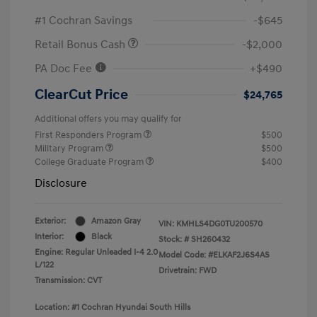
#1 Cochran Savings
-$645
Retail Bonus Cash
-$2,000
PA Doc Fee
+$490
ClearCut Price
$24,765
Additional offers you may qualify for
First Responders Program
$500
Military Program
$500
College Graduate Program
$400
Disclosure
Exterior:
Amazon Gray
VIN:
KMHLS4DG0TU200570
Interior:
Black
Stock: #
SH260432
Engine: Regular Unleaded I-4 2.0
Model Code: #ELKAF2J6S4AS
L/122
Drivetrain: FWD
Transmission: CVT
Location: #1 Cochran Hyundai South Hills