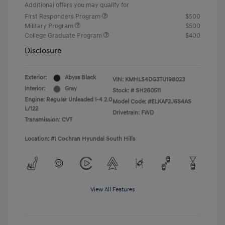
Additional offers you may qualify for
First Responders Program
$500
Military Program
$500
College Graduate Program
$400
Disclosure
Exterior:
Abyss Black
VIN:
KMHLS4DG3TU198023
Interior:
Gray
Stock: #
SH260511
Engine: Regular Unleaded I-4 2.0
Model Code: #ELKAF2J6S4AS
L/122
Drivetrain: FWD
Transmission: CVT
Location: #1 Cochran Hyundai South Hills
View All Features