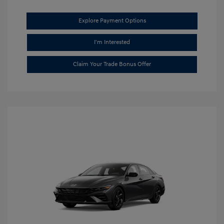
Explore Payment Options
I'm Interested
Claim Your Trade Bonus Offer