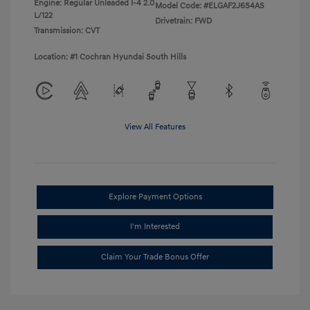
Engine: Regular Unleaded I-4 2.0
Model Code: #ELGAF2J6S4AS
L/122
Drivetrain: FWD
Transmission: CVT
Location: #1 Cochran Hyundai South Hills
View All Features
Explore Payment Options
I'm Interested
Claim Your Trade Bonus Offer