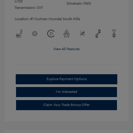
L/122
Drivetrain: FWD
Transmission: CVT
Location: #1 Cochran Hyundai South Hills
View All Features
Explore Payment Options
I'm Interested
Claim Your Trade Bonus Offer