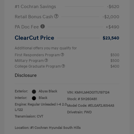
#1 Cochran Savings
-$620
Retail Bonus Cash
-$2,000
PA Doc Fee
+$490
ClearCut Price
$23,540
Additional offers you may qualify for
First Responders Program
$500
Military Program
$500
College Graduate Program
$400
Disclosure
Exterior:
Abyss Black
VIN:
KMHLM4DG1TU197124
Interior:
Black
Stock: #
SH260481
Engine: Regular Unleaded I-4 2.0
Model Code: #ELGAF2J6S4AS
L/122
Drivetrain: FWD
Transmission: CVT
Location: #1 Cochran Hyundai South Hills