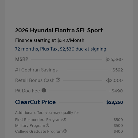
2026 Hyundai Elantra SEL Sport
Finance starting at
$342
/Month
72 months,
Plus Tax, $2,536 due at signing
MSRP
$25,360
#1 Cochran Savings
-$592
Retail Bonus Cash
-$2,000
PA Doc Fee
+$490
ClearCut Price
$23,258
Additional offers you may qualify for
First Responders Program
$500
Military Program
$500
College Graduate Program
$400