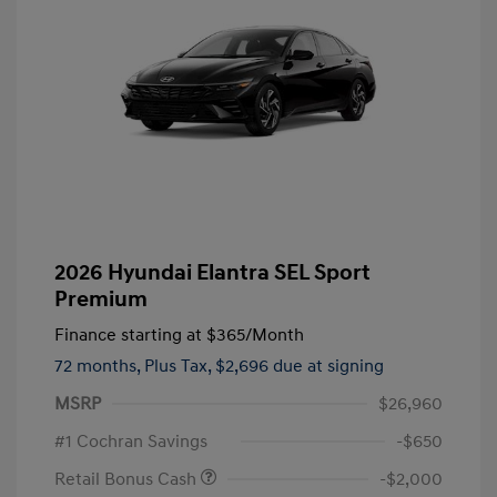
2026 Hyundai Elantra SEL Sport
Premium
Finance starting at
$365
/Month
72 months,
Plus Tax, $2,696 due at signing
MSRP
$26,960
#1 Cochran Savings
-$650
Retail Bonus Cash
-$2,000