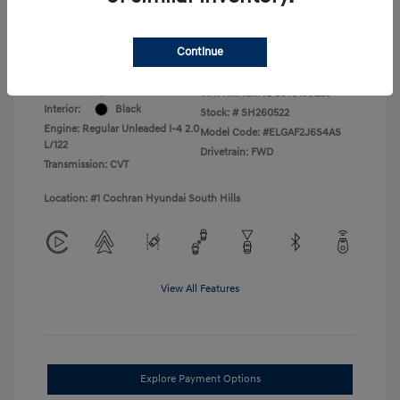
College Graduate Program
$400
Disclosure
Continue
Exterior:
Serenity White
VIN:
KMHLM4DG3TU199229
Interior:
Black
Stock: #
SH260522
Engine: Regular Unleaded I-4 2.0
Model Code: #ELGAF2J6S4AS
L/122
Drivetrain: FWD
Transmission: CVT
Location: #1 Cochran Hyundai South Hills
View All Features
Explore Payment Options