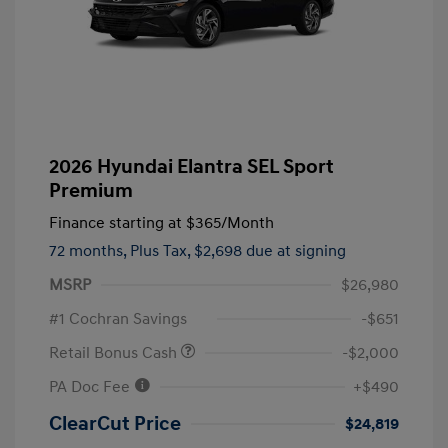
2026 Hyundai Elantra SEL Sport
Premium
Finance starting at
$365
/Month
72 months,
Plus Tax, $2,698 due at signing
MSRP
$26,980
#1 Cochran Savings
-$651
Retail Bonus Cash
-$2,000
PA Doc Fee
+$490
ClearCut Price
$24,819