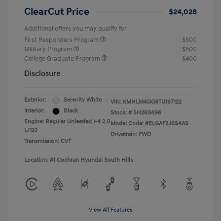
ClearCut Price
$24,028
Additional offers you may qualify for
First Responders Program
$500
Military Program
$500
College Graduate Program
$400
Disclosure
Exterior:
Serenity White
VIN:
KMHLM4DG8TU197122
Interior:
Black
Stock: #
SH260496
Engine: Regular Unleaded I-4 2.0
Model Code: #ELGAF2J6S4AS
L/122
Drivetrain: FWD
Transmission: CVT
Location: #1 Cochran Hyundai South Hills
View All Features