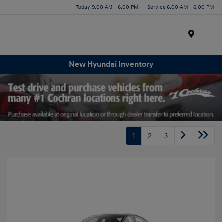
Today 9:00 AM - 6:00 PM
Service 6:00 AM - 6:00 PM
Menu
New Hyundai Inventory
1
2
3