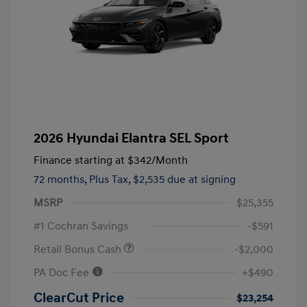
2026 Hyundai Elantra SEL Sport
Finance starting at
$342
/Month
72 months,
Plus Tax, $2,535 due at signing
MSRP
$25,355
#1 Cochran Savings
-$591
Retail Bonus Cash
-$2,000
PA Doc Fee
+$490
ClearCut Price
$23,254