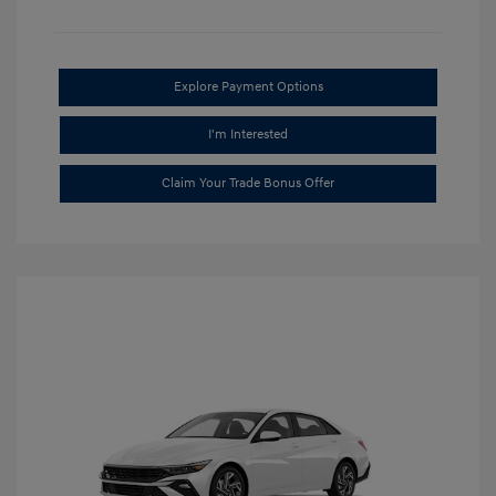
Explore Payment Options
I'm Interested
Claim Your Trade Bonus Offer