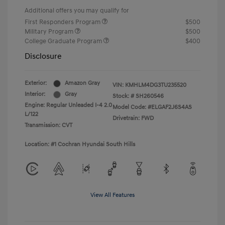
Additional offers you may qualify for
First Responders Program
$500
Military Program
$500
College Graduate Program
$400
Disclosure
Exterior:
Amazon Gray
VIN:
KMHLM4DG3TU235520
Interior:
Gray
Stock: #
SH260546
Engine: Regular Unleaded I-4 2.0
Model Code: #ELGAF2J6S4AS
L/122
Drivetrain: FWD
Transmission: CVT
Location: #1 Cochran Hyundai South Hills
View All Features