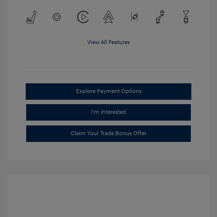
View All Features
Explore Payment Options
I'm Interested
Claim Your Trade Bonus Offer