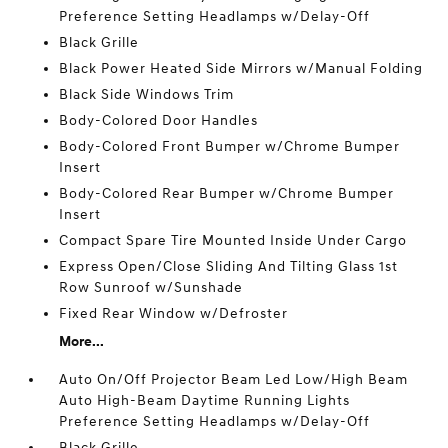
Preference Setting Headlamps w/Delay-Off
Black Grille
Black Power Heated Side Mirrors w/Manual Folding
Black Side Windows Trim
Body-Colored Door Handles
Body-Colored Front Bumper w/Chrome Bumper
Insert
Body-Colored Rear Bumper w/Chrome Bumper
Insert
Compact Spare Tire Mounted Inside Under Cargo
Express Open/Close Sliding And Tilting Glass 1st
Row Sunroof w/Sunshade
Fixed Rear Window w/Defroster
More...
Auto On/Off Projector Beam Led Low/High Beam
Auto High-Beam Daytime Running Lights
Preference Setting Headlamps w/Delay-Off
Black Grille