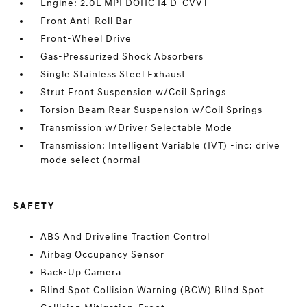
Engine: 2.0L MPI DOHC I4 D-CVVT
Front Anti-Roll Bar
Front-Wheel Drive
Gas-Pressurized Shock Absorbers
Single Stainless Steel Exhaust
Strut Front Suspension w/Coil Springs
Torsion Beam Rear Suspension w/Coil Springs
Transmission w/Driver Selectable Mode
Transmission: Intelligent Variable (IVT) -inc: drive
mode select (normal
SAFETY
ABS And Driveline Traction Control
Airbag Occupancy Sensor
Back-Up Camera
Blind Spot Collision Warning (BCW) Blind Spot