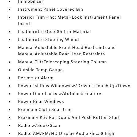
Immobilizer
Instrument Panel Covered Bin
Interior Trim -inc: Metal-Look Instrument Panel
Insert
Leatherette Gear Shifter Material
Leatherette Steering Wheel
Manual Adjustable Front Head Restraints and
Manual Adjustable Rear Head Restraints
Manual Tilt/Telescoping Steering Column
Outside Temp Gauge
Perimeter Alarm
Power 1st Row Windows w/Driver 1-Touch Up/Down
Power Door Locks w/Autolock Feature
Power Rear Windows
Premium Cloth Seat Trim
Proximity Key For Doors And Push Button Start
Radio w/Seek-Scan
Radio: AM/FM/HD Display Audio -inc: 8 high