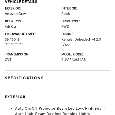
VEHICLE DETAILS
EXTERIOR:
INTERIOR:
Amazon Gray
Black
BODY TYPE:
DRIVE TYPE:
4dr Car
FWD
HIGHWAY/CITY MPG:
ENGINE:
39 / 30
[3]
Regular Unleaded I-4 2.0
*EPA ESTIMATED
L/122
TRANSMISSION:
MODEL CODE:
CVT
ELKAF2J6S4AS
SPECIFICATIONS
EXTERIOR
Auto On/Off Projector Beam Led Low/High Beam
Auto High-Beam Daytime Running Lights