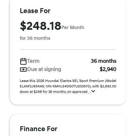
Lease For
$248.18
Per Month
for 36 months
Term
36 months
Due at signing
$2,940
Lease this 2026 Hyundai Elantra SEL Sport Premium (Model
ELKAF2J6S4AS; VIN KMHLS4DG0TU200570), with $2,692.00
down at $248 for 36 months, on approved ...
Finance For