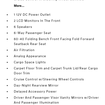
More...
1 12V DC Power Outlet
2 LCD Monitors In The Front
6 Speakers
6-Way Passenger Seat
60-40 Folding Bench Front Facing Fold Forward
Seatback Rear Seat
Air Filtration
Analog Appearance
Cargo Space Lights
Carpet Floor Trim and Carpet Trunk Lid/Rear Cargo
Door Trim
Cruise Control w/Steering Wheel Controls
Day-Night Rearview Mirror
Delayed Accessory Power
Driver And Passenger Visor Vanity Mirrors w/Driver
And Passenger Illumination