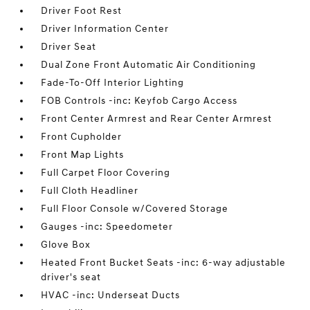
Driver Foot Rest
Driver Information Center
Driver Seat
Dual Zone Front Automatic Air Conditioning
Fade-To-Off Interior Lighting
FOB Controls -inc: Keyfob Cargo Access
Front Center Armrest and Rear Center Armrest
Front Cupholder
Front Map Lights
Full Carpet Floor Covering
Full Cloth Headliner
Full Floor Console w/Covered Storage
Gauges -inc: Speedometer
Glove Box
Heated Front Bucket Seats -inc: 6-way adjustable
driver's seat
HVAC -inc: Underseat Ducts