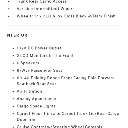
Trunk Rear Cargo Access
Variable Intermittent Wipers
Wheels: 17 x 7.0J Alloy Gloss Black w/Dark Finish
INTERIOR
1 12V DC Power Outlet
2 LCD Monitors In The Front
6 Speakers
6-Way Passenger Seat
60-40 Folding Bench Front Facing Fold Forward
Seatback Rear Seat
Air Filtration
Analog Appearance
Cargo Space Lights
Carpet Floor Trim and Carpet Trunk Lid/Rear Cargo
Door Trim
Cruise Control w/Steering Wheel Controls