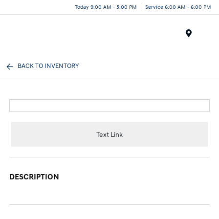
Today 9:00 AM - 5:00 PM
Service 6:00 AM - 6:00 PM
Menu
BACK TO INVENTORY
Text Link
DESCRIPTION