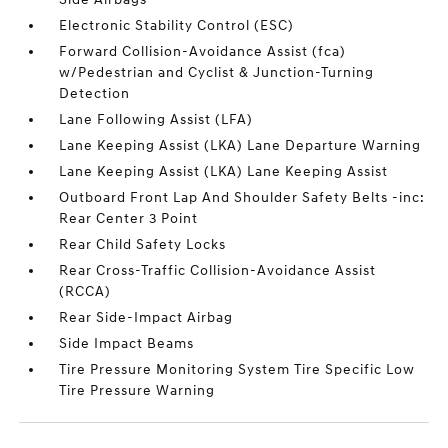
Electronic Stability Control (ESC)
Forward Collision-Avoidance Assist (fca)
w/Pedestrian and Cyclist & Junction-Turning
Detection
Lane Following Assist (LFA)
Lane Keeping Assist (LKA) Lane Departure Warning
Lane Keeping Assist (LKA) Lane Keeping Assist
Outboard Front Lap And Shoulder Safety Belts -inc:
Rear Center 3 Point
Rear Child Safety Locks
Rear Cross-Traffic Collision-Avoidance Assist
(RCCA)
Rear Side-Impact Airbag
Side Impact Beams
Tire Pressure Monitoring System Tire Specific Low
Tire Pressure Warning