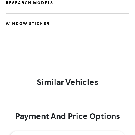
RESEARCH MODELS
WINDOW STICKER
Similar Vehicles
Payment And Price Options