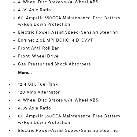
4-Wheel Disc Brakes w/4-Wheel ABS
4.89 Axle Ratio
60-Amp/Hr 550CCA Maintenance-Free Battery
w/Run Down Protection
Electric Power-Assist Speed-Sensing Steering
Engine: 2.0L MPI DOHC I4 D-CVVT
Front Anti-Roll Bar
Front-Wheel Drive
Gas-Pressurized Shock Absorbers
More...
12.4 Gal. Fuel Tank
120 Amp Alternator
4-Wheel Disc Brakes w/4-Wheel ABS
4.89 Axle Ratio
60-Amp/Hr 550CCA Maintenance-Free Battery
w/Run Down Protection
Electric Power-Assist Speed-Sensing Steering