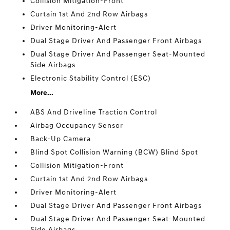
Collision Mitigation-Front
Curtain 1st And 2nd Row Airbags
Driver Monitoring-Alert
Dual Stage Driver And Passenger Front Airbags
Dual Stage Driver And Passenger Seat-Mounted
Side Airbags
Electronic Stability Control (ESC)
More...
ABS And Driveline Traction Control
Airbag Occupancy Sensor
Back-Up Camera
Blind Spot Collision Warning (BCW) Blind Spot
Collision Mitigation-Front
Curtain 1st And 2nd Row Airbags
Driver Monitoring-Alert
Dual Stage Driver And Passenger Front Airbags
Dual Stage Driver And Passenger Seat-Mounted
Side Airbags