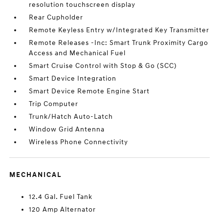
resolution touchscreen display
Rear Cupholder
Remote Keyless Entry w/Integrated Key Transmitter
Remote Releases -Inc: Smart Trunk Proximity Cargo
Access and Mechanical Fuel
Smart Cruise Control with Stop & Go (SCC)
Smart Device Integration
Smart Device Remote Engine Start
Trip Computer
Trunk/Hatch Auto-Latch
Window Grid Antenna
Wireless Phone Connectivity
MECHANICAL
12.4 Gal. Fuel Tank
120 Amp Alternator