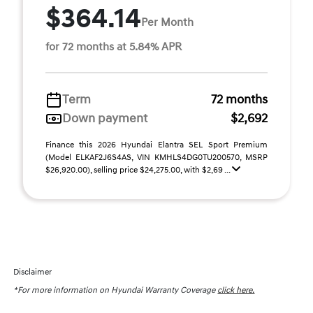
$364.14
Per Month
for 72 months at 5.84% APR
Term
72 months
Down payment
$2,692
Finance this 2026 Hyundai Elantra SEL Sport Premium
(Model ELKAF2J6S4AS, VIN KMHLS4DG0TU200570, MSRP
$26,920.00), selling price $24,275.00, with $2,69 ...
Disclaimer
*For more information on Hyundai Warranty Coverage
click here.