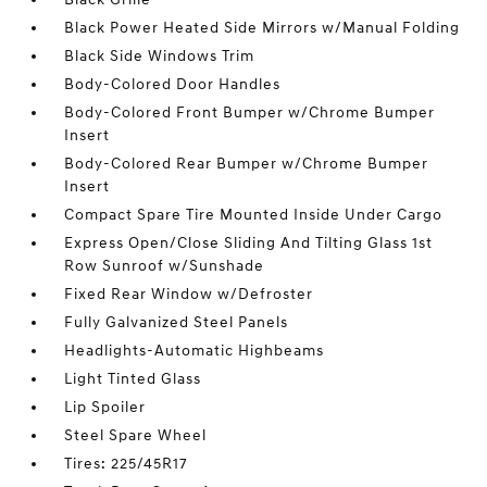
Black Power Heated Side Mirrors w/Manual Folding
Black Side Windows Trim
Body-Colored Door Handles
Body-Colored Front Bumper w/Chrome Bumper
Insert
Body-Colored Rear Bumper w/Chrome Bumper
Insert
Compact Spare Tire Mounted Inside Under Cargo
Express Open/Close Sliding And Tilting Glass 1st
Row Sunroof w/Sunshade
Fixed Rear Window w/Defroster
Fully Galvanized Steel Panels
Headlights-Automatic Highbeams
Light Tinted Glass
Lip Spoiler
Steel Spare Wheel
Tires: 225/45R17