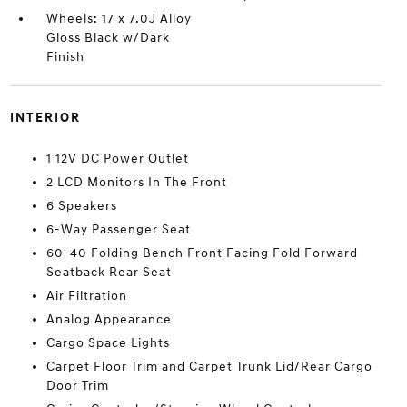
Wheels: 17 x 7.0J Alloy
Gloss Black w/Dark
Finish
INTERIOR
1 12V DC Power Outlet
2 LCD Monitors In The Front
6 Speakers
6-Way Passenger Seat
60-40 Folding Bench Front Facing Fold Forward
Seatback Rear Seat
Air Filtration
Analog Appearance
Cargo Space Lights
Carpet Floor Trim and Carpet Trunk Lid/Rear Cargo
Door Trim