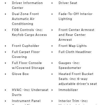
Driver Information
Driver Seat
Center
Dual Zone Front
Fade-To-Off Interior
Automatic Air
Lighting
Conditioning
FOB Controls -inc:
Front Center Armrest
Keyfob Cargo Access
and Rear Center
Armrest
Front Cupholder
Front Map Lights
Full Carpet Floor
Full Cloth Headliner
Covering
Full Floor Console
Gauges -inc:
w/Covered Storage
Speedometer
Glove Box
Heated Front Bucket
Seats -inc: 6-way
adjustable driver's seat
HVAC -inc: Underseat
Immobilizer
Ducts
Instrument Panel
Interior Trim -inc: