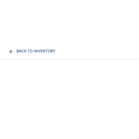
BACK TO INVENTORY