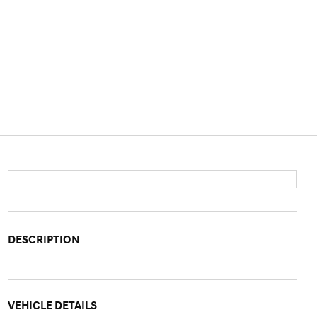
DESCRIPTION
VEHICLE DETAILS