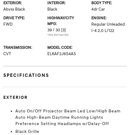
EXTERIOR:
INTERIOR:
BODY TYPE:
Abyss Black
Black
4dr Car
DRIVE TYPE:
HIGHWAY/CITY
ENGINE:
MPG:
FWD
Regular Unleaded
39 / 30
[3]
I-4 2.0 L/122
*EPA ESTIMATED
TRANSMISSION:
MODEL CODE:
CVT
ELKAF2J6S4AS
SPECIFICATIONS
EXTERIOR
Auto On/Off Projector Beam Led Low/High Beam
Auto High-Beam Daytime Running Lights
Preference Setting Headlamps w/Delay-Off
Black Grille