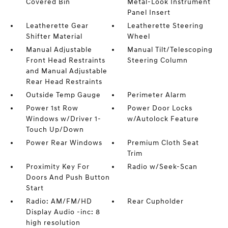
Covered Bin
Metal-Look Instrument
Panel Insert
Leatherette Gear
Leatherette Steering
Shifter Material
Wheel
Manual Adjustable
Manual Tilt/Telescoping
Front Head Restraints
Steering Column
and Manual Adjustable
Rear Head Restraints
Outside Temp Gauge
Perimeter Alarm
Power 1st Row
Power Door Locks
Windows w/Driver 1-
w/Autolock Feature
Touch Up/Down
Power Rear Windows
Premium Cloth Seat
Trim
Proximity Key For
Radio w/Seek-Scan
Doors And Push Button
Start
Radio: AM/FM/HD
Rear Cupholder
Display Audio -inc: 8
high resolution