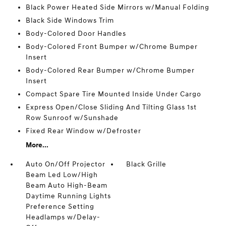
Black Power Heated Side Mirrors w/Manual Folding
Black Side Windows Trim
Body-Colored Door Handles
Body-Colored Front Bumper w/Chrome Bumper
Insert
Body-Colored Rear Bumper w/Chrome Bumper
Insert
Compact Spare Tire Mounted Inside Under Cargo
Express Open/Close Sliding And Tilting Glass 1st
Row Sunroof w/Sunshade
Fixed Rear Window w/Defroster
More...
Auto On/Off Projector
Black Grille
Beam Led Low/High
Beam Auto High-Beam
Daytime Running Lights
Preference Setting
Headlamps w/Delay-