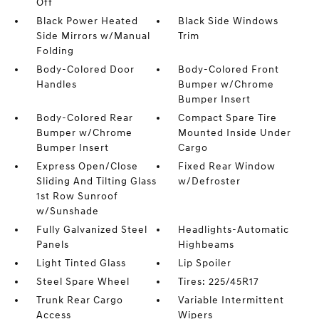
Off
Black Power Heated
Black Side Windows
Side Mirrors w/Manual
Trim
Folding
Body-Colored Door
Body-Colored Front
Handles
Bumper w/Chrome
Bumper Insert
Body-Colored Rear
Compact Spare Tire
Bumper w/Chrome
Mounted Inside Under
Bumper Insert
Cargo
Express Open/Close
Fixed Rear Window
Sliding And Tilting Glass
w/Defroster
1st Row Sunroof
w/Sunshade
Fully Galvanized Steel
Headlights-Automatic
Panels
Highbeams
Light Tinted Glass
Lip Spoiler
Steel Spare Wheel
Tires: 225/45R17
Trunk Rear Cargo
Variable Intermittent
Access
Wipers