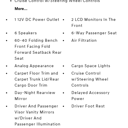
Cruise Control w/Steering Wheel Controls
More...
1 12V DC Power Outlet
2 LCD Monitors In The
Front
6 Speakers
6-Way Passenger Seat
60-40 Folding Bench
Air Filtration
Front Facing Fold
Forward Seatback Rear
Seat
Analog Appearance
Cargo Space Lights
Carpet Floor Trim and
Cruise Control
Carpet Trunk Lid/Rear
w/Steering Wheel
Cargo Door Trim
Controls
Day-Night Rearview
Delayed Accessory
Mirror
Power
Driver And Passenger
Driver Foot Rest
Visor Vanity Mirrors
w/Driver And
Passenger Illumination