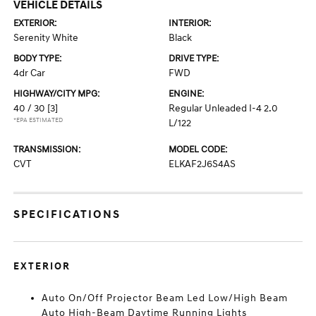
VEHICLE DETAILS
EXTERIOR:
INTERIOR:
Serenity White
Black
BODY TYPE:
DRIVE TYPE:
4dr Car
FWD
HIGHWAY/CITY MPG:
ENGINE:
40 / 30
[3]
Regular Unleaded I-4 2.0
*EPA ESTIMATED
L/122
TRANSMISSION:
MODEL CODE:
CVT
ELKAF2J6S4AS
SPECIFICATIONS
EXTERIOR
Auto On/Off Projector Beam Led Low/High Beam
Auto High-Beam Daytime Running Lights