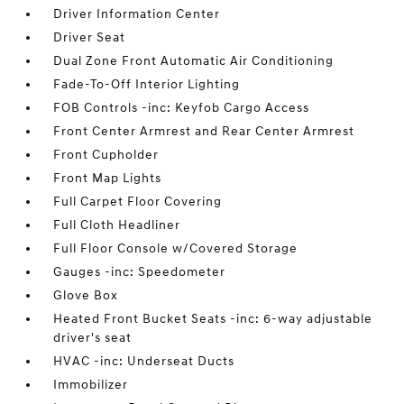
Driver Information Center
Driver Seat
Dual Zone Front Automatic Air Conditioning
Fade-To-Off Interior Lighting
FOB Controls -inc: Keyfob Cargo Access
Front Center Armrest and Rear Center Armrest
Front Cupholder
Front Map Lights
Full Carpet Floor Covering
Full Cloth Headliner
Full Floor Console w/Covered Storage
Gauges -inc: Speedometer
Glove Box
Heated Front Bucket Seats -inc: 6-way adjustable
driver's seat
HVAC -inc: Underseat Ducts
Immobilizer