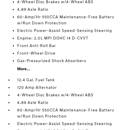
4-Wheel Disc Brakes w/4-Wheel ABS
4.89 Axle Ratio
60-Amp/Hr 550CCA Maintenance-Free Battery
w/Run Down Protection
Electric Power-Assist Speed-Sensing Steering
Engine: 2.0L MPI DOHC I4 D-CVVT
Front Anti-Roll Bar
Front-Wheel Drive
Gas-Pressurized Shock Absorbers
More...
12.4 Gal. Fuel Tank
120 Amp Alternator
4-Wheel Disc Brakes w/4-Wheel ABS
4.89 Axle Ratio
60-Amp/Hr 550CCA Maintenance-Free Battery
w/Run Down Protection
Electric Power-Assist Speed-Sensing Steering