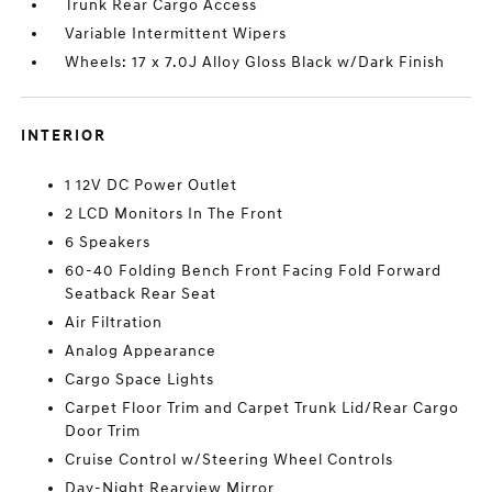
Trunk Rear Cargo Access
Variable Intermittent Wipers
Wheels: 17 x 7.0J Alloy Gloss Black w/Dark Finish
INTERIOR
1 12V DC Power Outlet
2 LCD Monitors In The Front
6 Speakers
60-40 Folding Bench Front Facing Fold Forward
Seatback Rear Seat
Air Filtration
Analog Appearance
Cargo Space Lights
Carpet Floor Trim and Carpet Trunk Lid/Rear Cargo
Door Trim
Cruise Control w/Steering Wheel Controls
Day-Night Rearview Mirror