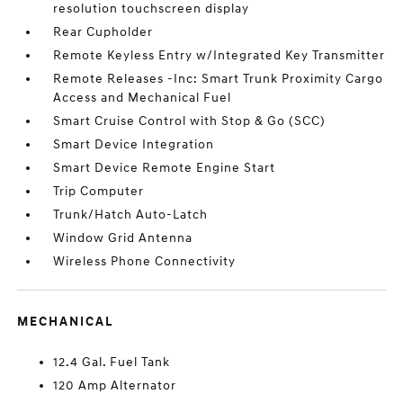
resolution touchscreen display
Rear Cupholder
Remote Keyless Entry w/Integrated Key Transmitter
Remote Releases -Inc: Smart Trunk Proximity Cargo
Access and Mechanical Fuel
Smart Cruise Control with Stop & Go (SCC)
Smart Device Integration
Smart Device Remote Engine Start
Trip Computer
Trunk/Hatch Auto-Latch
Window Grid Antenna
Wireless Phone Connectivity
MECHANICAL
12.4 Gal. Fuel Tank
120 Amp Alternator