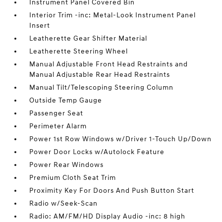
Instrument Panel Covered Bin
Interior Trim -inc: Metal-Look Instrument Panel
Insert
Leatherette Gear Shifter Material
Leatherette Steering Wheel
Manual Adjustable Front Head Restraints and
Manual Adjustable Rear Head Restraints
Manual Tilt/Telescoping Steering Column
Outside Temp Gauge
Passenger Seat
Perimeter Alarm
Power 1st Row Windows w/Driver 1-Touch Up/Down
Power Door Locks w/Autolock Feature
Power Rear Windows
Premium Cloth Seat Trim
Proximity Key For Doors And Push Button Start
Radio w/Seek-Scan
Radio: AM/FM/HD Display Audio -inc: 8 high