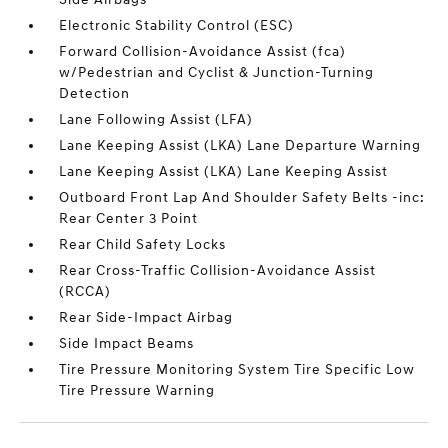
Electronic Stability Control (ESC)
Forward Collision-Avoidance Assist (fca)
w/Pedestrian and Cyclist & Junction-Turning
Detection
Lane Following Assist (LFA)
Lane Keeping Assist (LKA) Lane Departure Warning
Lane Keeping Assist (LKA) Lane Keeping Assist
Outboard Front Lap And Shoulder Safety Belts -inc:
Rear Center 3 Point
Rear Child Safety Locks
Rear Cross-Traffic Collision-Avoidance Assist
(RCCA)
Rear Side-Impact Airbag
Side Impact Beams
Tire Pressure Monitoring System Tire Specific Low
Tire Pressure Warning