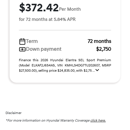
$372.42
Per Month
for 72 months at 5.84% APR
Term
72 months
Down payment
$2,750
Finance this 2026 Hyundai Elantra SEL Sport Premium
(Model ELKAF2J6S4AS, VIN KMHLS4DG7TU202607, MSRP
$27,500.00), selling price $24,835.00, with $2,75 ...
Disclaimer
*For more information on Hyundai Warranty Coverage
click here.