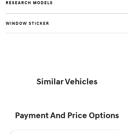
RESEARCH MODELS
WINDOW STICKER
Similar Vehicles
Payment And Price Options