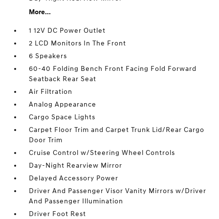
More...
1 12V DC Power Outlet
2 LCD Monitors In The Front
6 Speakers
60-40 Folding Bench Front Facing Fold Forward
Seatback Rear Seat
Air Filtration
Analog Appearance
Cargo Space Lights
Carpet Floor Trim and Carpet Trunk Lid/Rear Cargo
Door Trim
Cruise Control w/Steering Wheel Controls
Day-Night Rearview Mirror
Delayed Accessory Power
Driver And Passenger Visor Vanity Mirrors w/Driver
And Passenger Illumination
Driver Foot Rest