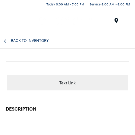
Today 9:00 AM - 7:00 PM
Service 6:00 AM - 6:00 PM
Menu
BACK TO INVENTORY
Text Link
DESCRIPTION