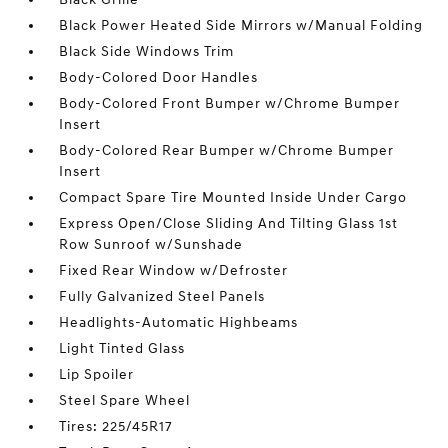
Black Power Heated Side Mirrors w/Manual Folding
Black Side Windows Trim
Body-Colored Door Handles
Body-Colored Front Bumper w/Chrome Bumper
Insert
Body-Colored Rear Bumper w/Chrome Bumper
Insert
Compact Spare Tire Mounted Inside Under Cargo
Express Open/Close Sliding And Tilting Glass 1st
Row Sunroof w/Sunshade
Fixed Rear Window w/Defroster
Fully Galvanized Steel Panels
Headlights-Automatic Highbeams
Light Tinted Glass
Lip Spoiler
Steel Spare Wheel
Tires: 225/45R17