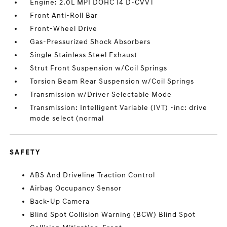
Engine: 2.0L MPI DOHC I4 D-CVVT
Front Anti-Roll Bar
Front-Wheel Drive
Gas-Pressurized Shock Absorbers
Single Stainless Steel Exhaust
Strut Front Suspension w/Coil Springs
Torsion Beam Rear Suspension w/Coil Springs
Transmission w/Driver Selectable Mode
Transmission: Intelligent Variable (IVT) -inc: drive
mode select (normal
SAFETY
ABS And Driveline Traction Control
Airbag Occupancy Sensor
Back-Up Camera
Blind Spot Collision Warning (BCW) Blind Spot