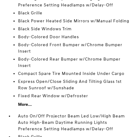
Preference Setting Headlamps w/Delay-Off
Black Grille
Black Power Heated Side Mirrors w/Manual Folding
Black Side Windows Trim
Body-Colored Door Handles
Body-Colored Front Bumper w/Chrome Bumper
Insert
Body-Colored Rear Bumper w/Chrome Bumper
Insert
Compact Spare Tire Mounted Inside Under Cargo
Express Open/Close Sliding And Tilting Glass 1st
Row Sunroof w/Sunshade
Fixed Rear Window w/Defroster
More...
Auto On/Off Projector Beam Led Low/High Beam
Auto High-Beam Daytime Running Lights
Preference Setting Headlamps w/Delay-Off
Black Grille