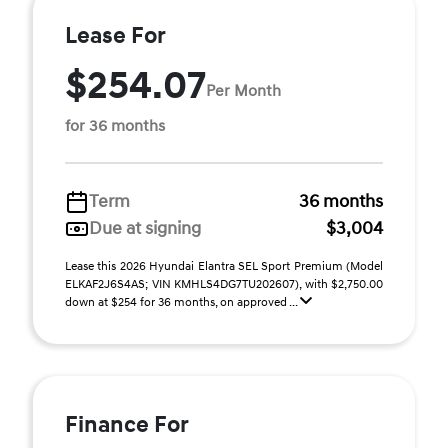
Lease For
$254.07
Per Month
for 36 months
Term
36 months
Due at signing
$3,004
Lease this 2026 Hyundai Elantra SEL Sport Premium (Model
ELKAF2J6S4AS; VIN KMHLS4DG7TU202607), with $2,750.00
down at $254 for 36 months, on approved ...
Finance For