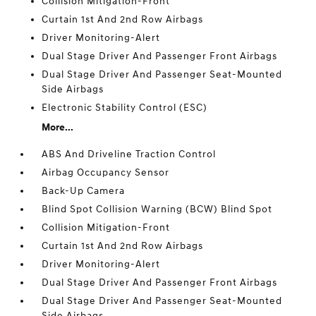
Collision Mitigation-Front
Curtain 1st And 2nd Row Airbags
Driver Monitoring-Alert
Dual Stage Driver And Passenger Front Airbags
Dual Stage Driver And Passenger Seat-Mounted
Side Airbags
Electronic Stability Control (ESC)
More...
ABS And Driveline Traction Control
Airbag Occupancy Sensor
Back-Up Camera
Blind Spot Collision Warning (BCW) Blind Spot
Collision Mitigation-Front
Curtain 1st And 2nd Row Airbags
Driver Monitoring-Alert
Dual Stage Driver And Passenger Front Airbags
Dual Stage Driver And Passenger Seat-Mounted
Side Airbags