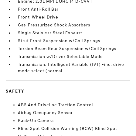
Engine: 2.0L MPI DOHC I4 D-CVVT
Front Anti-Roll Bar
Front-Wheel Drive
Gas-Pressurized Shock Absorbers
Single Stainless Steel Exhaust
Strut Front Suspension w/Coil Springs
Torsion Beam Rear Suspension w/Coil Springs
Transmission w/Driver Selectable Mode
Transmission: Intelligent Variable (IVT) -inc: drive
mode select (normal
SAFETY
ABS And Driveline Traction Control
Airbag Occupancy Sensor
Back-Up Camera
Blind Spot Collision Warning (BCW) Blind Spot