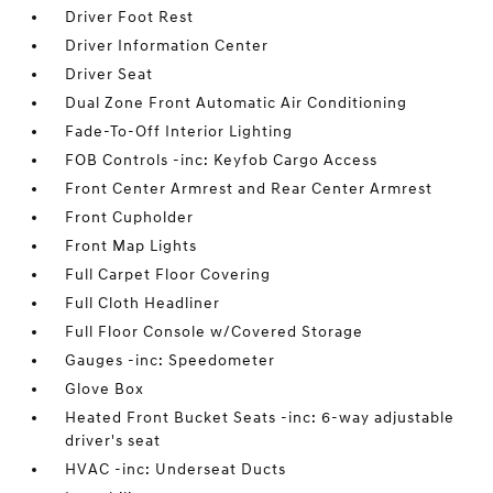
Driver Foot Rest
Driver Information Center
Driver Seat
Dual Zone Front Automatic Air Conditioning
Fade-To-Off Interior Lighting
FOB Controls -inc: Keyfob Cargo Access
Front Center Armrest and Rear Center Armrest
Front Cupholder
Front Map Lights
Full Carpet Floor Covering
Full Cloth Headliner
Full Floor Console w/Covered Storage
Gauges -inc: Speedometer
Glove Box
Heated Front Bucket Seats -inc: 6-way adjustable
driver's seat
HVAC -inc: Underseat Ducts