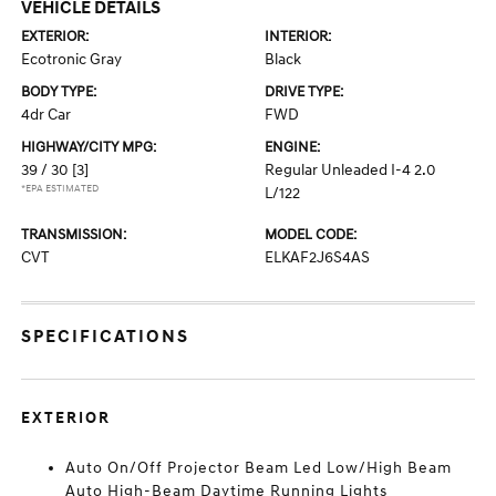
VEHICLE DETAILS
EXTERIOR:
INTERIOR:
Ecotronic Gray
Black
BODY TYPE:
DRIVE TYPE:
4dr Car
FWD
HIGHWAY/CITY MPG:
ENGINE:
39 / 30
[3]
Regular Unleaded I-4 2.0
*EPA ESTIMATED
L/122
TRANSMISSION:
MODEL CODE:
CVT
ELKAF2J6S4AS
SPECIFICATIONS
EXTERIOR
Auto On/Off Projector Beam Led Low/High Beam
Auto High-Beam Daytime Running Lights