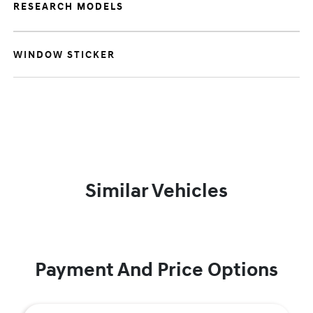
RESEARCH MODELS
WINDOW STICKER
Similar Vehicles
Payment And Price Options