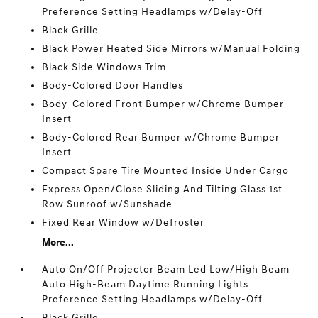
Preference Setting Headlamps w/Delay-Off
Black Grille
Black Power Heated Side Mirrors w/Manual Folding
Black Side Windows Trim
Body-Colored Door Handles
Body-Colored Front Bumper w/Chrome Bumper
Insert
Body-Colored Rear Bumper w/Chrome Bumper
Insert
Compact Spare Tire Mounted Inside Under Cargo
Express Open/Close Sliding And Tilting Glass 1st
Row Sunroof w/Sunshade
Fixed Rear Window w/Defroster
More...
Auto On/Off Projector Beam Led Low/High Beam
Auto High-Beam Daytime Running Lights
Preference Setting Headlamps w/Delay-Off
Black Grille