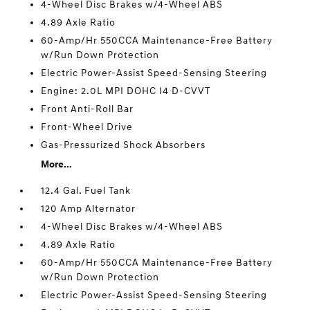
4-Wheel Disc Brakes w/4-Wheel ABS
4.89 Axle Ratio
60-Amp/Hr 550CCA Maintenance-Free Battery
w/Run Down Protection
Electric Power-Assist Speed-Sensing Steering
Engine: 2.0L MPI DOHC I4 D-CVVT
Front Anti-Roll Bar
Front-Wheel Drive
Gas-Pressurized Shock Absorbers
More...
12.4 Gal. Fuel Tank
120 Amp Alternator
4-Wheel Disc Brakes w/4-Wheel ABS
4.89 Axle Ratio
60-Amp/Hr 550CCA Maintenance-Free Battery
w/Run Down Protection
Electric Power-Assist Speed-Sensing Steering