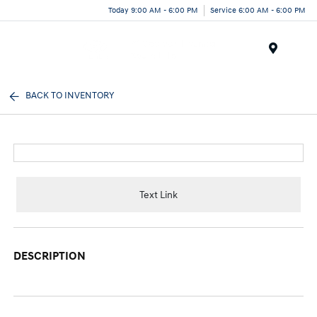
Today 9:00 AM - 6:00 PM
Service 6:00 AM - 6:00 PM
Menu
BACK TO INVENTORY
Text Link
DESCRIPTION