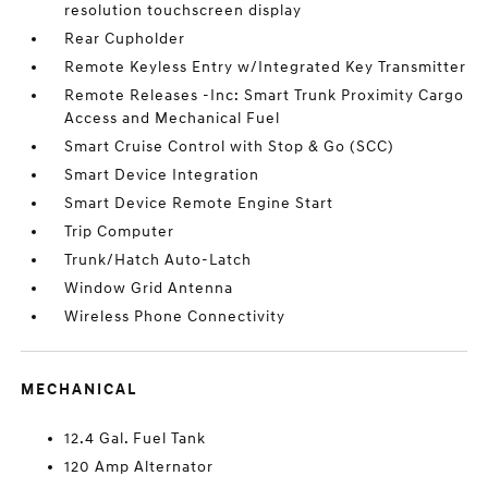
resolution touchscreen display
Rear Cupholder
Remote Keyless Entry w/Integrated Key Transmitter
Remote Releases -Inc: Smart Trunk Proximity Cargo
Access and Mechanical Fuel
Smart Cruise Control with Stop & Go (SCC)
Smart Device Integration
Smart Device Remote Engine Start
Trip Computer
Trunk/Hatch Auto-Latch
Window Grid Antenna
Wireless Phone Connectivity
MECHANICAL
12.4 Gal. Fuel Tank
120 Amp Alternator