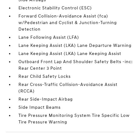
Electronic Stability Control (ESC)
Forward Collision-Avoidance Assist (fca)
w/Pedestrian and Cyclist & Junction-Turning
Detection
Lane Following Assist (LFA)
Lane Keeping Assist (LKA) Lane Departure Warning
Lane Keeping Assist (LKA) Lane Keeping Assist
Outboard Front Lap And Shoulder Safety Belts -inc:
Rear Center 3 Point
Rear Child Safety Locks
Rear Cross-Traffic Collision-Avoidance Assist
(RCCA)
Rear Side-Impact Airbag
Side Impact Beams
Tire Pressure Monitoring System Tire Specific Low
Tire Pressure Warning