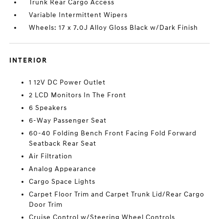
Trunk Rear Cargo Access
Variable Intermittent Wipers
Wheels: 17 x 7.0J Alloy Gloss Black w/Dark Finish
INTERIOR
1 12V DC Power Outlet
2 LCD Monitors In The Front
6 Speakers
6-Way Passenger Seat
60-40 Folding Bench Front Facing Fold Forward
Seatback Rear Seat
Air Filtration
Analog Appearance
Cargo Space Lights
Carpet Floor Trim and Carpet Trunk Lid/Rear Cargo
Door Trim
Cruise Control w/Steering Wheel Controls