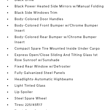
Black Power Heated Side Mirrors w/Manual Folding
Black Side Windows Trim
Body-Colored Door Handles
Body-Colored Front Bumper w/Chrome Bumper
Insert
Body-Colored Rear Bumper w/Chrome Bumper
Insert
Compact Spare Tire Mounted Inside Under Cargo
Express Open/Close Sliding And Tilting Glass 1st
Row Sunroof w/Sunshade
Fixed Rear Window w/Defroster
Fully Galvanized Steel Panels
Headlights-Automatic Highbeams
Light Tinted Glass
Lip Spoiler
Steel Spare Wheel
Tires: 225/45R17