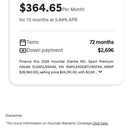
$364.65
Per Month
for 72 months at 5.84% APR
Term
72 months
Down payment
$2,696
Finance this 2026 Hyundai Elantra SEL Sport Premium
(Model ELKAF2J6S4AS, VIN KMHLS4DG8TU183744, MSRP
$26,960.00), selling price $24,310.00, with $2,69 ...
Disclaimer
*For more information on Hyundai Warranty Coverage
click here.