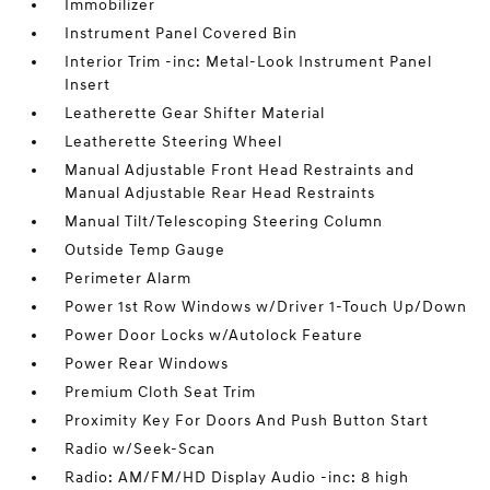
Immobilizer
Instrument Panel Covered Bin
Interior Trim -inc: Metal-Look Instrument Panel
Insert
Leatherette Gear Shifter Material
Leatherette Steering Wheel
Manual Adjustable Front Head Restraints and
Manual Adjustable Rear Head Restraints
Manual Tilt/Telescoping Steering Column
Outside Temp Gauge
Perimeter Alarm
Power 1st Row Windows w/Driver 1-Touch Up/Down
Power Door Locks w/Autolock Feature
Power Rear Windows
Premium Cloth Seat Trim
Proximity Key For Doors And Push Button Start
Radio w/Seek-Scan
Radio: AM/FM/HD Display Audio -inc: 8 high