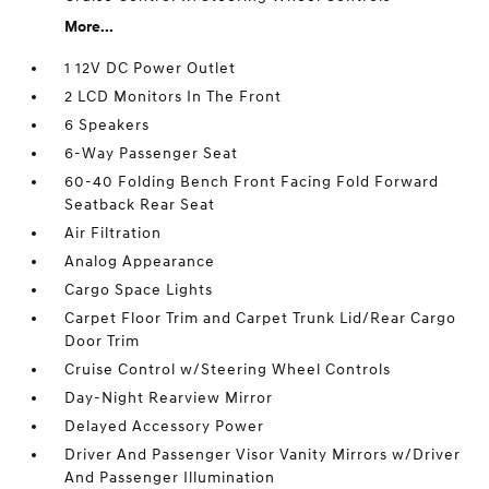
More...
1 12V DC Power Outlet
2 LCD Monitors In The Front
6 Speakers
6-Way Passenger Seat
60-40 Folding Bench Front Facing Fold Forward
Seatback Rear Seat
Air Filtration
Analog Appearance
Cargo Space Lights
Carpet Floor Trim and Carpet Trunk Lid/Rear Cargo
Door Trim
Cruise Control w/Steering Wheel Controls
Day-Night Rearview Mirror
Delayed Accessory Power
Driver And Passenger Visor Vanity Mirrors w/Driver
And Passenger Illumination