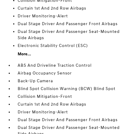
Collision Mitigation-Front
Curtain 1st And 2nd Row Airbags
Driver Monitoring-Alert
Dual Stage Driver And Passenger Front Airbags
Dual Stage Driver And Passenger Seat-Mounted
Side Airbags
Electronic Stability Control (ESC)
More...
ABS And Driveline Traction Control
Airbag Occupancy Sensor
Back-Up Camera
Blind Spot Collision Warning (BCW) Blind Spot
Collision Mitigation-Front
Curtain 1st And 2nd Row Airbags
Driver Monitoring-Alert
Dual Stage Driver And Passenger Front Airbags
Dual Stage Driver And Passenger Seat-Mounted
Side Airbags