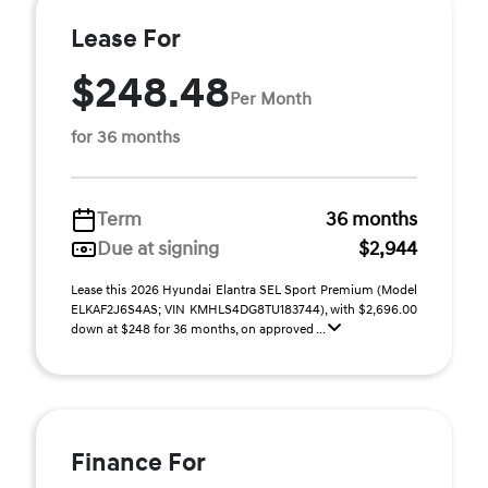
Lease For
$248.48
Per Month
for 36 months
Term
36 months
Due at signing
$2,944
Lease this 2026 Hyundai Elantra SEL Sport Premium (Model
ELKAF2J6S4AS; VIN KMHLS4DG8TU183744), with $2,696.00
down at $248 for 36 months, on approved ...
Finance For