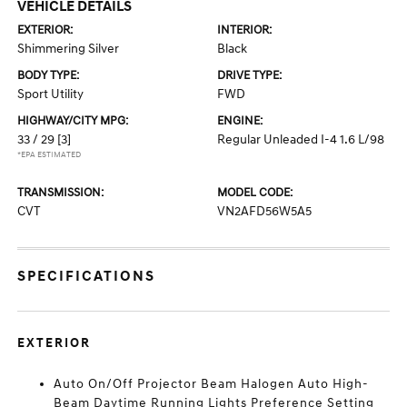
VEHICLE DETAILS
EXTERIOR:
INTERIOR:
Shimmering Silver
Black
BODY TYPE:
DRIVE TYPE:
Sport Utility
FWD
HIGHWAY/CITY MPG:
ENGINE:
33 / 29
[3]
Regular Unleaded I-4 1.6 L/98
*EPA ESTIMATED
TRANSMISSION:
MODEL CODE:
CVT
VN2AFD56W5A5
SPECIFICATIONS
EXTERIOR
Auto On/Off Projector Beam Halogen Auto High-
Beam Daytime Running Lights Preference Setting