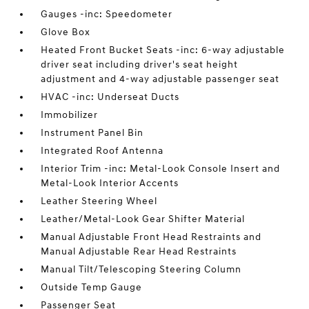
Gauges -inc: Speedometer
Glove Box
Heated Front Bucket Seats -inc: 6-way adjustable
driver seat including driver's seat height
adjustment and 4-way adjustable passenger seat
HVAC -inc: Underseat Ducts
Immobilizer
Instrument Panel Bin
Integrated Roof Antenna
Interior Trim -inc: Metal-Look Console Insert and
Metal-Look Interior Accents
Leather Steering Wheel
Leather/Metal-Look Gear Shifter Material
Manual Adjustable Front Head Restraints and
Manual Adjustable Rear Head Restraints
Manual Tilt/Telescoping Steering Column
Outside Temp Gauge
Passenger Seat