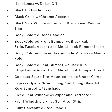
Headlamps w/Delay-Off
Black Bodyside Insert
Black Grille w/Chrome Accents
Black Side Windows Trim and Black Rear Window
Trim
Body-Colored Door Handles
Body-Colored Front Bumper w/Black Rub
Strip/Fascia Accent and Metal-Look Bumper Insert
Body-Colored Power Heated Side Mirrors w/Manual
Folding
Body-Colored Rear Bumper w/Black Rub
Strip/Fascia Accent and Metal-Look Bumper Insert
Compact Spare Tire Mounted Inside Under Cargo
Express Open/Close Sliding And Tilting Glass 1st
Row Sunroof w/Sunshade
Fixed Rear Window w/Wiper and Defroster
Front Windshield -inc: Sun Visor Strip
Fully Galvanized Steel Panels