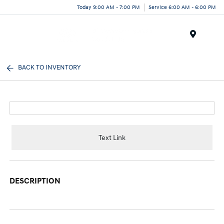
Today 9:00 AM - 7:00 PM
Service 6:00 AM - 6:00 PM
Menu
BACK TO INVENTORY
Text Link
DESCRIPTION