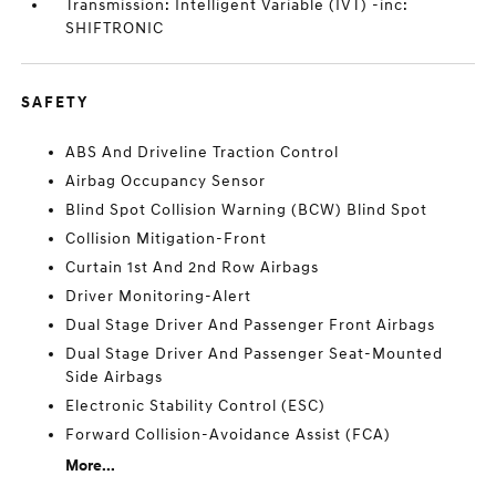
Transmission: Intelligent Variable (IVT) -inc:
SHIFTRONIC
SAFETY
ABS And Driveline Traction Control
Airbag Occupancy Sensor
Blind Spot Collision Warning (BCW) Blind Spot
Collision Mitigation-Front
Curtain 1st And 2nd Row Airbags
Driver Monitoring-Alert
Dual Stage Driver And Passenger Front Airbags
Dual Stage Driver And Passenger Seat-Mounted
Side Airbags
Electronic Stability Control (ESC)
Forward Collision-Avoidance Assist (FCA)
More...