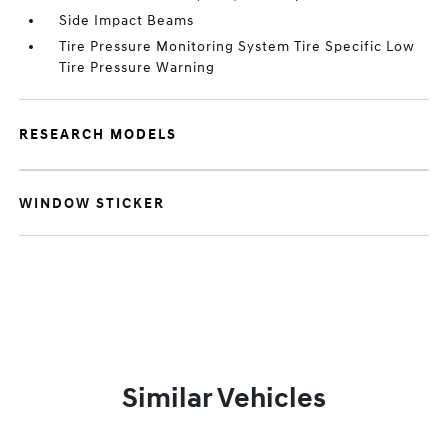
Side Impact Beams
Tire Pressure Monitoring System Tire Specific Low
Tire Pressure Warning
RESEARCH MODELS
WINDOW STICKER
Similar Vehicles