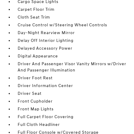
Cargo Space Lights
Carpet Floor Trim
Cloth Seat Trim
Cruise Control w/Steering Wheel Controls
Day-Night Rearview Mirror
Delay Off Interior Lighting
Delayed Accessory Power
Digital Appearance
Driver And Passenger Visor Vanity Mirrors w/Driver
And Passenger Illumination
Driver Foot Rest
Driver Information Center
Driver Seat
Front Cupholder
Front Map Lights
Full Carpet Floor Covering
Full Cloth Headliner
Full Floor Console w/Covered Storage