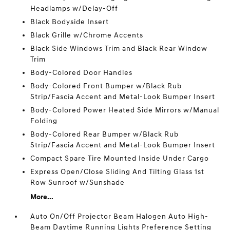
Headlamps w/Delay-Off
Black Bodyside Insert
Black Grille w/Chrome Accents
Black Side Windows Trim and Black Rear Window
Trim
Body-Colored Door Handles
Body-Colored Front Bumper w/Black Rub
Strip/Fascia Accent and Metal-Look Bumper Insert
Body-Colored Power Heated Side Mirrors w/Manual
Folding
Body-Colored Rear Bumper w/Black Rub
Strip/Fascia Accent and Metal-Look Bumper Insert
Compact Spare Tire Mounted Inside Under Cargo
Express Open/Close Sliding And Tilting Glass 1st
Row Sunroof w/Sunshade
More...
Auto On/Off Projector Beam Halogen Auto High-
Beam Daytime Running Lights Preference Setting