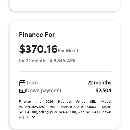
Finance For
$370.16
Per Month
for 72 months at 5.84% APR
Term
72 months
Down payment
$2,504
Finance this 2026 Hyundai Venue SEL (Model
VN2AFD56W5A5, VIN KMHRC8A31TU473663, MSRP
$25,045.00), selling price $24,452.00, with $2,504.00 down
at $37 ...