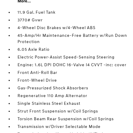
More...
11.9 Gal. Fuel Tank
3770# Gvwr
4-Wheel Disc Brakes w/4-Wheel ABS
45-Amp/Hr Maintenance-Free Battery w/Run Down
Protection
6.05 Axle Ratio
Electric Power-Assist Speed-Sensing Steering
Engine: 1.6L DPI DOHC 16-Valve I4 CVVT -inc: cover
Front Anti-Roll Bar
Front-Wheel Drive
Gas-Pressurized Shock Absorbers
Regenerative 110 Amp Alternator
Single Stainless Steel Exhaust
Strut Front Suspension w/Coil Springs
Torsion Beam Rear Suspension w/Coil Springs
Transmission w/Driver Selectable Mode