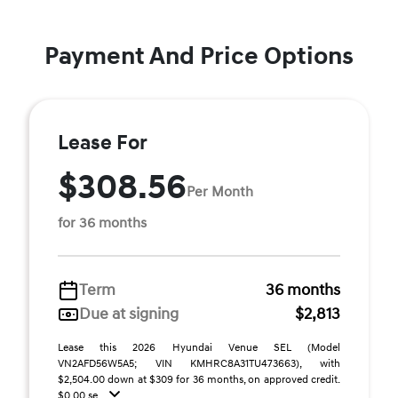
Payment And Price Options
Lease For
$308.56
Per Month
for 36 months
Term
36 months
Due at signing
$2,813
Lease this 2026 Hyundai Venue SEL (Model
VN2AFD56W5A5; VIN KMHRC8A31TU473663), with
$2,504.00 down at $309 for 36 months, on approved credit.
$0.00 se ...