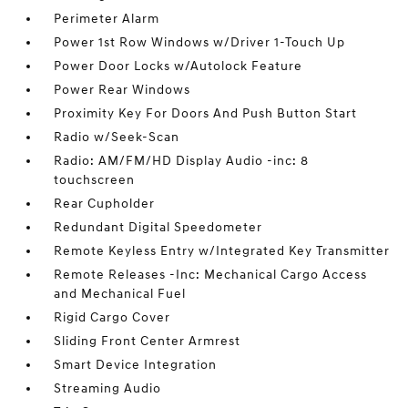
Perimeter Alarm
Power 1st Row Windows w/Driver 1-Touch Up
Power Door Locks w/Autolock Feature
Power Rear Windows
Proximity Key For Doors And Push Button Start
Radio w/Seek-Scan
Radio: AM/FM/HD Display Audio -inc: 8
touchscreen
Rear Cupholder
Redundant Digital Speedometer
Remote Keyless Entry w/Integrated Key Transmitter
Remote Releases -Inc: Mechanical Cargo Access
and Mechanical Fuel
Rigid Cargo Cover
Sliding Front Center Armrest
Smart Device Integration
Streaming Audio