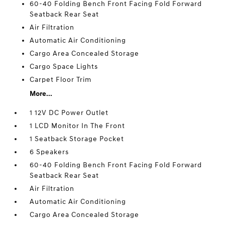
60-40 Folding Bench Front Facing Fold Forward
Seatback Rear Seat
Air Filtration
Automatic Air Conditioning
Cargo Area Concealed Storage
Cargo Space Lights
Carpet Floor Trim
More...
1 12V DC Power Outlet
1 LCD Monitor In The Front
1 Seatback Storage Pocket
6 Speakers
60-40 Folding Bench Front Facing Fold Forward
Seatback Rear Seat
Air Filtration
Automatic Air Conditioning
Cargo Area Concealed Storage