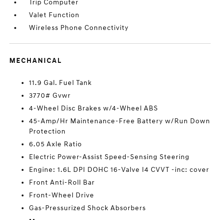
Trip Computer
Valet Function
Wireless Phone Connectivity
MECHANICAL
11.9 Gal. Fuel Tank
3770# Gvwr
4-Wheel Disc Brakes w/4-Wheel ABS
45-Amp/Hr Maintenance-Free Battery w/Run Down
Protection
6.05 Axle Ratio
Electric Power-Assist Speed-Sensing Steering
Engine: 1.6L DPI DOHC 16-Valve I4 CVVT -inc: cover
Front Anti-Roll Bar
Front-Wheel Drive
Gas-Pressurized Shock Absorbers