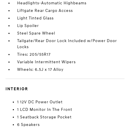
Headlights-Automatic Highbeams
Liftgate Rear Cargo Access
Light Tinted Glass
Lip Spoiler
Steel Spare Wheel
Tailgate/Rear Door Lock Included w/Power Door
Locks
Tires: 205/55R17
Variable Intermittent Wipers
Wheels: 6.5J x 17 Alloy
INTERIOR
1 12V DC Power Outlet
1 LCD Monitor In The Front
1 Seatback Storage Pocket
6 Speakers