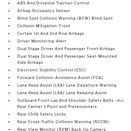
ABS And Driveline Traction Control
Airbag Occupancy Sensor
Blind Spot Collision Warning (BCW) Blind Spot
Collision Mitigation-Front
Curtain 1st And 2nd Row Airbags
Driver Monitoring-Alert
Dual Stage Driver And Passenger Front Airbags
Dual Stage Driver And Passenger Seat-Mounted
Side Airbags
Electronic Stability Control (ESC)
Forward Collision-Avoidance Assist (FCA)
Lane Keep Assist (LKA) Lane Departure Warning
Lane Keep Assist (LKA) Lane Keeping Assist
Outboard Front Lap And Shoulder Safety Belts -inc:
Rear Center 3 Point and Pretensioners
Rear Child Safety Locks
Rear Cross-Traffic Collision Warning (RCCW)
Rear View Monitor (RVM) Back-Up Camera