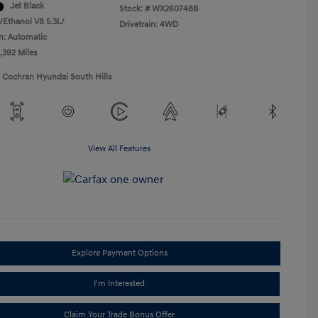
Jet Black
Stock: #
WX260748B
/Ethanol V8 5.3L/
Drivetrain: 4WD
n: Automatic
,392 Miles
1 Cochran Hyundai South Hills
View All Features
Explore Payment Options
I'm Interested
Claim Your Trade Bonus Offer