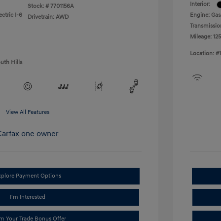
Interior:
Stock: #
7701156A
ctric I-6
Engine: Gas
Drivetrain: AWD
Transmissio
Mileage: 125
Location: #
uth Hills
View All Features
xplore Payment Options
I'm Interested
im Your Trade Bonus Offer