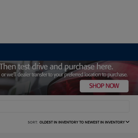
SORT:
OLDEST IN INVENTORY TO NEWEST IN INVENTORY