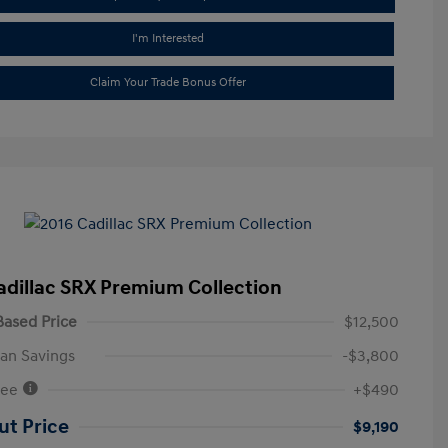
I'm Interested
Claim Your Trade Bonus Offer
adillac SRX Premium Collection
ased Price
$12,500
an Savings
-$3,800
Fee
+$490
ut Price
$9,190