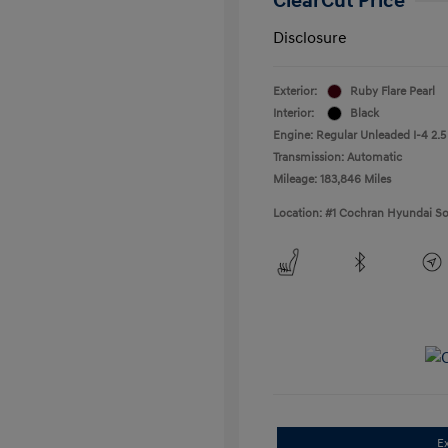
ClearCut Price
Disclosure
Exterior:
Ruby Flare Pearl
Interior:
Black
Engine: Regular Unleaded I-4 2.5
Transmission: Automatic
Mileage: 183,846 Miles
Location: #1 Cochran Hyundai So
E