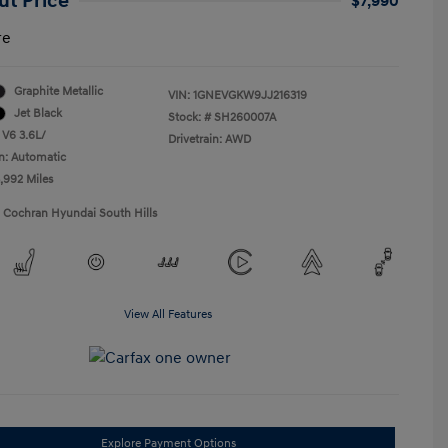
ut Price
$7,990
re
Graphite Metallic
VIN:
1GNEVGKW9JJ216319
Jet Black
Stock: #
SH260007A
 V6 3.6L/
Drivetrain: AWD
n: Automatic
5,992 Miles
1 Cochran Hyundai South Hills
View All Features
Explore Payment Options