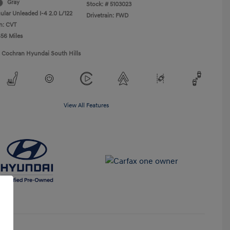
Gray
Stock: #
5103023
ular Unleaded I-4 2.0 L/122
Drivetrain: FWD
n: CVT
656 Miles
1 Cochran Hyundai South Hills
View All Features