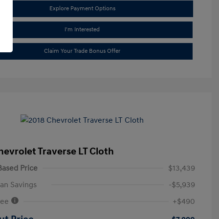
Explore Payment Options
I'm Interested
Claim Your Trade Bonus Offer
hevrolet Traverse LT Cloth
ased Price
$13,439
an Savings
-$5,939
Fee
+$490