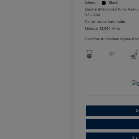
Interior:
Black
Engine: Intercooled Turbo Gas/Ele
3.3 L/200
Transmission: Automatic
Mileage: 33,064 Miles
Location: #1 Cochran Hyundai So
E
Cla