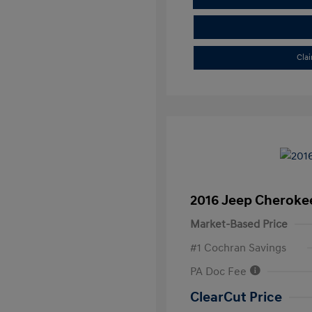
Cla
2016 Jeep Cheroke
Market-Based Price
#1 Cochran Savings
PA Doc Fee
ClearCut Price