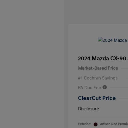
2024 Mazda CX-90 
Market-Based Price
#1 Cochran Savings
PA Doc Fee
ClearCut Price
Disclosure
Exterior:
Artisan Red Prem