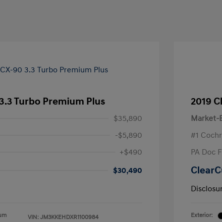
3.3 Turbo Premium Plus
2019 C
$35,890
Market-B
-$5,890
#1 Cochr
+$490
PA Doc 
ClearC
$30,490
Disclosu
ium
Exterior:
VIN:
JM3KKEHDXR1100984