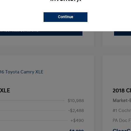
xplore Payment Options
Continue
I'm Interested
im Your Trade Bonus Offer
 XLE
2018 C
$10,988
Market-B
-$2,488
#1 Cochr
+$490
PA Doc 