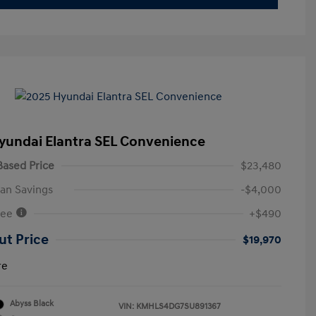
yundai Elantra SEL Convenience
ased Price
$23,480
an Savings
-$4,000
Fee
+$490
ut Price
$19,970
re
Abyss Black
VIN:
KMHLS4DG7SU891367