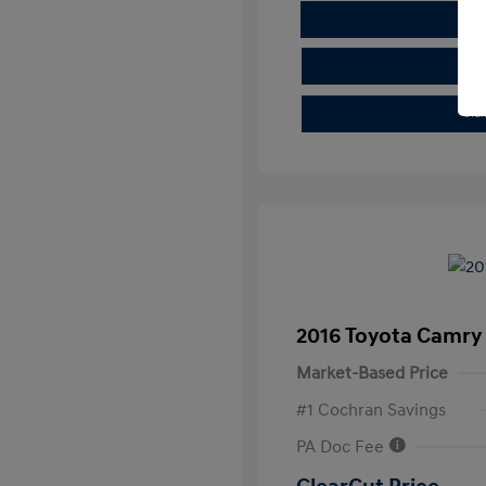
E
Cla
2016 Toyota Camry
Market-Based Price
#1 Cochran Savings
PA Doc Fee