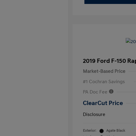
2019 Ford F-150 Ra
Market-Based Price
#1 Cochran Savings
PA Doc Fee
ClearCut Price
Disclosure
Exterior:
Agate Black