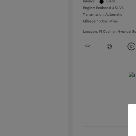
Interior:
Black
Engine: Ecoboost 3.5L V6
Transmission: Automatic
Mileage: 100,128 Miles
Location: #1 Cochran Hyundai So