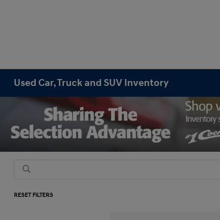
Used Car, Truck and SUV Inventory
RESET FILTERS