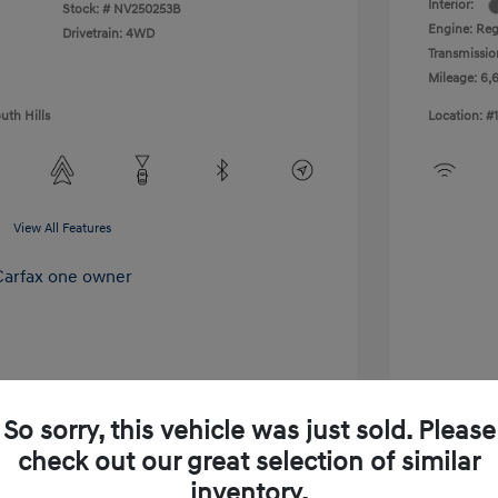
Interior:
Stock: #
NV250253B
Engine: Reg
Drivetrain: 4WD
Transmissio
Mileage: 6,
uth Hills
Location: #
View All Features
So sorry, this vehicle was just sold. Please
check out our great selection of similar
inventory.