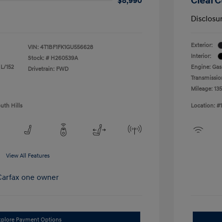
ClearC
$8,990
Disclosu
Exterior:
VIN:
4T1BF1FK1GU556628
Interior:
Stock: #
H260539A
 L/152
Engine: Gas
Drivetrain: FWD
Transmissio
Mileage: 13
uth Hills
Location: #
View All Features
xplore Payment Options