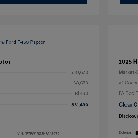
ptor
2025 H
$39,670
Market-B
-$8,670
#1 Cochr
+$490
PA Doc 
ClearC
$31,490
Disclosu
Exterior:
VIN:
1FTFW1RG5KFA43070