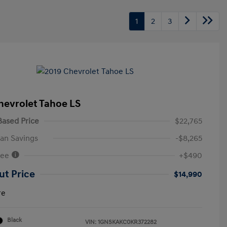
1
2
3
hevrolet Tahoe LS
ased Price
$22,765
an Savings
-$8,265
Fee
+$490
ut Price
$14,990
re
Black
VIN:
1GNSKAKC0KR372282