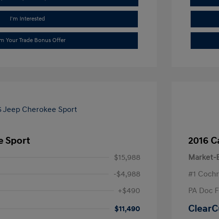
I'm Interested
im Your Trade Bonus Offer
e Sport
2016 C
$15,988
Market-B
-$4,988
#1 Cochr
+$490
PA Doc 
ClearC
$11,490