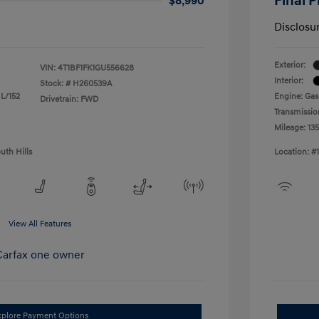
Final P
$8,990
Disclosu
Exterior:
VIN:
4T1BF1FK1GU556628
Interior:
Stock: #
H260539A
 L/152
Engine: Gas
Drivetrain: FWD
Transmissio
Mileage: 13
uth Hills
Location: #
View All Features
xplore Payment Options