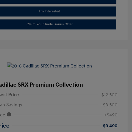
I'm Interested
Claim Your Trade Bonus Offer
adillac SRX Premium Collection
est Price
$12,500
an Savings
-$3,500
Fee
+$490
rice
$9,490