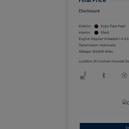
Final Price
Disclosure
Exterior:
Ruby Flare Pearl
Interior:
Black
Engine: Regular Unleaded I-4 2.5
Transmission: Automatic
Mileage: 183,846 Miles
Location: #1 Cochran Hyundai So
E