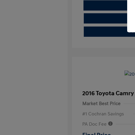
E
Cla
2016 Toyota Camry
Market Best Price
#1 Cochran Savings
PA Doc Fee