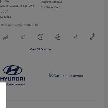
Gray
Stock: #
5103023
ular Unleaded I-4 2.0 L/122
Drivetrain: FWD
n: CVT
656 Miles
1 Cochran Hyundai South Hills
View All Features