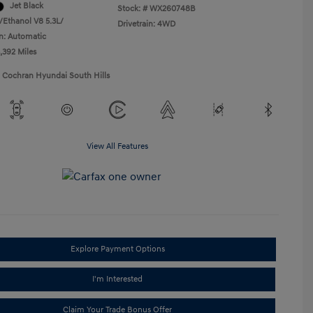
Jet Black
Stock: #
WX260748B
/Ethanol V8 5.3L/
Drivetrain: 4WD
n: Automatic
,392 Miles
1 Cochran Hyundai South Hills
View All Features
Explore Payment Options
I'm Interested
Claim Your Trade Bonus Offer