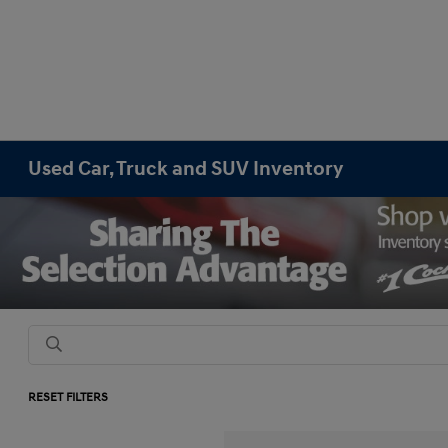
Used Car, Truck and SUV Inventory
RESET FILTERS