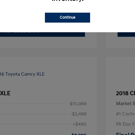
xplore Payment Options
Continue
I'm Interested
im Your Trade Bonus Offer
 XLE
2018 C
$10,988
Market B
-$2,488
#1 Cochr
+$490
PA Doc 