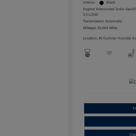
Interior:
Black
Engine: Intercooled Turbo Gas/Ele
3.3 L/200
Transmission: Automatic
Mileage: 33,064 Miles
Location: #1 Cochran Hyundai So
E
Cla