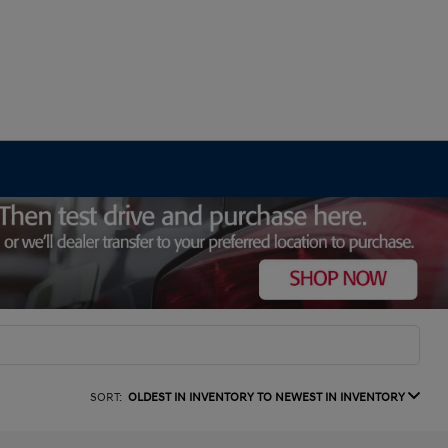
SORT:
OLDEST IN INVENTORY TO NEWEST IN INVENTORY