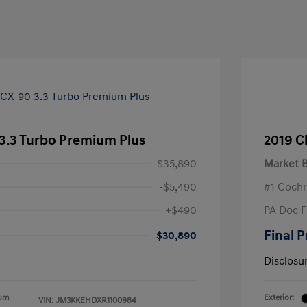
3.3 Turbo Premium Plus
2019 C
$35,890
Market B
-$5,490
#1 Cochr
+$490
PA Doc 
Final P
$30,890
Disclosu
ium
Exterior:
VIN:
JM3KKEHDXR1100984