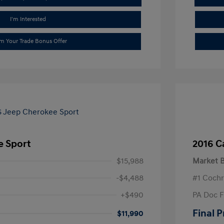
I'm Interested
im Your Trade Bonus Offer
e Sport
2016 C
$15,988
Market B
-$4,488
#1 Cochr
+$490
PA Doc 
Final P
$11,990