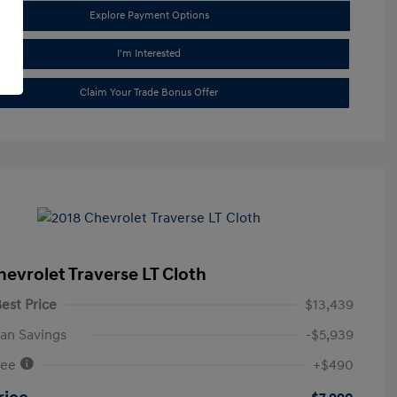
Explore Payment Options
I'm Interested
Claim Your Trade Bonus Offer
hevrolet Traverse LT Cloth
est Price
$13,439
an Savings
-$5,939
Fee
+$490