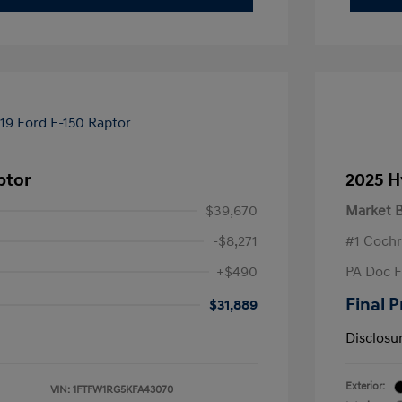
ptor
2025 H
$39,670
Market B
-$8,271
#1 Cochr
+$490
PA Doc 
Final P
$31,889
Disclosu
Exterior:
VIN:
1FTFW1RG5KFA43070