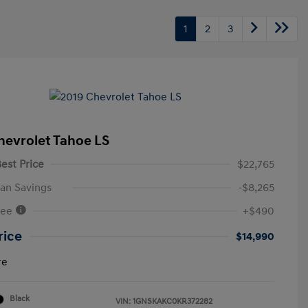
1
2
3
hevrolet Tahoe LS
est Price
$22,765
an Savings
-$8,265
Fee
+$490
rice
$14,990
re
Black
VIN:
1GNSKAKC0KR372282