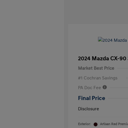
2024 Mazda CX-90 
Market Best Price
#1 Cochran Savings
PA Doc Fee
Final Price
Disclosure
Exterior:
Artisan Red Prem