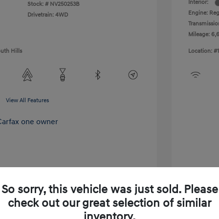
Interior:
Stock: #
NV250253B
Engine: Reg
Drivetrain: 4WD
Transmissio
Mileage: 6,
uth Hills
Location: #
View All Features
So sorry, this vehicle was just sold. Please
check out our great selection of similar
inventory.