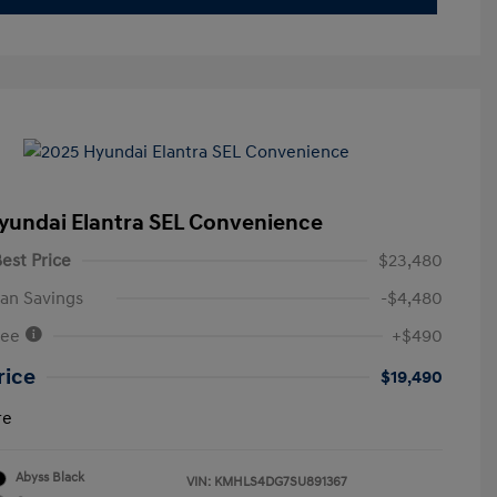
yundai Elantra SEL Convenience
est Price
$23,480
an Savings
-$4,480
Fee
+$490
rice
$19,490
re
Abyss Black
VIN:
KMHLS4DG7SU891367