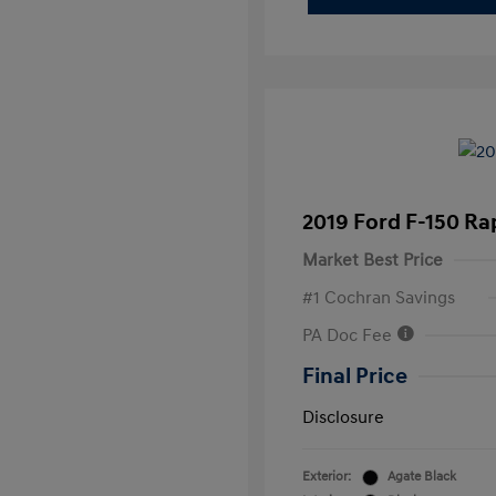
2019 Ford F-150 Ra
Market Best Price
#1 Cochran Savings
PA Doc Fee
Final Price
Disclosure
Exterior:
Agate Black