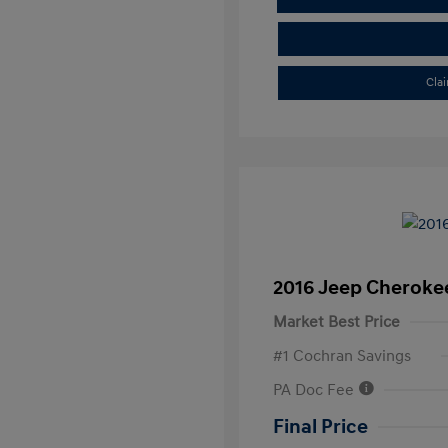
Cla
2016 Jeep Cheroke
Market Best Price
#1 Cochran Savings
PA Doc Fee
Final Price