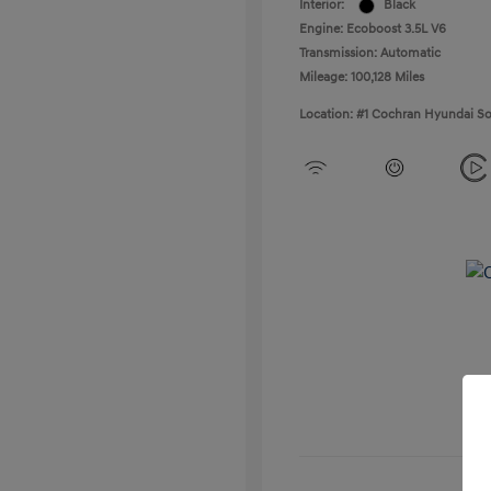
Interior:
Black
Engine: Ecoboost 3.5L V6
Transmission: Automatic
Mileage: 100,128 Miles
Location: #1 Cochran Hyundai So