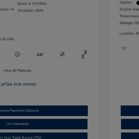
Interior:
Stock: #
7701156A
ctric I-6
Engine: Gas
Drivetrain: AWD
Transmissio
Mileage: 125
Location: #
uth Hills
View All Features
xplore Payment Options
I'm Interested
im Your Trade Bonus Offer