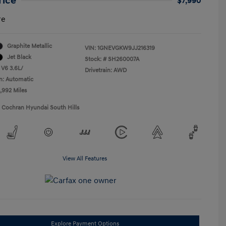
rice
$7,990
re
Graphite Metallic
VIN:
1GNEVGKW9JJ216319
Jet Black
Stock: #
SH260007A
 V6 3.6L/
Drivetrain: AWD
n: Automatic
5,992 Miles
1 Cochran Hyundai South Hills
View All Features
Explore Payment Options