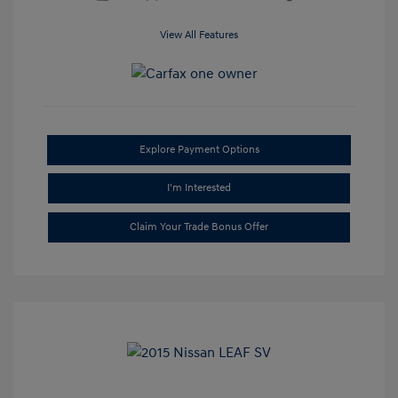
View All Features
Explore Payment Options
I'm Interested
Claim Your Trade Bonus Offer