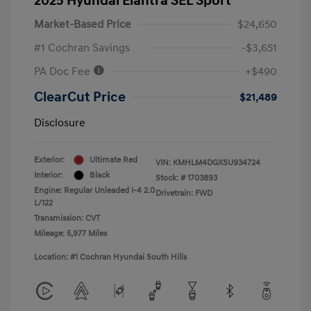
2025 Hyundai Elantra SEL Sport
Market-Based Price
$24,650
#1 Cochran Savings
-$3,651
PA Doc Fee
+$490
ClearCut Price
$21,489
Disclosure
Exterior:
Ultimate Red
VIN:
KMHLM4DGXSU934724
Interior:
Black
Stock: #
1703893
Engine: Regular Unleaded I-4 2.0
Drivetrain: FWD
L/122
Transmission: CVT
Mileage: 5,977 Miles
Location: #1 Cochran Hyundai South Hills