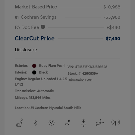
Market-Based Price
$10,988
#1 Cochran Savings
-$3,988
PA Doc Fee
+$490
ClearCut Price
$7,490
Disclosure
Exterior:
Ruby Flare Pearl
VIN:
4T1BF1FK1GU556628
Interior:
Black
Stock: #
H260539A
Engine: Regular Unleaded I-4 2.5
Drivetrain: FWD
L/152
Transmission: Automatic
Mileage: 183,846 Miles
Location: #1 Cochran Hyundai South Hills