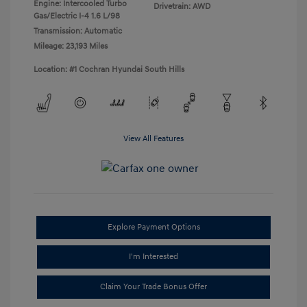
Engine: Intercooled Turbo
Drivetrain: AWD
Gas/Electric I-4 1.6 L/98
Transmission: Automatic
Mileage: 23,193 Miles
Location: #1 Cochran Hyundai South Hills
View All Features
Explore Payment Options
I'm Interested
Claim Your Trade Bonus Offer