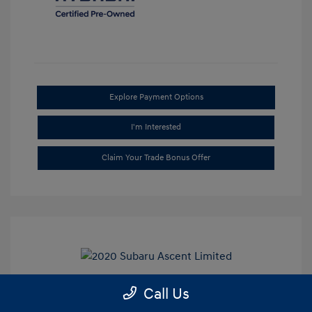
Explore Payment Options
I'm Interested
Claim Your Trade Bonus Offer
Call Us
2020 Subaru Ascent Limited