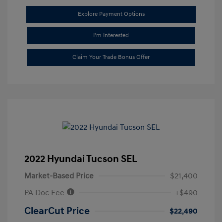
Explore Payment Options
I'm Interested
Claim Your Trade Bonus Offer
2022 Hyundai Tucson SEL
Market-Based Price
$21,400
PA Doc Fee
+$490
ClearCut Price
$22,490