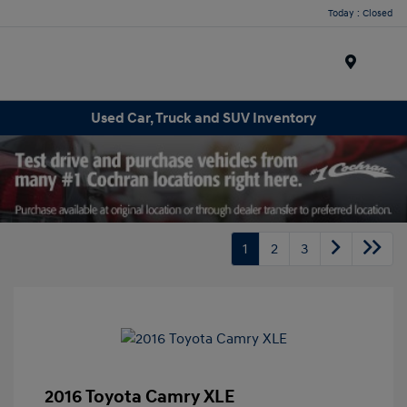
Today : Closed
Menu
Used Car, Truck and SUV Inventory
1
2
3
2016 Toyota Camry XLE