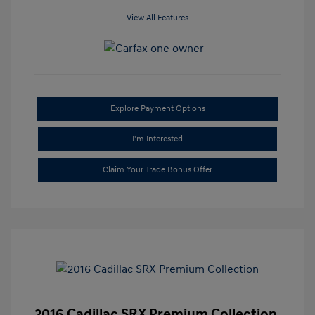
View All Features
Explore Payment Options
I'm Interested
Claim Your Trade Bonus Offer
2016 Cadillac SRX Premium Collection