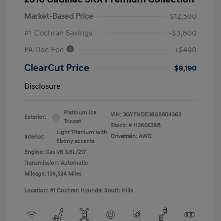
Market-Based Price
$12,500
#1 Cochran Savings
-$3,800
PA Doc Fee
+$490
ClearCut Price
$9,190
Disclosure
Platinum Ice
VIN:
3GYFNDE38GS504363
Exterior:
Tricoat
Stock: #
H260538B
Light Titanium with
Drivetrain: AWD
Interior:
Ebony accents
Engine: Gas V6 3.6L/217
Transmission: Automatic
Mileage: 136,524 Miles
Location: #1 Cochran Hyundai South Hills