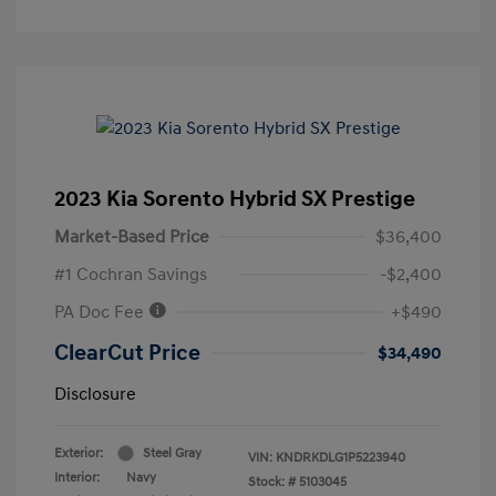
2023 Kia Sorento Hybrid SX Prestige
Market-Based Price
$36,400
#1 Cochran Savings
-$2,400
PA Doc Fee
+$490
ClearCut Price
$34,490
Disclosure
Exterior:
Steel Gray
VIN:
KNDRKDLG1P5223940
Interior:
Navy
Stock: #
5103045