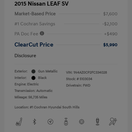
2015 Nissan LEAF SV
Market-Based Price
$7,600
#1 Cochran Savings
-$2,100
PA Doc Fee
+$490
ClearCut Price
$5,990
Disclosure
Exterior:
Gun Metallic
VIN:
1N4AZ0CP2FC334028
Interior:
Black
Stock: #
5103034
Engine: Electric
Drivetrain: FWD
Transmission: Automatic
Mileage: 56,735 Miles
Location: #1 Cochran Hyundai South Hills