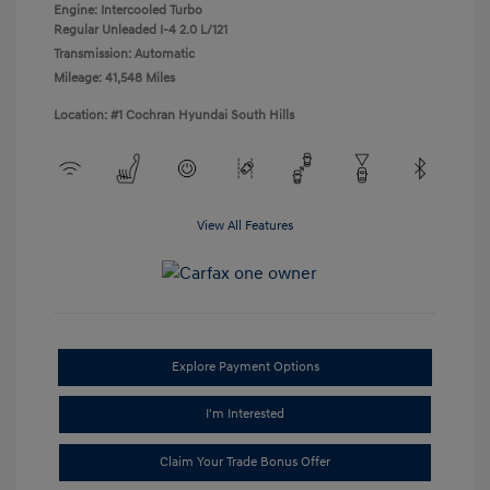
Engine: Intercooled Turbo
Regular Unleaded I-4 2.0 L/121
Transmission: Automatic
Mileage: 41,548 Miles
Location: #1 Cochran Hyundai South Hills
View All Features
Explore Payment Options
I'm Interested
Claim Your Trade Bonus Offer