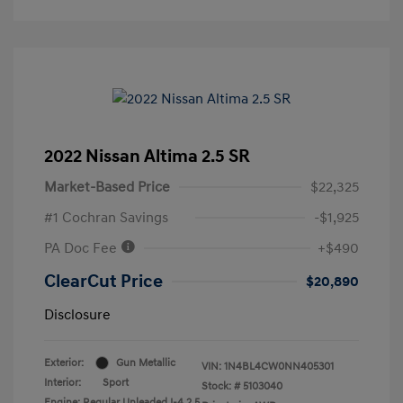
2022 Nissan Altima 2.5 SR
Market-Based Price
$22,325
#1 Cochran Savings
-$1,925
PA Doc Fee
+$490
ClearCut Price
$20,890
Disclosure
Exterior:
Gun Metallic
VIN:
1N4BL4CW0NN405301
Interior:
Sport
Stock: #
5103040
Engine: Regular Unleaded I-4 2.5