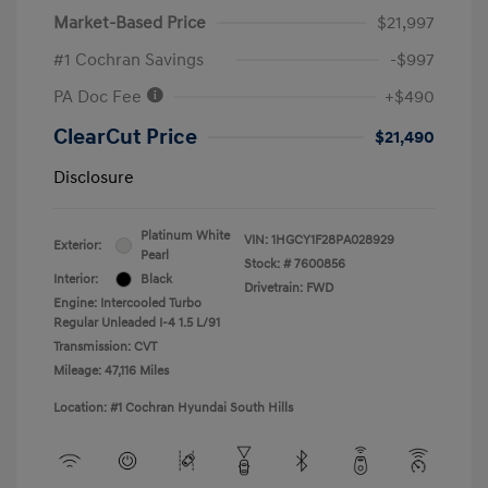
Market-Based Price
$21,997
#1 Cochran Savings
-$997
PA Doc Fee
+$490
ClearCut Price
$21,490
Disclosure
Platinum White
VIN:
1HGCY1F28PA028929
Exterior:
Pearl
Stock: #
7600856
Interior:
Black
Drivetrain: FWD
Engine: Intercooled Turbo
Regular Unleaded I-4 1.5 L/91
Transmission: CVT
Mileage: 47,116 Miles
Location: #1 Cochran Hyundai South Hills