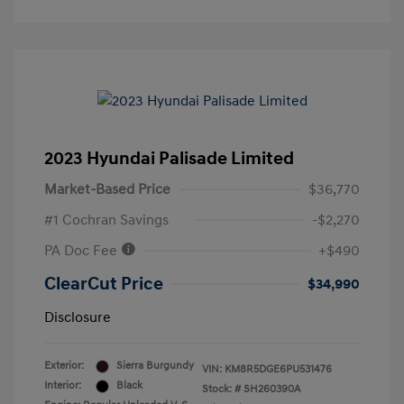
2023 Hyundai Palisade Limited
Market-Based Price
$36,770
#1 Cochran Savings
-$2,270
PA Doc Fee
+$490
ClearCut Price
$34,990
Disclosure
Exterior:
Sierra Burgundy
VIN:
KM8R5DGE6PU531476
Interior:
Black
Stock: #
SH260390A