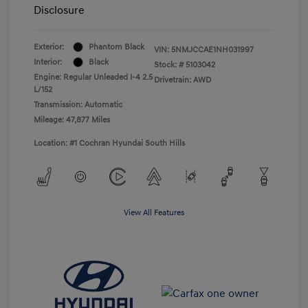
Disclosure
Exterior:
Phantom Black
VIN:
5NMJCCAE1NH031997
Interior:
Black
Stock: #
5103042
Engine: Regular Unleaded I-4 2.5
Drivetrain: AWD
L/152
Transmission: Automatic
Mileage: 47,877 Miles
Location: #1 Cochran Hyundai South Hills
View All Features