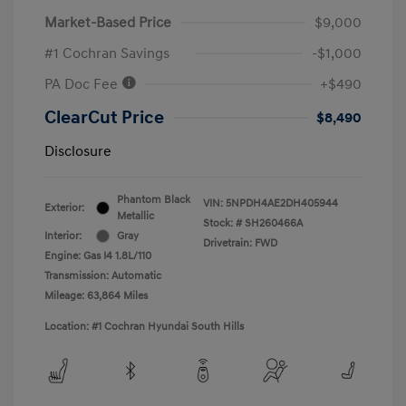
Market-Based Price
$9,000
#1 Cochran Savings
-$1,000
PA Doc Fee
+$490
ClearCut Price
$8,490
Disclosure
Phantom Black
VIN:
5NPDH4AE2DH405944
Exterior:
Metallic
Stock: #
SH260466A
Interior:
Gray
Drivetrain: FWD
Engine: Gas I4 1.8L/110
Transmission: Automatic
Mileage: 63,864 Miles
Location: #1 Cochran Hyundai South Hills