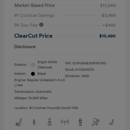
Market-Based Price
$15,988
#1 Cochran Savings
-$5,988
PA Doc Fee
+$490
ClearCut Price
$10,490
Disclosure
Bright White
VIN:
1C4PJMAB3GW142160
Exterior:
Clearcoat
Stock: #
H260427A
Interior:
Black
Drivetrain: 4WD
Engine: Regular Unleaded I-4 2.4
L/144
Transmission: Automatic
Mileage: 76,906 Miles
Location: #1 Cochran Hyundai South Hills