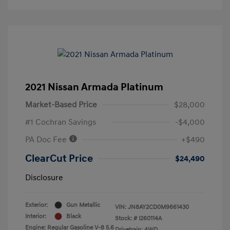
2021 Nissan Armada Platinum
Market-Based Price
$28,000
#1 Cochran Savings
-$4,000
PA Doc Fee
+$490
ClearCut Price
$24,490
Disclosure
Exterior:
Gun Metallic
VIN:
JN8AY2CD0M9661430
Interior:
Black
Stock: #
I260114A
Engine: Regular Gasoline V-8 5.6
Drivetrain: 4WD