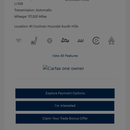
L/339
Transmission: Automatic
Mileage: 117,525 Miles
Location: #1 Cochran Hyundai South Hills
View All Features
Explore Payment Options
I'm Interested
Claim Your Trade Bonus Offer