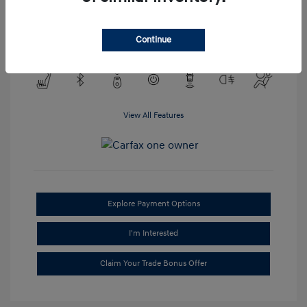
Transmission: Automatic
Mileage: 95,688 Miles
Continue
Location: #1 Cochran Hyundai South Hills
View All Features
Explore Payment Options
I'm Interested
Claim Your Trade Bonus Offer