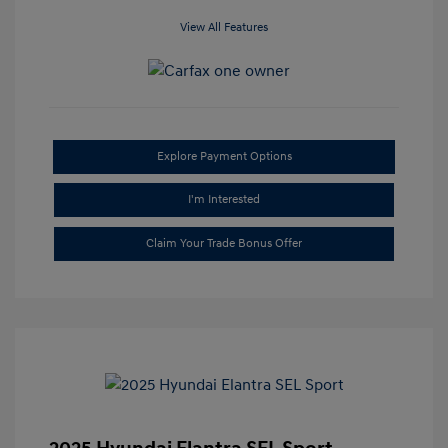
View All Features
Explore Payment Options
I'm Interested
Claim Your Trade Bonus Offer