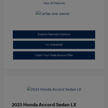
View All Features
Explore Payment Options
I'm Interested
Claim Your Trade Bonus Offer
2023 Honda Accord Sedan LX