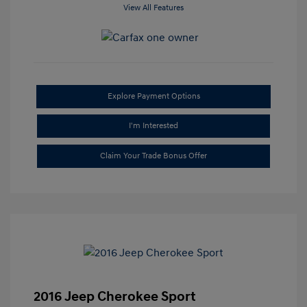
View All Features
Explore Payment Options
I'm Interested
Claim Your Trade Bonus Offer
2016 Jeep Cherokee Sport