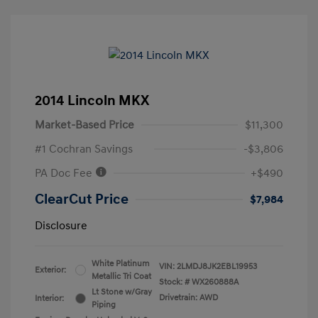
2014 Lincoln MKX
Market-Based Price
$11,300
#1 Cochran Savings
-$3,806
PA Doc Fee
+$490
ClearCut Price
$7,984
Disclosure
White Platinum
VIN:
2LMDJ8JK2EBL19953
Exterior:
Metallic Tri Coat
Stock: #
WX260888A
Lt Stone w/Gray
Drivetrain: AWD
Interior:
Piping