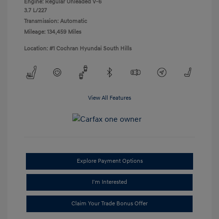
Engine: Regular Unleaded V-6
3.7 L/227
Transmission: Automatic
Mileage: 134,459 Miles
Location: #1 Cochran Hyundai South Hills
View All Features
Explore Payment Options
I'm Interested
Claim Your Trade Bonus Offer