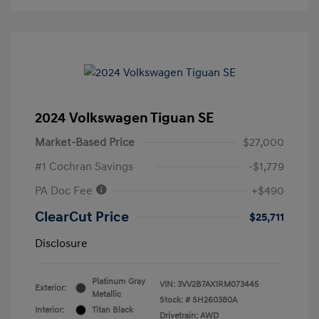
2024 Volkswagen Tiguan SE
Market-Based Price
$27,000
#1 Cochran Savings
-$1,779
PA Doc Fee
+$490
ClearCut Price
$25,711
Disclosure
Platinum Gray
VIN:
3VV2B7AX1RM073445
Exterior:
Metallic
Stock: #
SH260380A
Interior:
Titan Black
Drivetrain: AWD