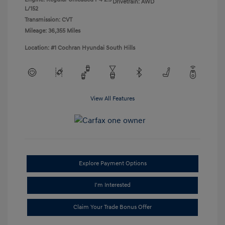
Drivetrain: AWD
L/152
Transmission: CVT
Mileage: 36,355 Miles
Location: #1 Cochran Hyundai South Hills
View All Features
Explore Payment Options
I'm Interested
Claim Your Trade Bonus Offer