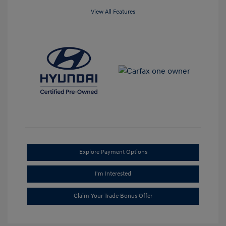
View All Features
Explore Payment Options
I'm Interested
Claim Your Trade Bonus Offer