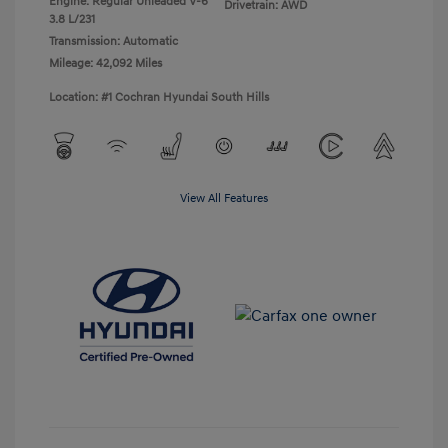
Engine: Regular Unleaded V-6
Drivetrain: AWD
3.8 L/231
Transmission: Automatic
Mileage: 42,092 Miles
Location: #1 Cochran Hyundai South Hills
View All Features