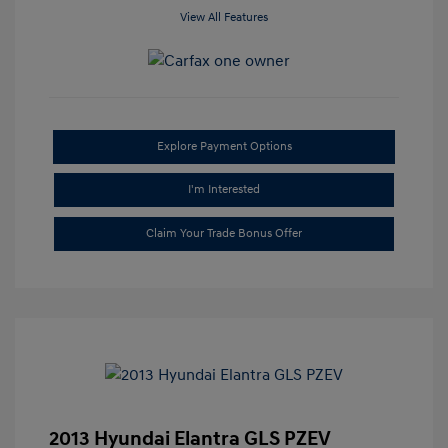
View All Features
Explore Payment Options
I'm Interested
Claim Your Trade Bonus Offer
2013 Hyundai Elantra GLS PZEV