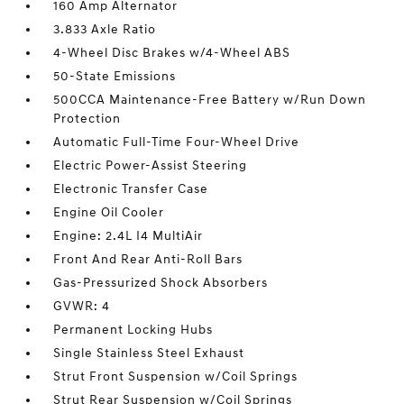
160 Amp Alternator
3.833 Axle Ratio
4-Wheel Disc Brakes w/4-Wheel ABS
50-State Emissions
500CCA Maintenance-Free Battery w/Run Down
Protection
Automatic Full-Time Four-Wheel Drive
Electric Power-Assist Steering
Electronic Transfer Case
Engine Oil Cooler
Engine: 2.4L I4 MultiAir
Front And Rear Anti-Roll Bars
Gas-Pressurized Shock Absorbers
GVWR: 4
Permanent Locking Hubs
Single Stainless Steel Exhaust
Strut Front Suspension w/Coil Springs
Strut Rear Suspension w/Coil Springs