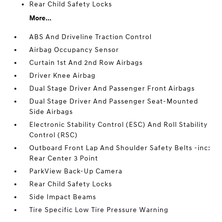
Rear Child Safety Locks
More...
ABS And Driveline Traction Control
Airbag Occupancy Sensor
Curtain 1st And 2nd Row Airbags
Driver Knee Airbag
Dual Stage Driver And Passenger Front Airbags
Dual Stage Driver And Passenger Seat-Mounted
Side Airbags
Electronic Stability Control (ESC) And Roll Stability
Control (RSC)
Outboard Front Lap And Shoulder Safety Belts -inc:
Rear Center 3 Point
ParkView Back-Up Camera
Rear Child Safety Locks
Side Impact Beams
Tire Specific Low Tire Pressure Warning