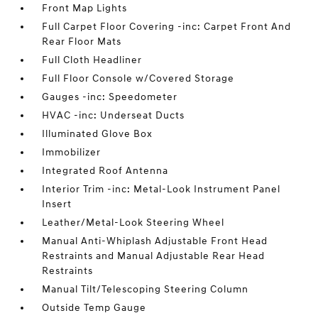
Front Map Lights
Full Carpet Floor Covering -inc: Carpet Front And
Rear Floor Mats
Full Cloth Headliner
Full Floor Console w/Covered Storage
Gauges -inc: Speedometer
HVAC -inc: Underseat Ducts
Illuminated Glove Box
Immobilizer
Integrated Roof Antenna
Interior Trim -inc: Metal-Look Instrument Panel
Insert
Leather/Metal-Look Steering Wheel
Manual Anti-Whiplash Adjustable Front Head
Restraints and Manual Adjustable Rear Head
Restraints
Manual Tilt/Telescoping Steering Column
Outside Temp Gauge