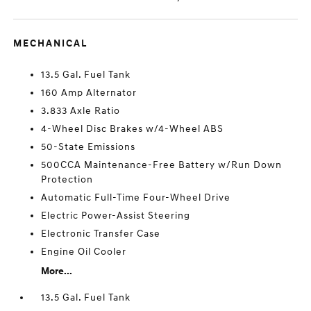
MECHANICAL
13.5 Gal. Fuel Tank
160 Amp Alternator
3.833 Axle Ratio
4-Wheel Disc Brakes w/4-Wheel ABS
50-State Emissions
500CCA Maintenance-Free Battery w/Run Down
Protection
Automatic Full-Time Four-Wheel Drive
Electric Power-Assist Steering
Electronic Transfer Case
Engine Oil Cooler
More...
13.5 Gal. Fuel Tank