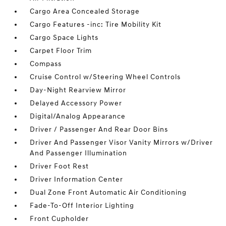
Cargo Area Concealed Storage
Cargo Features -inc: Tire Mobility Kit
Cargo Space Lights
Carpet Floor Trim
Compass
Cruise Control w/Steering Wheel Controls
Day-Night Rearview Mirror
Delayed Accessory Power
Digital/Analog Appearance
Driver / Passenger And Rear Door Bins
Driver And Passenger Visor Vanity Mirrors w/Driver
And Passenger Illumination
Driver Foot Rest
Driver Information Center
Dual Zone Front Automatic Air Conditioning
Fade-To-Off Interior Lighting
Front Cupholder