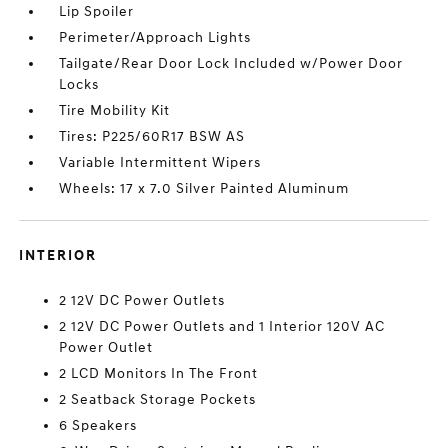
Lip Spoiler
Perimeter/Approach Lights
Tailgate/Rear Door Lock Included w/Power Door
Locks
Tire Mobility Kit
Tires: P225/60R17 BSW AS
Variable Intermittent Wipers
Wheels: 17 x 7.0 Silver Painted Aluminum
INTERIOR
2 12V DC Power Outlets
2 12V DC Power Outlets and 1 Interior 120V AC
Power Outlet
2 LCD Monitors In The Front
2 Seatback Storage Pockets
6 Speakers