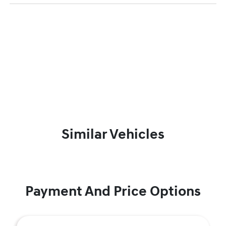
Similar Vehicles
Payment And Price Options