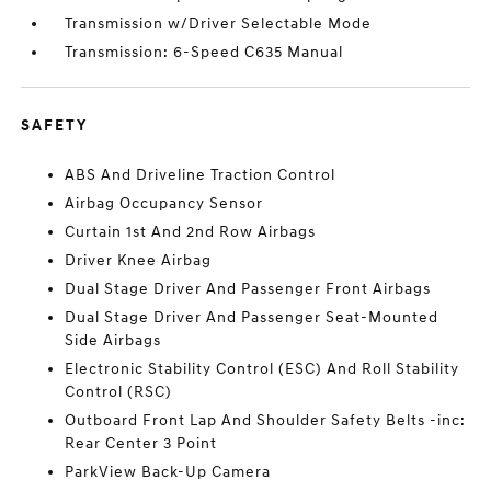
Transmission w/Driver Selectable Mode
Transmission: 6-Speed C635 Manual
SAFETY
ABS And Driveline Traction Control
Airbag Occupancy Sensor
Curtain 1st And 2nd Row Airbags
Driver Knee Airbag
Dual Stage Driver And Passenger Front Airbags
Dual Stage Driver And Passenger Seat-Mounted
Side Airbags
Electronic Stability Control (ESC) And Roll Stability
Control (RSC)
Outboard Front Lap And Shoulder Safety Belts -inc:
Rear Center 3 Point
ParkView Back-Up Camera