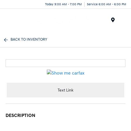
Today 9:00 AM - 7:00 PM
Service 6:00 AM - 6:00 PM
Menu
BACK TO INVENTORY
Text Link
DESCRIPTION