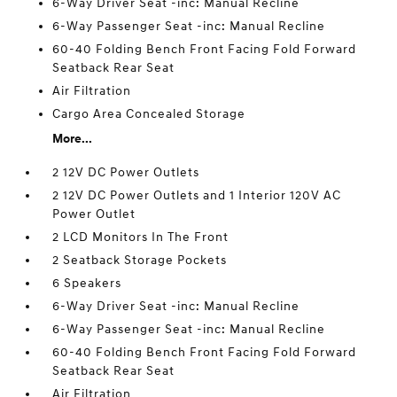
6-Way Driver Seat -inc: Manual Recline
6-Way Passenger Seat -inc: Manual Recline
60-40 Folding Bench Front Facing Fold Forward
Seatback Rear Seat
Air Filtration
Cargo Area Concealed Storage
More...
2 12V DC Power Outlets
2 12V DC Power Outlets and 1 Interior 120V AC
Power Outlet
2 LCD Monitors In The Front
2 Seatback Storage Pockets
6 Speakers
6-Way Driver Seat -inc: Manual Recline
6-Way Passenger Seat -inc: Manual Recline
60-40 Folding Bench Front Facing Fold Forward
Seatback Rear Seat
Air Filtration