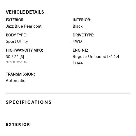
VEHICLE DETAILS
EXTERIOR:
INTERIOR:
Jazz Blue Pearlcoat
Black
BODY TYPE:
DRIVE TYPE:
Sport Utility
4WD
HIGHWAY/CITY MPG:
ENGINE:
30 / 22
[3]
Regular Unleaded I-4 2.4
*EPA ESTIMATED
L/144
TRANSMISSION:
Automatic
SPECIFICATIONS
EXTERIOR