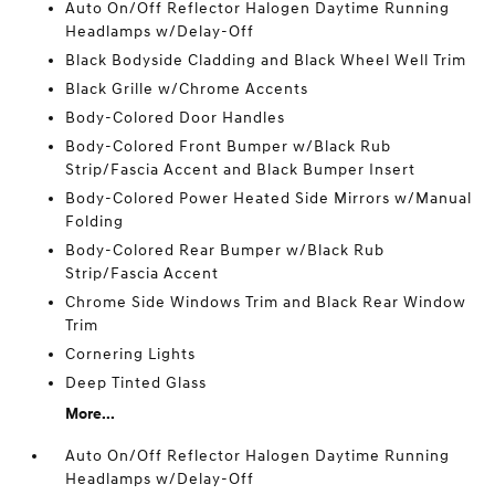
Auto On/Off Reflector Halogen Daytime Running
Headlamps w/Delay-Off
Black Bodyside Cladding and Black Wheel Well Trim
Black Grille w/Chrome Accents
Body-Colored Door Handles
Body-Colored Front Bumper w/Black Rub
Strip/Fascia Accent and Black Bumper Insert
Body-Colored Power Heated Side Mirrors w/Manual
Folding
Body-Colored Rear Bumper w/Black Rub
Strip/Fascia Accent
Chrome Side Windows Trim and Black Rear Window
Trim
Cornering Lights
Deep Tinted Glass
More...
Auto On/Off Reflector Halogen Daytime Running
Headlamps w/Delay-Off