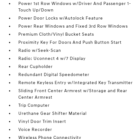
Power 1st Row Windows w/Driver And Passenger 1-
Touch Up/Down
Power Door Locks w/Autolock Feature
Power Rear Windows and Fixed 3rd Row Windows
Premium Cloth/Vinyl Bucket Seats
Proximity Key For Doors And Push Button Start
Radio w/Seek-Scan
Radio: Uconnect 4 w/7 Display
Rear Cupholder
Redundant Digital Speedometer
Remote Keyless Entry w/Integrated Key Transmitter
Sliding Front Center Armrest w/Storage and Rear
Center Armrest
Trip Computer
Urethane Gear Shifter Material
Vinyl Door Trim Insert
Voice Recorder
Wireless Phone Connectivity