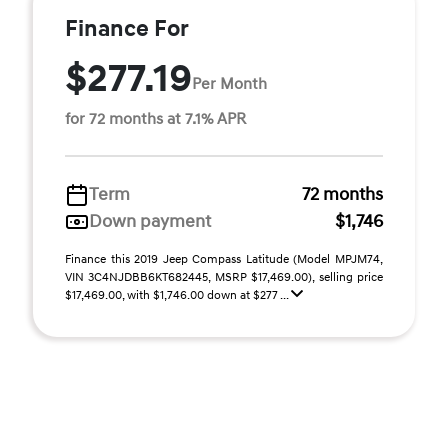
Finance For
$277.19
Per Month
for 72 months at 7.1% APR
Term
72 months
Down payment
$1,746
Finance this 2019 Jeep Compass Latitude (Model MPJM74,
VIN 3C4NJDBB6KT682445, MSRP $17,469.00), selling price
$17,469.00, with $1,746.00 down at $277 ...