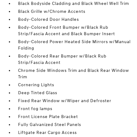
Black Bodyside Cladding and Black Wheel Well Trim
Black Grille w/Chrome Accents
Body-Colored Door Handles
Body-Colored Front Bumper w/Black Rub
Strip/Fascia Accent and Black Bumper Insert
Body-Colored Power Heated Side Mirrors w/Manual
Folding
Body-Colored Rear Bumper w/Black Rub
Strip/Fascia Accent
Chrome Side Windows Trim and Black Rear Window
Trim
Cornering Lights
Deep Tinted Glass
Fixed Rear Window w/Wiper and Defroster
Front fog lamps
Front License Plate Bracket
Fully Galvanized Steel Panels
Liftgate Rear Cargo Access