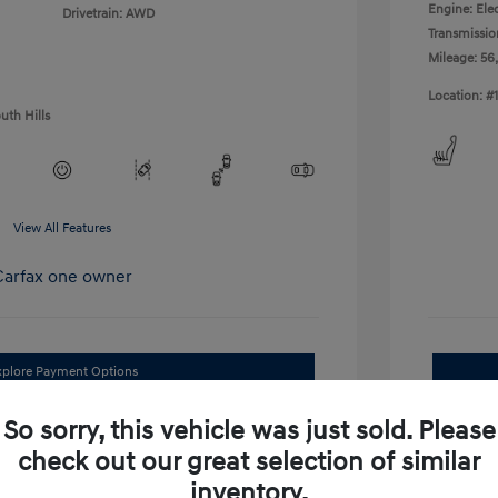
Engine: Elec
Drivetrain: AWD
Transmissio
Mileage: 56
Location: #
uth Hills
View All Features
xplore Payment Options
I'm Interested
So sorry, this vehicle was just sold. Please
check out our great selection of similar
im Your Trade Bonus Offer
inventory.