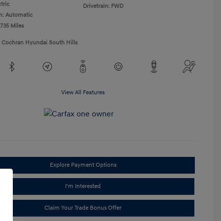
tric
Drivetrain: FWD
n: Automatic
,735 Miles
1 Cochran Hyundai South Hills
View All Features
Explore Payment Options
I'm Interested
Claim Your Trade Bonus Offer