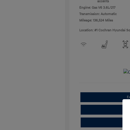
accents
Engine: Gas V6 3.6L/217
Transmission: Automatic
Mileage: 136,524 Miles
Location: #1 Cochran Hyundai So
E
Cla