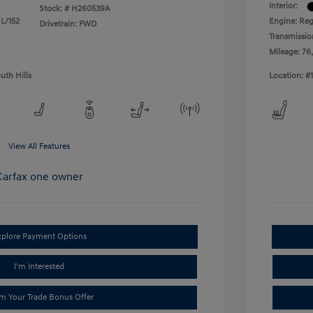
Interior:
Stock: #
H260539A
 L/152
Engine: Reg
Drivetrain: FWD
Transmissio
Mileage: 76
uth Hills
Location: #
View All Features
xplore Payment Options
I'm Interested
im Your Trade Bonus Offer