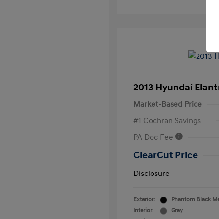
2013 Hyundai Elan
Market-Based Price
#1 Cochran Savings
PA Doc Fee
ClearCut Price
Disclosure
Exterior:
Phantom Black Met
Interior:
Gray