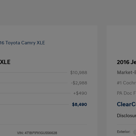
 XLE
2016 J
$10,988
Market-B
-$2,988
#1 Cochr
+$490
PA Doc 
ClearC
$8,490
Disclosu
Exterior:
VIN:
4T1BF1FK1GU556628