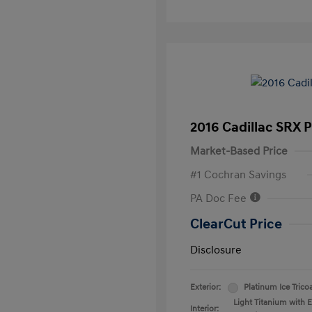
2016 Cadillac SRX 
Market-Based Price
#1 Cochran Savings
PA Doc Fee
ClearCut Price
Disclosure
Exterior:
Platinum Ice Trico
Light Titanium with 
Interior: