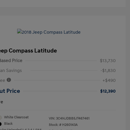
eep Compass Latitude
ased Price
$13,730
an Savings
-$1,830
Fee
+$490
ut Price
$12,390
re
White Clearcoat
VIN:
3C4NJDBB5JT467461
Black
Stock: #
H260143A