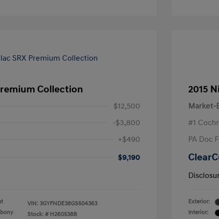
Premium Collection
2015 N
$12,500
Market-B
-$3,800
#1 Cochr
+$490
PA Doc 
ClearC
$9,190
Disclosu
at
Exterior:
VIN:
3GYFNDE38GS504363
Ebony
Interior:
Stock: #
H260538B