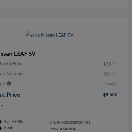
issan LEAF SV
ased Price
$7,600
an Savings
-$2,100
Fee
+$490
ut Price
$5,990
re
Gun Metallic
VIN:
1N4AZ0CP2FC334028
Black
Stock: #
5103034