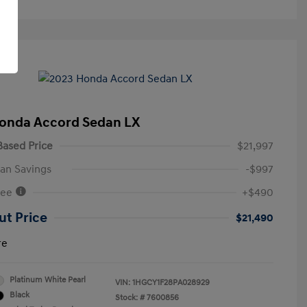
onda Accord Sedan LX
ased Price
$21,997
an Savings
-$997
Fee
+$490
ut Price
$21,490
re
Platinum White Pearl
VIN:
1HGCY1F28PA028929
Black
Stock: #
7600856