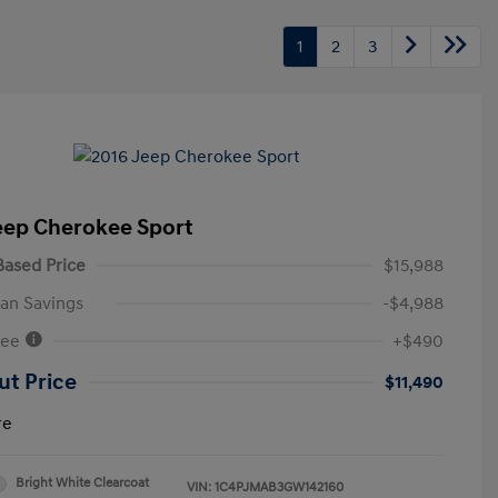
1
2
3
eep Cherokee Sport
ased Price
$15,988
an Savings
-$4,988
Fee
+$490
ut Price
$11,490
re
Bright White Clearcoat
VIN:
1C4PJMAB3GW142160