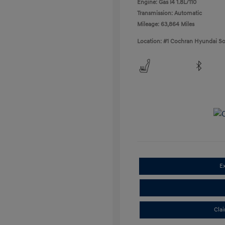
Engine: Gas I4 1.8L/110
Transmission: Automatic
Mileage: 63,864 Miles
Location: #1 Cochran Hyundai So
E
Cla