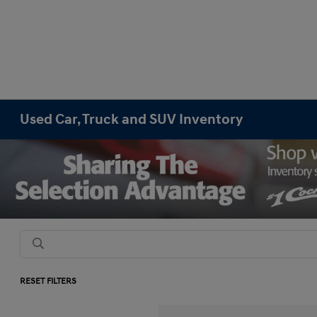
Used Car, Truck and SUV Inventory
RESET FILTERS