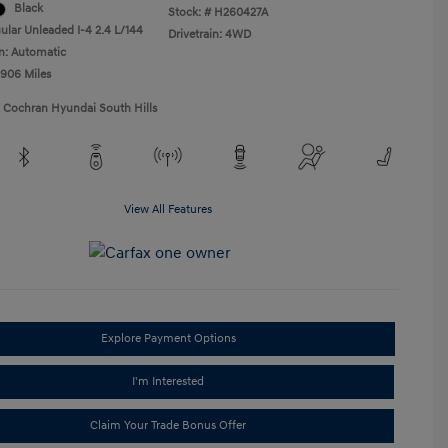
Black
Stock: #
H260427A
ular Unleaded I-4 2.4 L/144
Drivetrain: 4WD
n: Automatic
,906 Miles
1 Cochran Hyundai South Hills
View All Features
Explore Payment Options
I'm Interested
Claim Your Trade Bonus Offer