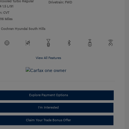
ercooled Turbo Regular
Drivetrain: FWD
 1.5 L/91
n: CVT
116 Miles
1 Cochran Hyundai South Hills
View All Features
Explore Payment Options
I'm Interested
Claim Your Trade Bonus Offer