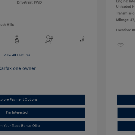
Engine: Int
Drivetrain: FWD
Unleaded I-4
Transmissio
Mileage: 47,
uth Hills
Location: #
View All Features
xplore Payment Options
I'm Interested
im Your Trade Bonus Offer