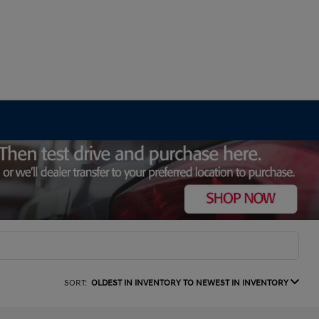
SORT:
OLDEST IN INVENTORY TO NEWEST IN INVENTORY