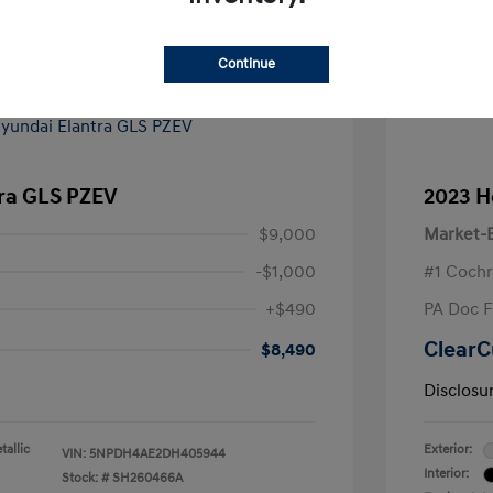
Continue
tra GLS PZEV
2023 H
$9,000
Market-B
-$1,000
#1 Cochr
+$490
PA Doc 
ClearC
$8,490
Disclosu
allic
Exterior:
VIN:
5NPDH4AE2DH405944
Interior:
Stock: #
SH260466A