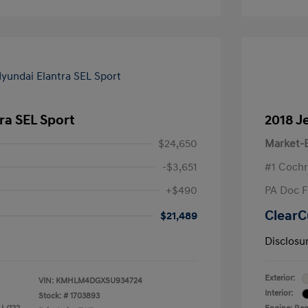
ra SEL Sport
2018 J
$24,650
Market-B
-$3,651
#1 Cochr
+$490
PA Doc 
ClearC
$21,489
Disclosu
Exterior:
VIN:
KMHLM4DGXSU934724
Interior:
Stock: #
1703893