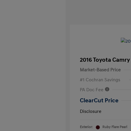
2016 Toyota Camry
Market-Based Price
#1 Cochran Savings
PA Doc Fee
ClearCut Price
Disclosure
Exterior:
Ruby Flare Pearl