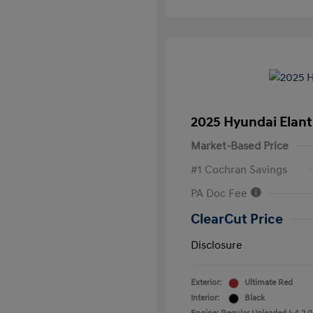
2025 Hyundai Elant
Market-Based Price
#1 Cochran Savings
PA Doc Fee
ClearCut Price
Disclosure
Exterior:
Ultimate Red
Interior:
Black