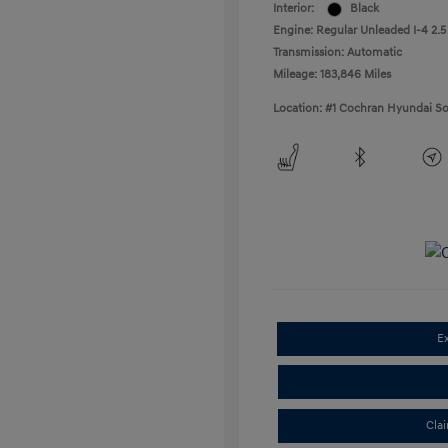
Interior:
Black
Engine: Regular Unleaded I-4 2.5
Transmission: Automatic
Mileage: 183,846 Miles
Location: #1 Cochran Hyundai So
E
Cla