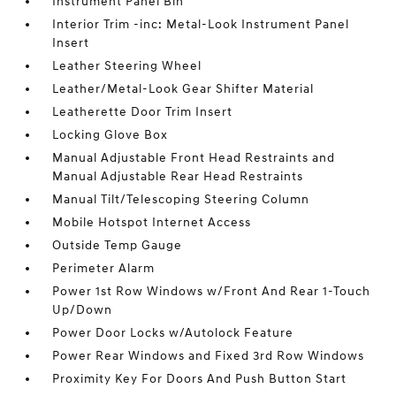
Instrument Panel Bin
Interior Trim -inc: Metal-Look Instrument Panel
Insert
Leather Steering Wheel
Leather/Metal-Look Gear Shifter Material
Leatherette Door Trim Insert
Locking Glove Box
Manual Adjustable Front Head Restraints and
Manual Adjustable Rear Head Restraints
Manual Tilt/Telescoping Steering Column
Mobile Hotspot Internet Access
Outside Temp Gauge
Perimeter Alarm
Power 1st Row Windows w/Front And Rear 1-Touch
Up/Down
Power Door Locks w/Autolock Feature
Power Rear Windows and Fixed 3rd Row Windows
Proximity Key For Doors And Push Button Start