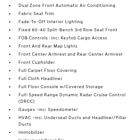
Dual Zone Front Automatic Air Conditioning
Fabric Seat Trim
Fade-To-Off Interior Lighting
Fixed 60-40 Split-Bench 3rd Row Seat Front
FOB Controls -inc: Keyfob Cargo Access
Front And Rear Map Lights
Front Center Armrest and Rear Center Armrest
Front Cupholder
Full Carpet Floor Covering
Full Cloth Headliner
Full Floor Console w/Covered Storage
Full-Speed Range Dynamic Radar Cruise Control
(DRCC)
Gauges -inc: Speedometer
HVAC -inc: Underseat Ducts and Headliner/Pillar
Ducts
Immobilizer