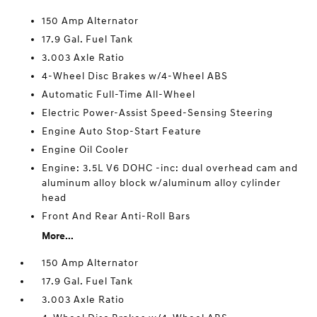
150 Amp Alternator
17.9 Gal. Fuel Tank
3.003 Axle Ratio
4-Wheel Disc Brakes w/4-Wheel ABS
Automatic Full-Time All-Wheel
Electric Power-Assist Speed-Sensing Steering
Engine Auto Stop-Start Feature
Engine Oil Cooler
Engine: 3.5L V6 DOHC -inc: dual overhead cam and
aluminum alloy block w/aluminum alloy cylinder
head
Front And Rear Anti-Roll Bars
More...
150 Amp Alternator
17.9 Gal. Fuel Tank
3.003 Axle Ratio