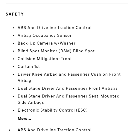
SAFETY
ABS And Driveline Traction Control
Airbag Occupancy Sensor
Back-Up Camera w/Washer
Blind Spot Monitor (BSM) Blind Spot
Collision Mitigation-Front
Curtain 1st
Driver Knee Airbag and Passenger Cushion Front
Airbag
Dual Stage Driver And Passenger Front Airbags
Dual Stage Driver And Passenger Seat-Mounted
Side Airbags
Electronic Stability Control (ESC)
More...
ABS And Driveline Traction Control