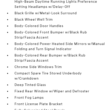
High-Beam Daytime Running Lights Preference
Setting Headlamps w/Delay-Off
Black Grille w/Metal-Look Surround
Black Wheel Well Trim
Body-Colored Door Handles
Body-Colored Front Bumper w/Black Rub
Strip/Fascia Accent
Body-Colored Power Heated Side Mirrors w/Manual
Folding and Turn Signal Indicator
Body-Colored Rear Bumper w/Black Rub
Strip/Fascia Accent
Chrome Side Windows Trim
Compact Spare Tire Stored Underbody
w/Crankdown
Deep Tinted Glass
Fixed Rear Window w/Wiper and Defroster
Front Fog Lamps
Front License Plate Bracket