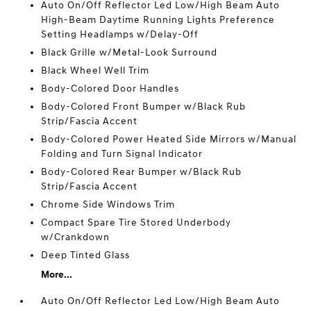
Auto On/Off Reflector Led Low/High Beam Auto
High-Beam Daytime Running Lights Preference
Setting Headlamps w/Delay-Off
Black Grille w/Metal-Look Surround
Black Wheel Well Trim
Body-Colored Door Handles
Body-Colored Front Bumper w/Black Rub
Strip/Fascia Accent
Body-Colored Power Heated Side Mirrors w/Manual
Folding and Turn Signal Indicator
Body-Colored Rear Bumper w/Black Rub
Strip/Fascia Accent
Chrome Side Windows Trim
Compact Spare Tire Stored Underbody
w/Crankdown
Deep Tinted Glass
More...
Auto On/Off Reflector Led Low/High Beam Auto