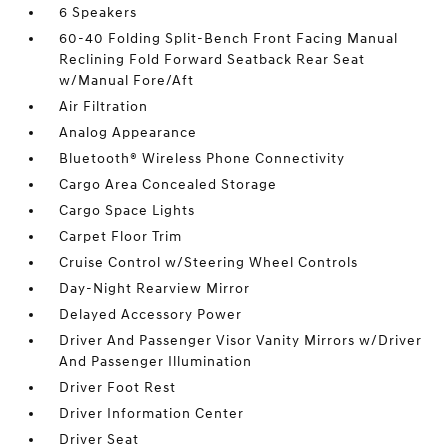
6 Speakers
60-40 Folding Split-Bench Front Facing Manual
Reclining Fold Forward Seatback Rear Seat
w/Manual Fore/Aft
Air Filtration
Analog Appearance
Bluetooth® Wireless Phone Connectivity
Cargo Area Concealed Storage
Cargo Space Lights
Carpet Floor Trim
Cruise Control w/Steering Wheel Controls
Day-Night Rearview Mirror
Delayed Accessory Power
Driver And Passenger Visor Vanity Mirrors w/Driver
And Passenger Illumination
Driver Foot Rest
Driver Information Center
Driver Seat