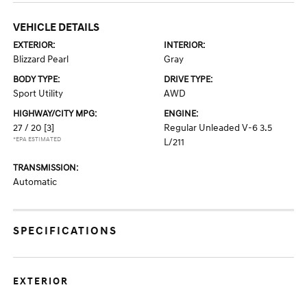
VEHICLE DETAILS
EXTERIOR:
INTERIOR:
Blizzard Pearl
Gray
BODY TYPE:
DRIVE TYPE:
Sport Utility
AWD
HIGHWAY/CITY MPG:
ENGINE:
27 / 20
[3]
Regular Unleaded V-6 3.5
*EPA ESTIMATED
L/211
TRANSMISSION:
Automatic
SPECIFICATIONS
EXTERIOR