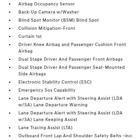
Airbag Occupancy Sensor
Back-Up Camera w/Washer
Blind Spot Monitor (BSM) Blind Spot
Collision Mitigation-Front
Curtain 1st
Driver Knee Airbag and Passenger Cushion Front
Airbag
Dual Stage Driver And Passenger Front Airbags
Dual Stage Driver And Passenger Seat-Mounted
Side Airbags
Electronic Stability Control (ESC)
Emergency Sos Capability
Lane Departure Alert with Steering Assist (LDA
w/SA) Lane Departure Warning
Lane Departure Alert with Steering Assist (LDA
w/SA) Lane Keeping Assist
Lane Tracing Assist (LTA)
Outboard Front Lap And Shoulder Safety Belts -inc: