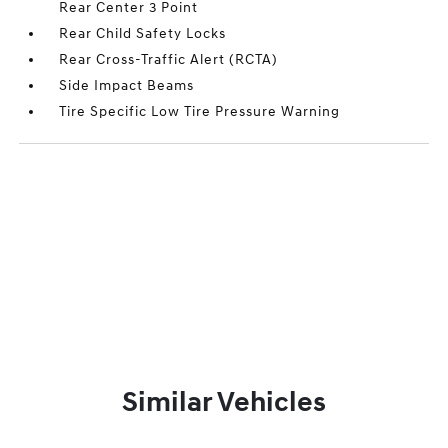
Rear Center 3 Point
Rear Child Safety Locks
Rear Cross-Traffic Alert (RCTA)
Side Impact Beams
Tire Specific Low Tire Pressure Warning
Similar Vehicles