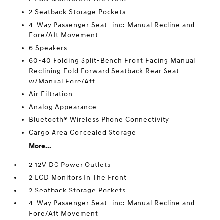
2 Seatback Storage Pockets
4-Way Passenger Seat -inc: Manual Recline and
Fore/Aft Movement
6 Speakers
60-40 Folding Split-Bench Front Facing Manual
Reclining Fold Forward Seatback Rear Seat
w/Manual Fore/Aft
Air Filtration
Analog Appearance
Bluetooth® Wireless Phone Connectivity
Cargo Area Concealed Storage
More...
2 12V DC Power Outlets
2 LCD Monitors In The Front
2 Seatback Storage Pockets
4-Way Passenger Seat -inc: Manual Recline and
Fore/Aft Movement