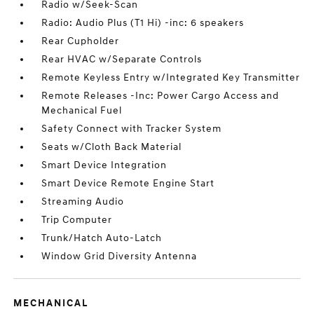
Radio w/Seek-Scan
Radio: Audio Plus (T1 Hi) -inc: 6 speakers
Rear Cupholder
Rear HVAC w/Separate Controls
Remote Keyless Entry w/Integrated Key Transmitter
Remote Releases -Inc: Power Cargo Access and
Mechanical Fuel
Safety Connect with Tracker System
Seats w/Cloth Back Material
Smart Device Integration
Smart Device Remote Engine Start
Streaming Audio
Trip Computer
Trunk/Hatch Auto-Latch
Window Grid Diversity Antenna
MECHANICAL