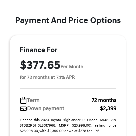
Payment And Price Options
Finance For
$377.65
Per Month
for 72 months at 7.1% APR
Term
72 months
Down payment
$2,399
Finance this 2020 Toyota Highlander LE (Model 6948, VIN
5TDBZRBH0LS017968, MSRP $23,998.00), selling price
$23,998.00, with $2,399.00 down at $378 for ...