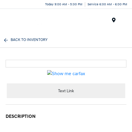
Today 9:00 AM - 5:00 PM
Service 6:00 AM - 6:00 PM
Menu
BACK TO INVENTORY
Text Link
DESCRIPTION