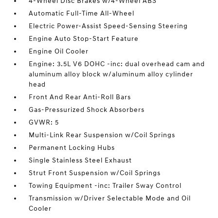
4-Wheel Disc Brakes w/4-Wheel ABS
Automatic Full-Time All-Wheel
Electric Power-Assist Speed-Sensing Steering
Engine Auto Stop-Start Feature
Engine Oil Cooler
Engine: 3.5L V6 DOHC -inc: dual overhead cam and
aluminum alloy block w/aluminum alloy cylinder
head
Front And Rear Anti-Roll Bars
Gas-Pressurized Shock Absorbers
GVWR: 5
Multi-Link Rear Suspension w/Coil Springs
Permanent Locking Hubs
Single Stainless Steel Exhaust
Strut Front Suspension w/Coil Springs
Towing Equipment -inc: Trailer Sway Control
Transmission w/Driver Selectable Mode and Oil
Cooler