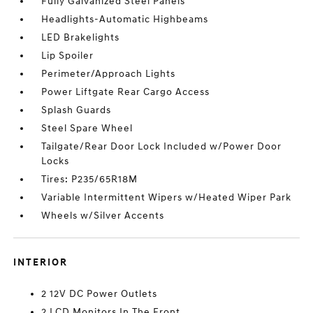
Fully Galvanized Steel Panels
Headlights-Automatic Highbeams
LED Brakelights
Lip Spoiler
Perimeter/Approach Lights
Power Liftgate Rear Cargo Access
Splash Guards
Steel Spare Wheel
Tailgate/Rear Door Lock Included w/Power Door
Locks
Tires: P235/65R18M
Variable Intermittent Wipers w/Heated Wiper Park
Wheels w/Silver Accents
INTERIOR
2 12V DC Power Outlets
2 LCD Monitors In The Front