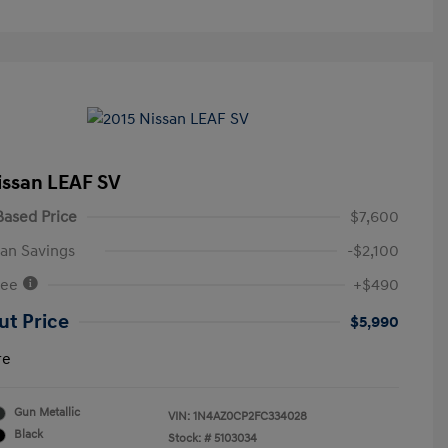
issan LEAF SV
ased Price
$7,600
an Savings
-$2,100
Fee
+$490
ut Price
$5,990
re
Gun Metallic
VIN:
1N4AZ0CP2FC334028
Black
Stock: #
5103034