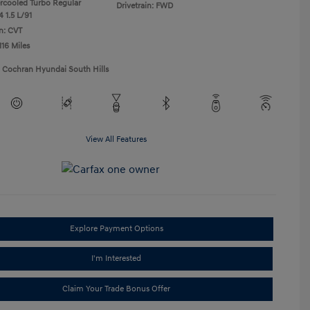
ercooled Turbo Regular
Drivetrain: FWD
 1.5 L/91
n: CVT
116 Miles
1 Cochran Hyundai South Hills
View All Features
Explore Payment Options
I'm Interested
Claim Your Trade Bonus Offer