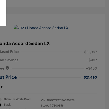
onda Accord Sedan LX
ased Price
$21,997
an Savings
-$997
Fee
+$490
ut Price
$21,490
re
Platinum White Pearl
VIN:
1HGCY1F28PA028929
Black
Stock: #
7600856