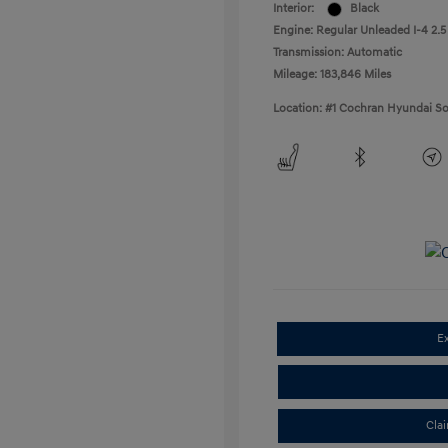
Interior:
Black
Engine: Regular Unleaded I-4 2.5
Transmission: Automatic
Mileage: 183,846 Miles
Location: #1 Cochran Hyundai So
E
Cla