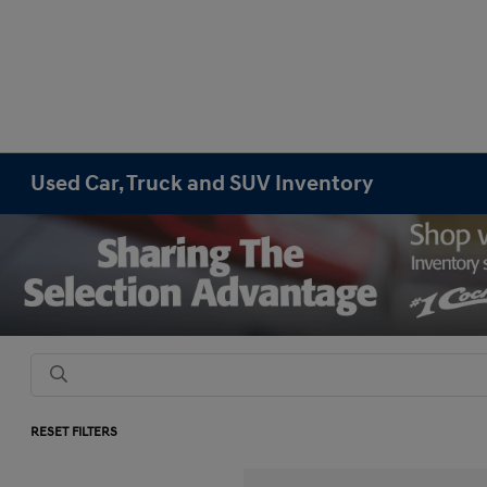
Used Car, Truck and SUV Inventory
RESET FILTERS