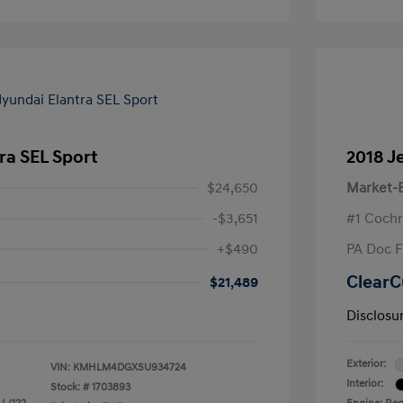
ra SEL Sport
2018 J
$24,650
Market-B
-$3,651
#1 Cochr
+$490
PA Doc 
ClearC
$21,489
Disclosu
Exterior:
VIN:
KMHLM4DGXSU934724
Interior:
Stock: #
1703893