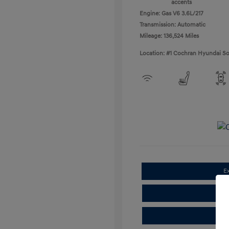
accents
Engine: Gas V6 3.6L/217
Transmission: Automatic
Mileage: 136,524 Miles
Location: #1 Cochran Hyundai So
E
Cla