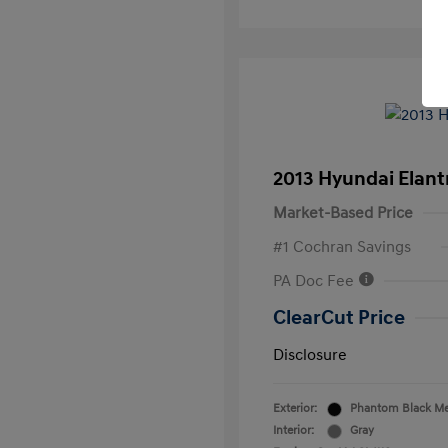
2013 Hyundai Elan
Market-Based Price
#1 Cochran Savings
PA Doc Fee
ClearCut Price
Disclosure
Exterior:
Phantom Black Met
Interior:
Gray