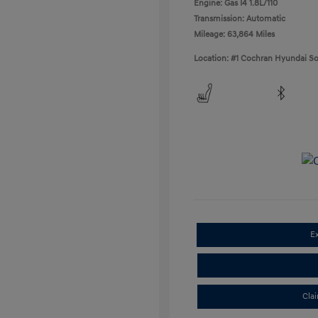
Engine: Gas I4 1.8L/110
Transmission: Automatic
Mileage: 63,864 Miles
Location: #1 Cochran Hyundai So
E
Cla