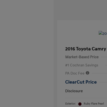
2016 Toyota Camry
Market-Based Price
#1 Cochran Savings
PA Doc Fee
ClearCut Price
Disclosure
Exterior:
Ruby Flare Pearl