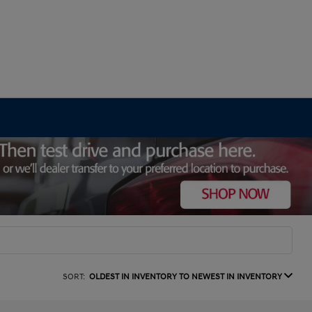
SORT:
OLDEST IN INVENTORY TO NEWEST IN INVENTORY