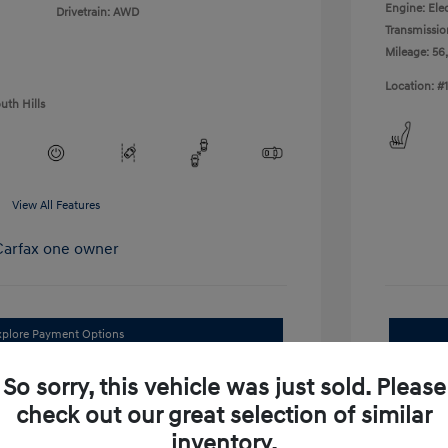
Engine: Elec
Drivetrain: AWD
Transmissio
Mileage: 56
Location: #
uth Hills
View All Features
xplore Payment Options
I'm Interested
So sorry, this vehicle was just sold. Please
check out our great selection of similar
im Your Trade Bonus Offer
inventory.