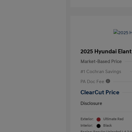
2025 Hyundai Elant
Market-Based Price
#1 Cochran Savings
PA Doc Fee
ClearCut Price
Disclosure
Exterior:
Ultimate Red
Interior:
Black