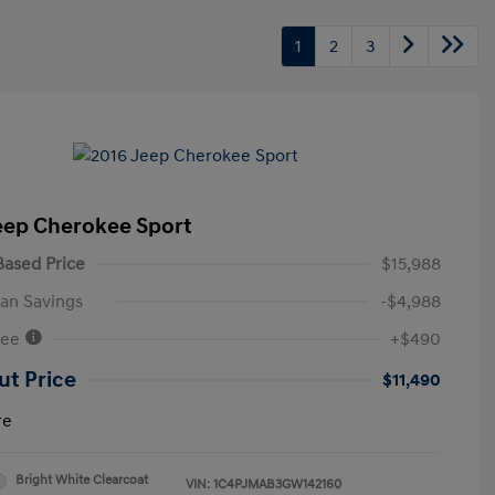
1
2
3
eep Cherokee Sport
ased Price
$15,988
an Savings
-$4,988
Fee
+$490
ut Price
$11,490
re
Bright White Clearcoat
VIN:
1C4PJMAB3GW142160