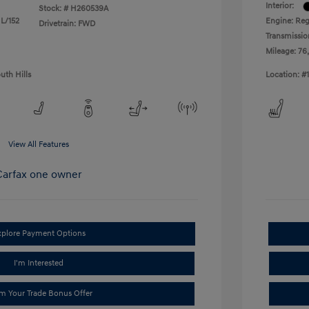
Interior:
Stock: #
H260539A
 L/152
Engine: Reg
Drivetrain: FWD
Transmissio
Mileage: 76
uth Hills
Location: #
View All Features
xplore Payment Options
I'm Interested
im Your Trade Bonus Offer