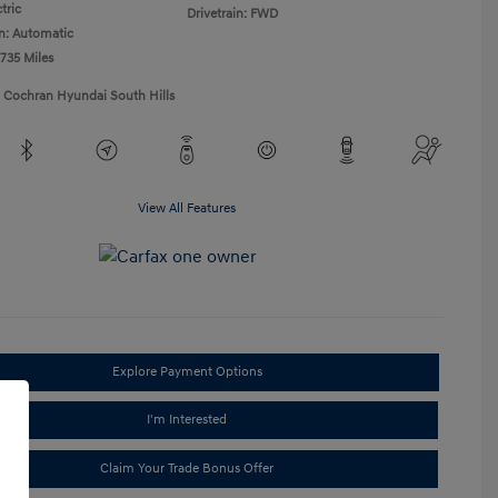
tric
Drivetrain: FWD
n: Automatic
,735 Miles
1 Cochran Hyundai South Hills
View All Features
Explore Payment Options
I'm Interested
Claim Your Trade Bonus Offer