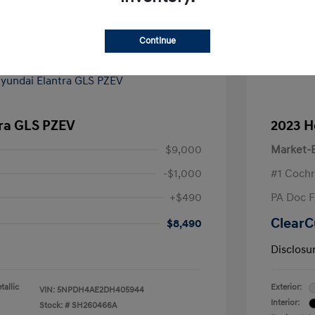
Continue
tra GLS PZEV
2023 H
$9,000
Market-B
-$1,000
#1 Cochr
+$490
PA Doc 
ClearC
$8,490
Disclosu
allic
Exterior:
VIN:
5NPDH4AE2DH405944
Interior:
Stock: #
SH260466A