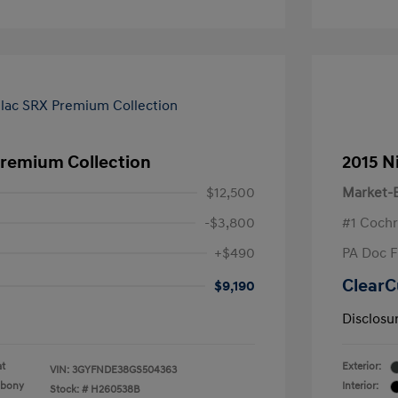
Premium Collection
2015 N
$12,500
Market-B
-$3,800
#1 Cochr
+$490
PA Doc 
ClearC
$9,190
Disclosu
at
Exterior:
VIN:
3GYFNDE38GS504363
Ebony
Interior:
Stock: #
H260538B