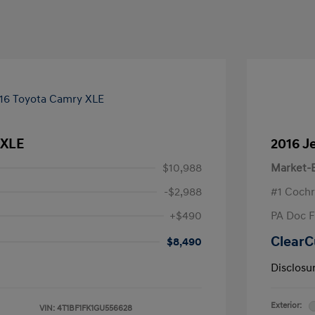
 XLE
2016 J
$10,988
Market-B
-$2,988
#1 Cochr
+$490
PA Doc 
ClearC
$8,490
Disclosu
Exterior:
VIN:
4T1BF1FK1GU556628