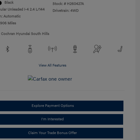
Black
Stock: #
H260427A
ular Unleaded I-4 2.4 L/144
Drivetrain: 4WD
n: Automatic
,906 Miles
1 Cochran Hyundai South Hills
View All Features
Explore Payment Options
I'm Interested
Claim Your Trade Bonus Offer