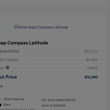
eep Compass Latitude
ased Price
$13,730
an Savings
-$1,830
Fee
+$490
ut Price
$12,390
re
White Clearcoat
VIN:
3C4NJDBB5JT467461
Black
Stock: #
H260143A