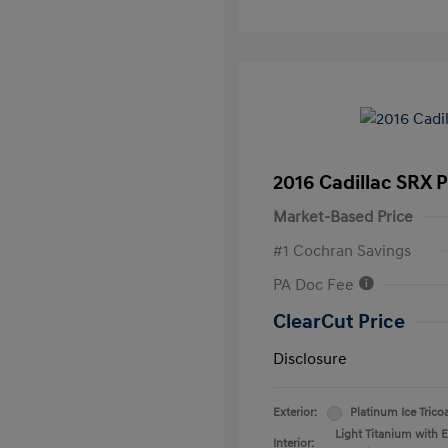
2016 Cadillac SRX 
Market-Based Price
#1 Cochran Savings
PA Doc Fee
ClearCut Price
Disclosure
Exterior:
Platinum Ice Trico
Light Titanium with 
Interior: