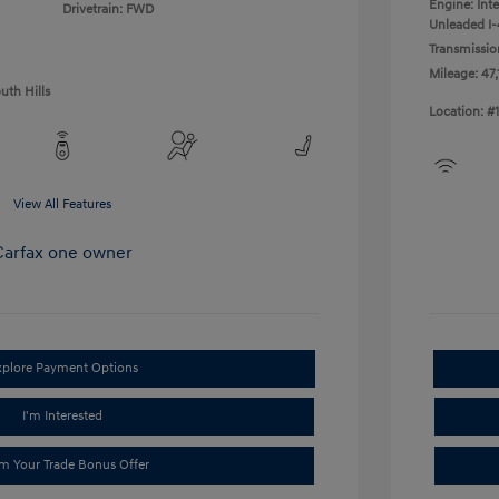
Engine: Int
Drivetrain: FWD
Unleaded I-4
Transmissio
Mileage: 47,
uth Hills
Location: #
View All Features
xplore Payment Options
I'm Interested
im Your Trade Bonus Offer