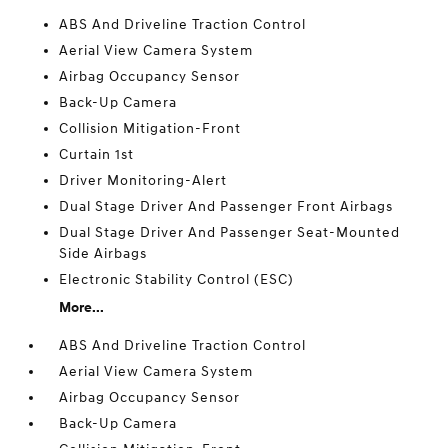
ABS And Driveline Traction Control
Aerial View Camera System
Airbag Occupancy Sensor
Back-Up Camera
Collision Mitigation-Front
Curtain 1st
Driver Monitoring-Alert
Dual Stage Driver And Passenger Front Airbags
Dual Stage Driver And Passenger Seat-Mounted
Side Airbags
Electronic Stability Control (ESC)
More...
ABS And Driveline Traction Control
Aerial View Camera System
Airbag Occupancy Sensor
Back-Up Camera