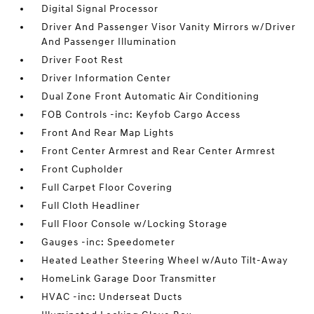
Digital Signal Processor
Driver And Passenger Visor Vanity Mirrors w/Driver
And Passenger Illumination
Driver Foot Rest
Driver Information Center
Dual Zone Front Automatic Air Conditioning
FOB Controls -inc: Keyfob Cargo Access
Front And Rear Map Lights
Front Center Armrest and Rear Center Armrest
Front Cupholder
Full Carpet Floor Covering
Full Cloth Headliner
Full Floor Console w/Locking Storage
Gauges -inc: Speedometer
Heated Leather Steering Wheel w/Auto Tilt-Away
HomeLink Garage Door Transmitter
HVAC -inc: Underseat Ducts