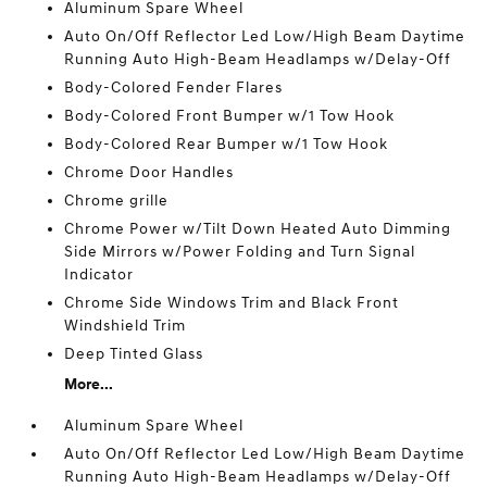
Aluminum Spare Wheel
Auto On/Off Reflector Led Low/High Beam Daytime
Running Auto High-Beam Headlamps w/Delay-Off
Body-Colored Fender Flares
Body-Colored Front Bumper w/1 Tow Hook
Body-Colored Rear Bumper w/1 Tow Hook
Chrome Door Handles
Chrome grille
Chrome Power w/Tilt Down Heated Auto Dimming
Side Mirrors w/Power Folding and Turn Signal
Indicator
Chrome Side Windows Trim and Black Front
Windshield Trim
Deep Tinted Glass
More...
Aluminum Spare Wheel
Auto On/Off Reflector Led Low/High Beam Daytime
Running Auto High-Beam Headlamps w/Delay-Off