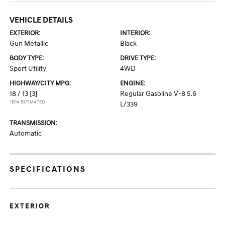
VEHICLE DETAILS
EXTERIOR:
INTERIOR:
Gun Metallic
Black
BODY TYPE:
DRIVE TYPE:
Sport Utility
4WD
HIGHWAY/CITY MPG:
ENGINE:
18 / 13
[3]
Regular Gasoline V-8 5.6
*EPA ESTIMATED
L/339
TRANSMISSION:
Automatic
SPECIFICATIONS
EXTERIOR