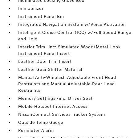
Illuminated Locking Glove Box
Immobilizer
Instrument Panel Bin
Integrated Navigation System w/Voice Activation
Intelligent Cruise Control (ICC) w/Full Speed Range
and Hold
Interior Trim -inc: Simulated Wood/Metal-Look
Instrument Panel Insert
Leather Door Trim Insert
Leather Gear Shifter Material
Manual Anti-Whiplash Adjustable Front Head
Restraints and Manual Adjustable Rear Head
Restraints
Memory Settings -inc: Driver Seat
Mobile Hotspot Internet Access
NissanConnect Services Tracker System
Outside Temp Gauge
Perimeter Alarm