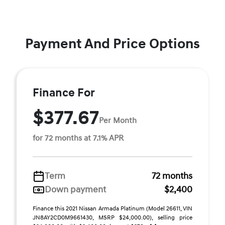
Payment And Price Options
Finance For
$377.67
Per Month
for 72 months at 7.1% APR
Term
72 months
Down payment
$2,400
Finance this 2021 Nissan Armada Platinum (Model 26611, VIN
JN8AY2CD0M9661430, MSRP $24,000.00), selling price