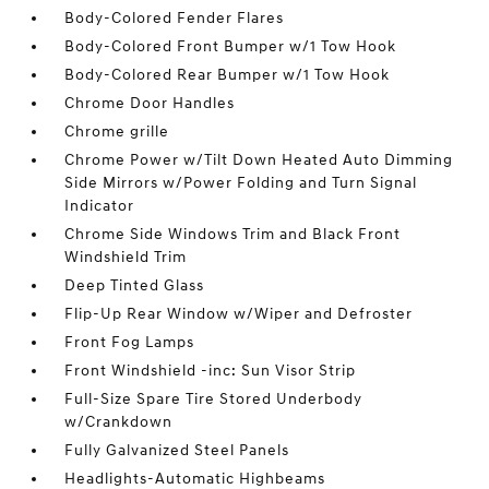
Body-Colored Fender Flares
Body-Colored Front Bumper w/1 Tow Hook
Body-Colored Rear Bumper w/1 Tow Hook
Chrome Door Handles
Chrome grille
Chrome Power w/Tilt Down Heated Auto Dimming
Side Mirrors w/Power Folding and Turn Signal
Indicator
Chrome Side Windows Trim and Black Front
Windshield Trim
Deep Tinted Glass
Flip-Up Rear Window w/Wiper and Defroster
Front Fog Lamps
Front Windshield -inc: Sun Visor Strip
Full-Size Spare Tire Stored Underbody
w/Crankdown
Fully Galvanized Steel Panels
Headlights-Automatic Highbeams