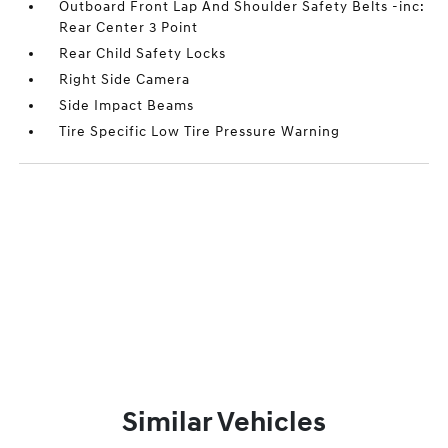
Outboard Front Lap And Shoulder Safety Belts -inc:
Rear Center 3 Point
Rear Child Safety Locks
Right Side Camera
Side Impact Beams
Tire Specific Low Tire Pressure Warning
Similar Vehicles