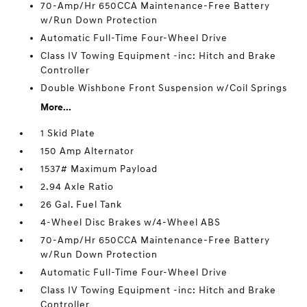
70-Amp/Hr 650CCA Maintenance-Free Battery
w/Run Down Protection
Automatic Full-Time Four-Wheel Drive
Class IV Towing Equipment -inc: Hitch and Brake
Controller
Double Wishbone Front Suspension w/Coil Springs
More...
1 Skid Plate
150 Amp Alternator
1537# Maximum Payload
2.94 Axle Ratio
26 Gal. Fuel Tank
4-Wheel Disc Brakes w/4-Wheel ABS
70-Amp/Hr 650CCA Maintenance-Free Battery
w/Run Down Protection
Automatic Full-Time Four-Wheel Drive
Class IV Towing Equipment -inc: Hitch and Brake
Controller