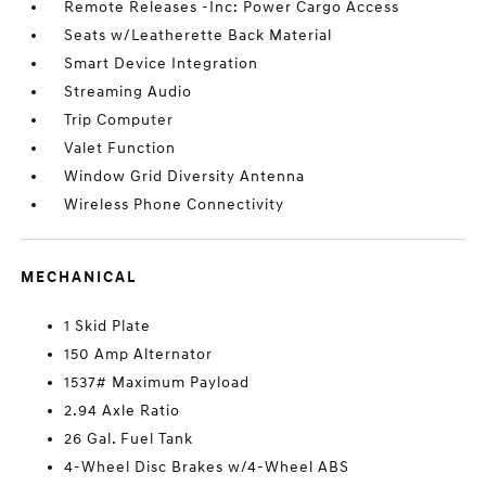
Remote Releases -Inc: Power Cargo Access
Seats w/Leatherette Back Material
Smart Device Integration
Streaming Audio
Trip Computer
Valet Function
Window Grid Diversity Antenna
Wireless Phone Connectivity
MECHANICAL
1 Skid Plate
150 Amp Alternator
1537# Maximum Payload
2.94 Axle Ratio
26 Gal. Fuel Tank
4-Wheel Disc Brakes w/4-Wheel ABS