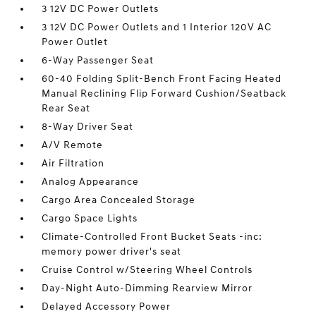
3 12V DC Power Outlets
3 12V DC Power Outlets and 1 Interior 120V AC
Power Outlet
6-Way Passenger Seat
60-40 Folding Split-Bench Front Facing Heated
Manual Reclining Flip Forward Cushion/Seatback
Rear Seat
8-Way Driver Seat
A/V Remote
Air Filtration
Analog Appearance
Cargo Area Concealed Storage
Cargo Space Lights
Climate-Controlled Front Bucket Seats -inc:
memory power driver's seat
Cruise Control w/Steering Wheel Controls
Day-Night Auto-Dimming Rearview Mirror
Delayed Accessory Power