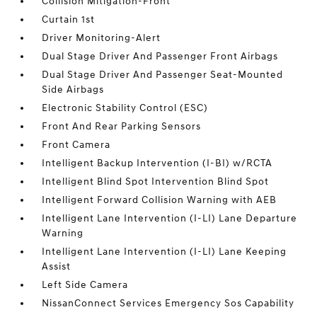
Collision Mitigation-Front
Curtain 1st
Driver Monitoring-Alert
Dual Stage Driver And Passenger Front Airbags
Dual Stage Driver And Passenger Seat-Mounted
Side Airbags
Electronic Stability Control (ESC)
Front And Rear Parking Sensors
Front Camera
Intelligent Backup Intervention (I-BI) w/RCTA
Intelligent Blind Spot Intervention Blind Spot
Intelligent Forward Collision Warning with AEB
Intelligent Lane Intervention (I-LI) Lane Departure
Warning
Intelligent Lane Intervention (I-LI) Lane Keeping
Assist
Left Side Camera
NissanConnect Services Emergency Sos Capability