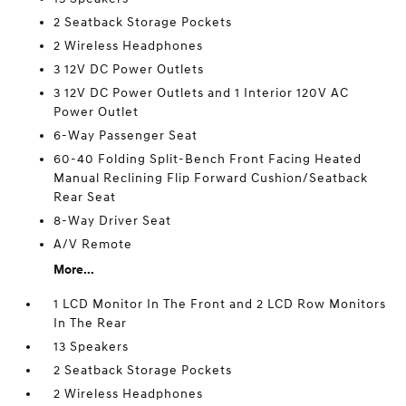
2 Seatback Storage Pockets
2 Wireless Headphones
3 12V DC Power Outlets
3 12V DC Power Outlets and 1 Interior 120V AC
Power Outlet
6-Way Passenger Seat
60-40 Folding Split-Bench Front Facing Heated
Manual Reclining Flip Forward Cushion/Seatback
Rear Seat
8-Way Driver Seat
A/V Remote
More...
1 LCD Monitor In The Front and 2 LCD Row Monitors
In The Rear
13 Speakers
2 Seatback Storage Pockets
2 Wireless Headphones