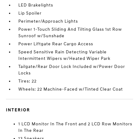
LED Brakelights
Lip Spoiler
Perimeter/Approach Lights
Power 1-Touch Sliding And Tilting Glass 1st Row
Sunroof w/Sunshade
Power Liftgate Rear Cargo Access
Speed Sensitive Rain Detecting Variable
Intermittent Wipers w/Heated Wiper Park
Tailgate/Rear Door Lock Included w/Power Door
Locks
Tires: 22
Wheels: 22 Machine-Faced w/Tinted Clear Coat
INTERIOR
1 LCD Monitor In The Front and 2 LCD Row Monitors
In The Rear
13 Speakers