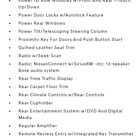
Power 1st Row Windows w/Front And Rear 1-Touch
Up/Down
Power Door Locks w/Autolock Feature
Power Rear Windows
Power Tilt/Telescoping Steering Column
Proximity Key For Doors And Push Button Start
Quilted Leather Seat Trim
Radio w/Seek-Scan
Radio: NissanConnect w/SiriusXM -inc: 13-speaker
Bose audio system
Real-Time Traffic Display
Rear Carpet Floor Trim
Rear Climate Controls w/Rear Controls
Rear Cupholder
Rear Entertainment System w/DVD And Digital
Media
Regular Amplifier
Remote Keyless Entry w/Integrated Key Transmitter