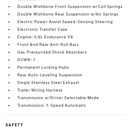
Double Wishbone Front Suspension w/Coil Springs
Double Wishbone Rear Suspension w/Air Springs
Electric Power-Assist Speed-Sensing Steering
Electronic Transfer Case
Engine: 5.6L Endurance V8
Front And Rear Anti-Roll Bars
Gas-Pressurized Shock Absorbers
GVWR: 7
Permanent Locking Hubs
Rear Auto-Leveling Suspension
Single Stainless Steel Exhaust
Trailer Wiring Harness
Transmission w/Driver Selectable Mode
Transmission: 7-Speed Automatic
SAFETY