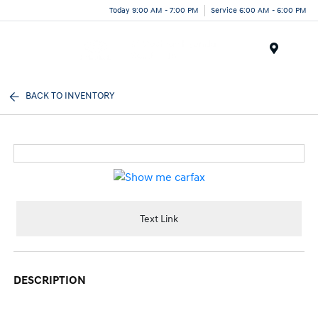
Today 9:00 AM - 7:00 PM
Service 6:00 AM - 6:00 PM
Menu
BACK TO INVENTORY
Text Link
DESCRIPTION