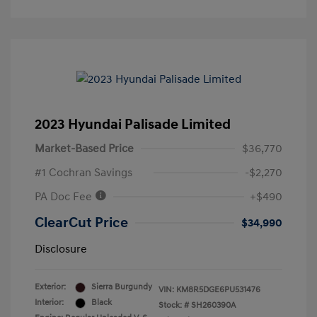
2023 Hyundai Palisade Limited
Market-Based Price
$36,770
#1 Cochran Savings
-$2,270
PA Doc Fee
+$490
ClearCut Price
$34,990
Disclosure
Exterior:
Sierra Burgundy
VIN:
KM8R5DGE6PU531476
Interior:
Black
Stock: #
SH260390A