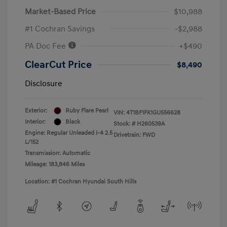
Market-Based Price
$10,988
#1 Cochran Savings
-$2,988
PA Doc Fee
+$490
ClearCut Price
$8,490
Disclosure
Exterior:
Ruby Flare Pearl
VIN:
4T1BF1FK1GU556628
Interior:
Black
Stock: #
H260539A
Engine: Regular Unleaded I-4 2.5
Drivetrain: FWD
L/152
Transmission: Automatic
Mileage: 183,846 Miles
Location: #1 Cochran Hyundai South Hills