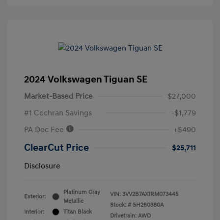
2024 Volkswagen Tiguan SE
Market-Based Price
$27,000
#1 Cochran Savings
-$1,779
PA Doc Fee
+$490
ClearCut Price
$25,711
Disclosure
Platinum Gray
VIN:
3VV2B7AX1RM073445
Exterior:
Metallic
Stock: #
SH260380A
Interior:
Titan Black
Drivetrain: AWD