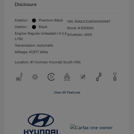
Disclosure
Exterior:
Phantom Black
VIN:
5NMJCCAE1NH031997
Interior:
Black
Stock: #
5103042
Engine: Regular Unleaded I-4 2.5
Drivetrain: AWD
L/152
Transmission: Automatic
Mileage: 47,877 Miles
Location: #1 Cochran Hyundai South Hills
View All Features