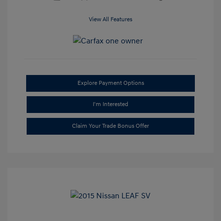
View All Features
Explore Payment Options
I'm Interested
Claim Your Trade Bonus Offer