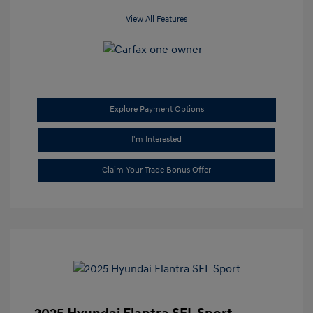
View All Features
Explore Payment Options
I'm Interested
Claim Your Trade Bonus Offer