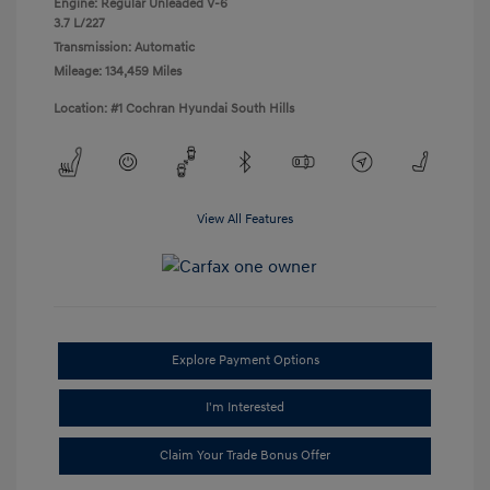
Engine: Regular Unleaded V-6
3.7 L/227
Transmission: Automatic
Mileage: 134,459 Miles
Location: #1 Cochran Hyundai South Hills
View All Features
Explore Payment Options
I'm Interested
Claim Your Trade Bonus Offer