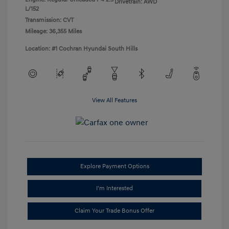
Drivetrain: AWD
L/152
Transmission: CVT
Mileage: 36,355 Miles
Location: #1 Cochran Hyundai South Hills
View All Features
Explore Payment Options
I'm Interested
Claim Your Trade Bonus Offer