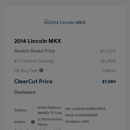
2014 Lincoln MKX
Market-Based Price
$11,300
#1 Cochran Savings
-$3,806
PA Doc Fee
+$490
ClearCut Price
$7,984
Disclosure
White Platinum
VIN:
2LMDJ8JK2EBL19953
Exterior:
Metallic Tri Coat
Stock: #
WX260888A
Lt Stone w/Gray
Drivetrain: AWD
Interior:
Piping