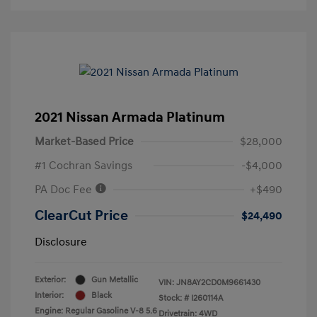
2021 Nissan Armada Platinum
Market-Based Price
$28,000
#1 Cochran Savings
-$4,000
PA Doc Fee
+$490
ClearCut Price
$24,490
Disclosure
Exterior:
Gun Metallic
VIN:
JN8AY2CD0M9661430
Interior:
Black
Stock: #
I260114A
Engine: Regular Gasoline V-8 5.6
Drivetrain: 4WD