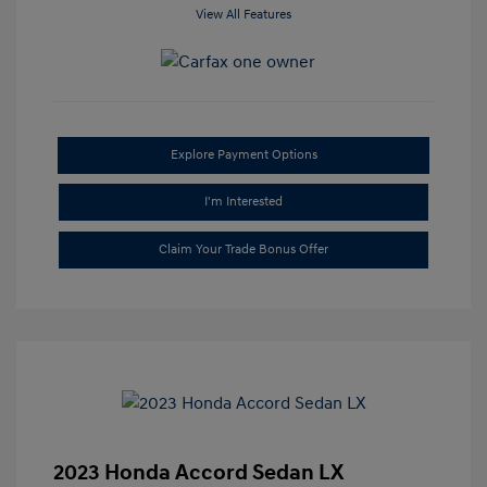
View All Features
Explore Payment Options
I'm Interested
Claim Your Trade Bonus Offer
2023 Honda Accord Sedan LX