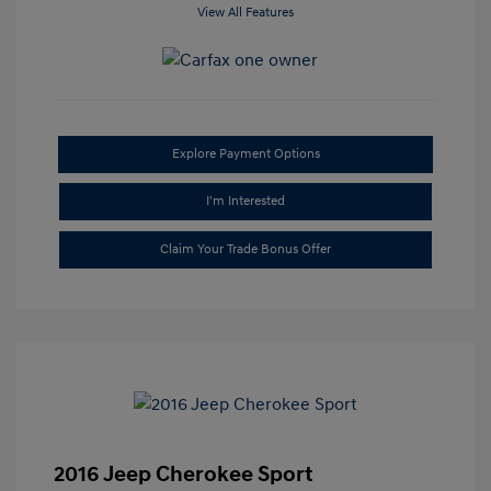
View All Features
Explore Payment Options
I'm Interested
Claim Your Trade Bonus Offer
2016 Jeep Cherokee Sport