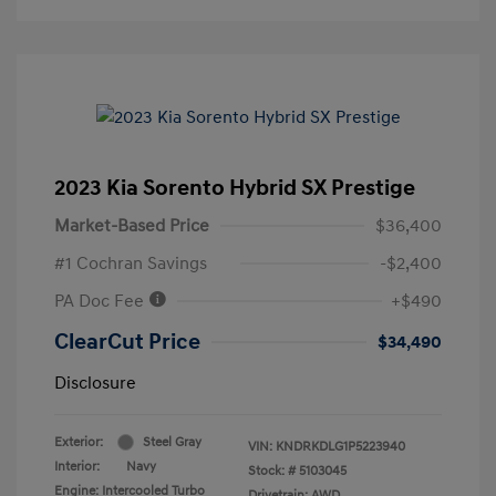
2023 Kia Sorento Hybrid SX Prestige
Market-Based Price
$36,400
#1 Cochran Savings
-$2,400
PA Doc Fee
+$490
ClearCut Price
$34,490
Disclosure
Exterior:
Steel Gray
VIN:
KNDRKDLG1P5223940
Interior:
Navy
Stock: #
5103045
Engine: Intercooled Turbo
Drivetrain: AWD