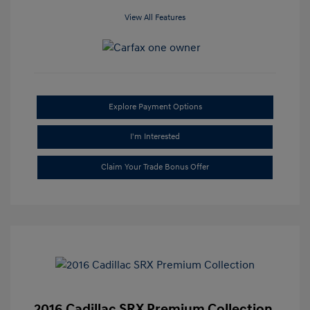
View All Features
Explore Payment Options
I'm Interested
Claim Your Trade Bonus Offer
2016 Cadillac SRX Premium Collection