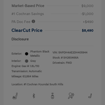
Market-Based Price
$9,000
#1 Cochran Savings
-$1,000
PA Doc Fee
+$490
ClearCut Price
$8,490
Disclosure
Phantom Black
VIN:
5NPDH4AE2DH405944
Exterior:
Metallic
Stock: #
SH260466A
Interior:
Gray
Drivetrain: FWD
Engine: Gas I4 1.8L/110
Transmission: Automatic
Mileage: 63,864 Miles
Location: #1 Cochran Hyundai South Hills