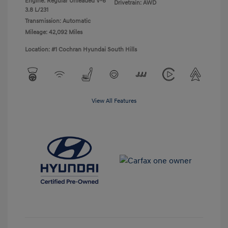
Engine: Regular Unleaded V-6
Drivetrain: AWD
3.8 L/231
Transmission: Automatic
Mileage: 42,092 Miles
Location: #1 Cochran Hyundai South Hills
View All Features