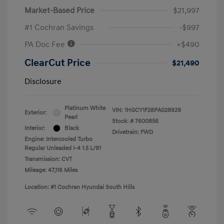
Market-Based Price
$21,997
#1 Cochran Savings
-$997
PA Doc Fee
+$490
ClearCut Price
$21,490
Disclosure
Platinum White
VIN:
1HGCY1F28PA028929
Exterior:
Pearl
Stock: #
7600856
Interior:
Black
Drivetrain: FWD
Engine: Intercooled Turbo
Regular Unleaded I-4 1.5 L/91
Transmission: CVT
Mileage: 47,116 Miles
Location: #1 Cochran Hyundai South Hills