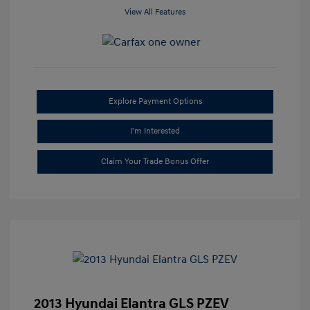
View All Features
Explore Payment Options
I'm Interested
Claim Your Trade Bonus Offer
2013 Hyundai Elantra GLS PZEV