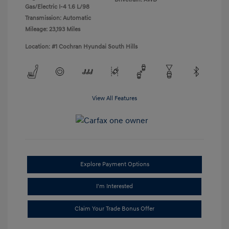
Gas/Electric I-4 1.6 L/98
Transmission: Automatic
Mileage: 23,193 Miles
Location: #1 Cochran Hyundai South Hills
View All Features
Explore Payment Options
I'm Interested
Claim Your Trade Bonus Offer