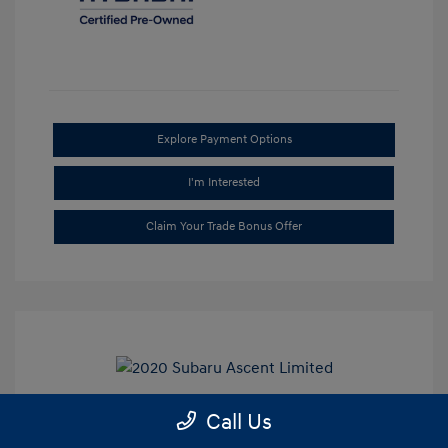
Explore Payment Options
I'm Interested
Claim Your Trade Bonus Offer
Call Us
2020 Subaru Ascent Limited