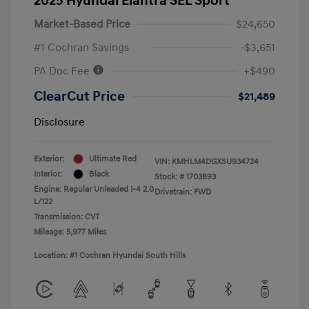
2025 Hyundai Elantra SEL Sport
Market-Based Price
$24,650
#1 Cochran Savings
-$3,651
PA Doc Fee
+$490
ClearCut Price
$21,489
Disclosure
Exterior:
Ultimate Red
VIN:
KMHLM4DGXSU934724
Interior:
Black
Stock: #
1703893
Engine: Regular Unleaded I-4 2.0
Drivetrain: FWD
L/122
Transmission: CVT
Mileage: 5,977 Miles
Location: #1 Cochran Hyundai South Hills