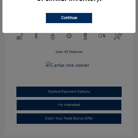
Transmission: Automatic
Mileage: 95,688 Miles
Continue
Location: #1 Cochran Hyundai South Hills
View All Features
Explore Payment Options
I'm Interested
Claim Your Trade Bonus Offer