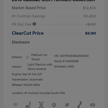
Market-Based Price
$12,500
#1 Cochran Savings
-$3,800
PA Doc Fee
+$490
ClearCut Price
$9,190
Disclosure
Platinum Ice
VIN:
3GYFNDE38GS504363
Exterior:
Tricoat
Stock: #
H260538B
Light Titanium with
Drivetrain: AWD
Interior:
Ebony accents
Engine: Gas V6 3.6L/217
Transmission: Automatic
Mileage: 136,524 Miles
Location: #1 Cochran Hyundai South Hills