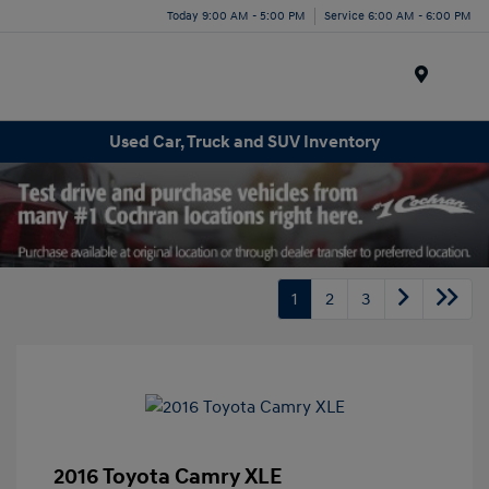
Today 9:00 AM - 5:00 PM
Service 6:00 AM - 6:00 PM
Menu
Used Car, Truck and SUV Inventory
1
2
3
2016 Toyota Camry XLE