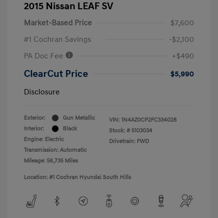
2015 Nissan LEAF SV
Market-Based Price
$7,600
#1 Cochran Savings
-$2,100
PA Doc Fee
+$490
ClearCut Price
$5,990
Disclosure
Exterior:
Gun Metallic
VIN:
1N4AZ0CP2FC334028
Interior:
Black
Stock: #
5103034
Engine: Electric
Drivetrain: FWD
Transmission: Automatic
Mileage: 56,735 Miles
Location: #1 Cochran Hyundai South Hills