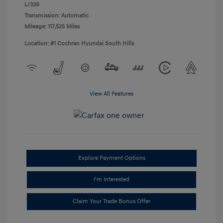
L/339
Transmission: Automatic
Mileage: 117,525 Miles
Location: #1 Cochran Hyundai South Hills
View All Features
Explore Payment Options
I'm Interested
Claim Your Trade Bonus Offer