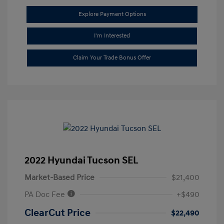
Explore Payment Options
I'm Interested
Claim Your Trade Bonus Offer
2022 Hyundai Tucson SEL
Market-Based Price
$21,400
PA Doc Fee
+$490
ClearCut Price
$22,490