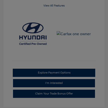
View All Features
Explore Payment Options
I'm Interested
Claim Your Trade Bonus Offer