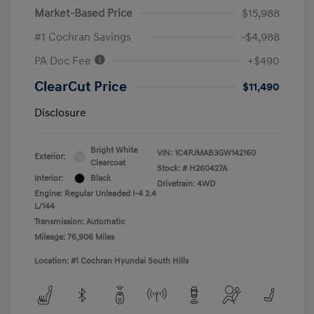
Market-Based Price
$15,988
#1 Cochran Savings
-$4,988
PA Doc Fee
+$490
ClearCut Price
$11,490
Disclosure
Bright White
VIN:
1C4PJMAB3GW142160
Exterior:
Clearcoat
Stock: #
H260427A
Interior:
Black
Drivetrain: 4WD
Engine: Regular Unleaded I-4 2.4
L/144
Transmission: Automatic
Mileage: 76,906 Miles
Location: #1 Cochran Hyundai South Hills