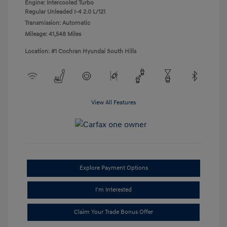
Engine: Intercooled Turbo
Regular Unleaded I-4 2.0 L/121
Transmission: Automatic
Mileage: 41,548 Miles
Location: #1 Cochran Hyundai South Hills
View All Features
Explore Payment Options
I'm Interested
Claim Your Trade Bonus Offer