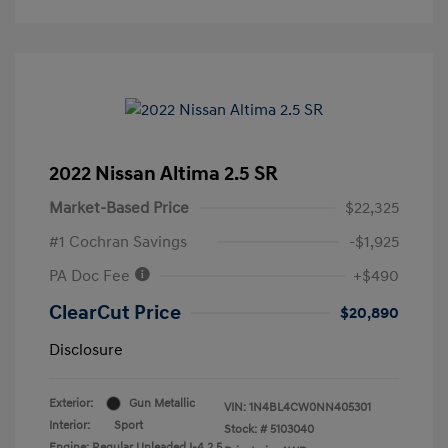
2022 Nissan Altima 2.5 SR
Market-Based Price
$22,325
#1 Cochran Savings
-$1,925
PA Doc Fee
+$490
ClearCut Price
$20,890
Disclosure
Exterior:
Gun Metallic
VIN:
1N4BL4CW0NN405301
Interior:
Sport
Stock: #
5103040
Engine: Regular Unleaded I-4 2.5