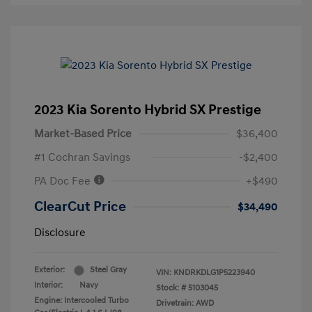
2023 Kia Sorento Hybrid SX Prestige
Market-Based Price
$36,400
#1 Cochran Savings
-$2,400
PA Doc Fee
+$490
ClearCut Price
$34,490
Disclosure
Exterior:
Steel Gray
VIN:
KNDRKDLG1P5223940
Interior:
Navy
Stock: #
5103045
Engine: Intercooled Turbo
Drivetrain: AWD