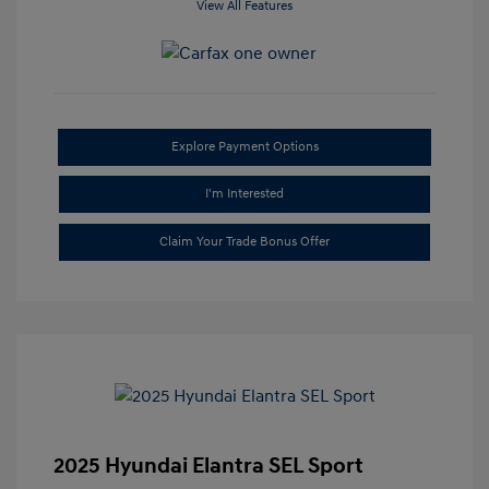
View All Features
Explore Payment Options
I'm Interested
Claim Your Trade Bonus Offer
2025 Hyundai Elantra SEL Sport