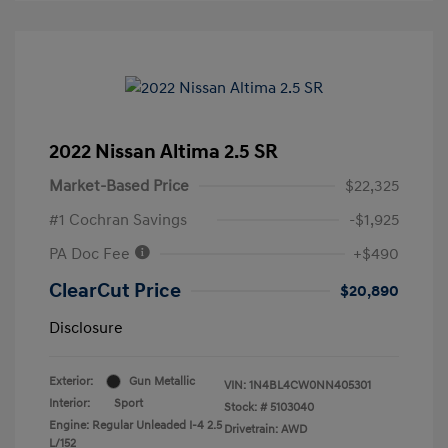
2022 Nissan Altima 2.5 SR
Market-Based Price
$22,325
#1 Cochran Savings
-$1,925
PA Doc Fee
+$490
ClearCut Price
$20,890
Disclosure
Exterior:
Gun Metallic
VIN:
1N4BL4CW0NN405301
Interior:
Sport
Stock: #
5103040
Engine: Regular Unleaded I-4 2.5
Drivetrain: AWD
L/152