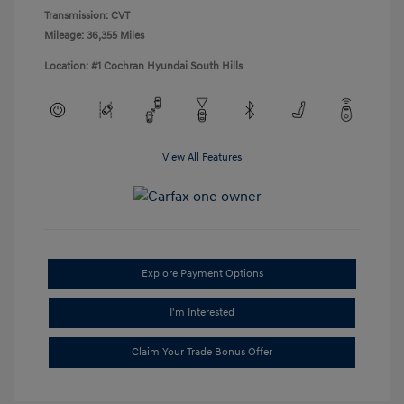
Transmission: CVT
Mileage: 36,355 Miles
Location: #1 Cochran Hyundai South Hills
View All Features
Explore Payment Options
I'm Interested
Claim Your Trade Bonus Offer