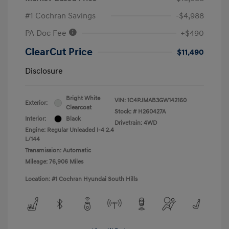
#1 Cochran Savings
-$4,988
PA Doc Fee
+$490
ClearCut Price
$11,490
Disclosure
Bright White
VIN:
1C4PJMAB3GW142160
Exterior:
Clearcoat
Stock: #
H260427A
Interior:
Black
Drivetrain: 4WD
Engine: Regular Unleaded I-4 2.4
L/144
Transmission: Automatic
Mileage: 76,906 Miles
Location: #1 Cochran Hyundai South Hills