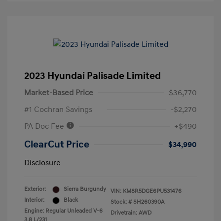
2023 Hyundai Palisade Limited
Market-Based Price
$36,770
#1 Cochran Savings
-$2,270
PA Doc Fee
+$490
ClearCut Price
$34,990
Disclosure
Exterior:
Sierra Burgundy
VIN:
KM8R5DGE6PU531476
Interior:
Black
Stock: #
SH260390A
Engine: Regular Unleaded V-6
Drivetrain: AWD
3.8 L/231