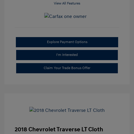
View All Features
Explore Payment Options
I'm Interested
Claim Your Trade Bonus Offer
2018 Chevrolet Traverse LT Cloth