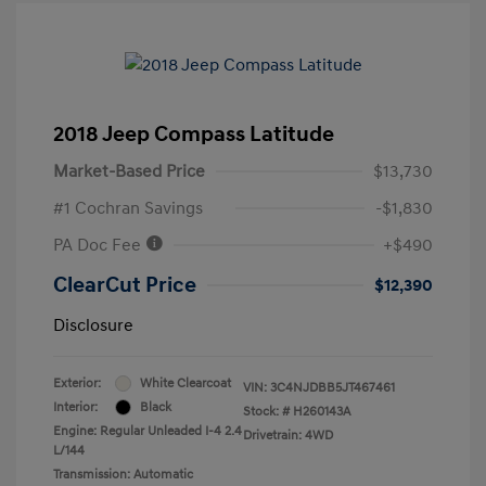
2018 Jeep Compass Latitude
Market-Based Price
$13,730
#1 Cochran Savings
-$1,830
PA Doc Fee
+$490
ClearCut Price
$12,390
Disclosure
Exterior:
White Clearcoat
VIN:
3C4NJDBB5JT467461
Interior:
Black
Stock: #
H260143A
Engine: Regular Unleaded I-4 2.4
Drivetrain: 4WD
L/144
Transmission: Automatic