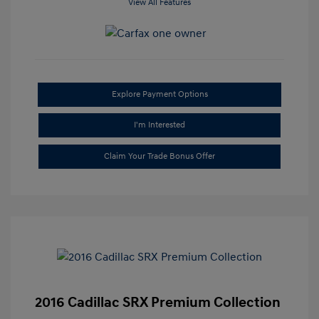
View All Features
Explore Payment Options
I'm Interested
Claim Your Trade Bonus Offer
2016 Cadillac SRX Premium Collection