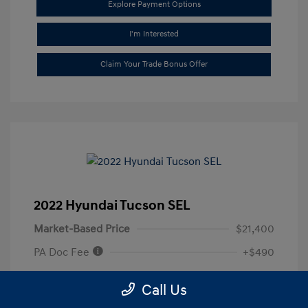
Explore Payment Options
I'm Interested
Claim Your Trade Bonus Offer
2022 Hyundai Tucson SEL
Market-Based Price
$21,400
PA Doc Fee
+$490
ClearCut Price
$22,490
Call Us
Disclosure