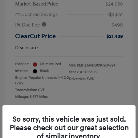
Market-Based Price
$24,650
#1 Cochran Savings
-$3,651
PA Doc Fee
+$490
ClearCut Price
$21,489
Disclosure
Exterior:
Ultimate Red
VIN:
KMHLM4DGXSU934724
Interior:
Black
Stock: #
1703893
Engine: Regular Unleaded I-4 2.0
Drivetrain: FWD
L/122
Transmission: CVT
Mileage: 5,977 Miles
Location: #1 Cochran Hyundai South Hills
So sorry, this vehicle was just sold.
Please check out our great selection
of similar inventory.