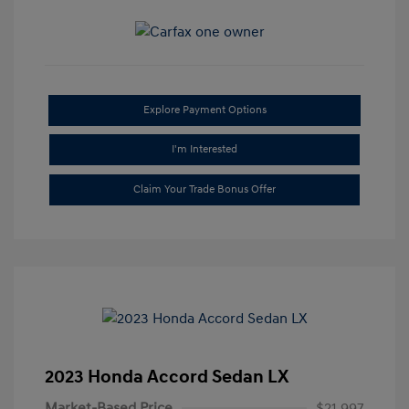
Explore Payment Options
I'm Interested
Claim Your Trade Bonus Offer
2023 Honda Accord Sedan LX
Market-Based Price
$21,997