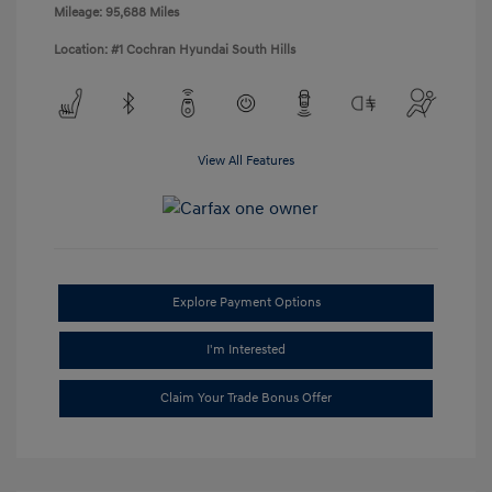
Mileage: 95,688 Miles
Location: #1 Cochran Hyundai South Hills
View All Features
Explore Payment Options
I'm Interested
Claim Your Trade Bonus Offer