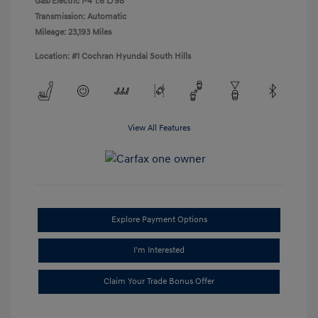
Gas/Electric I-4 1.6 L/98
Transmission: Automatic
Mileage: 23,193 Miles
Location: #1 Cochran Hyundai South Hills
View All Features
Explore Payment Options
I'm Interested
Claim Your Trade Bonus Offer