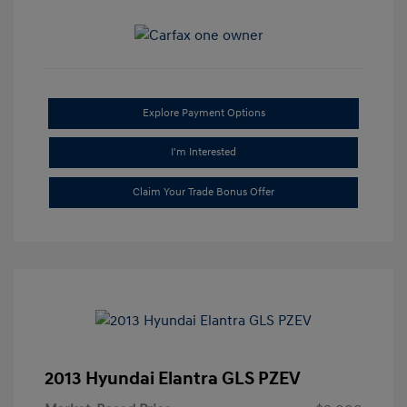
Explore Payment Options
I'm Interested
Claim Your Trade Bonus Offer
2013 Hyundai Elantra GLS PZEV