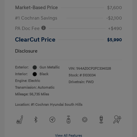
Market-Based Price
$7,600
#1 Cochran Savings
-$2,100
PA Doc Fee
+$490
ClearCut Price
$5,990
Disclosure
Exterior:
Gun Metallic
VIN:
1N4AZ0CP2FC334028
Interior:
Black
Stock: #
5103034
Engine: Electric
Drivetrain: FWD
Transmission: Automatic
Mileage: 56,735 Miles
Location: #1 Cochran Hyundai South Hills
View All Features