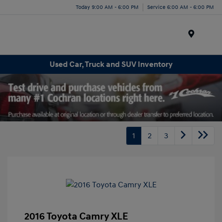
Today 9:00 AM - 6:00 PM
Service 6:00 AM - 6:00 PM
Menu
Used Car, Truck and SUV Inventory
1
2
3
2016 Toyota Camry XLE