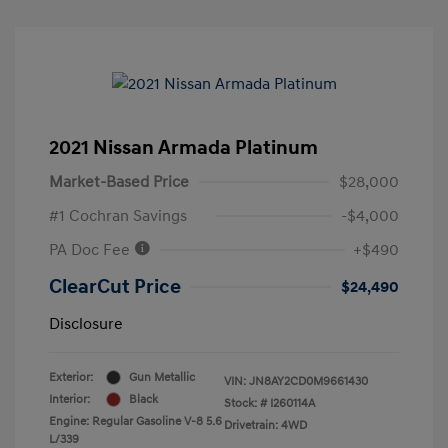
2021 Nissan Armada Platinum
Market-Based Price
$28,000
#1 Cochran Savings
-$4,000
PA Doc Fee
+$490
ClearCut Price
$24,490
Disclosure
Exterior:
Gun Metallic
VIN:
JN8AY2CD0M9661430
Interior:
Black
Stock: #
I260114A
Engine: Regular Gasoline V-8 5.6
Drivetrain: 4WD
L/339