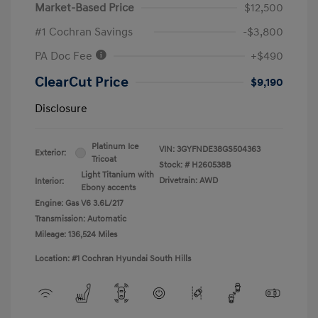
Market-Based Price
$12,500
#1 Cochran Savings
-$3,800
PA Doc Fee
+$490
ClearCut Price
$9,190
Disclosure
Platinum Ice
VIN:
3GYFNDE38GS504363
Exterior:
Tricoat
Stock: #
H260538B
Light Titanium with
Drivetrain: AWD
Interior:
Ebony accents
Engine: Gas V6 3.6L/217
Transmission: Automatic
Mileage: 136,524 Miles
Location: #1 Cochran Hyundai South Hills