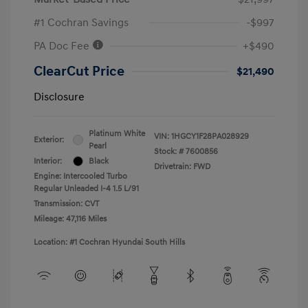
#1 Cochran Savings
-$997
PA Doc Fee
+$490
ClearCut Price
$21,490
Disclosure
Platinum White
VIN:
1HGCY1F28PA028929
Exterior:
Pearl
Stock: #
7600856
Interior:
Black
Drivetrain: FWD
Engine: Intercooled Turbo
Regular Unleaded I-4 1.5 L/91
Transmission: CVT
Mileage: 47,116 Miles
Location: #1 Cochran Hyundai South Hills