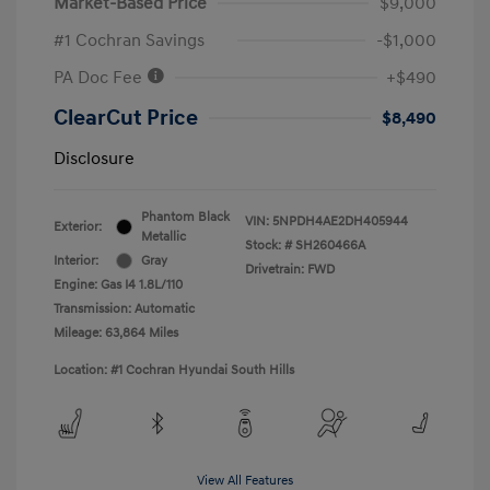
Market-Based Price
$9,000
#1 Cochran Savings
-$1,000
PA Doc Fee
+$490
ClearCut Price
$8,490
Disclosure
Phantom Black
VIN:
5NPDH4AE2DH405944
Exterior:
Metallic
Stock: #
SH260466A
Interior:
Gray
Drivetrain: FWD
Engine: Gas I4 1.8L/110
Transmission: Automatic
Mileage: 63,864 Miles
Location: #1 Cochran Hyundai South Hills
View All Features