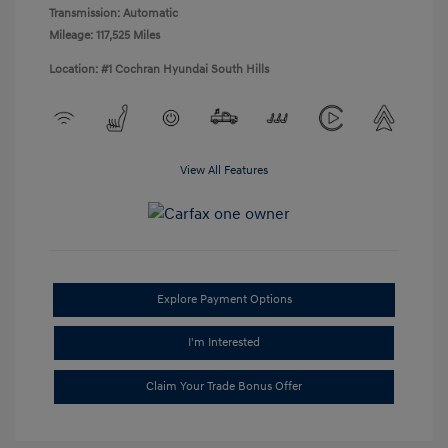
Transmission: Automatic
Mileage: 117,525 Miles
Location: #1 Cochran Hyundai South Hills
View All Features
Explore Payment Options
I'm Interested
Claim Your Trade Bonus Offer