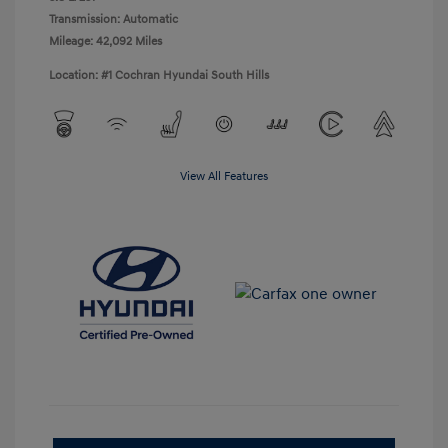
Transmission: Automatic
Mileage: 42,092 Miles
Location: #1 Cochran Hyundai South Hills
View All Features