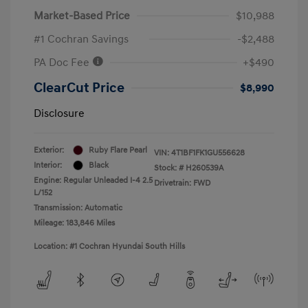
Market-Based Price
$10,988
#1 Cochran Savings
-$2,488
PA Doc Fee
+$490
ClearCut Price
$8,990
Disclosure
Exterior:
Ruby Flare Pearl
VIN:
4T1BF1FK1GU556628
Interior:
Black
Stock: #
H260539A
Engine: Regular Unleaded I-4 2.5
Drivetrain: FWD
L/152
Transmission: Automatic
Mileage: 183,846 Miles
Location: #1 Cochran Hyundai South Hills