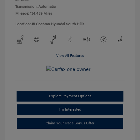
Transmission: Automatic
Mileage: 134,459 Miles
Location: #1 Cochran Hyundai South Hills
View All Features
Explore Payment Options
I'm Interested
Claim Your Trade Bonus Offer