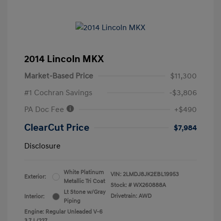
2014 Lincoln MKX
Market-Based Price
$11,300
#1 Cochran Savings
-$3,806
PA Doc Fee
+$490
ClearCut Price
$7,984
Disclosure
White Platinum
VIN:
2LMDJ8JK2EBL19953
Exterior:
Metallic Tri Coat
Stock: #
WX260888A
Lt Stone w/Gray
Drivetrain: AWD
Interior:
Piping
Engine: Regular Unleaded V-6
3.7 L/227