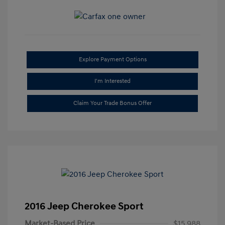
Explore Payment Options
I'm Interested
Claim Your Trade Bonus Offer
2016 Jeep Cherokee Sport
Market-Based Price
$15,988