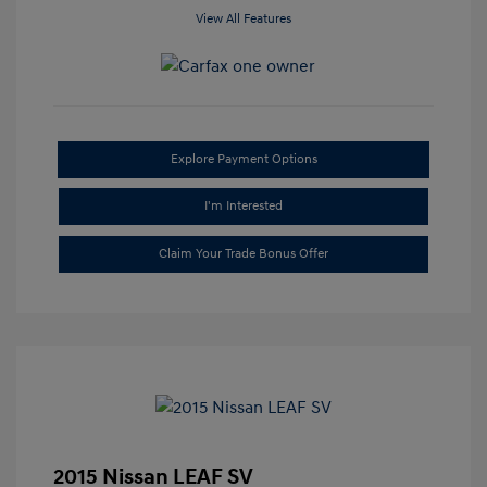
View All Features
Explore Payment Options
I'm Interested
Claim Your Trade Bonus Offer
2015 Nissan LEAF SV