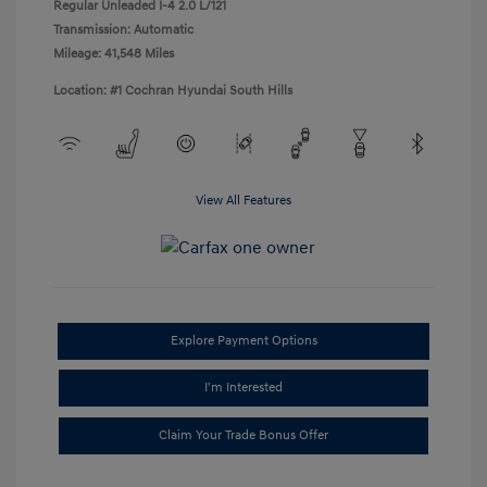
Regular Unleaded I-4 2.0 L/121
Transmission: Automatic
Mileage: 41,548 Miles
Location: #1 Cochran Hyundai South Hills
View All Features
Explore Payment Options
I'm Interested
Claim Your Trade Bonus Offer