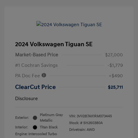
2024 Volkswagen Tiguan SE
Market-Based Price
$27,000
#1 Cochran Savings
-$1,779
PA Doc Fee
+$490
ClearCut Price
$25,711
Disclosure
Platinum Gray
VIN:
3VV2B7AX1RM073445
Exterior:
Metallic
Stock: #
SH260380A
Interior:
Titan Black
Drivetrain: AWD
Engine: Intercooled Turbo