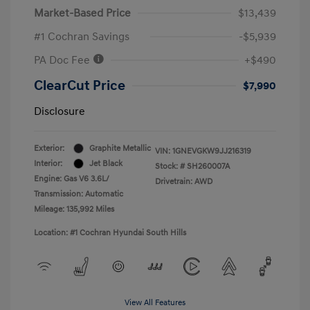
Market-Based Price
$13,439
#1 Cochran Savings
-$5,939
PA Doc Fee
+$490
ClearCut Price
$7,990
Disclosure
Exterior:
Graphite Metallic
VIN:
1GNEVGKW9JJ216319
Interior:
Jet Black
Stock: #
SH260007A
Engine: Gas V6 3.6L/
Drivetrain: AWD
Transmission: Automatic
Mileage: 135,992 Miles
Location: #1 Cochran Hyundai South Hills
View All Features