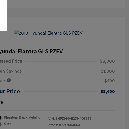
yundai Elantra GLS PZEV
ased Price
$9,000
an Savings
-$1,000
Fee
+$490
ut Price
$8,490
re
Phantom Black Metallic
VIN:
5NPDH4AE2DH405944
Gray
Stock: #
SH260466A