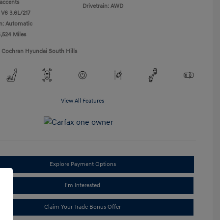
accents
Drivetrain: AWD
 V6 3.6L/217
n: Automatic
6,524 Miles
1 Cochran Hyundai South Hills
View All Features
Explore Payment Options
I'm Interested
Claim Your Trade Bonus Offer