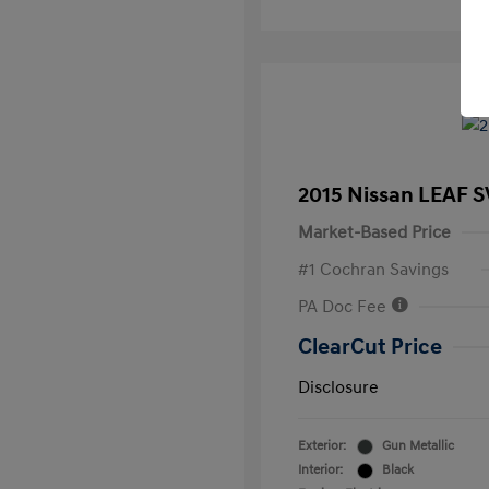
2015 Nissan LEAF S
Market-Based Price
#1 Cochran Savings
PA Doc Fee
ClearCut Price
Disclosure
Exterior:
Gun Metallic
Interior:
Black