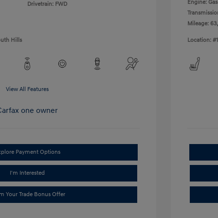
Engine: Gas 
Drivetrain: FWD
Transmissio
Mileage: 63
uth Hills
Location: #
View All Features
xplore Payment Options
I'm Interested
im Your Trade Bonus Offer