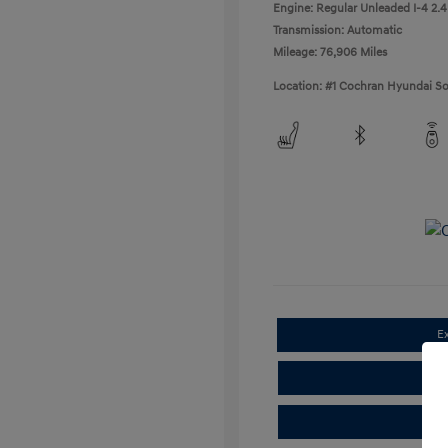
Engine: Regular Unleaded I-4 2.4
Transmission: Automatic
Mileage: 76,906 Miles
Location: #1 Cochran Hyundai So
E
Cla