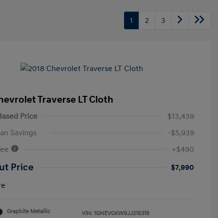
1
2
3
hevrolet Traverse LT Cloth
ased Price
$13,439
an Savings
-$5,939
Fee
+$490
ut Price
$7,990
re
Graphite Metallic
VIN:
1GNEVGKW9JJ216319