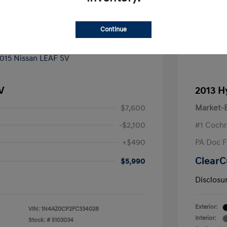
Continue
V
2013 H
$7,600
Market-B
-$2,100
#1 Cochr
+$490
PA Doc 
ClearC
$5,990
Disclosu
Exterior:
VIN:
1N4AZ0CP2FC334028
Interior:
Stock: #
5103034