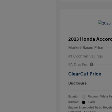
2023 Honda Accord
Market-Based Price
#1 Cochran Savings
PA Doc Fee
ClearCut Price
Disclosure
Exterior:
Platinum White Pe
Interior:
Black
Engine: Intercooled Turbo Regula