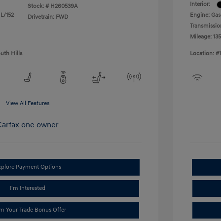
Interior:
Stock: #
H260539A
 L/152
Engine: Gas
Drivetrain: FWD
Transmissio
Mileage: 13
uth Hills
Location: #
View All Features
xplore Payment Options
I'm Interested
im Your Trade Bonus Offer