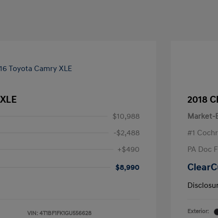
 XLE
2018 C
$10,988
Market-B
-$2,488
#1 Cochr
+$490
PA Doc 
ClearC
$8,990
Disclosu
Exterior:
VIN:
4T1BF1FK1GU556628