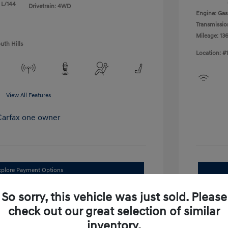
 L/144
Drivetrain: 4WD
Engine: Gas
Transmissio
Mileage: 13
uth Hills
Location: #
View All Features
xplore Payment Options
I'm Interested
So sorry, this vehicle was just sold. Please
check out our great selection of similar
im Your Trade Bonus Offer
inventory.