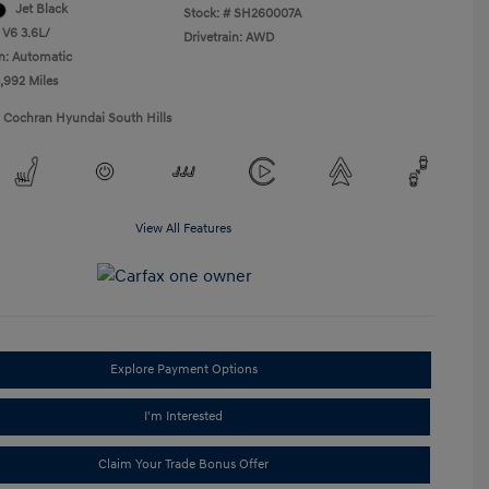
Jet Black
Stock: #
SH260007A
 V6 3.6L/
Drivetrain: AWD
n: Automatic
5,992 Miles
1 Cochran Hyundai South Hills
View All Features
Explore Payment Options
I'm Interested
Claim Your Trade Bonus Offer