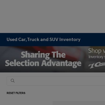
Used Car, Truck and SUV Inventory
RESET FILTERS