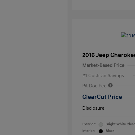
2016 Jeep Cheroke
Market-Based Price
#1 Cochran Savings
PA Doc Fee
ClearCut Price
Disclosure
Exterior:
Bright White Clea
Interior:
Black