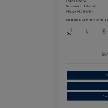
Engine: Electric
Transmission: Automatic
Mileage: 56,735 Miles
Location: #1 Cochran Hyundai So
E
Cla