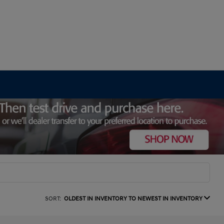
SORT:
OLDEST IN INVENTORY TO NEWEST IN INVENTORY