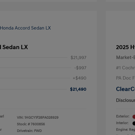
 Sedan LX
2025 H
$21,997
Market-B
-$997
#1 Cochr
+$490
PA Doc 
ClearC
$21,490
Disclosu
arl
Exterior:
VIN:
1HGCY1F28PA028929
Interior:
Stock: #
7600856
r
Engine: Reg
Drivetrain: FWD