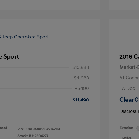
e Sport
2016 C
$15,988
Market-B
-$4,988
#1 Cochr
+$490
PA Doc 
ClearC
$11,490
Disclosu
rcoat
Exterior:
VIN:
1C4PJMAB3GW142160
Stock: #
H260427A
Interior: