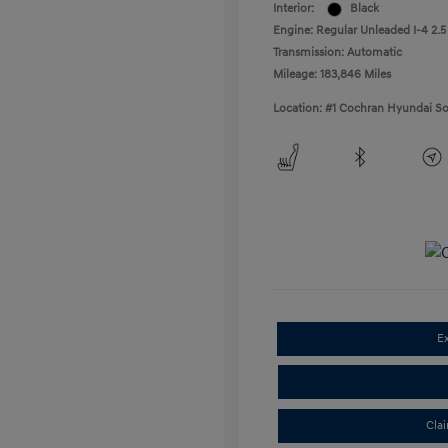
Interior:
Black
Engine: Regular Unleaded I-4 2.5
Transmission: Automatic
Mileage: 183,846 Miles
Location: #1 Cochran Hyundai So
E
Cla