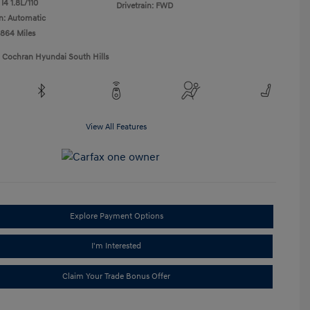
I4 1.8L/110
Drivetrain: FWD
n: Automatic
,864 Miles
1 Cochran Hyundai South Hills
View All Features
Explore Payment Options
I'm Interested
Claim Your Trade Bonus Offer