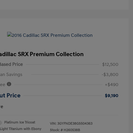
adillac SRX Premium Collection
ased Price
$12,500
an Savings
-$3,800
Fee
+$490
ut Price
$9,190
re
Platinum Ice Tricoat
VIN:
3GYFNDE38GS504363
Light Titanium with Ebony
Stock: #
H260538B