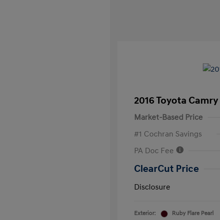
2016 Toyota Camry
Market-Based Price
#1 Cochran Savings
PA Doc Fee
ClearCut Price
Disclosure
Exterior:
Ruby Flare Pearl