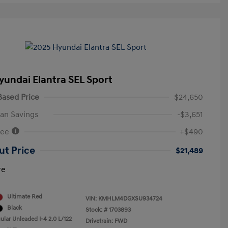
yundai Elantra SEL Sport
ased Price
$24,650
an Savings
-$3,651
Fee
+$490
ut Price
$21,489
re
Ultimate Red
VIN:
KMHLM4DGXSU934724
Black
Stock: #
1703893
ular Unleaded I-4 2.0 L/122
Drivetrain: FWD