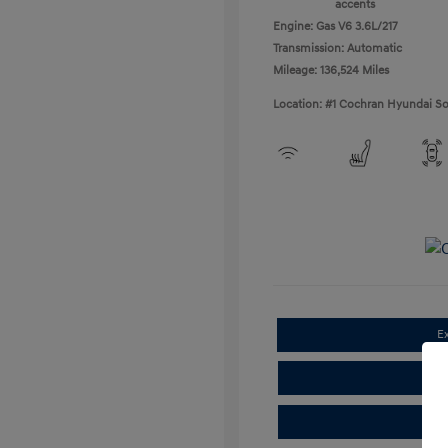
accents
Engine: Gas V6 3.6L/217
Transmission: Automatic
Mileage: 136,524 Miles
Location: #1 Cochran Hyundai So
E
Cla