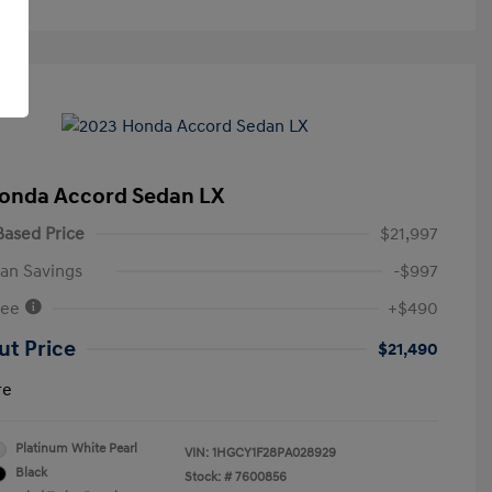
onda Accord Sedan LX
ased Price
$21,997
an Savings
-$997
Fee
+$490
ut Price
$21,490
re
Platinum White Pearl
VIN:
1HGCY1F28PA028929
Black
Stock: #
7600856