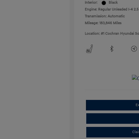
Interior:
Black
Engine: Regular Unleaded I-4 2.5
Transmission: Automatic
Mileage: 183,846 Miles
Location: #1 Cochran Hyundai So
E
Cla