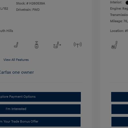
Interior:
Stock: #
H260539A
 L/152
Engine: Reg
Drivetrain: FWD
Transmissio
Mileage: 76
uth Hills
Location: #
View All Features
xplore Payment Options
I'm Interested
im Your Trade Bonus Offer