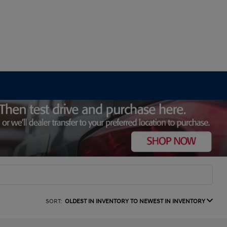
SORT:
OLDEST IN INVENTORY TO NEWEST IN INVENTORY