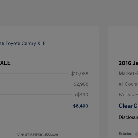
 XLE
2016 J
$10,988
Market-B
-$2,988
#1 Cochr
+$490
PA Doc 
ClearC
$8,490
Disclosu
Exterior:
VIN:
4T1BF1FK1GU556628