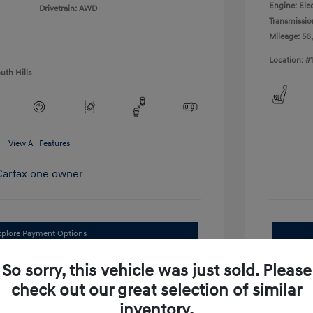
Engine: Elec
Drivetrain: AWD
Transmissio
Mileage: 56
Location: #
uth Hills
View All Features
xplore Payment Options
I'm Interested
So sorry, this vehicle was just sold. Please
check out our great selection of similar
im Your Trade Bonus Offer
inventory.