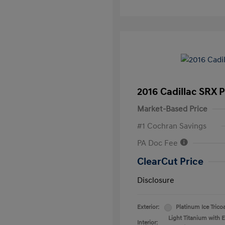
2016 Cadillac SRX 
Market-Based Price
#1 Cochran Savings
PA Doc Fee
ClearCut Price
Disclosure
Exterior:
Platinum Ice Trico
Light Titanium with 
Interior: