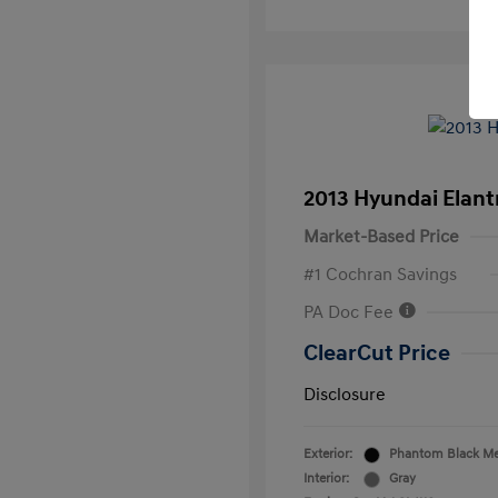
2013 Hyundai Elan
Market-Based Price
#1 Cochran Savings
PA Doc Fee
ClearCut Price
Disclosure
Exterior:
Phantom Black Met
Interior:
Gray