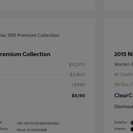
Premium Collection
2015 N
$12,500
Market-B
-$3,800
#1 Cochr
+$490
PA Doc 
ClearC
$9,190
Disclosu
at
Exterior:
VIN:
3GYFNDE38GS504363
Ebony
Interior:
Stock: #
H260538B