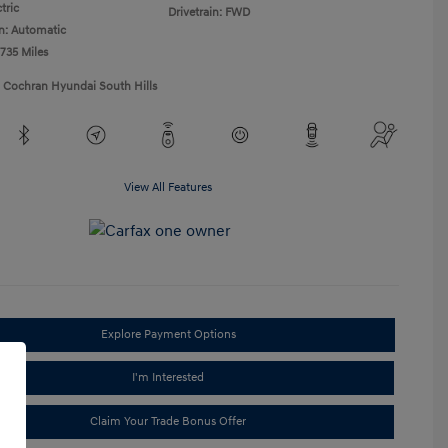
tric
Drivetrain: FWD
n: Automatic
,735 Miles
1 Cochran Hyundai South Hills
View All Features
Explore Payment Options
I'm Interested
Claim Your Trade Bonus Offer