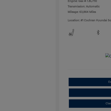
Engine: Gas I4 1.8L/110
Transmission: Automatic
Mileage: 63,864 Miles
Location: #1 Cochran Hyundai So
E
Cla