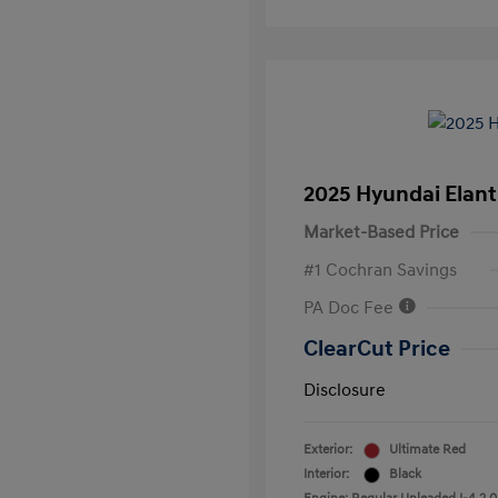
2025 Hyundai Elant
Market-Based Price
#1 Cochran Savings
PA Doc Fee
ClearCut Price
Disclosure
Exterior:
Ultimate Red
Interior:
Black