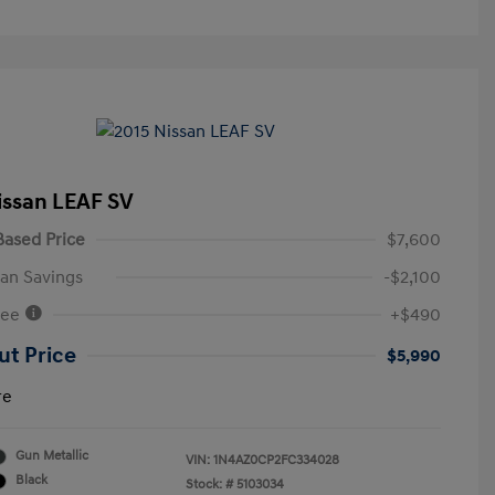
issan LEAF SV
ased Price
$7,600
an Savings
-$2,100
Fee
+$490
ut Price
$5,990
re
Gun Metallic
VIN:
1N4AZ0CP2FC334028
Black
Stock: #
5103034