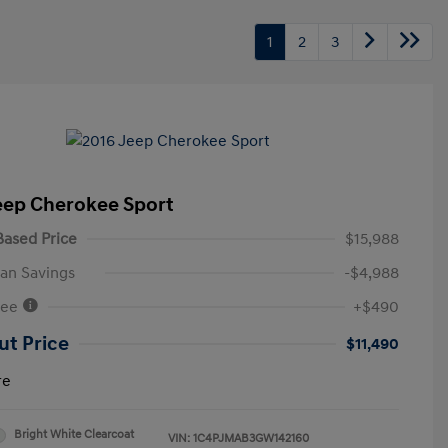
1
2
3
eep Cherokee Sport
ased Price
$15,988
an Savings
-$4,988
Fee
+$490
ut Price
$11,490
re
Bright White Clearcoat
VIN:
1C4PJMAB3GW142160