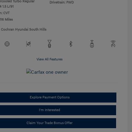
ercooled Turbo Regular
Drivetrain: FWD
 1.5 L/91
n: CVT
116 Miles
1 Cochran Hyundai South Hills
View All Features
Explore Payment Options
I'm Interested
Claim Your Trade Bonus Offer