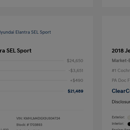
ra SEL Sport
2018 J
$24,650
Market-B
-$3,651
#1 Cochr
+$490
PA Doc 
ClearC
$21,489
Disclosu
Exterior:
VIN:
KMHLM4DGXSU934724
Interior:
Stock: #
1703893