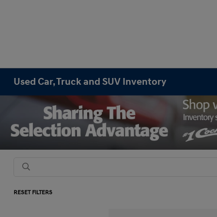
Used Car, Truck and SUV Inventory
RESET FILTERS