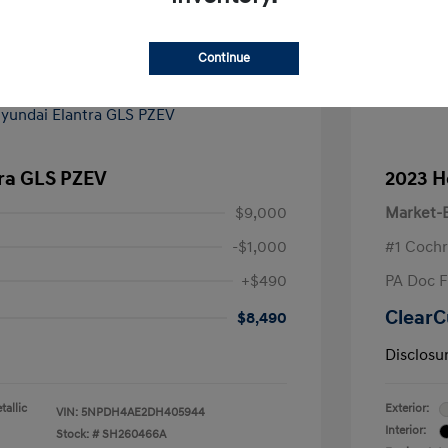
Continue
tra GLS PZEV
2023 H
$9,000
Market-B
-$1,000
#1 Cochr
+$490
PA Doc 
ClearC
$8,490
Disclosu
allic
Exterior:
VIN:
5NPDH4AE2DH405944
Interior:
Stock: #
SH260466A