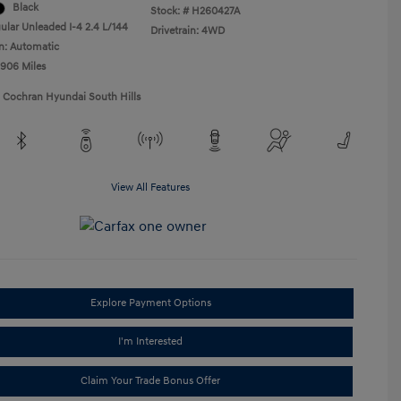
Black
Stock: #
H260427A
ular Unleaded I-4 2.4 L/144
Drivetrain: 4WD
n: Automatic
,906 Miles
1 Cochran Hyundai South Hills
View All Features
Explore Payment Options
I'm Interested
Claim Your Trade Bonus Offer