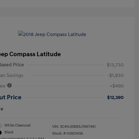
eep Compass Latitude
ased Price
$13,730
an Savings
-$1,830
Fee
+$490
ut Price
$12,390
re
White Clearcoat
VIN:
3C4NJDBB5JT467461
Black
Stock: #
H260143A