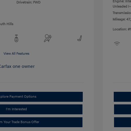
Engine: Int
Drivetrain: FWD
Unleaded I-4
Transmissio
Mileage: 47,
uth Hills
Location: #
View All Features
xplore Payment Options
I'm Interested
im Your Trade Bonus Offer