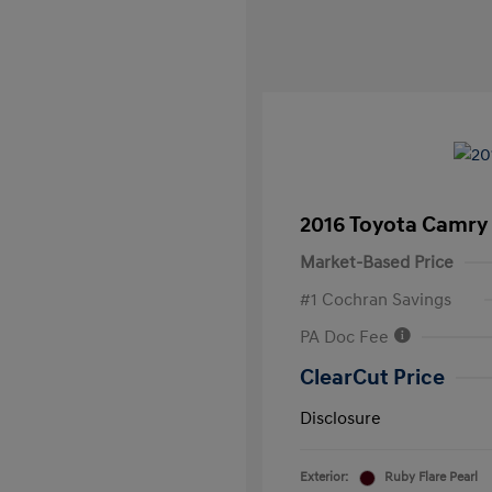
2016 Toyota Camry
Market-Based Price
#1 Cochran Savings
PA Doc Fee
ClearCut Price
Disclosure
Exterior:
Ruby Flare Pearl